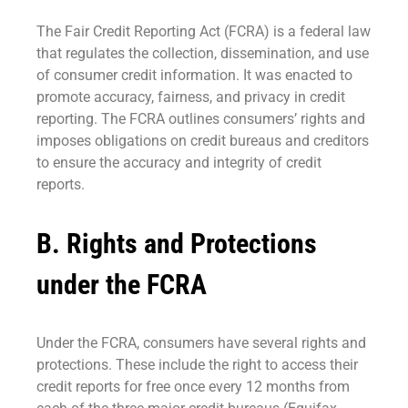
The Fair Credit Reporting Act (FCRA) is a federal law
that regulates the collection, dissemination, and use
of consumer credit information. It was enacted to
promote accuracy, fairness, and privacy in credit
reporting. The FCRA outlines consumers’ rights and
imposes obligations on credit bureaus and creditors
to ensure the accuracy and integrity of credit
reports.
B. Rights and Protections
under the FCRA
Under the FCRA, consumers have several rights and
protections. These include the right to access their
credit reports for free once every 12 months from