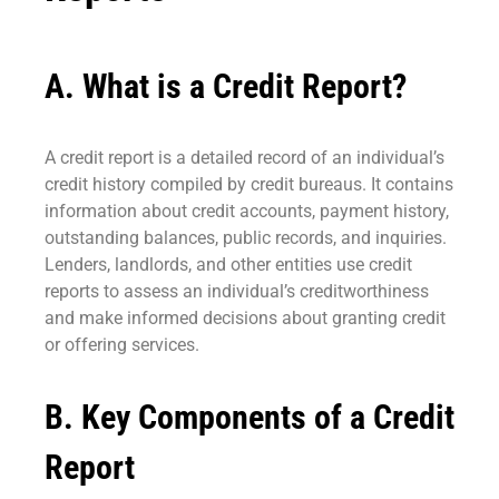
A. What is a Credit Report?
A credit report is a detailed record of an individual’s
credit history compiled by credit bureaus. It contains
information about credit accounts, payment history,
outstanding balances, public records, and inquiries.
Lenders, landlords, and other entities use credit
reports to assess an individual’s creditworthiness
and make informed decisions about granting credit
or offering services.
B. Key Components of a Credit
Report