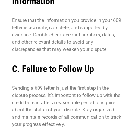
Information
Ensure that the information you provide in your 609
letter is accurate, complete, and supported by
evidence. Double-check account numbers, dates,
and other relevant details to avoid any
discrepancies that may weaken your dispute.
C. Failure to Follow Up
Sending a 609 letter is just the first step in the
dispute process. It’s important to follow up with the
credit bureau after a reasonable period to inquire
about the status of your dispute. Stay organized
and maintain records of all communication to track
your progress effectively.