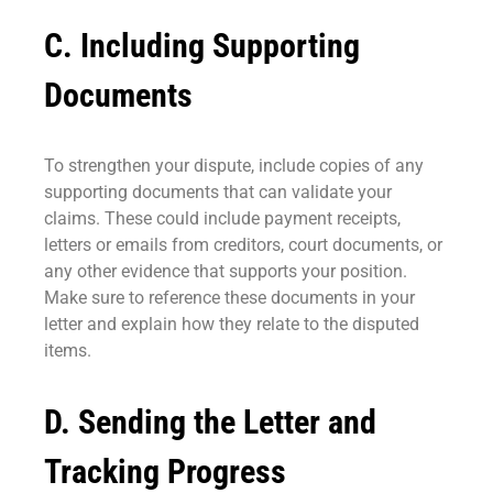
C. Including Supporting
Documents
To strengthen your dispute, include copies of any
supporting documents that can validate your
claims. These could include payment receipts,
letters or emails from creditors, court documents, or
any other evidence that supports your position.
Make sure to reference these documents in your
letter and explain how they relate to the disputed
items.
D. Sending the Letter and
Tracking Progress