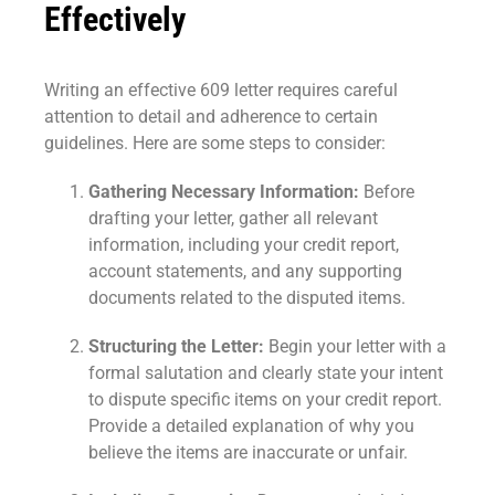
Effectively
Writing an effective 609 letter requires careful
attention to detail and adherence to certain
guidelines. Here are some steps to consider:
Gathering Necessary Information:
Before
drafting your letter, gather all relevant
information, including your credit report,
account statements, and any supporting
documents related to the disputed items.
Structuring the Letter:
Begin your letter with a
formal salutation and clearly state your intent
to dispute specific items on your credit report.
Provide a detailed explanation of why you
believe the items are inaccurate or unfair.