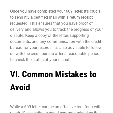
Once you have completed your 609 letter, it’s crucial
to send it via certified mail with a return receipt
requested. This ensures that you have proof of
delivery and allows you to track the progress of your
dispute. Keep a copy of the letter, supporting
documents, and any communication with the credit
bureau for your records. It’s also advisable to follow
up with the credit bureau after a reasonable period
to check the status of your dispute.
VI. Common Mistakes to
Avoid
While a 609 letter can be an effective tool for credit
repair, it’s essential to avoid common mistakes that