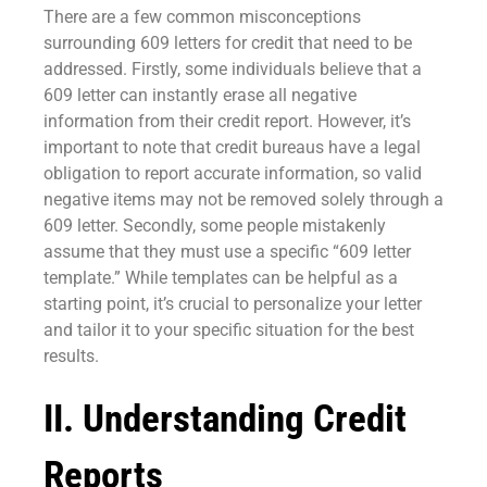
There are a few common misconceptions
surrounding 609 letters for credit that need to be
addressed. Firstly, some individuals believe that a
609 letter can instantly erase all negative
information from their credit report. However, it’s
important to note that credit bureaus have a legal
obligation to report accurate information, so valid
negative items may not be removed solely through a
609 letter. Secondly, some people mistakenly
assume that they must use a specific “609 letter
template.” While templates can be helpful as a
starting point, it’s crucial to personalize your letter
and tailor it to your specific situation for the best
results.
II. Understanding Credit
Reports