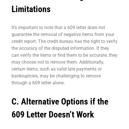
Limitations
It’s important to note that a 609 letter does not
guarantee the removal of negative items from your
credit report. The credit bureau has the right to verify
the accuracy of the disputed information. If they
can verify the items or find them to be accurate, they
may choose not to remove them. Additionally,
certain items, such as valid late payments or
bankruptcies, may be challenging to remove
through a 609 letter alone.
C. Alternative Options if the
609 Letter Doesn’t Work