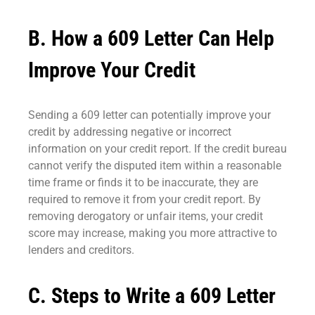
B. How a 609 Letter Can Help
Improve Your Credit
Sending a 609 letter can potentially improve your
credit by addressing negative or incorrect
information on your credit report. If the credit bureau
cannot verify the disputed item within a reasonable
time frame or finds it to be inaccurate, they are
required to remove it from your credit report. By
removing derogatory or unfair items, your credit
score may increase, making you more attractive to
lenders and creditors.
C. Steps to Write a 609 Letter