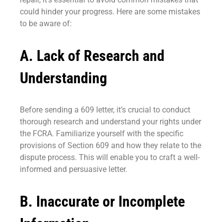
could hinder your progress. Here are some mistakes
to be aware of:
A. Lack of Research and
Understanding
Before sending a 609 letter, it’s crucial to conduct
thorough research and understand your rights under
the FCRA. Familiarize yourself with the specific
provisions of Section 609 and how they relate to the
dispute process. This will enable you to craft a well-
informed and persuasive letter.
B. Inaccurate or Incomplete