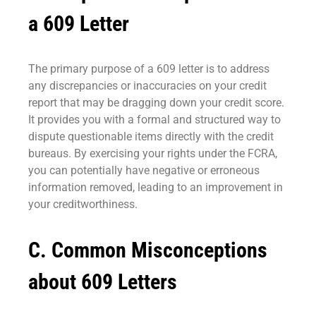
a 609 Letter
The primary purpose of a 609 letter is to address
any discrepancies or inaccuracies on your credit
report that may be dragging down your credit score.
It provides you with a formal and structured way to
dispute questionable items directly with the credit
bureaus. By exercising your rights under the FCRA,
you can potentially have negative or erroneous
information removed, leading to an improvement in
your creditworthiness.
C. Common Misconceptions
about 609 Letters