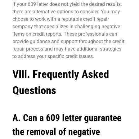
If your 609 letter does not yield the desired results,
there are alternative options to consider. You may
choose to work with a reputable credit repair
company that specializes in challenging negative
items on credit reports. These professionals can
provide guidance and support throughout the credit
repair process and may have additional strategies
to address your specific credit issues.
VIII. Frequently Asked
Questions
A. Can a 609 letter guarantee
the removal of negative