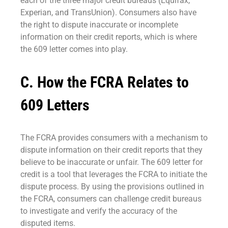
each of the three major credit bureaus (Equifax,
Experian, and TransUnion). Consumers also have
the right to dispute inaccurate or incomplete
information on their credit reports, which is where
the 609 letter comes into play.
C. How the FCRA Relates to
609 Letters
The FCRA provides consumers with a mechanism to
dispute information on their credit reports that they
believe to be inaccurate or unfair. The 609 letter for
credit is a tool that leverages the FCRA to initiate the
dispute process. By using the provisions outlined in
the FCRA, consumers can challenge credit bureaus
to investigate and verify the accuracy of the
disputed items.