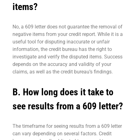
items?
No, a 609 letter does not guarantee the removal of
negative items from your credit report. While it is a
useful tool for disputing inaccurate or unfair
information, the credit bureau has the right to
investigate and verify the disputed items. Success
depends on the accuracy and validity of your
claims, as well as the credit bureau’s findings.
B. How long does it take to
see results from a 609 letter?
The timeframe for seeing results from a 609 letter
can vary depending on several factors. Credit