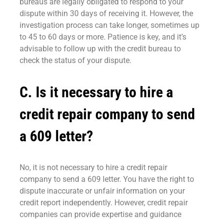
bureaus are legally obligated to respond to your
dispute within 30 days of receiving it. However, the
investigation process can take longer, sometimes up
to 45 to 60 days or more. Patience is key, and it’s
advisable to follow up with the credit bureau to
check the status of your dispute.
C. Is it necessary to hire a
credit repair company to send
a 609 letter?
No, it is not necessary to hire a credit repair
company to send a 609 letter. You have the right to
dispute inaccurate or unfair information on your
credit report independently. However, credit repair
companies can provide expertise and guidance