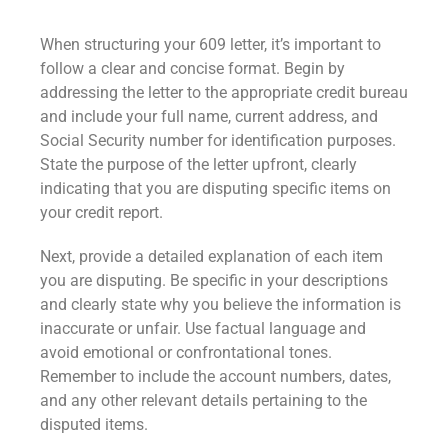
When structuring your 609 letter, it’s important to
follow a clear and concise format. Begin by
addressing the letter to the appropriate credit bureau
and include your full name, current address, and
Social Security number for identification purposes.
State the purpose of the letter upfront, clearly
indicating that you are disputing specific items on
your credit report.
Next, provide a detailed explanation of each item
you are disputing. Be specific in your descriptions
and clearly state why you believe the information is
inaccurate or unfair. Use factual language and
avoid emotional or confrontational tones.
Remember to include the account numbers, dates,
and any other relevant details pertaining to the
disputed items.