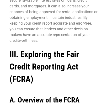
secure favorable interest rates on loans, credit
cards, and mortgages. It can also increase your
chances of being approved for rental applications or
obtaining employment in certain industries. By
keeping your credit report accurate and error-free,
you can ensure that lenders and other decision-
makers have an accurate representation of your
creditworthiness.
III. Exploring the Fair
Credit Reporting Act
(FCRA)
A. Overview of the FCRA