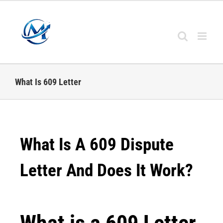
What Is 609 Letter
What Is A 609 Dispute
Letter And Does It Work?