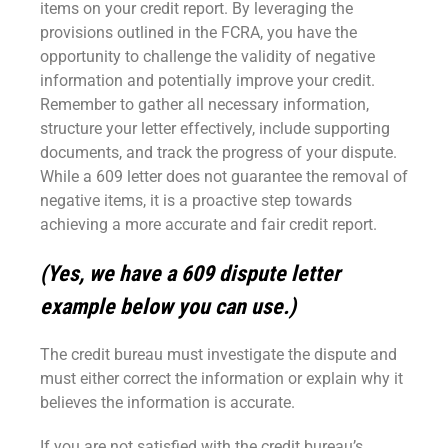
items on your credit report. By leveraging the
provisions outlined in the FCRA, you have the
opportunity to challenge the validity of negative
information and potentially improve your credit.
Remember to gather all necessary information,
structure your letter effectively, include supporting
documents, and track the progress of your dispute.
While a 609 letter does not guarantee the removal of
negative items, it is a proactive step towards
achieving a more accurate and fair credit report.
(Yes, we have a 609 dispute letter
example below you can use.)
The credit bureau must investigate the dispute and
must either correct the information or explain why it
believes the information is accurate.
If you are not satisfied with the credit bureau’s