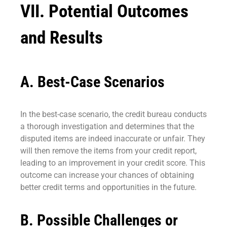
VII. Potential Outcomes
and Results
A. Best-Case Scenarios
In the best-case scenario, the credit bureau conducts
a thorough investigation and determines that the
disputed items are indeed inaccurate or unfair. They
will then remove the items from your credit report,
leading to an improvement in your credit score. This
outcome can increase your chances of obtaining
better credit terms and opportunities in the future.
B. Possible Challenges or