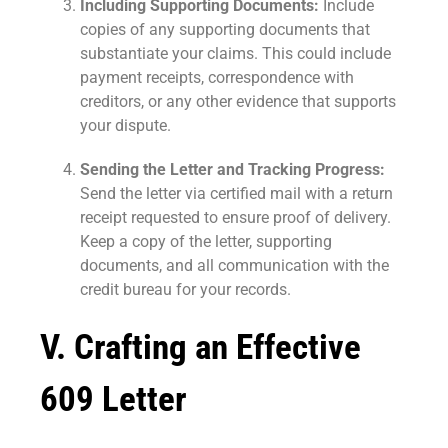
Including Supporting Documents:
Include
copies of any supporting documents that
substantiate your claims. This could include
payment receipts, correspondence with
creditors, or any other evidence that supports
your dispute.
Sending the Letter and Tracking Progress:
Send the letter via certified mail with a return
receipt requested to ensure proof of delivery.
Keep a copy of the letter, supporting
documents, and all communication with the
credit bureau for your records.
V. Crafting an Effective
609 Letter