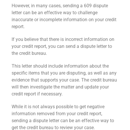
However, in many cases, sending a 609 dispute
letter can be an effective way to challenge
inaccurate or incomplete information on your credit
report.
If you believe that there is incorrect information on
your credit report, you can send a dispute letter to
the credit bureau.
This letter should include information about the
specific items that you are disputing, as well as any
evidence that supports your case. The credit bureau
will then investigate the matter and update your
credit report if necessary.
While it is not always possible to get negative
information removed from your credit report,
sending a dispute letter can be an effective way to
get the credit bureau to review your case.