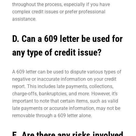
throughout the process, especially if you have
complex credit issues or prefer professional
assistance.
D. Can a 609 letter be used for
any type of credit issue?
A 609 letter can be used to dispute various types of
negative or inaccurate information on your credit
report. This includes late payments, collections,
charge-offs, bankruptcies, and more. However, it’s
important to note that certain items, such as valid
late payments or accurate information, may not be
removable through a 609 letter alone.
E. Are there any risks involved