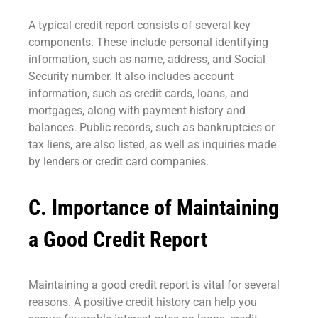
A typical credit report consists of several key
components. These include personal identifying
information, such as name, address, and Social
Security number. It also includes account
information, such as credit cards, loans, and
mortgages, along with payment history and
balances. Public records, such as bankruptcies or
tax liens, are also listed, as well as inquiries made
by lenders or credit card companies.
C. Importance of Maintaining
a Good Credit Report
Maintaining a good credit report is vital for several
reasons. A positive credit history can help you