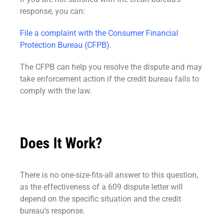
response, you can:
File a complaint with the Consumer Financial
Protection Bureau (CFPB)
.
The CFPB can help you resolve the dispute and may
take enforcement action if the credit bureau fails to
comply with the law.
Does It Work?
There is no one-size-fits-all answer to this question,
as the effectiveness of a 609 dispute letter will
depend on the specific situation and the credit
bureau’s response.