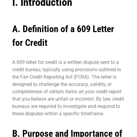
I. Introduction
A. Definition of a 609 Letter
for Credit
A 609 letter for credit is a written dispute sent to a
credit bureau, typically using provisions outlined in
the Fair Credit Reporting Act (FCRA). The letter is
designed to challenge the accuracy, validity, or
completeness of certain items on your credit report
that you believe are unfair or incorrect. By law, credit
bureaus are required to investigate and respond to
these disputes within a specific timeframe.
B. Purpose and Importance of