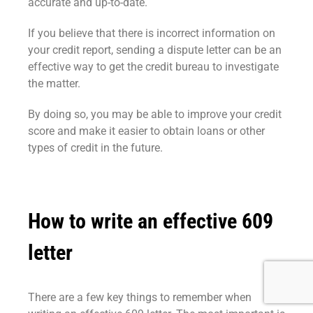
accurate and up-to-date.
If you believe that there is incorrect information on
your credit report, sending a dispute letter can be an
effective way to get the credit bureau to investigate
the matter.
By doing so, you may be able to improve your credit
score and make it easier to obtain loans or other
types of credit in the future.
How to write an effective 609
letter
There are a few key things to remember when