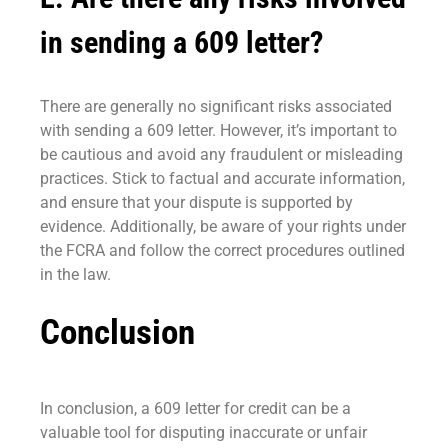
in sending a 609 letter?
There are generally no significant risks associated
with sending a 609 letter. However, it’s important to
be cautious and avoid any fraudulent or misleading
practices. Stick to factual and accurate information,
and ensure that your dispute is supported by
evidence. Additionally, be aware of your rights under
the FCRA and follow the correct procedures outlined
in the law.
Conclusion
In conclusion, a 609 letter for credit can be a
valuable tool for disputing inaccurate or unfair