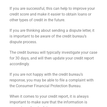
If you are successful, this can help to improve your
credit score and make it easier to obtain loans or
other types of credit in the future.
If you are thinking about sending a dispute letter, it
is important to be aware of the credit bureau’s
dispute process.
The credit bureau will typically investigate your case
for 30 days, and will then update your credit report
accordingly.
If you are not happy with the credit bureau’s
response, you may be able to file a complaint with
the Consumer Financial Protection Bureau.
When it comes to your credit report, it is always
important to make sure that the information is