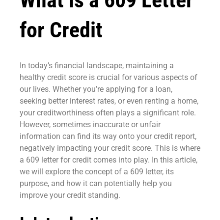
What is a 609 Letter
for Credit
In today’s financial landscape, maintaining a
healthy credit score is crucial for various aspects of
our lives. Whether you’re applying for a loan,
seeking better interest rates, or even renting a home,
your creditworthiness often plays a significant role.
However, sometimes inaccurate or unfair
information can find its way onto your credit report,
negatively impacting your credit score. This is where
a 609 letter for credit comes into play. In this article,
we will explore the concept of a 609 letter, its
purpose, and how it can potentially help you
improve your credit standing.