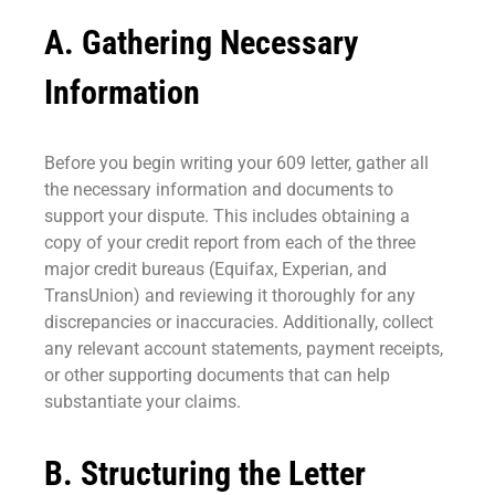
A. Gathering Necessary
Information
Before you begin writing your 609 letter, gather all
the necessary information and documents to
support your dispute. This includes obtaining a
copy of your credit report from each of the three
major credit bureaus (Equifax, Experian, and
TransUnion) and reviewing it thoroughly for any
discrepancies or inaccuracies. Additionally, collect
any relevant account statements, payment receipts,
or other supporting documents that can help
substantiate your claims.
B. Structuring the Letter