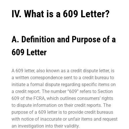
IV. What is a 609 Letter?
A. Definition and Purpose of a
609 Letter
A 609 letter, also known as a credit dispute letter, is
a written correspondence sent to a credit bureau to
initiate a formal dispute regarding specific items on
a credit report. The number “609” refers to Section
609 of the FCRA, which outlines consumers’ rights
to dispute information on their credit reports. The
purpose of a 609 letter is to provide credit bureaus
with notice of inaccurate or unfair items and request
an investigation into their validity.