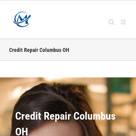
Credit Repair Columbus OH
Credit Repair Columbus
OH