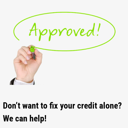
Don’t want to fix your credit alone?
We can help!