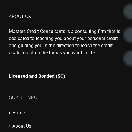
ABOUT US
Masters Credit Consultants is a consulting firm that is
dedicated to teaching you about your personal credit
and guiding you in the direction to reach the credit
goals to obtain the things you want in life.
Licensed and Bonded (SC)
QUICK LINKS
Home
About Us