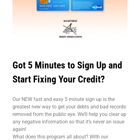
Got 5 Minutes to Sign Up and
Start Fixing Your Credit?
Our NEW fast and easy 5 minute sign up is the
greatest new way to get your debts and bad records
removed from the public eye. We’ll help you clear up
any negative information so that it’s never an issue
again!
What does this program all about? With our