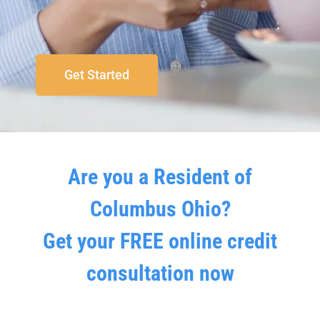
Get Started
Are you a Resident of
Columbus Ohio?
Get your FREE online credit
consultation now