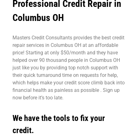
Professional Credit Repair in
Columbus OH
Masters Credit Consultants provides the best credit
repair services in Columbus OH at an affordable
price! Starting at only $50/month and they have
helped over 90 thousand people in Columbus OH
just like you by providing top notch support with
their quick turnaround time on requests for help,
which helps make your credit score climb back into
financial health as painless as possible . Sign up
now before it’s too late.
We have the tools to fix your
credit.