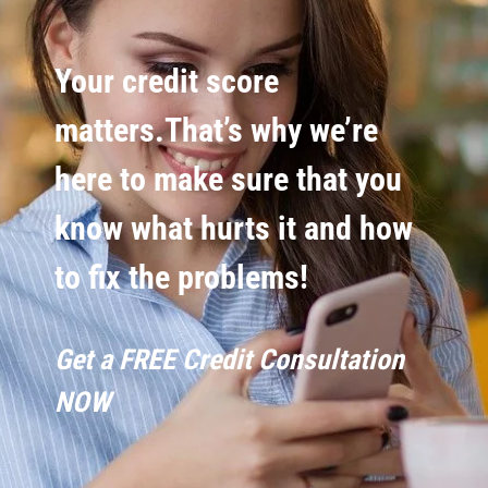
Your credit score
matters.That’s why we’re
here to make sure that you
know what hurts it and how
to fix the problems!
Get a FREE Credit Consultation
NOW