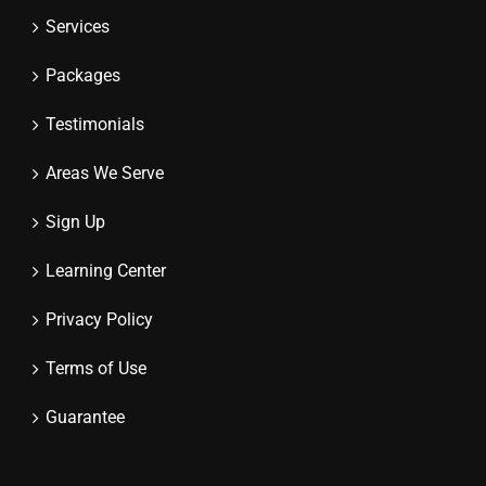
Services
Packages
Testimonials
Areas We Serve
Sign Up
Learning Center
Privacy Policy
Terms of Use
Guarantee