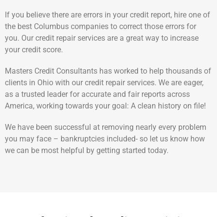
If you believe there are errors in your credit report, hire one of
the best Columbus companies to correct those errors for
you. Our credit repair services are a great way to increase
your credit score.
Masters Credit Consultants has worked to help thousands of
clients in Ohio with our credit repair services. We are eager,
as a trusted leader for accurate and fair reports across
America, working towards your goal: A clean history on file!
We have been successful at removing nearly every problem
you may face – bankruptcies included- so let us know how
we can be most helpful by getting started today.