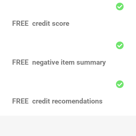
FREE credit score
FREE negative item summary
FREE credit recomendations