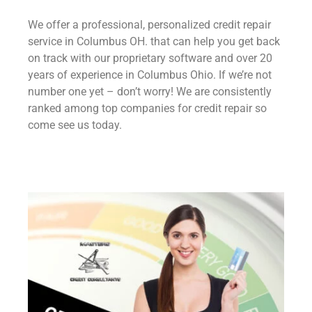
We offer a professional, personalized credit repair
service in Columbus OH. that can help you get back
on track with our proprietary software and over 20
years of experience in Columbus Ohio. If we’re not
number one yet – don’t worry! We are consistently
ranked among top companies for credit repair so
come see us today.