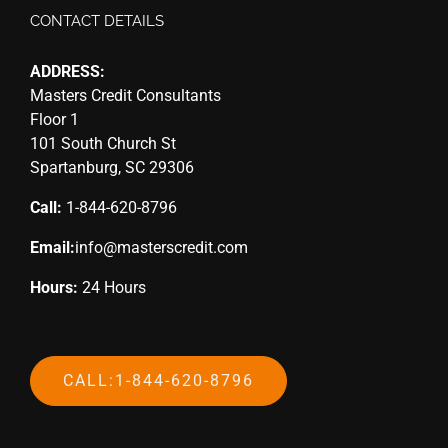
CONTACT DETAILS
ADDRESS:
Masters Credit Consultants
Floor 1
101 South Church St
Spartanburg, SC 29306
Call:
1-844-620-8796
Email:
info@masterscredit.com
Hours:
24 Hours
CALL:1-844-620-8796