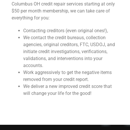
Columbus OH credit repair services starting at only
$50 per month membership, we can take care of
everything for you:
Contacting creditors (even original ones!),
We contact the credit bureaus, collection
agencies, original creditors, FTC, USDOJ, and
initiate credit investigations, verifications,
validations, and interventions into your
accounts.
Work aggressively to get the negative items
removed from your credit report.
We deliver a new improved credit score that
will change your life for the good!