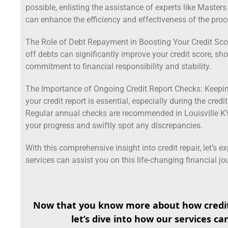
possible, enlisting the assistance of experts like Master
can enhance the efficiency and effectiveness of the proc
The Role of Debt Repayment in Boosting Your Credit Scor
off debts can significantly improve your credit score, s
commitment to financial responsibility and stability.
The Importance of Ongoing Credit Report Checks: Keepi
your credit report is essential, especially during the credi
Regular annual checks are recommended in Louisville KY,
your progress and swiftly spot any discrepancies.
With this comprehensive insight into credit repair, let’s e
services can assist you on this life-changing financial jo
Now that you know more about how credit
let’s dive into how our services ca