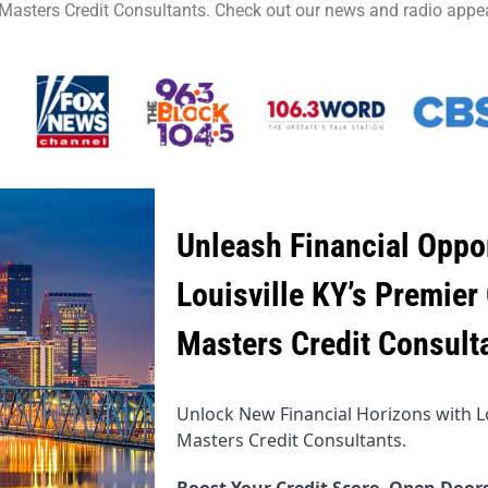
 Masters Credit Consultants. Check out our news and radio appe
Unleash Financial Oppor
Louisville KY’s Premier 
Masters Credit Consult
Unlock New Financial Horizons with Lou
Masters Credit Consultants.
Boost Your Credit Score, Open Doors