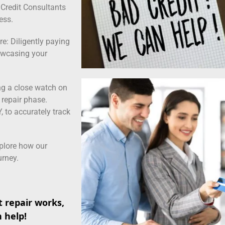
s Credit Consultants
ess.
e: Diligently paying
howcasing your
ng a close watch on
t repair phase.
 to accurately track
xplore how our
urney.
 repair works,
n help!