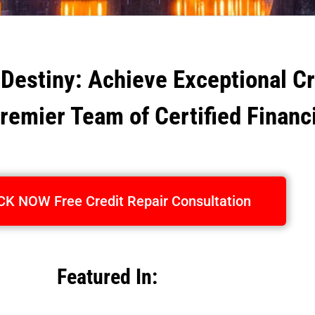
 Destiny: Achieve Exceptional C
Premier Team of Certified Financ
CK NOW Free Credit Repair Consultation
Featured In: