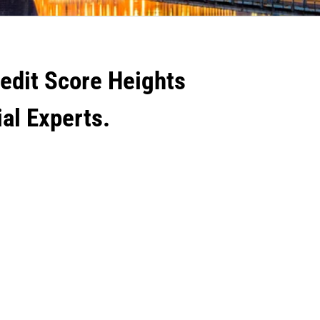
redit Score Heights
ial Experts.