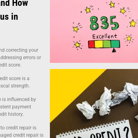
 and How
tus in
nd correcting your
 addressing errors or
edit score.
edit score is a
fiscal strength.
 is influenced by
sistent payment
dit history.
o credit repair is
aged credit repair is