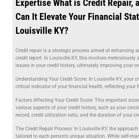
Expertise What is Credit Repair,
Can It Elevate Your Financial Sta
Louisville KY?
Credit repair is a strategic process aimed at enhancing a
credit report. In Louisville KY, this involves meticulously
issues in your credit history, ultimately improving your cr
Understanding Your Credit Score: In Louisville KY, your cr
critical indicator of your financial health, reflecting your 
Factors Affecting Your Credit Score: This important score
various aspects of your credit history, such as your con
record, credit utilization ratio, and the duration of your cre
The Credit Repair Process: In Louisville KY, the approach t
tailored to each person’s unique situation. While self-man