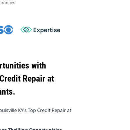
arances!
tunities with
Credit Repair at
ants.
isville KY’s Top Credit Repair at
 to Thrilling Opportunities.