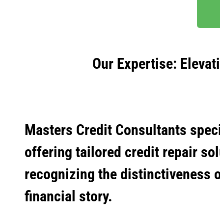
Our Expertise: Elevat
Masters Credit Consultants speci
offering tailored credit repair so
recognizing the distinctiveness 
financial story.