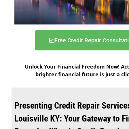
Free Credit Repair Consultat
Unlock Your Financial Freedom Now! Ac
brighter financial future is just a cl
Presenting Credit Repair Service
Louisville KY: Your Gateway to F