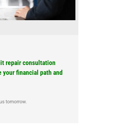
t repair consultation
e your financial path and
ous tomorrow.