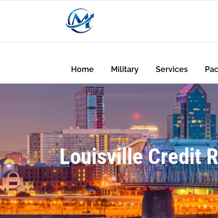
Home
Military
Services
Pa
Louisville Credit 