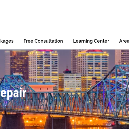
ckages
Free Consultation
Learning Center
Are
Repair