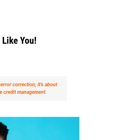
 Like You!
rror correction; it’s about
ble credit management.