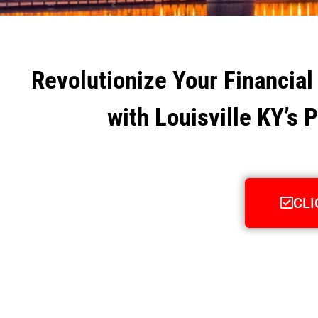
Revolutionize Your Financial
with Louisville KY’s 
CLI