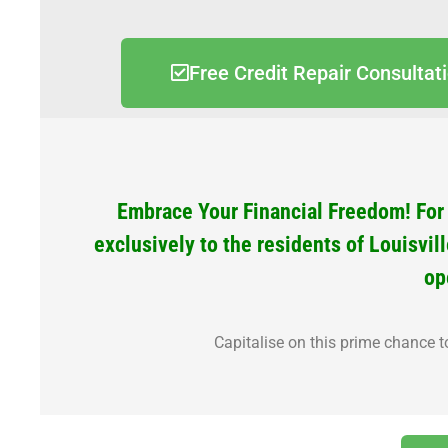
Free Credit Repair Consultat
Embrace Your Financial Freedom! For a
exclusively to the residents of Louisvil
op
Capitalise on this prime chance t