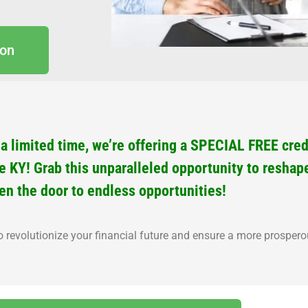
ion
 limited time, we’re offering a SPECIAL FREE credi
le KY! Grab this unparalleled opportunity to reshap
en the door to endless opportunities!
o revolutionize your financial future and ensure a more prosper