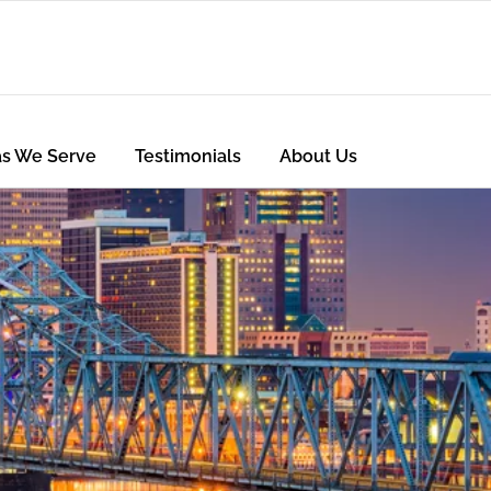
as We Serve
Testimonials
About Us