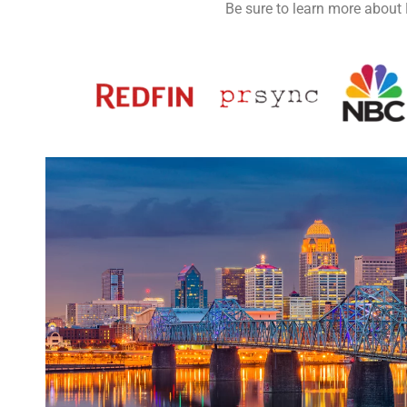
Be sure to learn more about