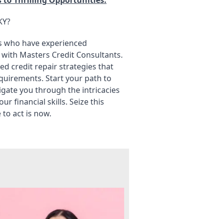
KY?
nts who have experienced
 with Masters Credit Consultants.
ed credit repair strategies that
equirements. Start your path to
avigate you through the intricacies
 financial skills. Seize this
to act is now.