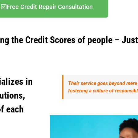
Free Credit Repair Consultation
ing the Credit Scores of people – Just
alizes in
Their service goes beyond mere e
fostering a culture of responsi
lutions,
of each