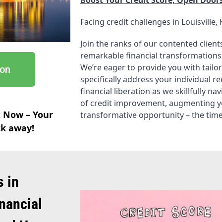
Facing credit challenges in Louisville, 
Join the ranks of our contented clie
remarkable financial transformations
We’re eager to provide you with tailor
ion
specifically address your individual r
financial liberation as we skillfully n
of credit improvement, augmenting your
t Now – Your
transformative opportunity – the time 
ick away!
s in
inancial