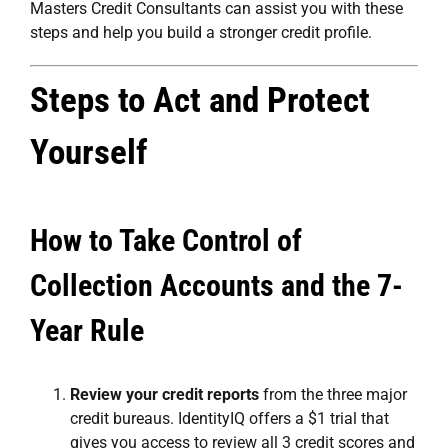
Masters Credit Consultants
can assist you with these
steps and help you build a stronger credit profile.
Steps to Act and Protect
Yourself
How to Take Control of
Collection Accounts and the 7-
Year Rule
Review your credit reports
from the three major
credit bureaus. IdentityIQ offers a $1 trial that
gives you access to review all 3 credit scores and