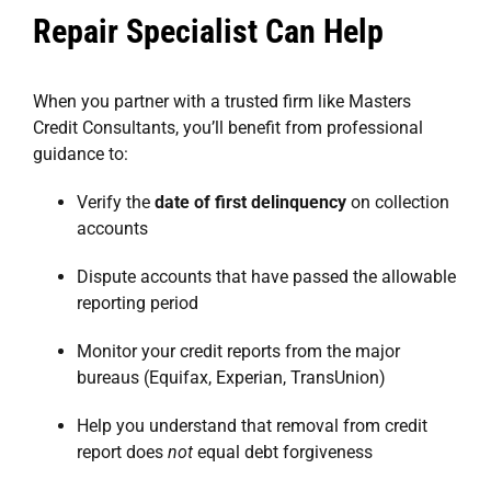
Repair Specialist Can Help
When you partner with a trusted firm like
Masters
Credit Consultants
, you’ll benefit from professional
guidance to:
Verify the
date of first delinquency
on collection
accounts
Dispute accounts that have passed the allowable
reporting period
Monitor your credit reports from the major
bureaus (Equifax, Experian, TransUnion)
Help you understand that removal from credit
report does
not
equal debt forgiveness