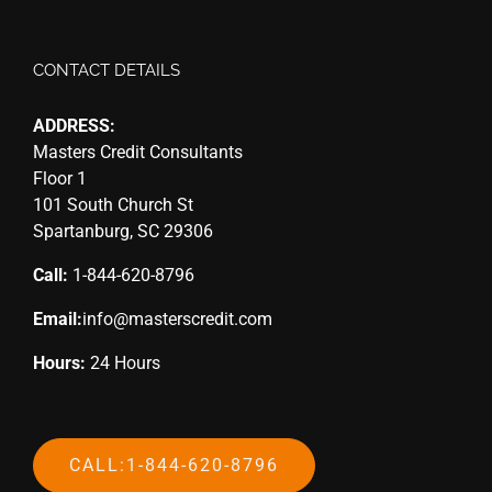
CONTACT DETAILS
ADDRESS:
Masters Credit Consultants
Floor 1
101 South Church St
Spartanburg, SC 29306
Call:
1-844-620-8796
Email:
info@masterscredit.com
Hours:
24 Hours
CALL:1-844-620-8796