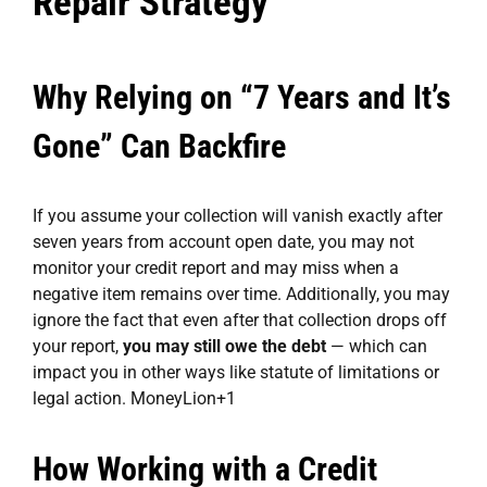
Repair Strategy
Why Relying on “7 Years and It’s
Gone” Can Backfire
If you assume your collection will vanish exactly after
seven years from account open date, you may not
monitor your credit report and may miss when a
negative item remains over time. Additionally, you may
ignore the fact that even after that collection drops off
your report,
you may still owe the debt
— which can
impact you in other ways like statute of limitations or
legal action.
MoneyLion
+1
How Working with a Credit