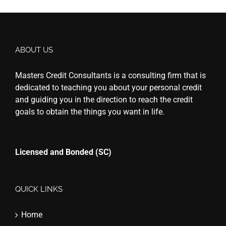
ABOUT US
Masters Credit Consultants is a consulting firm that is
dedicated to teaching you about your personal credit
and guiding you in the direction to reach the credit
goals to obtain the things you want in life.
Licensed and Bonded (SC)
QUICK LINKS
Home