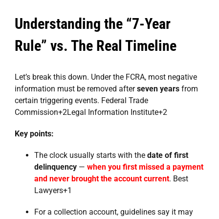
Understanding the “7-Year
Rule” vs. The Real Timeline
Let’s break this down. Under the FCRA, most negative
information must be removed after
seven years
from
certain triggering events.
Federal Trade
Commission
+2
Legal Information Institute
+2
Key points:
The clock usually starts with the
date of first
delinquency
—
when you first missed a payment
and never brought the account current
.
Best
Lawyers
+1
For a collection account, guidelines say it may