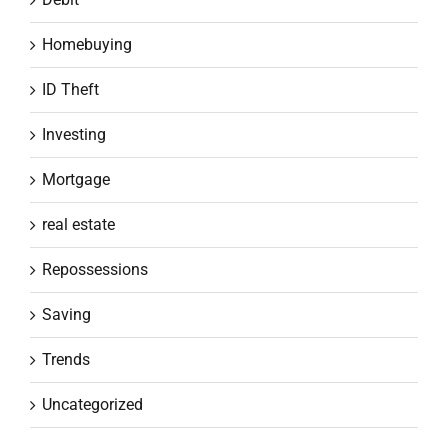
Homebuying
ID Theft
Investing
Mortgage
real estate
Repossessions
Saving
Trends
Uncategorized