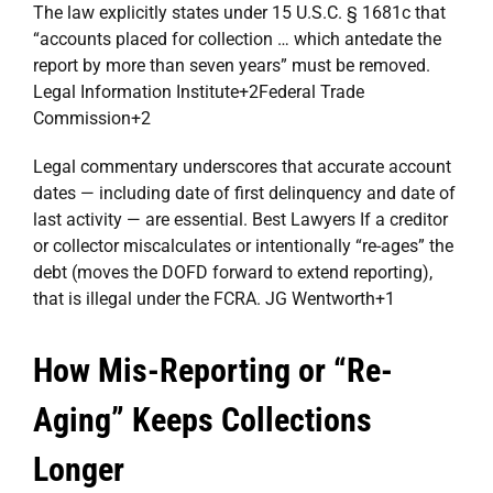
The law explicitly states under 15 U.S.C. § 1681c that
“accounts placed for collection … which antedate the
report by more than seven years” must be removed.
Legal Information Institute
+2
Federal Trade
Commission
+2
Legal commentary underscores that accurate account
dates — including date of first delinquency and date of
last activity — are essential.
Best Lawyers
If a creditor
or collector miscalculates or intentionally “re-ages” the
debt (moves the DOFD forward to extend reporting),
that is illegal under the FCRA.
JG Wentworth
+1
How Mis-Reporting or “Re-
Aging” Keeps Collections
Longer