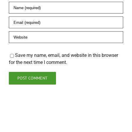
Save my name, email, and website in this browser
for the next time I comment.