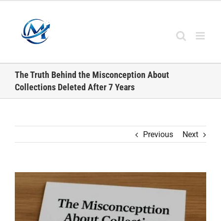
Skip
to
content
The Truth Behind the Misconception About
Collections Deleted After 7 Years
Previous
Next
View
Larger
Image