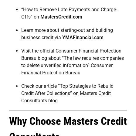
“How to Remove Late Payments and Charge-
Offs” on
MastersCredit.com
Learn more about starting-out and building
business credit via
YMAFinancial.com
Visit the official Consumer Financial Protection
Bureau blog about “The law requires companies
to delete unverified information”
Consumer
Financial Protection Bureau
Check our article “Top Strategies to Rebuild
Credit After Collections” on
Masters Credit
Consultants blog
Why Choose Masters Credit