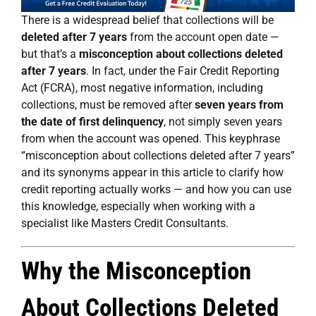
There is a widespread belief that collections will be
deleted after 7 years
from the account open date —
but that’s a
misconception about collections deleted
after 7 years
. In fact, under the Fair Credit Reporting
Act (FCRA), most negative information, including
collections, must be removed after
seven years from
the date of first delinquency
, not simply seven years
from when the account was opened. This keyphrase
“misconception about collections deleted after 7 years”
and its synonyms appear in this article to clarify how
credit reporting actually works — and how you can use
this knowledge, especially when working with a
specialist like Masters Credit Consultants.
Why the Misconception
About Collections Deleted