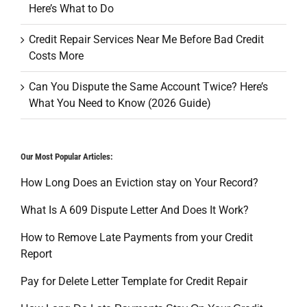
Here’s What to Do
Credit Repair Services Near Me Before Bad Credit
Costs More
Can You Dispute the Same Account Twice? Here’s
What You Need to Know (2026 Guide)
Our Most Popular Articles:
How Long Does an Eviction stay on Your Record?
What Is A 609 Dispute Letter And Does It Work?
How to Remove Late Payments from your Credit
Report
Pay for Delete Letter Template for Credit Repair