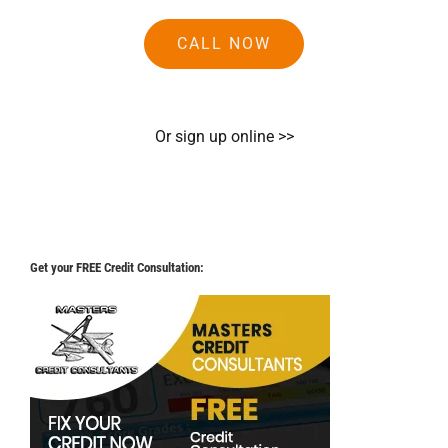
CALL NOW
Or sign up online >>
Get your FREE Credit Consultation: