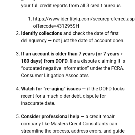
your full credit reports from all 3 credit bureaus.
https://www.identityiq.com/securepreferred.as
offercode=431295SH
Identify collections
and check the date of first
delinquency — not just the date of account open.
If an account is older than 7 years (or 7 years +
180 days) from DOFD
, file a dispute claiming it is
“outdated negative information” under the FCRA.
Consumer Litigation Associates
Watch for “re-aging” issues
— if the DOFD looks
recent for a much older debt, dispute for
inaccurate date.
Consider professional help
— a credit repair
company like Masters Credit Consultants can
streamline the process, address errors, and guide