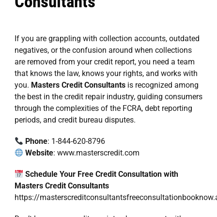
Consultants
If you are grappling with collection accounts, outdated
negatives, or the confusion around when collections
are removed from your credit report, you need a team
that knows the law, knows your rights, and works with
you.
Masters Credit Consultants
is recognized among
the best in the credit repair industry, guiding consumers
through the complexities of the FCRA, debt reporting
periods, and credit bureau disputes.
Phone
: 1-844-620-8796
Website
:
www.masterscredit.com
Schedule Your Free Credit Consultation with
Masters Credit Consultants
https://masterscreditconsultantsfreeconsultationbookn