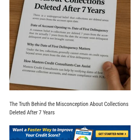
The Truth Behind the Misconception About Collections
Deleted After 7 Years