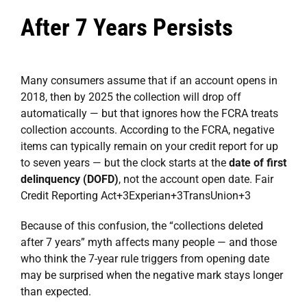
After 7 Years Persists
Many consumers assume that if an account opens in
2018, then by 2025 the collection will drop off
automatically — but that ignores how the FCRA treats
collection accounts. According to the FCRA, negative
items can typically remain on your credit report for up
to seven years — but the clock starts at the
date of first
delinquency (DOFD)
, not the account open date.
Fair
Credit Reporting Act
+3
Experian
+3
TransUnion
+3
Because of this confusion, the “collections deleted
after 7 years” myth affects many people — and those
who think the 7-year rule triggers from opening date
may be surprised when the negative mark stays longer
than expected.