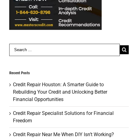
Search
for:
Recent Posts
Credit Repair Houston: A Smarter Guide to
Rebuilding Your Credit and Unlocking Better
Financial Opportunities
Credit Repair Specialist Solutions for Financial
Freedom
Credit Repair Near Me When DIY Isn’t Working?