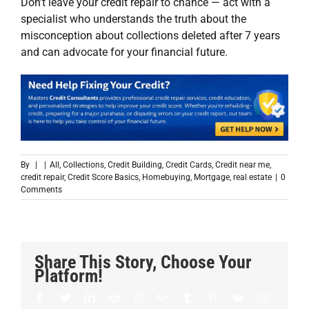
Don’t leave your credit repair to chance — act with a
specialist who understands the truth about the
misconception about collections deleted after 7 years
and can advocate for your financial future.
By
|
|
All
,
Collections
,
Credit Building
,
Credit Cards
,
Credit near me
,
credit repair
,
Credit Score Basics
,
Homebuying
,
Mortgage
,
real estate
|
0
Comments
Share This Story, Choose Your
Platform!
Facebook
Twitter
LinkedIn
Reddit
Whatsapp
Google+
Tumblr
Pinterest
Vk
Email