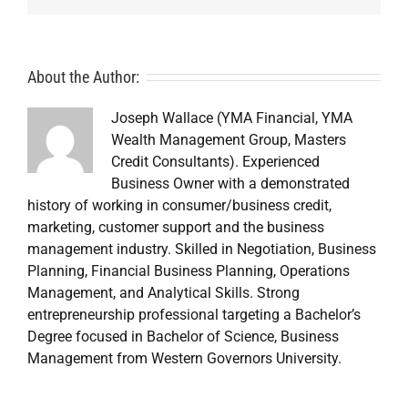
About the Author:
Joseph Wallace (YMA Financial, YMA
Wealth Management Group, Masters
Credit Consultants). Experienced
Business Owner with a demonstrated
history of working in consumer/business credit,
marketing, customer support and the business
management industry. Skilled in Negotiation, Business
Planning, Financial Business Planning, Operations
Management, and Analytical Skills. Strong
entrepreneurship professional targeting a Bachelor’s
Degree focused in Bachelor of Science, Business
Management from Western Governors University.