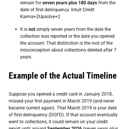
remain for
seven years plus 180 days
from the
date of first delinquency.
Intuit Credit
Karma
+2
Upsolve
+2
It is
not
simply seven years from the date the
collection was reported or the date you opened
the account. That distinction is the root of the
misconception about collections deleted after 7
years.
Example of the Actual Timeline
Suppose you opened a credit card in January 2018,
missed your first payment in March 2019 (and never
became current again). That March 2019 is your date
of first delinquency (DOFD). If that account eventually
went to collections, it could remain on your credit
report until around
September 2026
(seven years plus