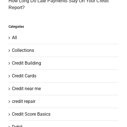
How Long Do Late Payments Stay On Your Credit
Report?
Categories
All
Collections
Credit Building
Credit Cards
Credit near me
credit repair
Credit Score Basics
Debit