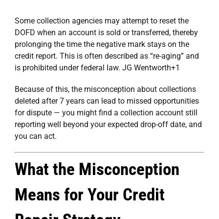
Some collection agencies may attempt to reset the
DOFD when an account is sold or transferred, thereby
prolonging the time the negative mark stays on the
credit report. This is often described as “re-aging” and
is prohibited under federal law.
JG Wentworth
+1
Because of this, the misconception about collections
deleted after 7 years can lead to missed opportunities
for dispute — you might find a collection account still
reporting well beyond your expected drop-off date, and
you can act.
What the Misconception
Means for Your Credit