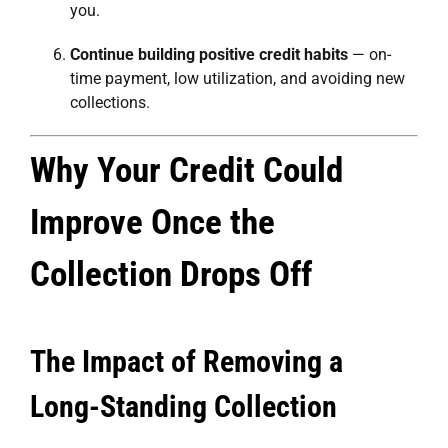
you.
Continue building positive credit habits
— on-
time payment, low utilization, and avoiding new
collections.
Why Your Credit Could
Improve Once the
Collection Drops Off
The Impact of Removing a
Long-Standing Collection