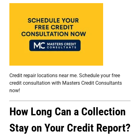
Credit repair locations near me. Schedule your free
credit consultation with Masters Credit Consultants
now!
How Long Can a Collection
Stay on Your Credit Report?