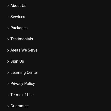
About Us
Services
Packages
Testimonials
Areas We Serve
Sign Up
Learning Center
Privacy Policy
Terms of Use
Guarantee