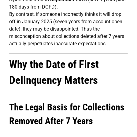
180 days from DOFD).
By contrast, if someone incorrectly thinks it will drop
off in January 2025 (seven years from account open
date), they may be disappointed. Thus the
misconception about collections deleted after 7 years
actually perpetuates inaccurate expectations.
Why the Date of First
Delinquency Matters
The Legal Basis for Collections
Removed After 7 Years