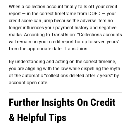
When a collection account finally falls off your credit
report — in the correct timeframe from DOFD — your
credit score can jump because the adverse item no
longer influences your payment history and negative
marks. According to TransUnion: “Collections accounts
will remain on your credit report for up to seven years”
from the appropriate date.
TransUnion
By understanding and acting on the correct timeline,
you are aligning with the law while dispelling the myth
of the automatic “collections deleted after 7 years” by
account open date.
Further Insights On Credit
& Helpful Tips