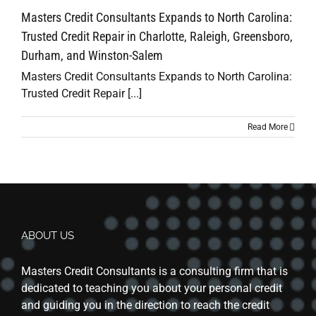
Masters Credit Consultants Expands to North Carolina:
Trusted Credit Repair in Charlotte, Raleigh, Greensboro,
Durham, and Winston-Salem
Masters Credit Consultants Expands to North Carolina:
Trusted Credit Repair [...]
Read More
ABOUT US
Masters Credit Consultants is a consulting firm that is
dedicated to teaching you about your personal credit
and guiding you in the direction to reach the credit