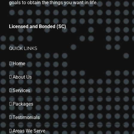
goals to obtain the things you want in life.
Licensed and Bonded (SC)
QUICK LINKS
Home
About Us
Services
Packages
Testimonials
Areas We Serve