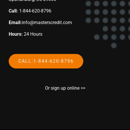
Call:
1-844-620-8796
Email:
info@masterscredit.com
Hours:
24 Hours
CALL:1-844-620-8796
Or sign up online >>