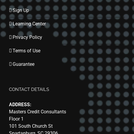
Sign Up
Learning Center
Privacy Policy
Terms of Use
Guarantee
CONTACT DETAILS
ADDRESS:
Masters Credit Consultants
Floor 1
101 South Church St
Spartanburg, SC 29306