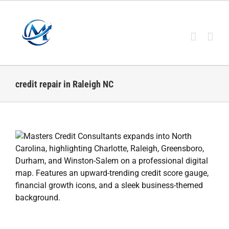
Skip
to
content
credit repair in Raleigh NC