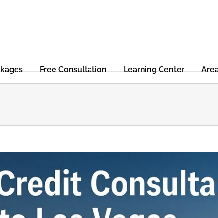
ckages
Free Consultation
Learning Center
Are