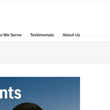
as We Serve
Testimonials
About Us