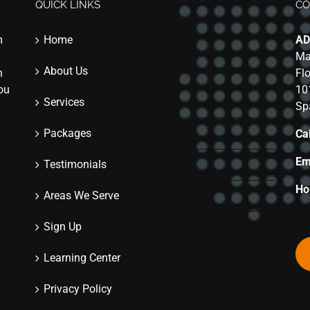
QUICK LINKS
CO
m
Home
AD
Ma
About Us
n
Fl
you
10
Services
Sp
Packages
Cal
Em
Testimonials
Ho
Areas We Serve
Sign Up
Learning Center
Privacy Policy