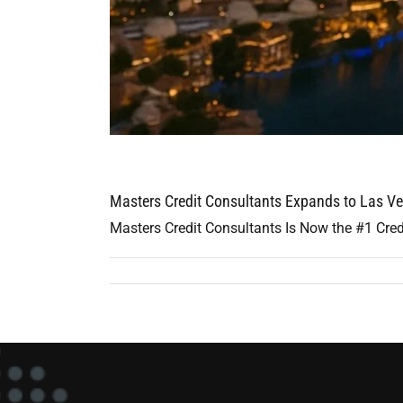
Masters Credit Consultants Expands to Las Ve
Masters Credit Consultants Is Now the #1 Cred