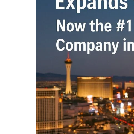
n the