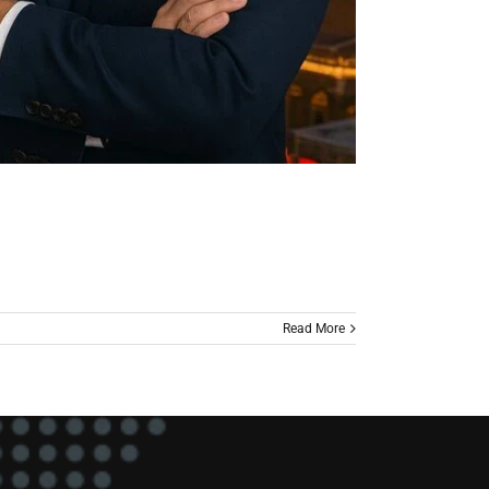
Read More