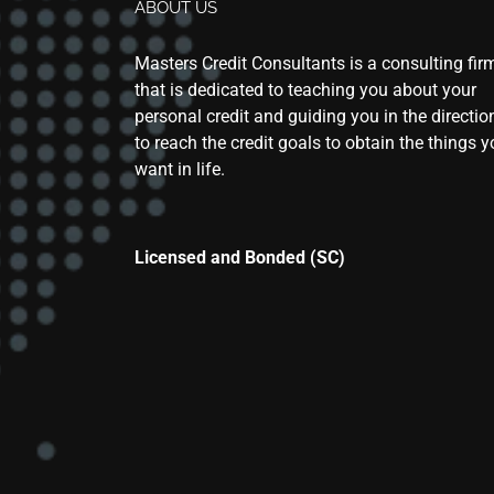
ABOUT US
Masters Credit Consultants is a consulting fir
that is dedicated to teaching you about your
personal credit and guiding you in the directio
to reach the credit goals to obtain the things 
want in life.
Licensed and Bonded (SC)