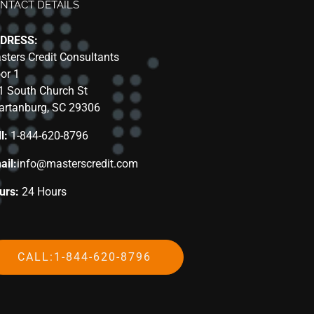
NTACT DETAILS
DRESS:
sters Credit Consultants
oor 1
1 South Church St
artanburg, SC 29306
l:
1-844-620-8796
ail:
info@masterscredit.com
urs:
24 Hours
CALL:1-844-620-8796