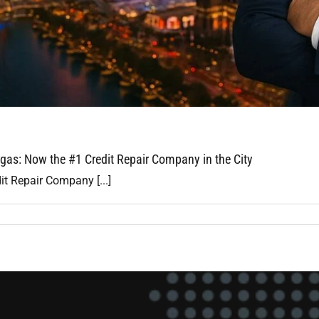
gas: Now the #1 Credit Repair Company in the City
it Repair Company [...]