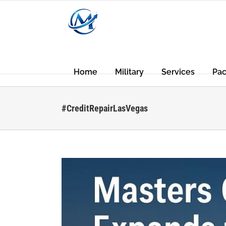
Skip
to
content
Home
Military
Services
Pa
#CreditRepairLasVegas