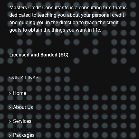
Masters Credit Consultants is a consulting firm that is
dedicated to teaching you about your personal credit
and guiding you in the direction to reach the credit
goals to obtain the things you want in life.
Licensed and Bonded (SC)
QUICK LINKS
Home
About Us
Services
Packages