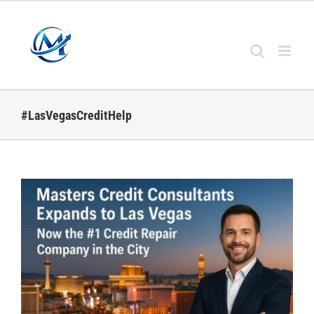
Skip
to
content
#LasVegasCreditHelp