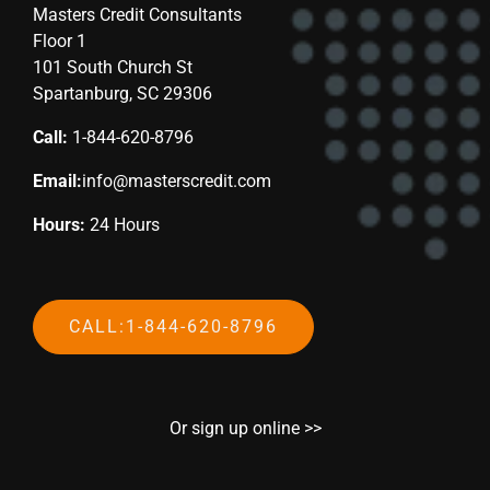
Masters Credit Consultants
Floor 1
101 South Church St
Spartanburg, SC 29306
Call:
1-844-620-8796
Email:
info@masterscredit.com
Hours:
24 Hours
CALL:1-844-620-8796
Or sign up online >>