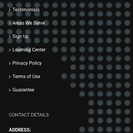
Testimonials
Areas We Serve
Sign Up
Learning Center
Privacy Policy
Terms of Use
Guarantee
CONTACT DETAILS
ADDRESS: