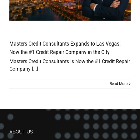
Masters Credit Consultants Expands to Las Vegas:
Now the #1 Credit Repair Company in the City
Masters Credit Consultants Is Now the #1 Credit Repair
Company [...]
Read More
ABOUT US