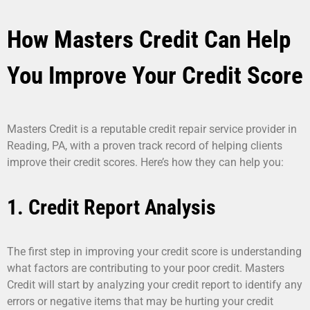
How Masters Credit Can Help
You Improve Your Credit Score
Masters Credit is a reputable credit repair service provider in
Reading, PA, with a proven track record of helping clients
improve their credit scores. Here’s how they can help you:
1. Credit Report Analysis
The first step in improving your credit score is understanding
what factors are contributing to your poor credit. Masters
Credit will start by analyzing your credit report to identify any
errors or negative items that may be hurting your credit