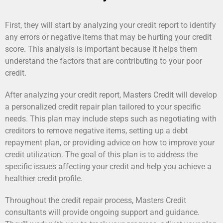
First, they will start by analyzing your credit report to identify
any errors or negative items that may be hurting your credit
score. This analysis is important because it helps them
understand the factors that are contributing to your poor
credit.
After analyzing your credit report, Masters Credit will develop
a personalized credit repair plan tailored to your specific
needs. This plan may include steps such as negotiating with
creditors to remove negative items, setting up a debt
repayment plan, or providing advice on how to improve your
credit utilization. The goal of this plan is to address the
specific issues affecting your credit and help you achieve a
healthier credit profile.
Throughout the credit repair process, Masters Credit
consultants will provide ongoing support and guidance.