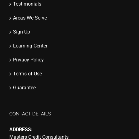
Testimonials
Areas We Serve
Sign Up
Learning Center
Privacy Policy
Terms of Use
Guarantee
CONTACT DETAILS
ADDRESS:
Masters Credit Consultants