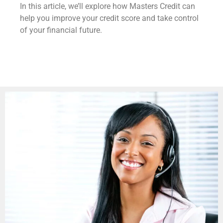
In this article, we’ll explore how Masters Credit can
help you improve your credit score and take control
of your financial future.