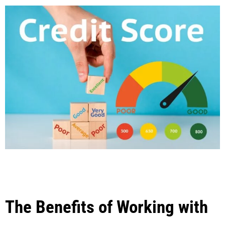
The Benefits of Working with