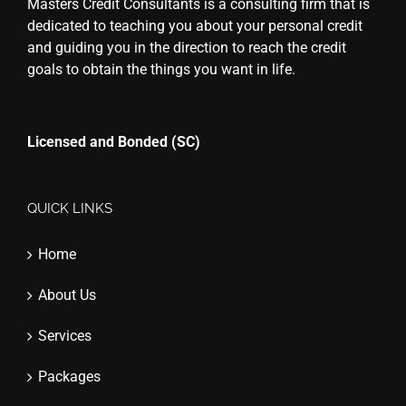
Masters Credit Consultants is a consulting firm that is
dedicated to teaching you about your personal credit
and guiding you in the direction to reach the credit
goals to obtain the things you want in life.
Licensed and Bonded (SC)
QUICK LINKS
Home
About Us
Services
Packages