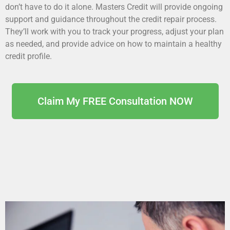
don’t have to do it alone. Masters Credit will provide ongoing
support and guidance throughout the credit repair process.
They’ll work with you to track your progress, adjust your plan
as needed, and provide advice on how to maintain a healthy
credit profile.
Claim My FREE Consultation NOW