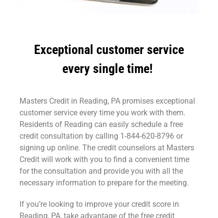
Exceptional customer service
every single time!
Masters Credit in Reading, PA promises exceptional
customer service every time you work with them.
Residents of Reading can easily schedule a free
credit consultation by calling 1-844-620-8796 or
signing up online. The credit counselors at Masters
Credit will work with you to find a convenient time
for the consultation and provide you with all the
necessary information to prepare for the meeting.
If you’re looking to improve your credit score in
Reading, PA, take advantage of the free credit