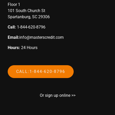
Floor 1
101 South Church St
Spartanburg, SC 29306
Call:
1-844-620-8796
Email:
info@masterscredit.com
Hours:
24 Hours
CALL:1-844-620-8796
Or sign up online >>