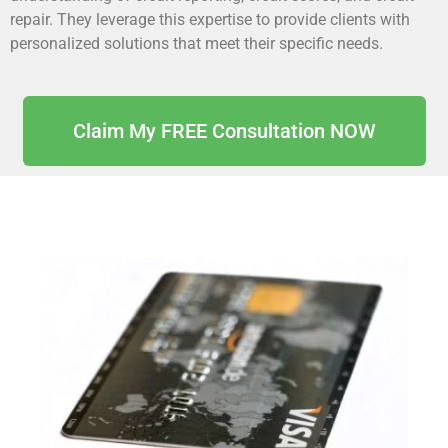
repair. They leverage this expertise to provide clients with
personalized solutions that meet their specific needs.
Claim My FREE Consultation NOW