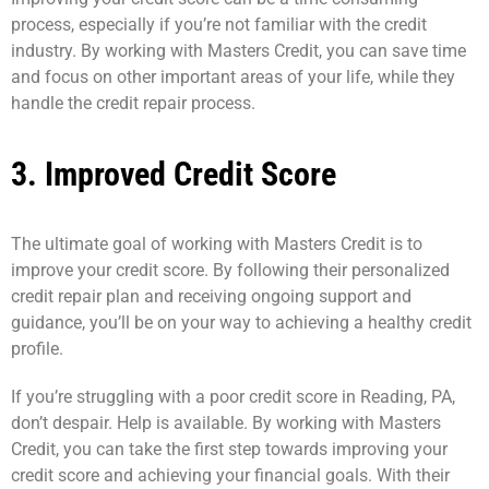
process, especially if you’re not familiar with the credit
industry. By working with Masters Credit, you can save time
and focus on other important areas of your life, while they
handle the credit repair process.
3. Improved Credit Score
The ultimate goal of working with Masters Credit is to
improve your credit score. By following their personalized
credit repair plan and receiving ongoing support and
guidance, you’ll be on your way to achieving a healthy credit
profile.
If you’re struggling with a poor credit score in Reading, PA,
don’t despair. Help is available. By working with Masters
Credit, you can take the first step towards improving your
credit score and achieving your financial goals. With their