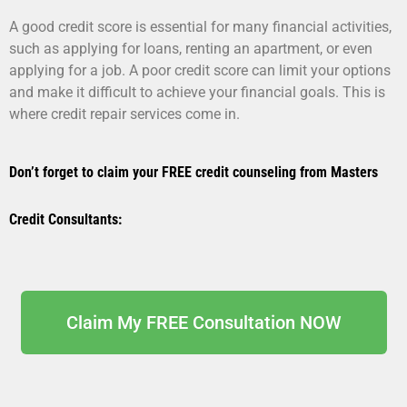
A good credit score is essential for many financial activities,
such as applying for loans, renting an apartment, or even
applying for a job. A poor credit score can limit your options
and make it difficult to achieve your financial goals. This is
where credit repair services come in.
Don’t forget to claim your FREE credit counseling from Masters
Credit Consultants:
Claim My FREE Consultation NOW