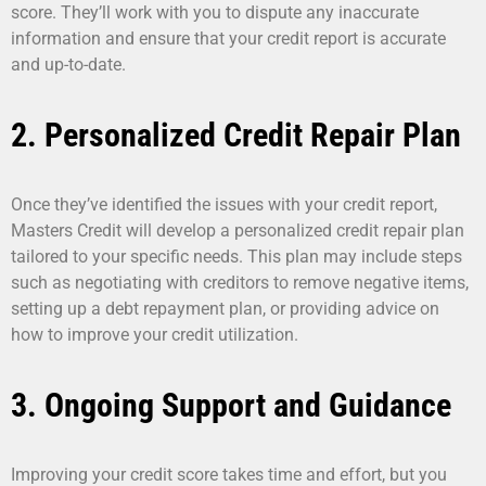
score. They’ll work with you to dispute any inaccurate
information and ensure that your credit report is accurate
and up-to-date.
2. Personalized Credit Repair Plan
Once they’ve identified the issues with your credit report,
Masters Credit will develop a personalized credit repair plan
tailored to your specific needs. This plan may include steps
such as negotiating with creditors to remove negative items,
setting up a debt repayment plan, or providing advice on
how to improve your credit utilization.
3. Ongoing Support and Guidance
Improving your credit score takes time and effort, but you