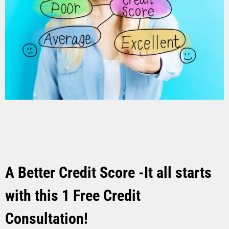
A Better Credit Score -It all starts
with this 1 Free Credit
Consultation!