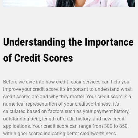
Understanding the Importance
of Credit Scores
Before we dive into how credit repair services can help you
improve your credit score, it’s important to understand what
credit scores are and why they matter. Your credit score is a
numerical representation of your creditworthiness. It’s
calculated based on factors such as your payment history,
outstanding debt, length of credit history, and new credit
applications. Your credit score can range from 300 to 850,
with higher scores indicating better creditworthiness.