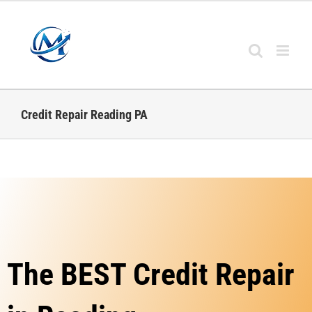
Credit Repair Reading PA
The BEST Credit Repair