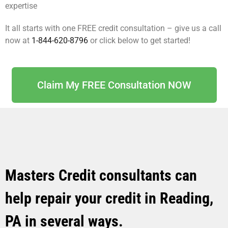
expertise
It all starts with one FREE credit consultation – give us a call
now at
1-844-620-8796
or click below to get started!
Claim My FREE Consultation NOW
Masters Credit consultants can
help repair your credit in Reading,
PA in several ways.