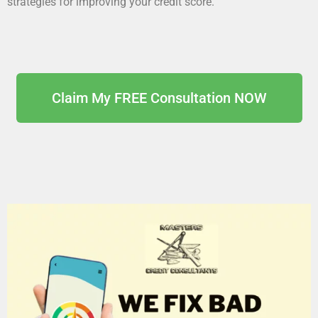
strategies for improving your credit score.
Claim My FREE Consultation NOW