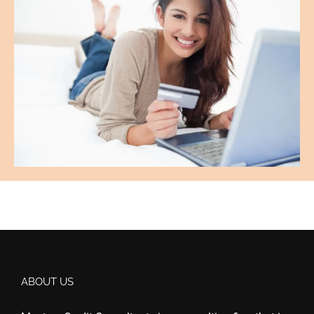
ABOUT US