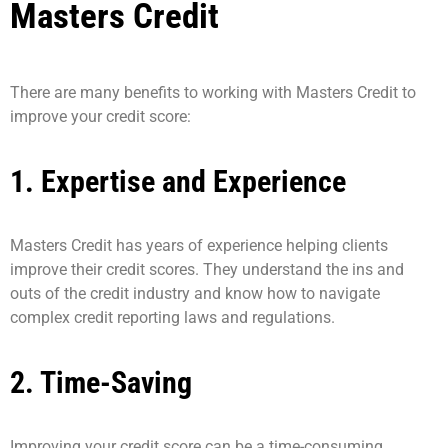
Masters Credit
There are many benefits to working with Masters Credit to
improve your credit score:
1. Expertise and Experience
Masters Credit has years of experience helping clients
improve their credit scores. They understand the ins and
outs of the credit industry and know how to navigate
complex credit reporting laws and regulations.
2. Time-Saving
Improving your credit score can be a time-consuming