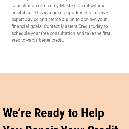
consultation offered by Masters Credit without
hesitation. This is a great opportunity to receive
expert advice and create a plan to achieve your
financial goals. Contact Masters Credit today to
schedule your free consultation and take the first
step towards better credit.
We’re Ready to Help