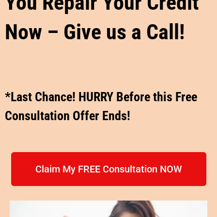
You Repair Your Credit
Now – Give us a Call!
*Last Chance! HURRY Before this Free
Consultation Offer Ends!
Claim My FREE Consultation NOW