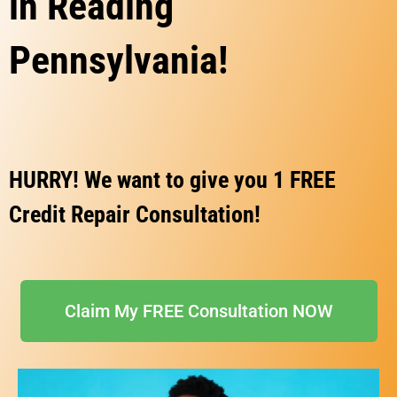
in Reading
Pennsylvania!
HURRY! We want to give you 1 FREE
Credit Repair Consultation!
Claim My FREE Consultation NOW