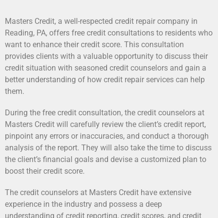
Masters Credit, a well-respected credit repair company in
Reading, PA, offers free credit consultations to residents who
want to enhance their credit score. This consultation
provides clients with a valuable opportunity to discuss their
credit situation with seasoned credit counselors and gain a
better understanding of how credit repair services can help
them.
During the free credit consultation, the credit counselors at
Masters Credit will carefully review the client’s credit report,
pinpoint any errors or inaccuracies, and conduct a thorough
analysis of the report. They will also take the time to discuss
the client’s financial goals and devise a customized plan to
boost their credit score.
The credit counselors at Masters Credit have extensive
experience in the industry and possess a deep
understanding of credit reporting, credit scores, and credit