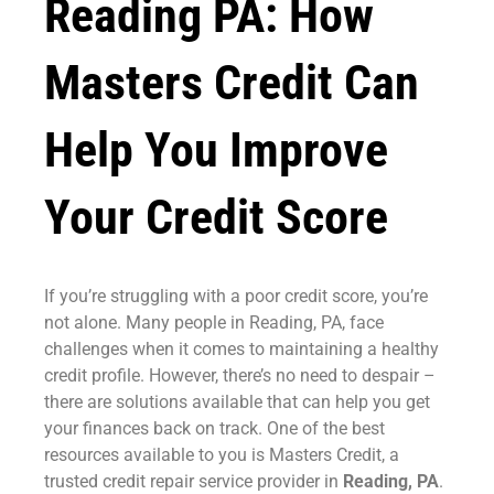
Reading PA: How
Masters Credit Can
Help You Improve
Your Credit Score
If you’re struggling with a poor credit score, you’re
not alone. Many people in Reading, PA, face
challenges when it comes to maintaining a healthy
credit profile. However, there’s no need to despair –
there are solutions available that can help you get
your finances back on track. One of the best
resources available to you is Masters Credit, a
trusted credit repair service provider in
Reading, PA
.