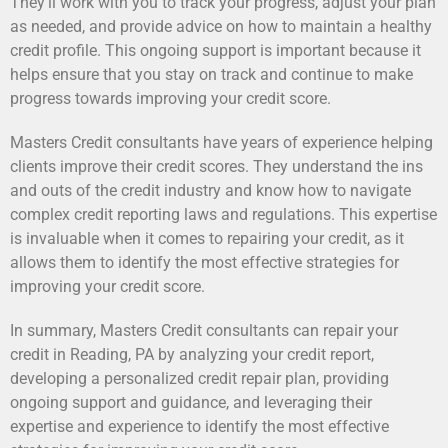
They’ll work with you to track your progress, adjust your plan
as needed, and provide advice on how to maintain a healthy
credit profile. This ongoing support is important because it
helps ensure that you stay on track and continue to make
progress towards improving your credit score.
Masters Credit consultants have years of experience helping
clients improve their credit scores. They understand the ins
and outs of the credit industry and know how to navigate
complex credit reporting laws and regulations. This expertise
is invaluable when it comes to repairing your credit, as it
allows them to identify the most effective strategies for
improving your credit score.
In summary, Masters Credit consultants can repair your
credit in Reading, PA by analyzing your credit report,
developing a personalized credit repair plan, providing
ongoing support and guidance, and leveraging their
expertise and experience to identify the most effective