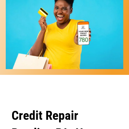
Credit Repair