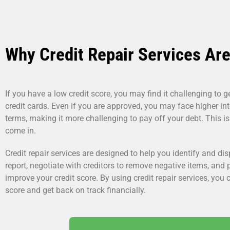
Why Credit Repair Services Are
If you have a low credit score, you may find it challenging to 
credit cards. Even if you are approved, you may face higher int
terms, making it more challenging to pay off your debt. This is
come in.
Credit repair services are designed to help you identify and dis
report, negotiate with creditors to remove negative items, and
improve your credit score. By using credit repair services, you c
score and get back on track financially.