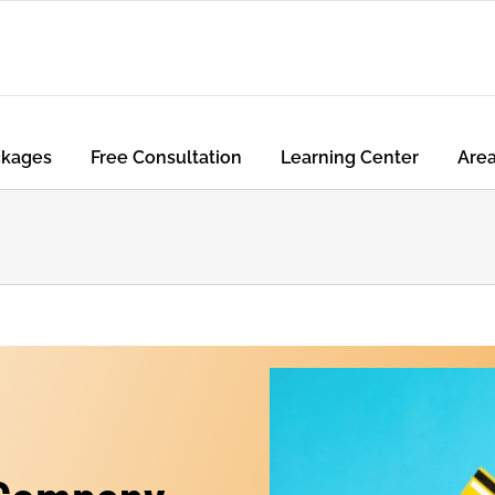
ckages
Free Consultation
Learning Center
Are