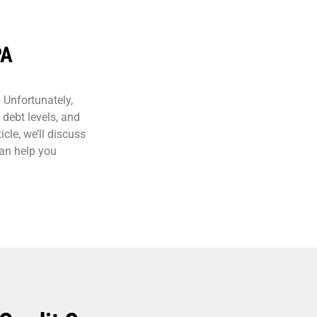
PA
. Unfortunately,
 debt levels, and
icle, we’ll discuss
can help you