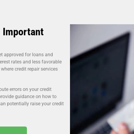
 Important
get approved for loans and
erest rates and less favorable
 where credit repair services
pute errors on your credit
 provide guidance on how to
an potentially raise your credit