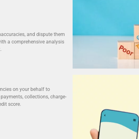
r inaccuracies, and dispute them
 with a comprehensive analysis
.
encies on your behalf to
e payments, collections, charge-
dit score.