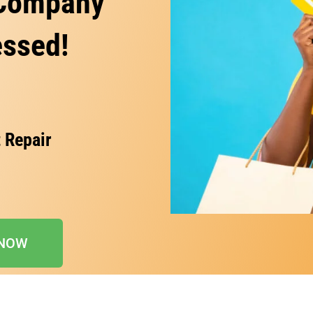
 Company
essed!
 Repair
 NOW