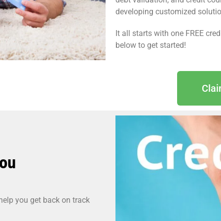
developing customized solutions
It all starts with one FREE cre
below to get started!
Cla
You
 help you get back on track