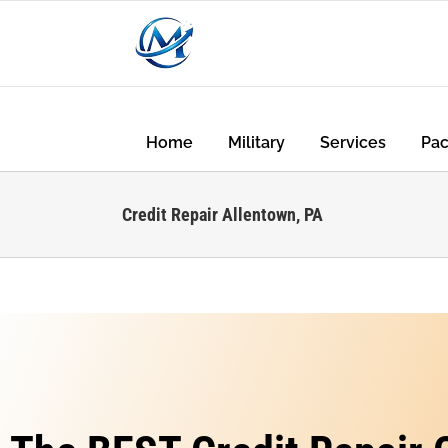
Home
Military
Services
Pa
Credit Repair Allentown, PA