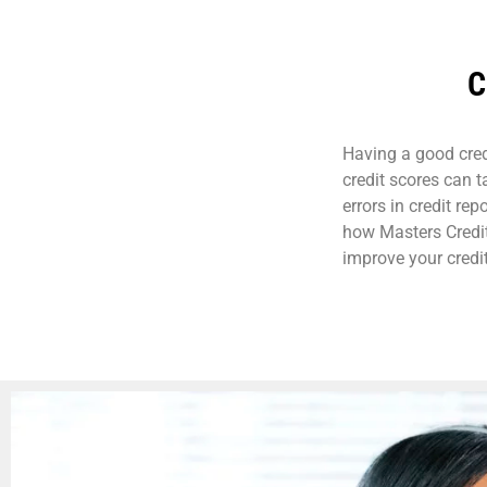
C
Having a good credi
credit scores can 
errors in credit rep
how Masters Credit
improve your credit