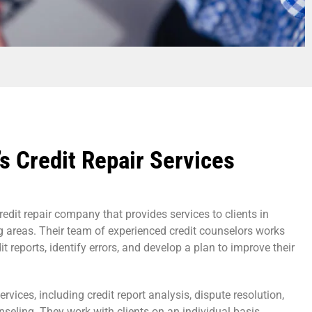
s Credit Repair Services
redit repair company that provides services to clients in
g areas. Their team of experienced credit counselors works
dit reports, identify errors, and develop a plan to improve their
ervices, including credit report analysis, dispute resolution,
nseling. They work with clients on an individual basis,