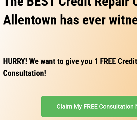
The BEST Credit Repair
Allentown has ever witn
HURRY! We want to give you 1 FREE Credit
Consultation!
Claim My FREE Consultation