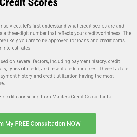
Credit Scores
r services, let’s first understand what credit scores are and
s a three-digit number that reflects your creditworthiness. The
ore likely you are to be approved for loans and credit cards
interest rates.
sed on several factors, including payment history, credit
tory, types of credit, and recent credit inquiries. These factors
payment history and credit utilization having the most
re.
E credit counseling from Masters Credit Consultants:
im My FREE Consultation NOW