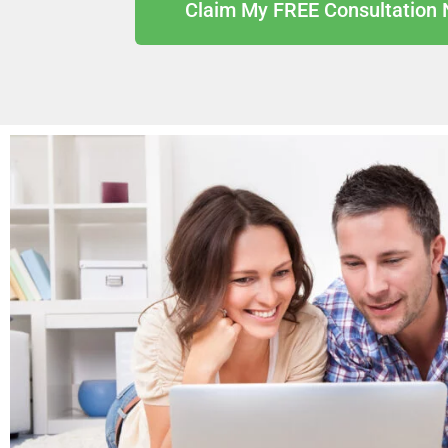
Claim My FREE Consultation