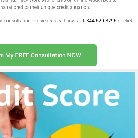
 tailored to their unique credit situation.
dit consultation – give us a call now at
1-844-620-8796
or click
im My FREE Consultation NOW