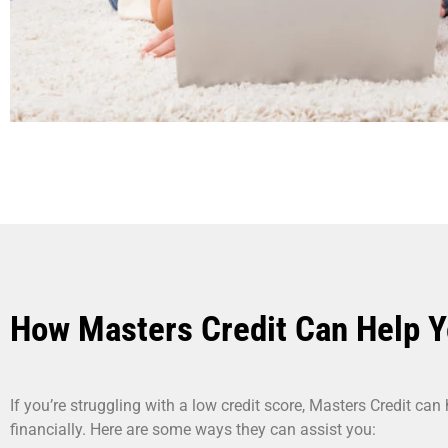
How Masters Credit Can Help 
If you’re struggling with a low credit score, Masters Credit can
financially. Here are some ways they can assist you: