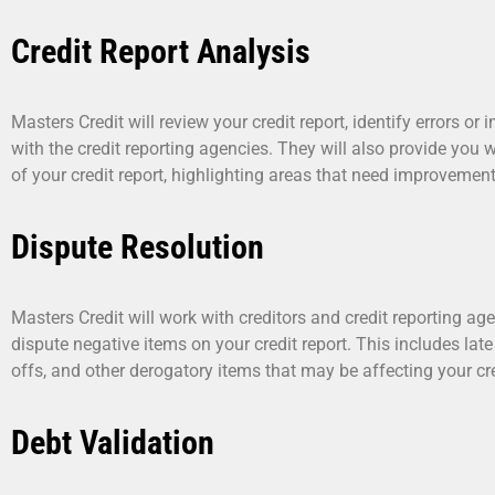
Credit Report Analysis
Masters Credit will review your credit report, identify errors o
with the credit reporting agencies. They will also provide you
of your credit report, highlighting areas that need improvement
Dispute Resolution
Masters Credit will work with creditors and credit reporting ag
dispute negative items on your credit report. This includes lat
offs, and other derogatory items that may be affecting your cre
Debt Validation