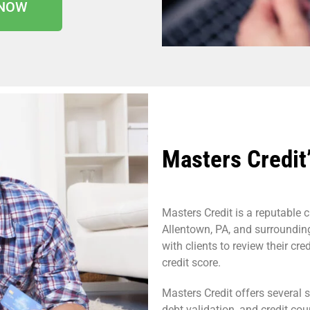
 NOW
Masters Credit’
Masters Credit is a reputable c
Allentown, PA, and surroundin
with clients to review their cre
credit score.
Masters Credit offers several s
debt validation, and credit cou