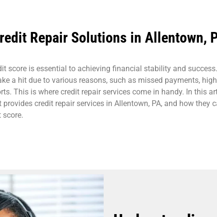
redit Repair Solutions in Allentown, 
t score is essential to achieving financial stability and success
take a hit due to various reasons, such as missed payments, high
orts. This is where credit repair services come in handy. In this art
 provides credit repair services in Allentown, PA, and how they 
 score.