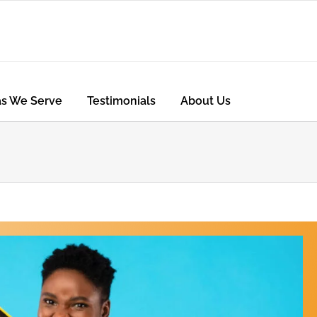
as We Serve
Testimonials
About Us