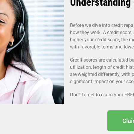
Understanding 
Before we dive into credit repai
how they work. A credit score i
higher your credit score, the m
with favorable terms and lower 
Credit scores are calculated ba
utilization, length of credit his
are weighted differently, with 
significant impact on your sco
Don’t forget to claim your FRE
Cla