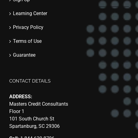
Learning Center
Privacy Policy
Terms of Use
Guarantee
CONTACT DETAILS
ADDRESS:
Masters Credit Consultants
Floor 1
101 South Church St
Spartanburg, SC 29306