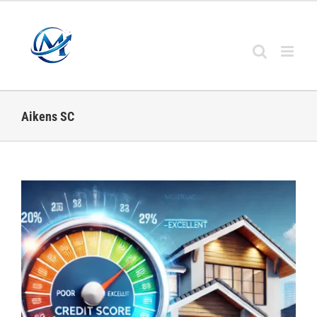
Skip
to
content
Aikens SC