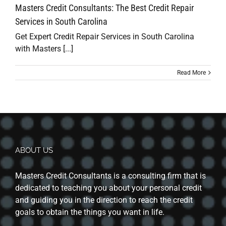
Masters Credit Consultants: The Best Credit Repair
Services in South Carolina
Get Expert Credit Repair Services in South Carolina
with Masters [...]
Read More
ABOUT US
Masters Credit Consultants is a consulting firm that is
dedicated to teaching you about your personal credit
and guiding you in the direction to reach the credit
goals to obtain the things you want in life.