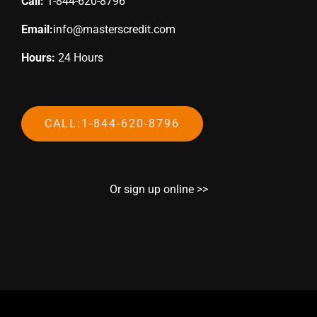
Call:
1-844-620-8796
Email:
info@masterscredit.com
Hours:
24 Hours
CALL:1-844-620-8796
Or sign up online >>