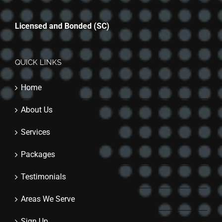
Licensed and Bonded (SC)
QUICK LINKS
Home
About Us
Services
Packages
Testimonials
Areas We Serve
Sign Up