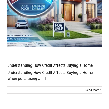
Understanding How Credit Affects Buying a Home
Understanding How Credit Affects Buying a Home
When purchasing a [...]
Read More