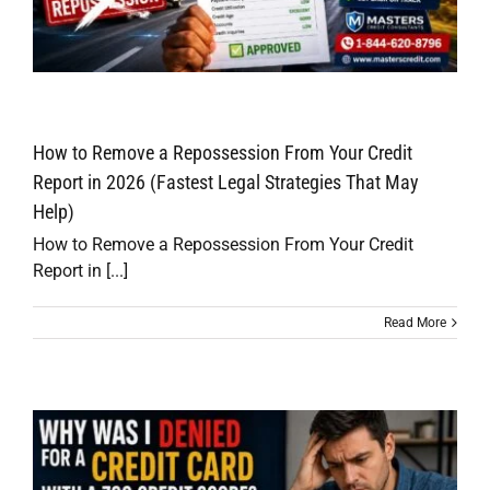
How to Remove a Repossession From Your Credit
Report in 2026 (Fastest Legal Strategies That May
Help)
How to Remove a Repossession From Your Credit
Report in [...]
Read More