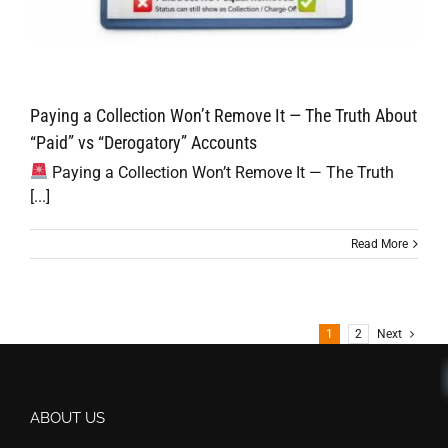
Paying a Collection Won’t Remove It — The Truth About
“Paid” vs “Derogatory” Accounts
Paying a Collection Won’t Remove It — The Truth
[...]
Read More
1
2
Next
ABOUT US