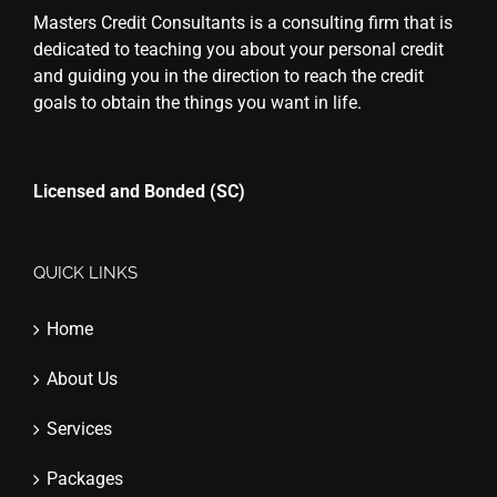
Masters Credit Consultants is a consulting firm that is
dedicated to teaching you about your personal credit
and guiding you in the direction to reach the credit
goals to obtain the things you want in life.
Licensed and Bonded (SC)
QUICK LINKS
Home
About Us
Services
Packages