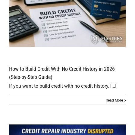
How to Build Credit With No Credit History in 2026
(Step-by-Step Guide)
If you want to build credit with no credit history, [...]
Read More