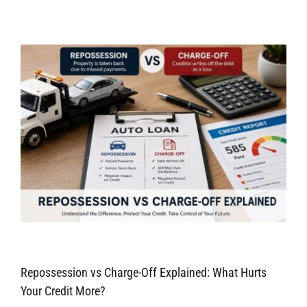
Repossession vs Charge-Off Explained: What Hurts
Your Credit More?