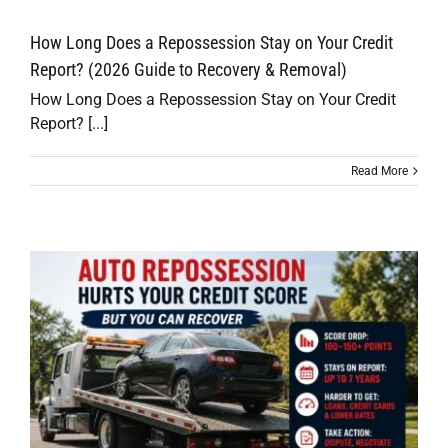
How Long Does a Repossession Stay on Your Credit
Report? (2026 Guide to Recovery & Removal)
How Long Does a Repossession Stay on Your Credit
Report? [...]
Read More