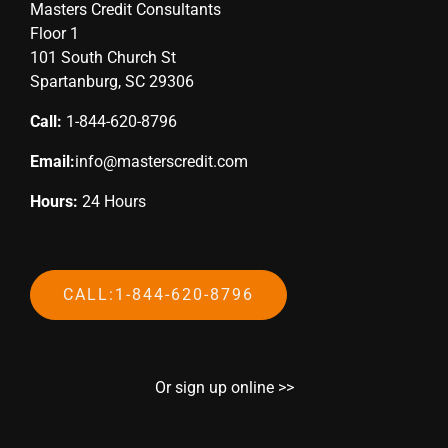
Masters Credit Consultants
Floor 1
101 South Church St
Spartanburg, SC 29306
Call:
1-844-620-8796
Email:
info@masterscredit.com
Hours:
24 Hours
CALL:1-844-620-8796
Or sign up online >>