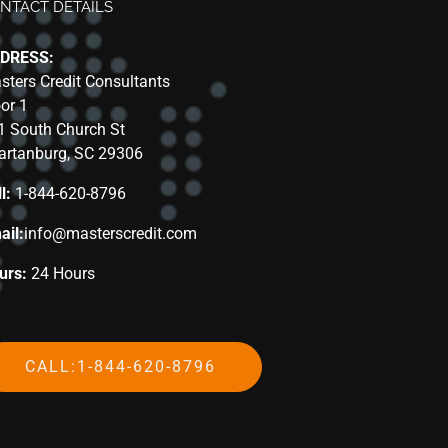
NTACT DETAILS
DRESS:
sters Credit Consultants
oor 1
1 South Church St
artanburg, SC 29306
l:
1-844-620-8796
ail:
info@masterscredit.com
urs:
24 Hours
CALL:1-844-620-8796