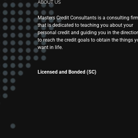
ABOUT US
Masters Credit Consultants is a consulting fir
that is dedicated to teaching you about your
personal credit and guiding you in the directio
to reach the credit goals to obtain the things 
want in life.
Licensed and Bonded (SC)