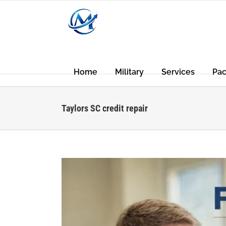
Skip
to
content
Home
Military
Services
Pa
Taylors SC credit repair