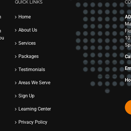
QUICK LINKS
CO
m
Home
AD
Ma
About Us
n
Fl
you
10
Services
Sp
Packages
Cal
Em
Testimonials
Ho
Areas We Serve
Sign Up
Learning Center
Privacy Policy