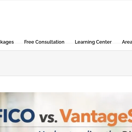
ckages
Free Consultation
Learning Center
Are