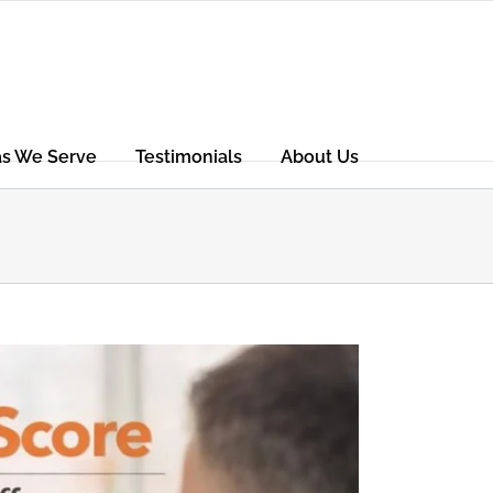
as We Serve
Testimonials
About Us