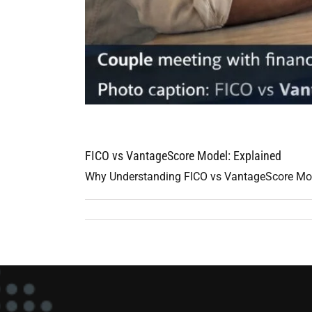
FICO vs VantageScore Model: Explained
Why Understanding FICO vs VantageScore Model