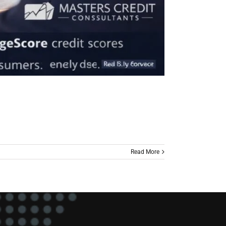
Read More