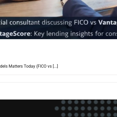
s Matters Today (FICO vs [...]