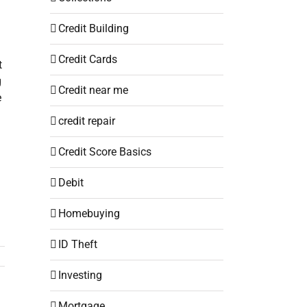
Credit Building
Credit Cards
t
g
Credit near me
e
credit repair
Credit Score Basics
Debit
Homebuying
ID Theft
Investing
Mortgage