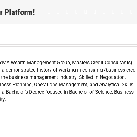
r Platform!
Facebook
Twitter
LinkedIn
Reddit
Whatsapp
Google+
Tumblr
Pinterest
Vk
E
 YMA Wealth Management Group, Masters Credit Consultants).
 a demonstrated history of working in consumer/business credit
the business management industry. Skilled in Negotiation,
iness Planning, Operations Management, and Analytical Skills.
g a Bachelor’s Degree focused in Bachelor of Science, Business
ty.
Can Yo
edit
Credit
Dispute 