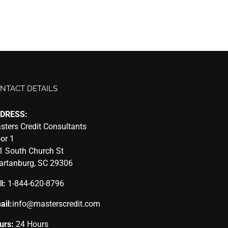
NTACT DETAILS
DRESS:
sters Credit Consultants
oor 1
1 South Church St
artanburg, SC 29306
l:
1-844-620-8796
ail:
info@masterscredit.com
urs:
24 Hours