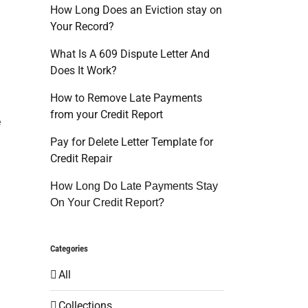
How Long Does an Eviction stay on
Your Record?
What Is A 609 Dispute Letter And
Does It Work?
g
How to Remove Late Payments
from your Credit Report
e
Pay for Delete Letter Template for
Credit Repair
How Long Do Late Payments Stay
On Your Credit Report?
Categories
All
Collections