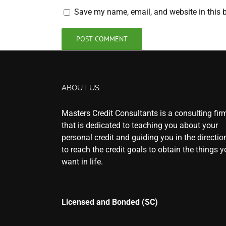
Save my name, email, and website in this b
ABOUT US
Masters Credit Consultants is a consulting fir
that is dedicated to teaching you about your
personal credit and guiding you in the directio
to reach the credit goals to obtain the things 
want in life.
Licensed and Bonded (SC)