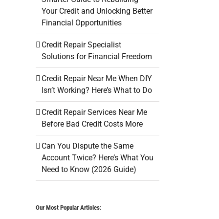
Your Credit and Unlocking Better
Financial Opportunities
Credit Repair Specialist
Solutions for Financial Freedom
Credit Repair Near Me When DIY
Isn’t Working? Here’s What to Do
Credit Repair Services Near Me
Before Bad Credit Costs More
Can You Dispute the Same
Account Twice? Here’s What You
Need to Know (2026 Guide)
Our Most Popular Articles: