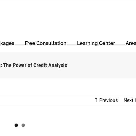
ckages
Free Consultation
Learning Center
Are
: The Power of Credit Analysis
Previous
Next