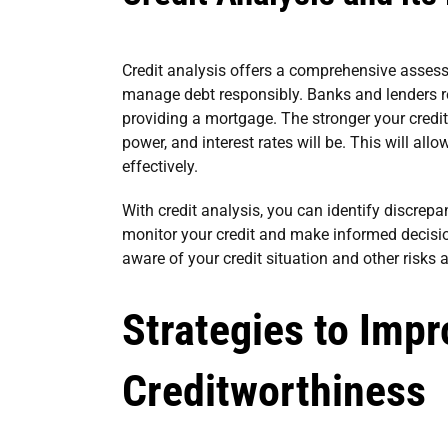
Credit analysis offers a comprehensive assessme
manage debt responsibly. Banks and lenders re
providing a mortgage. The stronger your credit
power, and interest rates will be. This will 
effectively.
With credit analysis, you can identify discrepa
monitor your credit and make informed decisio
aware of your credit situation and other risks a
Strategies to Imp
Creditworthiness