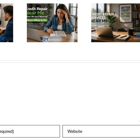
r Near
Repair
Same
When
Services
Accou
 Isn’t
Near Me
Twice
king?
Before Bad
Here’s W
s What
Credit
You Need
 Do
Costs More
Know (2
Guide