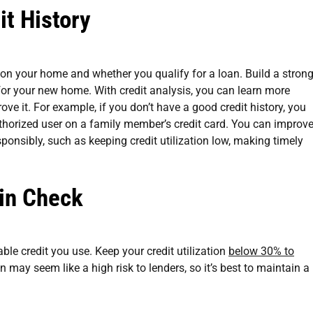
it History
e on your home and whether you qualify for a loan. Build a stron
 for your new home. With credit analysis, you can learn more
ove it. For example, if you don’t have a good credit history, you
thorized user on a family member’s credit card. You can improv
sponsibly, such as keeping credit utilization low, making timely
 in Check
lable credit you use. Keep your credit utilization
below 30% to
ion may seem like a high risk to lenders, so it’s best to maintain a