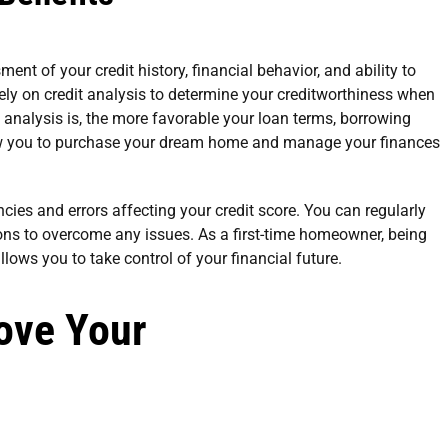
nt of your credit history, financial behavior, and ability to
ly on credit analysis to determine your creditworthiness when
 analysis is, the more favorable your loan terms, borrowing
allow you to purchase your dream home and manage your finances
ncies and errors affecting your credit score. You can regularly
ns to overcome any issues. As a first-time homeowner, being
llows you to take control of your financial future.
rove Your