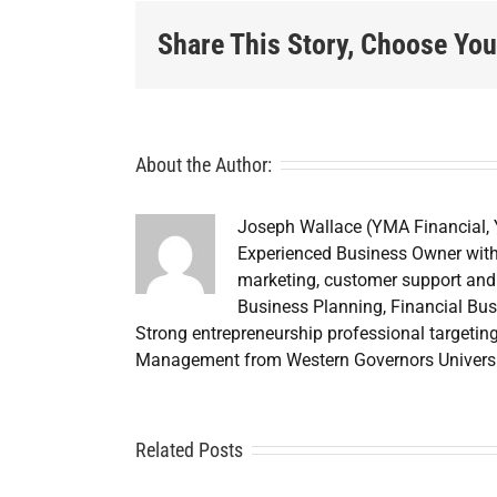
Share This Story, Choose You
About the Author:
Joseph Wallace (YMA Financial,
Experienced Business Owner with
marketing, customer support and 
Business Planning, Financial Bus
Strong entrepreneurship professional targetin
Credit
Management from Western Governors Universi
Repair
ouston: A
Related Posts
Credit
Cr
Smarter