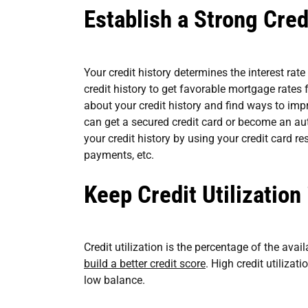
Establish a Strong Cred
Your credit history determines the interest rat
credit history to get favorable mortgage rates
about your credit history and find ways to impr
can get a secured credit card or become an au
your credit history by using your credit card re
payments, etc.
Keep Credit Utilization
Credit utilization is the percentage of the avai
build a better credit score
. High credit utilizat
low balance.