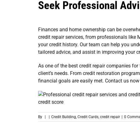
Seek Professional Adv
Finances and home ownership can be overwhelm
credit repair services
, from professionals like 
your credit history. Our team can help you und
tailored advice, and assist in improving your c
As one of the
best credit repair companies for 
client’s needs. From credit restoration progra
financial goals are easily met.
Contact us now
By
|
|
Credit Building
,
Credit Cards
,
credit repair
|
0 Comme