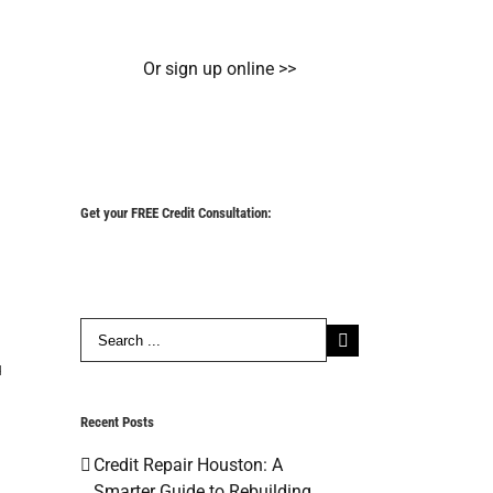
Or sign up online >>
Get your FREE Credit Consultation:
Search
for:
u
Recent Posts
Credit Repair Houston: A
Smarter Guide to Rebuilding