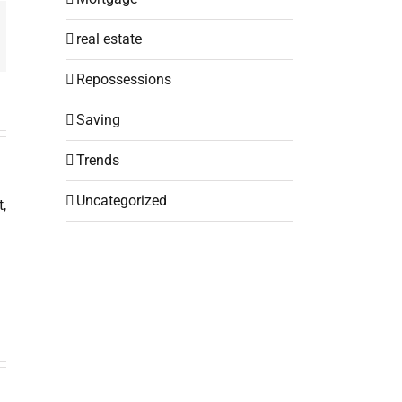
mail
real estate
Repossessions
Saving
Trends
Uncategorized
,
u
the