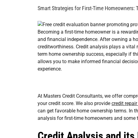
Image
Smart Strategies for First-Time Homeowners: T
Becoming a first-time homeowner is a rewardin
and financial independence. After owning a ho
creditworthiness. Credit analysis plays a vital
term home ownership success, especially if this
allows you to make informed financial decis
experience.
At Masters Credit Consultants, we offer compre
your credit score. We also provide
credit repai
can get favorable home ownership terms. In thi
analysis for first-time homeowners and some t
Credit Analysis and its