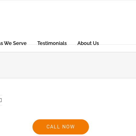
as We Serve
Testimonials
About Us
CALL NOW