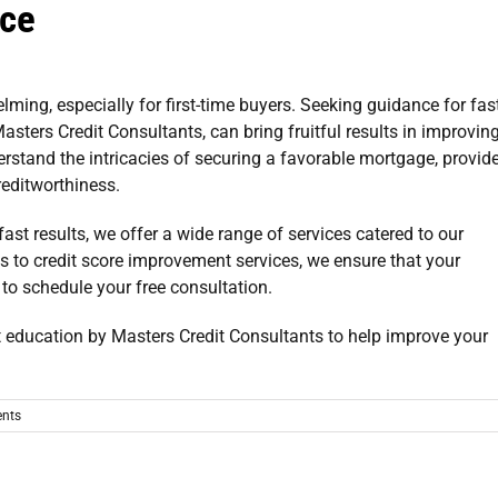
ice
ing, especially for first-time buyers. Seeking guidance for
fas
Masters Credit Consultants, can bring fruitful results in improvin
erstand the intricacies of securing a favorable mortgage, provid
reditworthiness.
fast results
, we offer a wide range of services catered to our
ms to credit score improvement services, we ensure that your
to schedule your free consultation.
nts