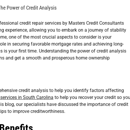
he Power of Credit Analysis
g experience, allowing you to embark on a journey of stability
me, one of the most crucial aspects to consider is your
 role in securing favorable mortgage rates and achieving long-
 is your first time. Understanding the power of credit analysis
ions and get a smooth and prosperous home ownership
hensive credit analysis to help you identify factors affecting
r services in South Carolina
to help you recover your credit so yo
s blog, our specialists have discussed the importance of credit
ips to improve creditworthiness.
 Benefits