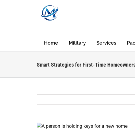
Skip
to
content
Home
Military
Services
Pa
Smart Strategies for First-Time Homeowners
View
Larger