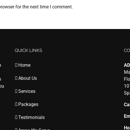
rowser for the next time I comment.
QUICK LINKS
CO
m
Home
AD
Ma
About Us
n
Fl
you
10
Services
Sp
Packages
Cal
Em
Testimonials
Ho