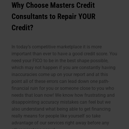
Why Choose Masters Credit
Consultants to Repair YOUR
Credit?
In today’s competitive marketplace it is more
important than ever to have a good credit score. You
need your FICO to be in the best shape possible,
which may not happen if you are constantly having
inaccuracies come up on your report and at this
point all of these errors can lead down one path-
financial ruin for you or someone close to you who
needs that loan now! We know how frustrating and
disappointing accuracy mistakes can feel but we
also understand what being able to get financing
really means for people like yourself so take
advantage of our services right away before any