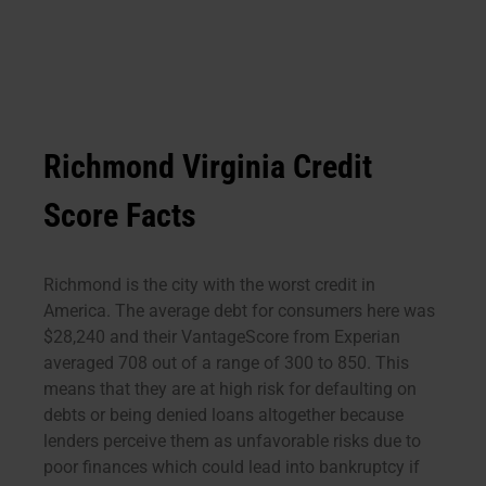
Richmond Virginia Credit
Score Facts
Richmond is the city with the worst credit in
America. The average debt for consumers here was
$28,240 and their VantageScore from Experian
averaged 708 out of a range of 300 to 850. This
means that they are at high risk for defaulting on
debts or being denied loans altogether because
lenders perceive them as unfavorable risks due to
poor finances which could lead into bankruptcy if