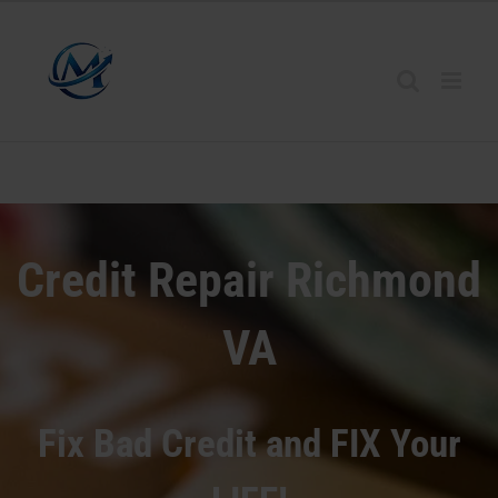
Credit Repair Richmond
VA
Fix Bad Credit and FIX Your