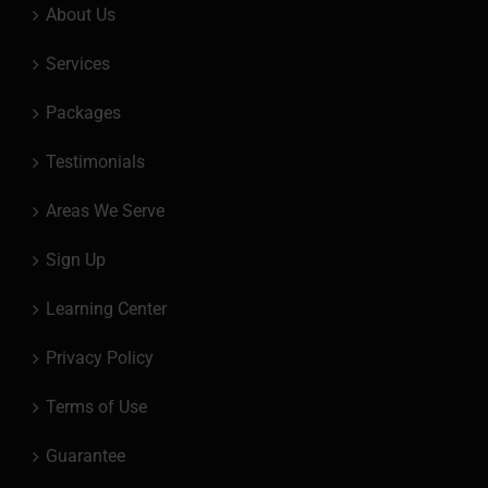
About Us
Services
Packages
Testimonials
Areas We Serve
Sign Up
Learning Center
Privacy Policy
Terms of Use
Guarantee