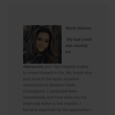
Maria Alvarez
“
My bad credit
was causing
me
depression
and I felt trapped unable
to move forward in life. My friend who
was once in the same situation
referred me to Masters Credit
Consultants. I contacted them
immediately and from there my life
improved within a few months. I
became approved for the application I