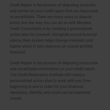
Credit Repair is the process of disputing accounts
and entries on your credit report that are inaccurate
or unverifiable. There are many ways to dispute
errors, but one way you can do so with Masters
Credit Consultants is by creating a personalized
action plan for yourself. Alongside sound financial
advice, their system helps change mindsets and
habits which in turn improves an overall profile’s
finances!
Credit Repair is the process of disputing inaccurate
and unverifiable information on your credit report.
The Credit Restoration Institute will create a
personalized action plan to work with you from
beginning to end in order for your financial
reputation, identity, and score can be improved
overall.