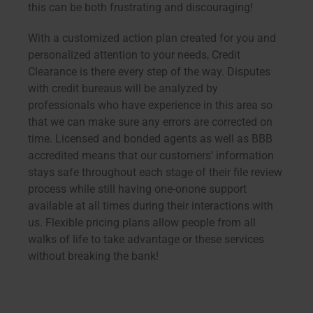
this can be both frustrating and discouraging!
With a customized action plan created for you and
personalized attention to your needs, Credit
Clearance is there every step of the way. Disputes
with credit bureaus will be analyzed by
professionals who have experience in this area so
that we can make sure any errors are corrected on
time. Licensed and bonded agents as well as BBB
accredited means that our customers’ information
stays safe throughout each stage of their file review
process while still having one-onone support
available at all times during their interactions with
us. Flexible pricing plans allow people from all
walks of life to take advantage or these services
without breaking the bank!