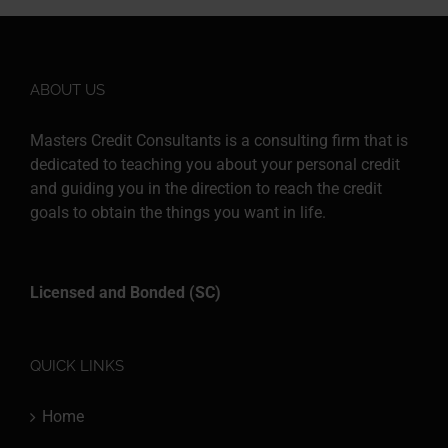
ABOUT US
Masters Credit Consultants is a consulting firm that is
dedicated to teaching you about your personal credit
and guiding you in the direction to reach the credit
goals to obtain the things you want in life.
Licensed and Bonded (SC)
QUICK LINKS
Home