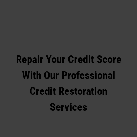
Repair Your Credit Score
With Our Professional
Credit Restoration
Services