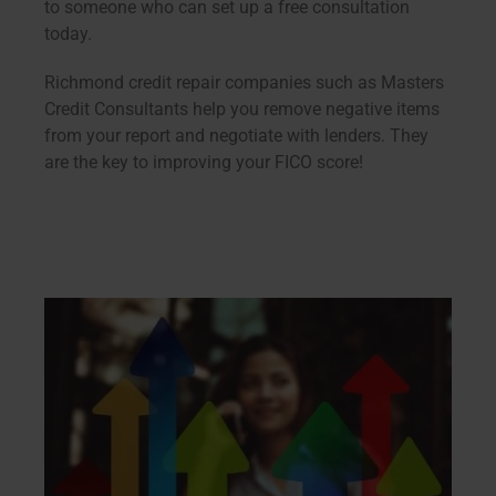
to someone who can set up a free consultation
today.
Richmond credit repair companies such as Masters
Credit Consultants help you remove negative items
from your report and negotiate with lenders. They
are the key to improving your FICO score!