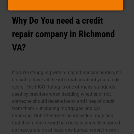
Why Do You need a credit
repair company in Richmond
VA?
If you’re struggling with a major financial burden, it’s
crucial to have all the information about your credit
score. The FICO Rating is one of many standards
used by creditors when deciding whether or not
someone should receive loans and lines of credit
from them – including mortgages and car
financing. But oftentimes an individual may find
that their entire record has been incorrectly reported
as inaccurate on at least one bureau report in error: