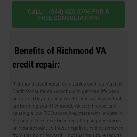
CALL 1 (844) 620-8796 FOR A
FREE CONSULTATION!
Benefits of Richmond VA
credit repair:
Richmond credit repair companies such as Masters
Credit Consultants know how to get your life back
on track. They can help you fix any bad issues that
are harming your Richmond, VA credit report and
causing a low FICO score. Negotiate with lenders in
the area if they have been reporting negative items
on your account so those negatives will be removed
from this point forward – not just for future reports