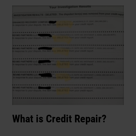
What is Credit Repair?