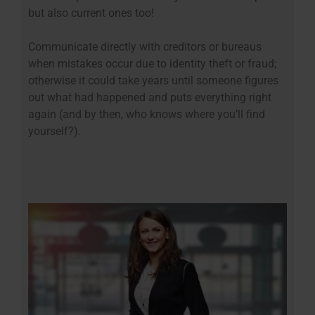
but also current ones too!
Communicate directly with creditors or bureaus
when mistakes occur due to identity theft or fraud;
otherwise it could take years until someone figures
out what had happened and puts everything right
again (and by then, who knows where you’ll find
yourself?).