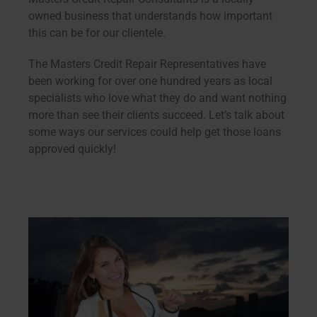
owned business that understands how important
this can be for our clientele.
The Masters Credit Repair Representatives have
been working for over one hundred years as local
specialists who love what they do and want nothing
more than see their clients succeed. Let’s talk about
some ways our services could help get those loans
approved quickly!