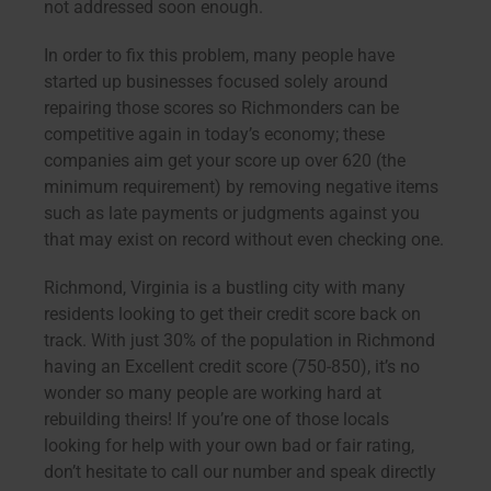
not addressed soon enough.
In order to fix this problem, many people have
started up businesses focused solely around
repairing those scores so Richmonders can be
competitive again in today’s economy; these
companies aim get your score up over 620 (the
minimum requirement) by removing negative items
such as late payments or judgments against you
that may exist on record without even checking one.
Richmond, Virginia is a bustling city with many
residents looking to get their credit score back on
track. With just 30% of the population in Richmond
having an Excellent credit score (750-850), it’s no
wonder so many people are working hard at
rebuilding theirs! If you’re one of those locals
looking for help with your own bad or fair rating,
don’t hesitate to call our number and speak directly