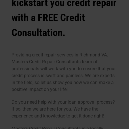
kickstart you credit repair
with a FREE Credit
Consultation.
Providing credit repair services in Richmond VA,
Masters Credit Repair Consultants team of
professionals will work with you to ensure that your
credit process is swift and painless. We are experts
in the field, so let us show you how we can make a
positive impact on your life!
Do you need help with your loan approval process?
If so, then we are here for you. We have the
experience and knowledge to get it done right!
Masters Credit Repair Consultants is a locally