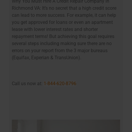
Why You Must Hire A Credit Repair Company in
Richmond VA: It’s no secret that a high credit score
can lead to more success. For example, it can help
you get approved for loans or even an apartment
lease with lower interest rates and shorter
repayment terms! But achieving this goal requires
several steps including making sure there are no
errors on your report from the 3 major bureaus
(Equifax, Experian & TransUnion).
Call us now at:
1-844-620-8796