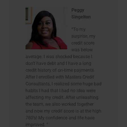
Peggy
Singelton
“To my
surprise, my
credit score
was below
average. I was shocked because I
don’t have debt and I have a long
credit history of on-time payments.
After I enrolled with Masters Credit
Consultants, I realized some huge bad
habits I had that I had no idea were
affecting my credit. After unleashing
the team, we also worked together
and now my credit score is at the high
780’s! My confidence and life have
improved. ”