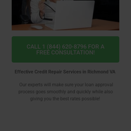
CALL 1 (844) 620-8796 FOR A
FREE CONSULTATION!
Effective Credit Repair Services in Richmond VA
Our experts will make sure your loan approval
process goes smoothly and quickly while also
giving you the best rates possible!