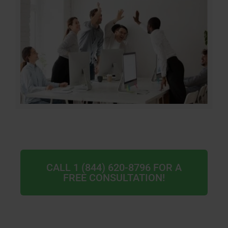
CALL 1 (844) 620-8796 FOR A
FREE CONSULTATION!