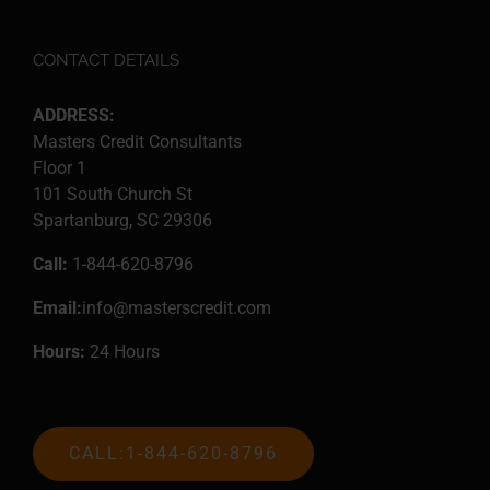
CONTACT DETAILS
ADDRESS:
Masters Credit Consultants
Floor 1
101 South Church St
Spartanburg, SC 29306
Call:
1-844-620-8796
Email:
info@masterscredit.com
Hours:
24 Hours
CALL:1-844-620-8796