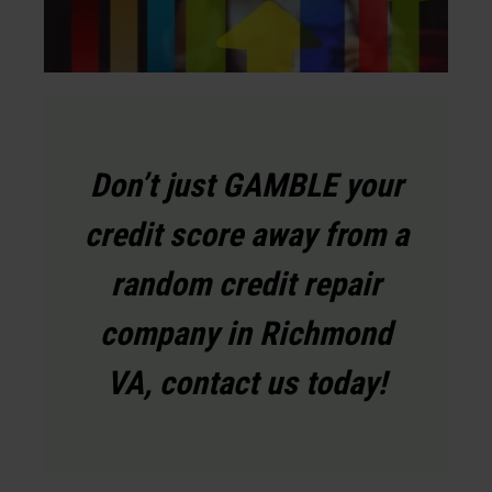
Don’t just GAMBLE your
credit score away from a
random credit repair
company in Richmond
VA, contact us today!