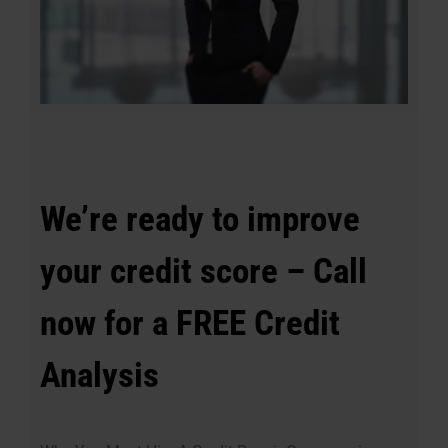
We’re ready to improve
your credit score – Call
now for a FREE Credit
Analysis