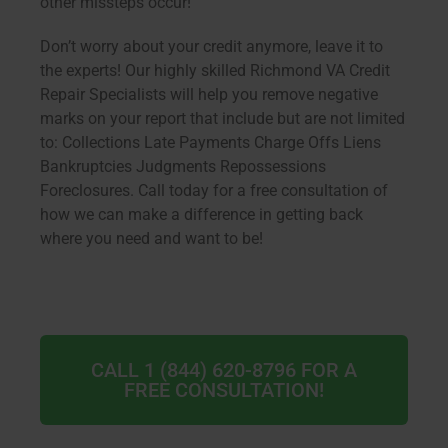
other missteps occur!
Don’t worry about your credit anymore, leave it to
the experts! Our highly skilled Richmond VA Credit
Repair Specialists will help you remove negative
marks on your report that include but are not limited
to: Collections Late Payments Charge Offs Liens
Bankruptcies Judgments Repossessions
Foreclosures. Call today for a free consultation of
how we can make a difference in getting back
where you need and want to be!
CALL 1 (844) 620-8796 FOR A
FREE CONSULTATION!