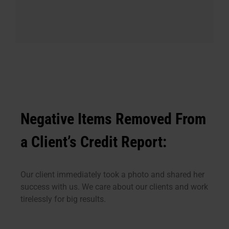
Negative Items Removed From
a Client’s Credit Report:
Our client immediately took a photo and shared her
success with us. We care about our clients and work
tirelessly for big results.