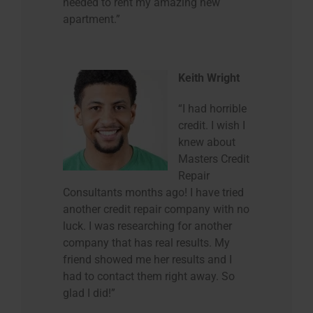
needed to rent my amazing new
apartment.”
Keith Wright
“I had horrible
credit. I wish I
knew about
Masters Credit
Repair
Consultants months ago! I have tried
another credit repair company with no
luck. I was researching for another
company that has real results. My
friend showed me her results and I
had to contact them right away. So
glad I did!”