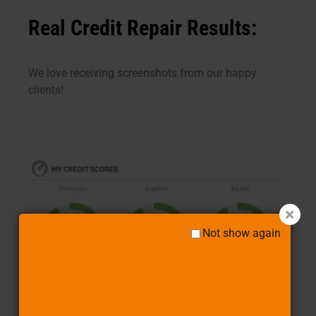
Real Credit Repair Results:
We love receiving screenshots from our happy
clients!
Not show again