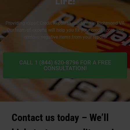
LIFE!
Providing expert Credit Repair to residents in Richmond VA
Our team of experts will help you fix your credit score and
remove negative items from your report.
CALL 1 (844) 620-8796 FOR A FREE
CONSULTATION!
Contact us today – We’ll