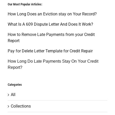
Our Most Popular Articles:
How Long Does an Eviction stay on Your Record?
What Is A 609 Dispute Letter And Does It Work?
How to Remove Late Payments from your Credit
Report
Pay for Delete Letter Template for Credit Repair
How Long Do Late Payments Stay On Your Credit
Report?
Categories
All
Collections