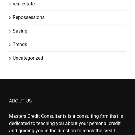
real estate
Repossessions
Saving
Trends
Uncategorized
ABOUT US
Masters Credit Consultants is a consulting firm that is
dedicated to teaching you about your personal credit
and guiding you in the direction to reach the credit