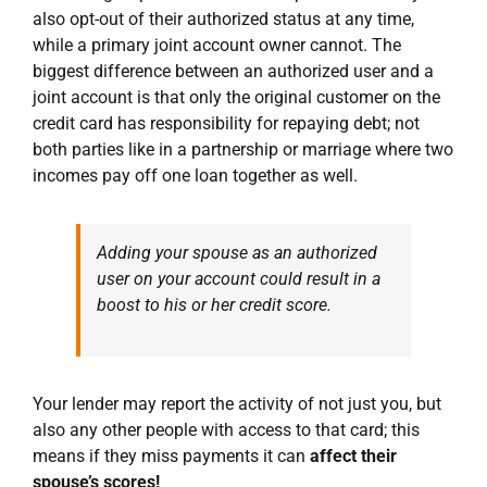
also opt-out of their authorized status at any time,
while a primary joint account owner cannot. The
biggest difference between an authorized user and a
joint account is that only the original customer on the
credit card has responsibility for repaying debt; not
both parties like in a partnership or marriage where two
incomes pay off one loan together as well.
Adding your spouse as an authorized
user on your account could result in a
boost to his or her credit score.
Your lender may report the activity of not just you, but
also any other people with access to that card; this
means if they miss payments it can
affect their
spouse’s scores!