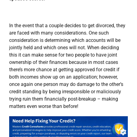
In the event that a couple decides to get divorced, they
are faced with many considerations. One such
consideration is determining which accounts will be
jointly held and which ones will not. When deciding
this it can make sense for two people to have joint
ownership of their finances because in most cases
there’s more chance at getting approved for credit if
both incomes show up on an application; however,
once again one person may do damage to the other’s
credit standing by being irresponsible or maliciously
trying ruin them financially post-breakup – making
matters even worse than before!