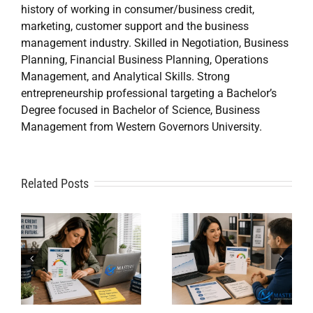
history of working in consumer/business credit,
marketing, customer support and the business
management industry. Skilled in Negotiation, Business
Planning, Financial Business Planning, Operations
Management, and Analytical Skills. Strong
entrepreneurship professional targeting a Bachelor’s
Degree focused in Bachelor of Science, Business
Management from Western Governors University.
A
Related Posts
Credit
Credit
Repair Near
Repair
Me When
Specialist
DIY Isn’t
t
Solutions
Working?