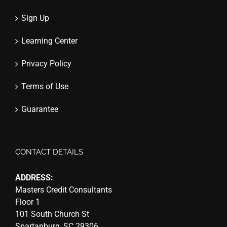
Sign Up
Learning Center
Privacy Policy
Terms of Use
Guarantee
CONTACT DETAILS
ADDRESS:
Masters Credit Consultants
Floor 1
101 South Church St
Spartanburg, SC 29306