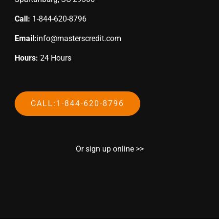
Call:
1-844-620-8796
Email:
info@masterscredit.com
Hours:
24 Hours
CALL:1-844-620-8796
Or sign up online >>