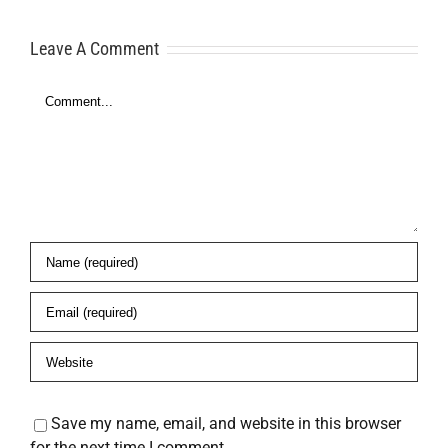
for Financial
Here’s What
Freedom
Leave A Comment
to Do
Comment
es
Save my name, email, and website in this browser
for the next time I comment.