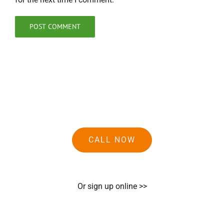
CALL NOW
Or sign up online >>