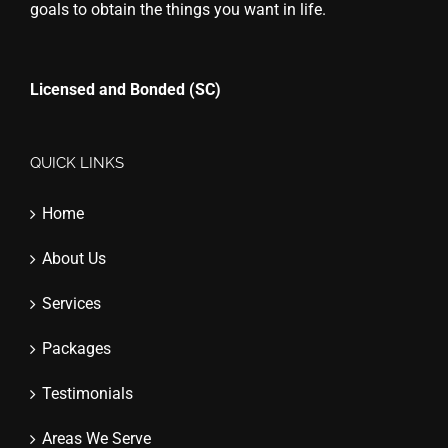
goals to obtain the things you want in life.
Licensed and Bonded (SC)
QUICK LINKS
Home
About Us
Services
Packages
Testimonials
Areas We Serve