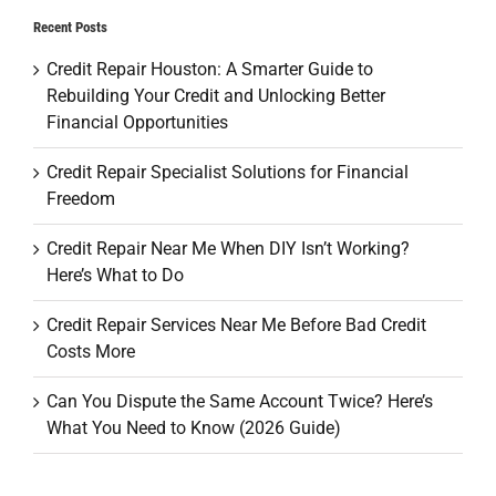
Recent Posts
Credit Repair Houston: A Smarter Guide to
Rebuilding Your Credit and Unlocking Better
Financial Opportunities
Credit Repair Specialist Solutions for Financial
Freedom
Credit Repair Near Me When DIY Isn’t Working?
Here’s What to Do
Credit Repair Services Near Me Before Bad Credit
Costs More
Can You Dispute the Same Account Twice? Here’s
What You Need to Know (2026 Guide)