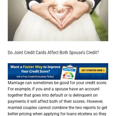
Do Joint Credit Cards Affect Both Spouse’s Credit?
Marriage can sometimes be good for your credit score.
For example, if you and a spouse have an account
together that goes into default or is delinquent on
payments it will affect both of their scores. However,
married couples cannot combine the two reports to get
better pricing when applying for loans etcetera so they