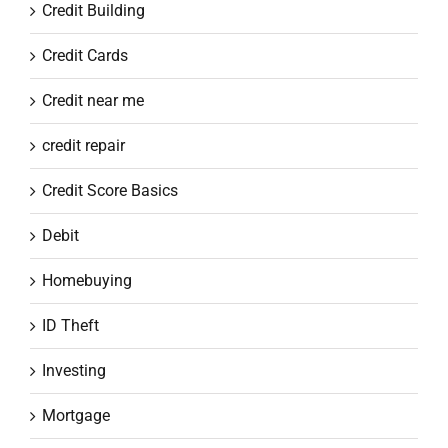
Credit Building
Credit Cards
Credit near me
credit repair
Credit Score Basics
Debit
Homebuying
ID Theft
Investing
Mortgage