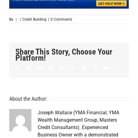
By
|
|
Credit Building
|
0 Comments
Share This Story, Choose Your
Platform!
Facebook
Twitter
LinkedIn
Reddit
Whatsapp
Google+
Tumblr
Pinterest
Vk
Email
About the Author:
Joseph Wallace (YMA Financial, YMA
Wealth Management Group, Masters
Credit Consultants). Experienced
Business Owner with a demonstrated