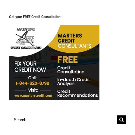
Get your FREE Credit Consultation:
Search
for: