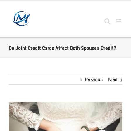
Skip
to
content
Do Joint Credit Cards Affect Both Spouse’s Credit?
Previous
Next
View
Larger
Image