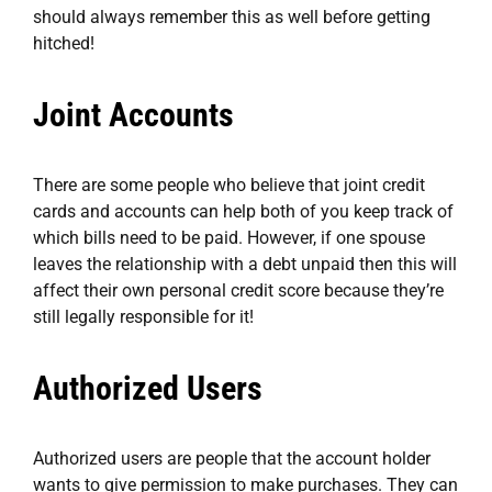
should always remember this as well before getting
hitched!
Joint Accounts
There are some people who believe that joint credit
cards and accounts can help both of you keep track of
which bills need to be paid. However, if one spouse
leaves the relationship with a debt unpaid then this will
affect their own personal credit score because they’re
still legally responsible for it!
Authorized Users
Authorized users are people that the account holder
wants to give permission to make purchases. They can