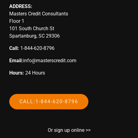
ADDRESS:
Masters Credit Consultants
Floor 1
101 South Church St
Spartanburg, SC 29306
Call:
1-844-620-8796
Email:
info@masterscredit.com
Hours:
24 Hours
CALL:1-844-620-8796
Or sign up online >>