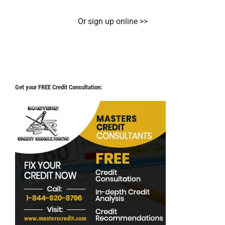
Or sign up online >>
Get your FREE Credit Consultation: