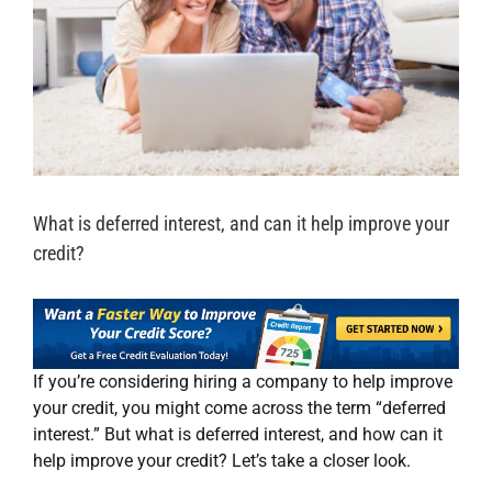
What is deferred interest, and can it help improve your
credit?
If you’re considering hiring a company to help improve
your credit, you might come across the term “deferred
interest.” But what is deferred interest, and how can it
help improve your credit? Let’s take a closer look.