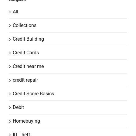
All
Collections
Credit Building
Credit Cards
Credit near me
credit repair
Credit Score Basics
Debit
Homebuying
ID Theft