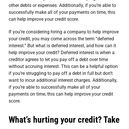
other debts or expenses. Additionally, if you’re able to
successfully make all of your payments on time, this
can help improve your credit score.
If you’re considering
hiring a company to help improve
your credit
, you may come across the term “deferred
interest.” But what is deferred interest, and how can it
help improve your credit? Deferred interest is when a
creditor agrees to let you pay off a debt over time
without accruing interest. This can be a helpful option
if you’re struggling to pay off a debt in full but don’t
want to incur additional interest charges. Additionally,
if you’re able to successfully make all of your
payments on time, this can help improve your credit
score.
What’s hurting your credit? Take