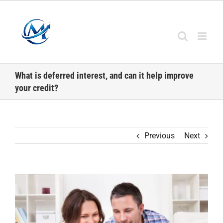
Skip
to
content
What is deferred interest, and can it help improve
your credit?
Previous
Next
View
Larger
Image