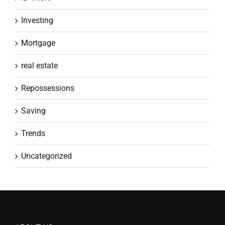
Investing
Mortgage
real estate
Repossessions
Saving
Trends
Uncategorized