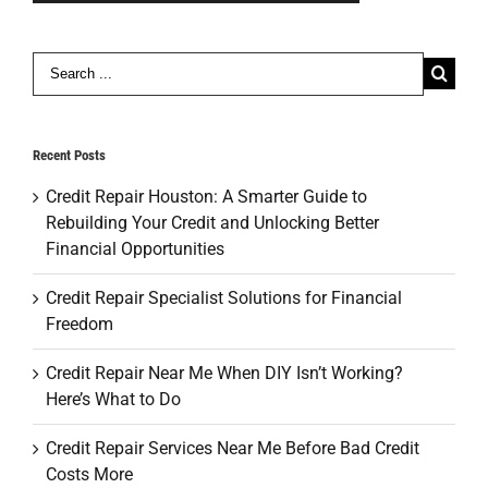
Search
for:
Recent Posts
Credit Repair Houston: A Smarter Guide to
Rebuilding Your Credit and Unlocking Better
Financial Opportunities
Credit Repair Specialist Solutions for Financial
Freedom
Credit Repair Near Me When DIY Isn’t Working?
Here’s What to Do
Credit Repair Services Near Me Before Bad Credit
Costs More