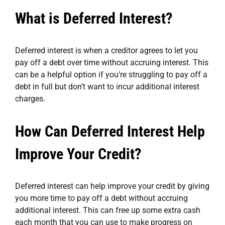
What is Deferred Interest?
Deferred interest is when a creditor agrees to let you
pay off a debt over time without accruing interest. This
can be a helpful option if you’re struggling to pay off a
debt in full but don’t want to incur additional interest
charges.
How Can Deferred Interest Help
Improve Your Credit?
Deferred interest can help improve your credit by giving
you more time to pay off a debt without accruing
additional interest. This can free up some extra cash
each month that you can use to make progress on