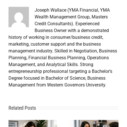
Joseph Wallace (YMA Financial, YMA
Wealth Management Group, Masters
Credit Consultants). Experienced
Business Owner with a demonstrated
history of working in consumer/business credit,
marketing, customer support and the business
management industry. Skilled in Negotiation, Business
Planning, Financial Business Planning, Operations
Management, and Analytical Skills. Strong
entrepreneurship professional targeting a Bachelor’s
Degree focused in Bachelor of Science, Business
Management from Western Governors University.
A
Related Posts
Credit
Credit
Repair Near