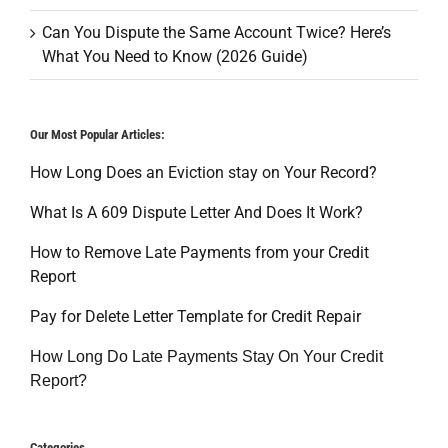
Can You Dispute the Same Account Twice? Here’s
What You Need to Know (2026 Guide)
Our Most Popular Articles:
How Long Does an Eviction stay on Your Record?
What Is A 609 Dispute Letter And Does It Work?
How to Remove Late Payments from your Credit
Report
Pay for Delete Letter Template for Credit Repair
How Long Do Late Payments Stay On Your Credit
Report?
Categories