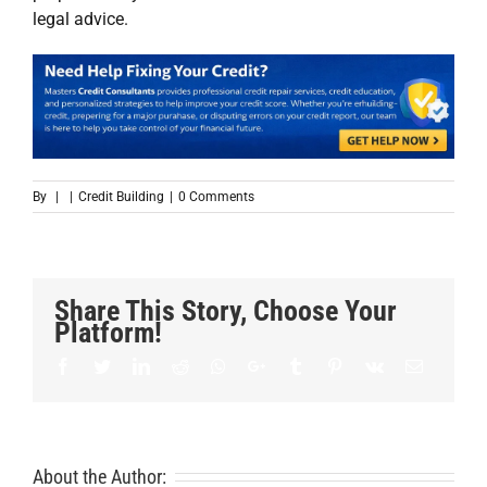
legal advice.
By
|
|
Credit Building
|
0 Comments
Share This Story, Choose Your
Platform!
Facebook
Twitter
LinkedIn
Reddit
Whatsapp
Google+
Tumblr
Pinterest
Vk
Email
About the Author: