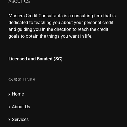
ABOUT US
Masters Credit Consultants is a consulting firm that is
dedicated to teaching you about your personal credit
and guiding you in the direction to reach the credit
goals to obtain the things you want in life.
Licensed and Bonded (SC)
QUICK LINKS
Home
About Us
Services