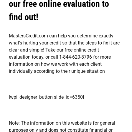
our free online evaluation to
find out!
MastersCredit.com
can help you determine exactly
what’s hurting your credit so that the steps to fix it are
clear and simple! Take our
free online credit
evaluation
today, or call 1-844-620-8796 for more
information on how we work with each client
individually according to their unique situation
[wpi_designer_button slide_id=6350]
Note: The information on this website is for general
purposes only and does not constitute financial or