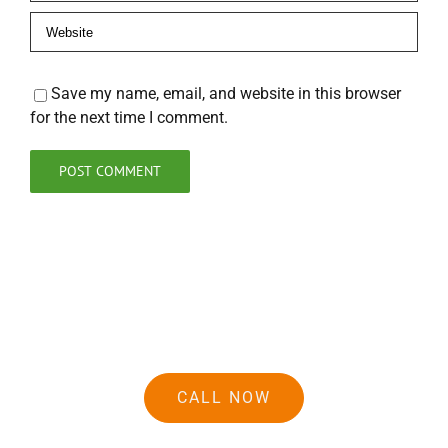
Save my name, email, and website in this browser
for the next time I comment.
CALL NOW