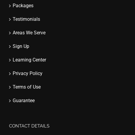
Packages
Testimonials
Areas We Serve
Sign Up
Learning Center
Privacy Policy
Terms of Use
Guarantee
CONTACT DETAILS