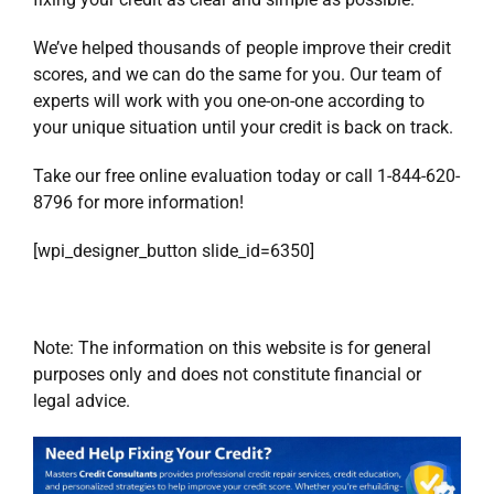
We’ve helped thousands of people improve their credit
scores, and we can do the same for you. Our team of
experts will work with you one-on-one according to
your unique situation until your credit is back on track.
Take our
free online evaluation today
or call 1-844-620-
8796 for more information!
[wpi_designer_button slide_id=6350]
Note: The information on this website is for general
purposes only and does not constitute financial or
legal advice.