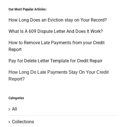
Our Most Popular Articles:
How Long Does an Eviction stay on Your Record?
What Is A 609 Dispute Letter And Does It Work?
How to Remove Late Payments from your Credit
Report
Pay for Delete Letter Template for Credit Repair
How Long Do Late Payments Stay On Your Credit
Report?
Categories
All
Collections