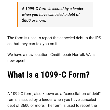
A 1099-C form is issued by a lender
when you have canceled a debt of
$600 or more.
The form is used to report the canceled debt to the IRS
so that they can tax you on it.
We have a new location:
Credit repair Norfolk VA
is
now open!
What is a 1099-C Form?
A 1099-C form, also known as a “cancellation of debt”
form, is issued by a lender when you have canceled
debt of $600 or more. The form is used to report the