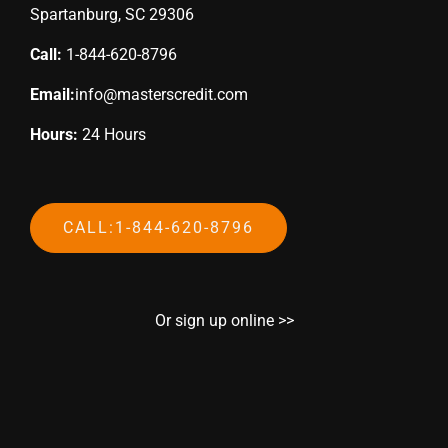
Spartanburg, SC 29306
Call:
1-844-620-8796
Email:
info@masterscredit.com
Hours:
24 Hours
CALL:1-844-620-8796
Or sign up online >>