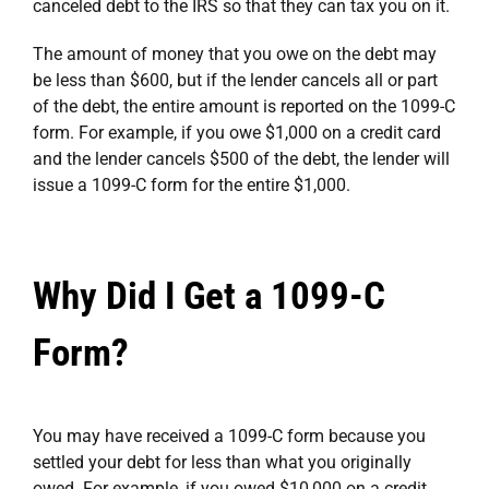
canceled debt to the IRS so that they can tax you on it.
The amount of money that you owe on the debt may
be less than $600, but if the lender cancels all or part
of the debt, the entire amount is reported on the 1099-C
form. For example, if you owe $1,000 on a credit card
and the lender cancels $500 of the debt, the lender will
issue a 1099-C form for the entire $1,000.
Why Did I Get a 1099-C
Form?
You may have received a 1099-C form because you
settled your debt for less than what you originally
owed. For example, if you owed $10,000 on a credit