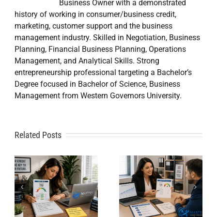
Business Owner with a demonstrated
history of working in consumer/business credit,
marketing, customer support and the business
management industry. Skilled in Negotiation, Business
Planning, Financial Business Planning, Operations
Management, and Analytical Skills. Strong
entrepreneurship professional targeting a Bachelor’s
Degree focused in Bachelor of Science, Business
Management from Western Governors University.
A
Related Posts
Credit
Credit
Repair Near
Repair
Me When
Specialist
DIY Isn’t
t
Solutions
Working?