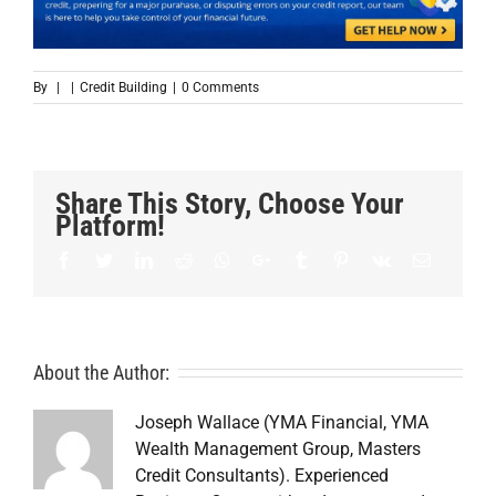
By
|
|
Credit Building
|
0 Comments
Share This Story, Choose Your
Platform!
Facebook
Twitter
LinkedIn
Reddit
Whatsapp
Google+
Tumblr
Pinterest
Vk
Email
About the Author:
Joseph Wallace (YMA Financial, YMA
Wealth Management Group, Masters
Credit Consultants). Experienced