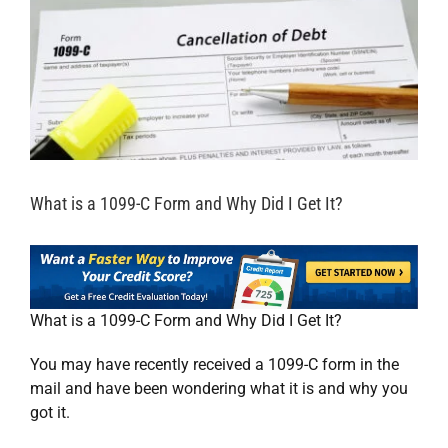
What is a 1099-C Form and Why Did I Get It?
What is a 1099-C Form and Why Did I Get It?
You may have recently received a 1099-C form in the
mail and have been wondering what it is and why you
got it.