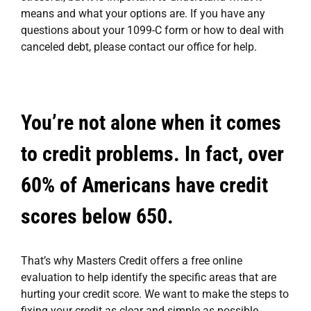
means and what your options are. If you have any
questions about your 1099-C form or how to deal with
canceled debt, please contact our office for help.
You’re not alone when it comes
to credit problems. In fact, over
60% of Americans have credit
scores below 650.
That’s why
Masters Credit
offers a free online
evaluation to help identify the specific areas that are
hurting your credit score. We want to make the steps to
fixing your credit
as clear and simple as possible.