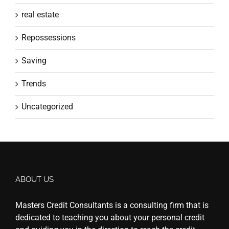
real estate
Repossessions
Saving
Trends
Uncategorized
ABOUT US
Masters Credit Consultants is a consulting firm that is
dedicated to teaching you about your personal credit