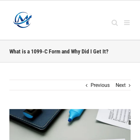
Skip
to
content
What is a 1099-C Form and Why Did I Get It?
Previous
Next
View
Larger
Image