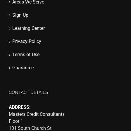
Areas We Serve
Sign Up
Learning Center
Privacy Policy
Terms of Use
Guarantee
CONTACT DETAILS
ADDRESS:
Masters Credit Consultants
Floor 1
101 South Church St