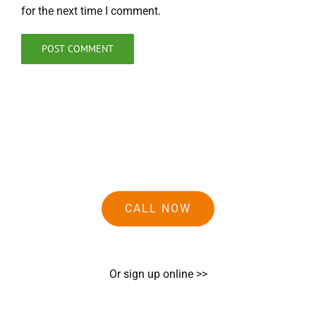
for the next time I comment.
CALL NOW
Or sign up online >>