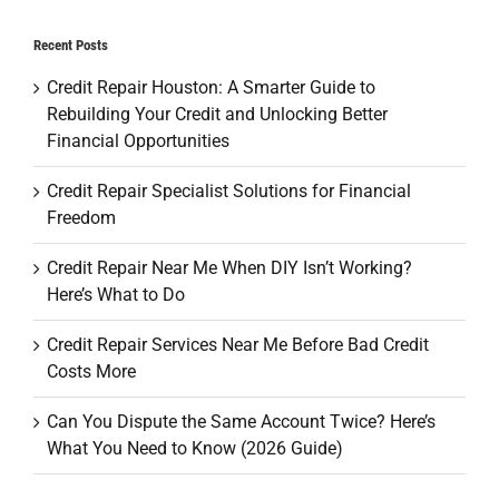
Recent Posts
Credit Repair Houston: A Smarter Guide to
Rebuilding Your Credit and Unlocking Better
Financial Opportunities
Credit Repair Specialist Solutions for Financial
Freedom
Credit Repair Near Me When DIY Isn’t Working?
Here’s What to Do
Credit Repair Services Near Me Before Bad Credit
Costs More
Can You Dispute the Same Account Twice? Here’s
What You Need to Know (2026 Guide)