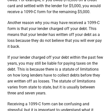
card and settled with the lender for $5,000, you would
receive a 1099-C form for the remaining $5,000.
Another reason why you may have received a 1099-C
form is that your lender charged off your debt. This
means that your lender has written off your debt as a
loss because they do not believe that you will ever pay
it back.
If your lender charged off your debt within the past few
years, you may still be liable for paying taxes on the
debt. This is because there is a statute of limitations
on how long lenders have to collect debts before they
are written off as losses. The statute of limitations
varies from state to state, but it is usually between
three and seven years.
Receiving a 1099-C form can be confusing and
stressful, but it is important to understand what it