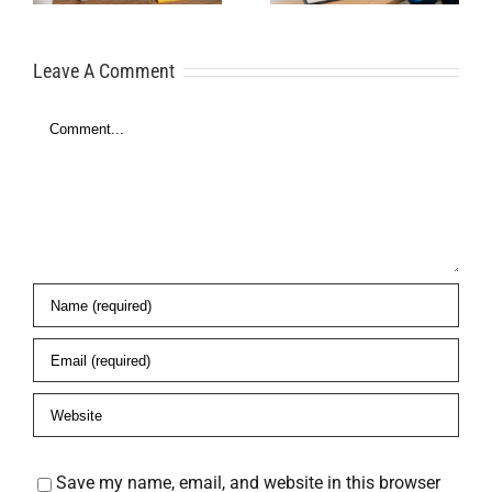
for Financial
Here’s What
Freedom
Leave A Comment
to Do
Comment
es
Save my name, email, and website in this browser