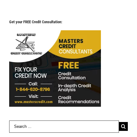
Get your FREE Credit Consultation:
Search
for: