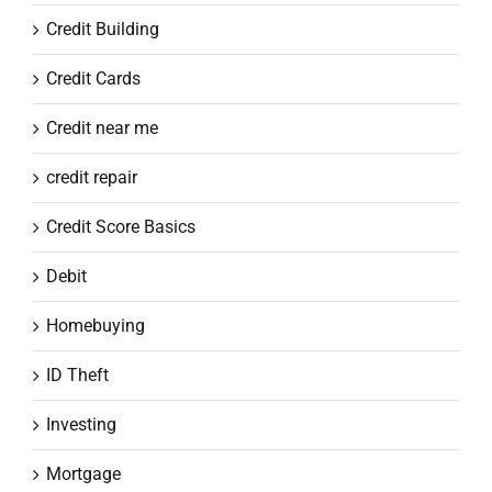
Credit Building
Credit Cards
Credit near me
credit repair
Credit Score Basics
Debit
Homebuying
ID Theft
Investing
Mortgage