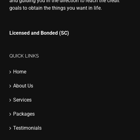
and guiding you in the direction to reach the credit
goals to obtain the things you want in life.
Licensed and Bonded (SC)
QUICK LINKS
Home
About Us
Services
Packages
Testimonials