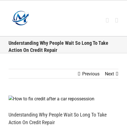
Skip
to
content
Understanding Why People Wait So Long To Take
Action On Credit Repair
Previous
Next
View
Larger
Image
Understanding Why People Wait So Long To Take
Action On Credit Repair