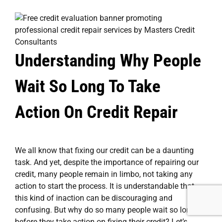
Understanding Why People
Wait So Long To Take
Action On Credit Repair
We all know that fixing our credit can be a daunting
task. And yet, despite the importance of repairing our
credit, many people remain in limbo, not taking any
action to start the process. It is understandable that
this kind of inaction can be discouraging and
confusing. But why do so many people wait so long
before they take action on fixing their credit? Let’s