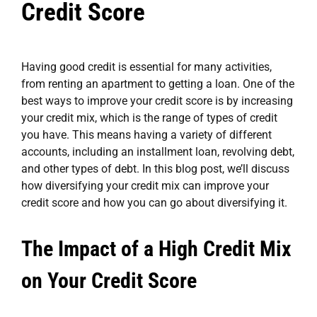
Credit Score
Having good credit is essential for many activities,
from renting an apartment to getting a loan. One of the
best ways to improve your credit score is by increasing
your credit mix, which is the range of types of credit
you have. This means having a variety of different
accounts, including an installment loan, revolving debt,
and other types of debt. In this blog post, we’ll discuss
how diversifying your credit mix can improve your
credit score and how you can go about diversifying it.
The Impact of a High Credit Mix
on Your Credit Score