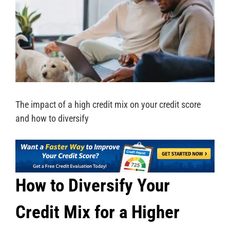
The impact of a high credit mix on your credit score
and how to diversify
How to Diversify Your
Credit Mix for a Higher