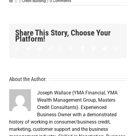
By
|
|
Credit Building
|
0 Comments
Share This Story, Choose Your
Platform!
Facebook
Twitter
LinkedIn
Reddit
Whatsapp
Google+
Tumblr
Pinterest
Vk
Email
About the Author:
Joseph Wallace (YMA Financial, YMA
Wealth Management Group, Masters
Credit Consultants). Experienced
Business Owner with a demonstrated
history of working in consumer/business credit,
marketing, customer support and the business