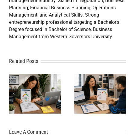
management industry. Skilled in Negotiation, Business
Planning, Financial Business Planning, Operations
Management, and Analytical Skills. Strong
entrepreneurship professional targeting a Bachelor’s
Degree focused in Bachelor of Science, Business
Management from Western Governors University.
A
Related Posts
Credit
Credit
Repair Near
Repair
Me When
Specialist
DIY Isn’t
t
Solutions
Working?
for Financial
Here’s What
Freedom
Leave A Comment