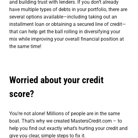
and building trust with lenders. If you don’t already
have multiple types of debts in your portfolio, there are
several options available—including taking out an
installment loan or obtaining a secured line of credit—
that can help get the ball rolling in diversifying your
mix while improving your overall financial position at
the same time!
Worried about your credit
score?
You’re not alone! Millions of people are in the same
boat. That’s why we created
MastersCredit.com
– to
help you find out exactly what’s hurting your credit and
give you clear, simple steps to fix it.