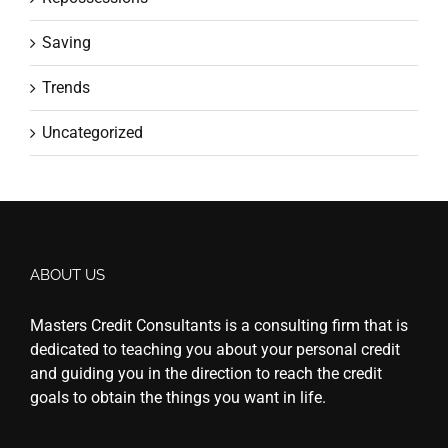
Saving
Trends
Uncategorized
ABOUT US
Masters Credit Consultants is a consulting firm that is
dedicated to teaching you about your personal credit
and guiding you in the direction to reach the credit
goals to obtain the things you want in life.