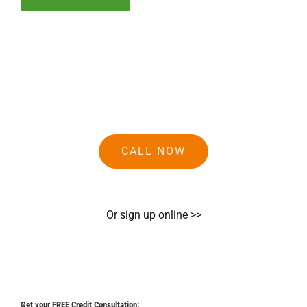
CALL NOW
Or sign up online >>
Get your FREE Credit Consultation: