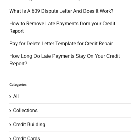
What Is A 609 Dispute Letter And Does It Work?
How to Remove Late Payments from your Credit
Report
Pay for Delete Letter Template for Credit Repair
How Long Do Late Payments Stay On Your Credit
Report?
Categories
All
Collections
Credit Building
Credit Cards