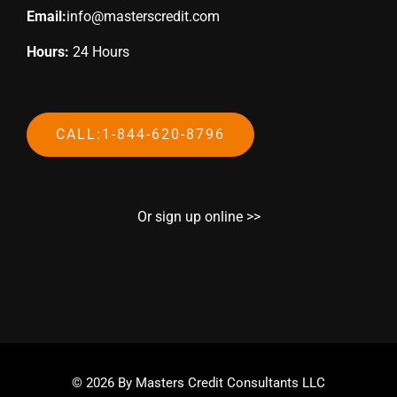
Email:
info@masterscredit.com
Hours:
24 Hours
CALL:1-844-620-8796
Or sign up online >>
© 2026 By Masters Credit Consultants LLC