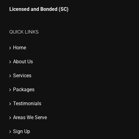
Licensed and Bonded (SC)
QUICK LINKS
Home
About Us
Services
Packages
Testimonials
Areas We Serve
Sign Up