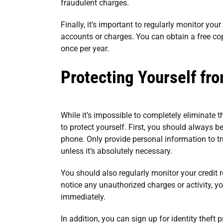
fraudulent charges.
Finally, it’s important to regularly monitor you
accounts or charges. You can obtain a free cop
once per year.
Protecting Yourself fro
While it’s impossible to completely eliminate th
to protect yourself. First, you should always 
phone. Only provide personal information to t
unless it’s absolutely necessary.
You should also regularly monitor your credit 
notice any unauthorized charges or activity, y
immediately.
In addition, you can sign up for identity theft 