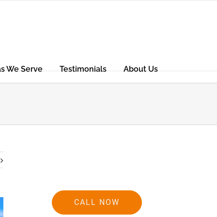
as We Serve
Testimonials
About Us
CALL NOW