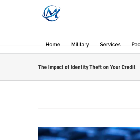
Skip
to
content
Home
Military
Services
Pa
The Impact of Identity Theft on Your Credit
View
Larger