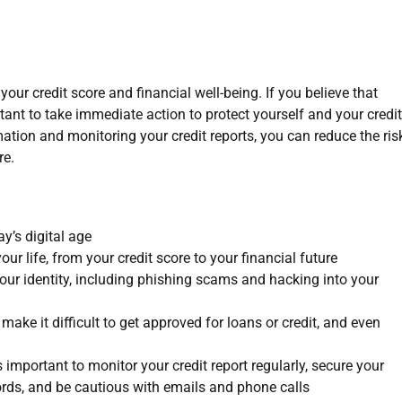
your credit score and financial well-being. If you believe that
ortant to take immediate action to protect yourself and your credit
mation and monitoring your credit reports, you can reduce the ris
re.
ay’s digital age
our life, from your credit score to your financial future
our identity, including phishing scams and hacking into your
 make it difficult to get approved for loans or credit, and even
’s important to monitor your credit report regularly, secure your
rds, and be cautious with emails and phone calls