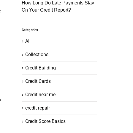
How Long Do Late Payments Stay
On Your Credit Report?
t
Categories
All
Collections
Credit Building
Credit Cards
Credit near me
y
credit repair
Credit Score Basics