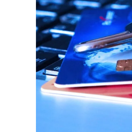
Image