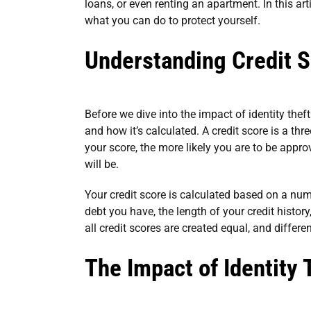
loans, or even renting an apartment. In this arti
what you can do to protect yourself.
Understanding Credit 
Before we dive into the impact of identity theft
and how it’s calculated. A credit score is a th
your score, the more likely you are to be appro
will be.
Your credit score is calculated based on a num
debt you have, the length of your credit history
all credit scores are created equal, and differ
The Impact of Identity 