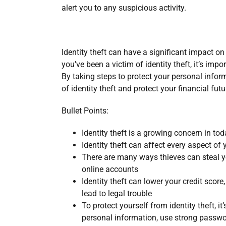
alert you to any suspicious activity.
Identity theft can have a significant impact on 
you’ve been a victim of identity theft, it’s imp
By taking steps to protect your personal infor
of identity theft and protect your financial futu
Bullet Points:
Identity theft is a growing concern in tod
Identity theft can affect every aspect of y
There are many ways thieves can steal y
online accounts
Identity theft can lower your credit score,
lead to legal trouble
To protect yourself from identity theft, it
personal information, use strong passwo