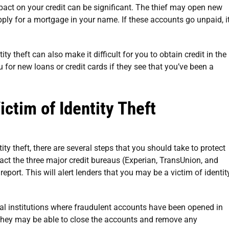
mpact on your credit can be significant. The thief may open new
pply for a mortgage in your name. If these accounts go unpaid, i
ty theft can also make it difficult for you to obtain credit in the
 for new loans or credit cards if they see that you’ve been a
ictim of Identity Theft
tity theft, there are several steps that you should take to protect
tact the three major credit bureaus (Experian, TransUnion, and
report. This will alert lenders that you may be a victim of identit
ial institutions where fraudulent accounts have been opened in
They may be able to close the accounts and remove any