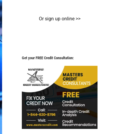
Or sign up online >>
Get your FREE Credit Consultation: