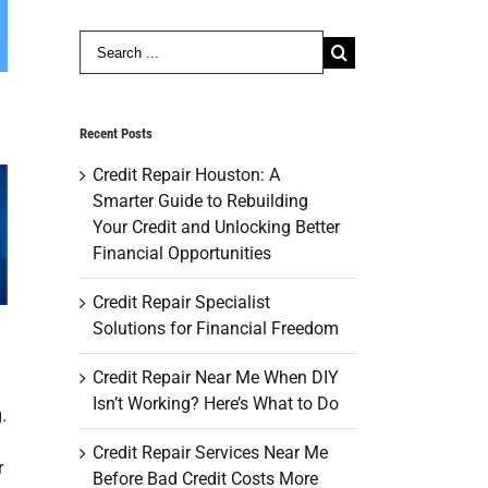
Search
for:
Recent Posts
Credit Repair Houston: A
Smarter Guide to Rebuilding
Your Credit and Unlocking Better
Financial Opportunities
Credit Repair Specialist
Solutions for Financial Freedom
Credit Repair Near Me When DIY
Isn’t Working? Here’s What to Do
.
Credit Repair Services Near Me
r
Before Bad Credit Costs More