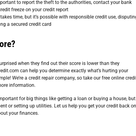
important to report the theft to the authorities, contact your bank
redit freeze on your credit report
 takes time, but it’s possible with responsible credit use, disputin
ing a secured credit card
ore?
surprised when they find out their score is lower than they
edit.com
can help you determine exactly what’s hurting your
simple! We’re a
credit repair company
, so take our
free online credi
ore information.
important for big things like getting a loan or buying a house, but
nt or setting up utilities. Let us help you get your credit back o
bout your finances.