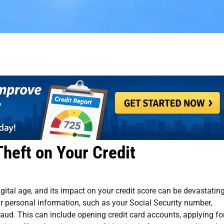
Theft on Your Credit
igital age, and its impact on your credit score can be devastating
r personal information, such as your Social Security number,
fraud. This can include opening credit card accounts, applying fo