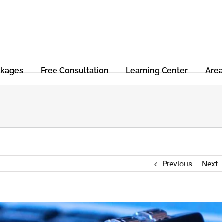
ckages
Free Consultation
Learning Center
Are
Previous
Next