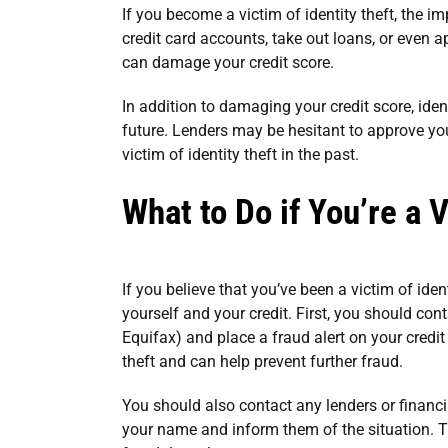
If you become a victim of identity theft, the i
credit card accounts, take out loans, or even a
can damage your credit score.
In addition to damaging your credit score, identi
future. Lenders may be hesitant to approve you
victim of identity theft in the past.
What to Do if You’re a V
If you believe that you’ve been a victim of iden
yourself and your credit. First, you should con
Equifax) and place a fraud alert on your credit 
theft and can help prevent further fraud.
You should also contact any lenders or financ
your name and inform them of the situation. 