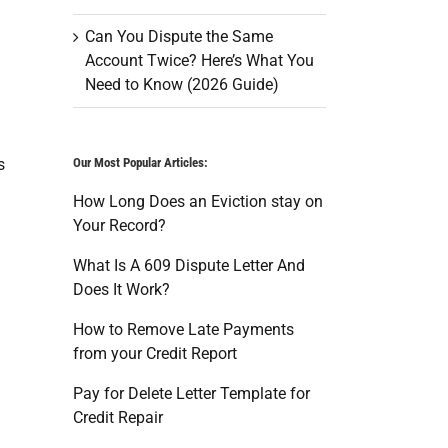
Can You Dispute the Same
Account Twice? Here’s What You
Need to Know (2026 Guide)
s
Our Most Popular Articles:
How Long Does an Eviction stay on
Your Record?
What Is A 609 Dispute Letter And
Does It Work?
How to Remove Late Payments
from your Credit Report
Pay for Delete Letter Template for
Credit Repair