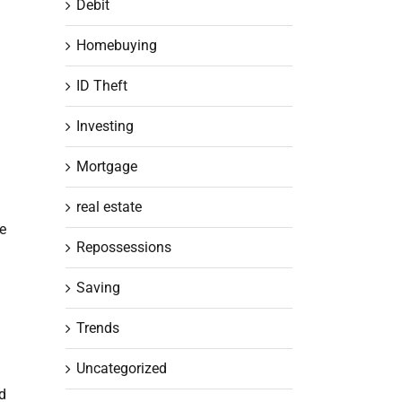
Debit
Homebuying
ID Theft
Investing
Mortgage
real estate
he
Repossessions
Saving
Trends
Uncategorized
nd