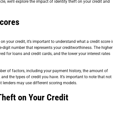
cle, we’ll explore the impact of identity theft on your credit and
Scores
 on your credit, it’s important to understand what a credit score i
ree-digit number that represents your creditworthiness. The higher
ved for loans and credit cards, and the lower your interest rates
ber of factors, including your payment history, the amount of
, and the types of credit you have. It’s important to note that not
ent lenders may use different scoring models.
Theft on Your Credit