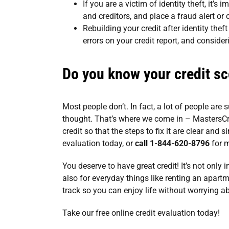
If you are a victim of identity theft, it’s 
and creditors, and place a fraud alert or c
Rebuilding your credit after identity theft
errors on your credit report, and consider
Do you know your credit sc
Most people don’t. In fact, a lot of people are 
thought. That’s where we come in –
MastersCr
credit so that the steps to fix it are clear and 
evaluation today
, or
call 1-844-620-8796
for m
You deserve to have great credit! It’s not only 
also for everyday things like renting an apartme
track so you can enjoy life without worrying a
Take our
free online credit evaluation
today!