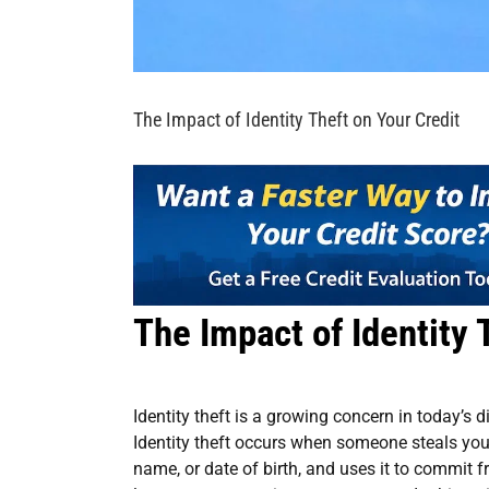
The Impact of Identity Theft on Your Credit
The Impact of Identity 
Identity theft is a growing concern in today’s d
Identity theft occurs when someone steals you
name, or date of birth, and uses it to commit 