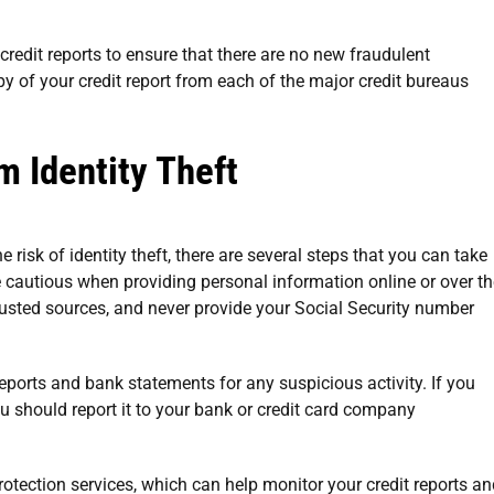
r credit reports to ensure that there are no new fraudulent
y of your credit report from each of the major credit bureaus
m Identity Theft
e risk of identity theft, there are several steps that you can take
be cautious when providing personal information online or over t
rusted sources, and never provide your Social Security number
reports and bank statements for any suspicious activity. If you
ou should report it to your bank or credit card company
protection services, which can help monitor your credit reports a