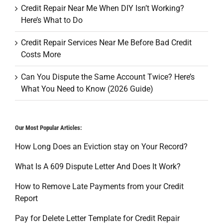
Credit Repair Near Me When DIY Isn’t Working?
Here’s What to Do
Credit Repair Services Near Me Before Bad Credit
Costs More
Can You Dispute the Same Account Twice? Here’s
What You Need to Know (2026 Guide)
Our Most Popular Articles:
How Long Does an Eviction stay on Your Record?
What Is A 609 Dispute Letter And Does It Work?
How to Remove Late Payments from your Credit
Report
Pay for Delete Letter Template for Credit Repair