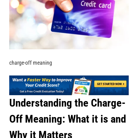
charge-off meaning
Understanding the Charge-
Off Meaning: What it is and
Why it Matters