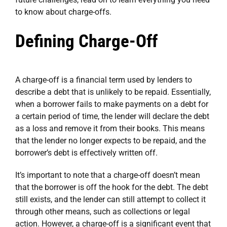
to know about charge-offs.
Defining Charge-Off
A charge-off is a financial term used by lenders to
describe a debt that is unlikely to be repaid. Essentially,
when a borrower fails to make payments on a debt for
a certain period of time, the lender will declare the debt
as a loss and remove it from their books. This means
that the lender no longer expects to be repaid, and the
borrower’s debt is effectively written off.
It’s important to note that a charge-off doesn’t mean
that the borrower is off the hook for the debt. The debt
still exists, and the lender can still attempt to collect it
through other means, such as collections or legal
action. However, a charge-off is a significant event that