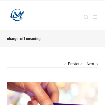
Skip
to
content
charge-off meaning
Previous
Next
View
Larger
Image