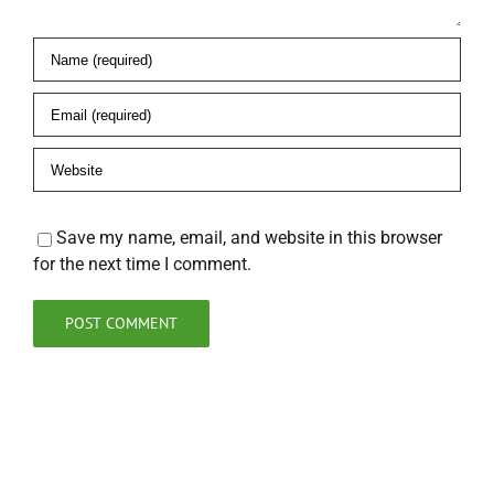
Save my name, email, and website in this browser
for the next time I comment.