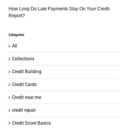
How Long Do Late Payments Stay On Your Credit
Report?
Categories
All
Collections
Credit Building
Credit Cards
Credit near me
credit repair
Credit Score Basics