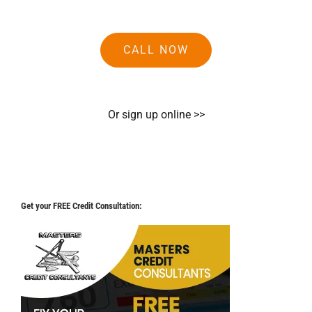
CALL NOW
Or sign up online >>
Get your FREE Credit Consultation: