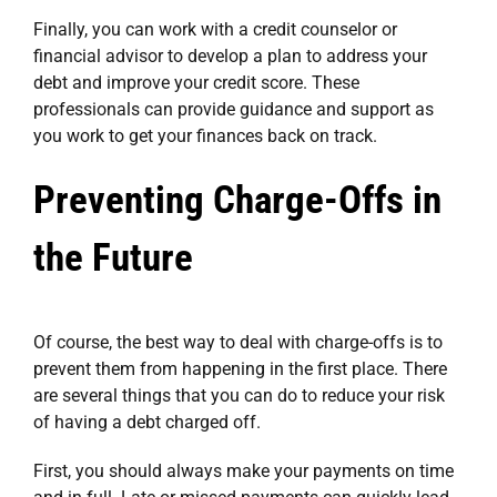
Finally, you can work with a credit counselor or
financial advisor to develop a plan to address your
debt and improve your credit score. These
professionals can provide guidance and support as
you work to get your finances back on track.
Preventing Charge-Offs in
the Future
Of course, the best way to deal with charge-offs is to
prevent them from happening in the first place. There
are several things that you can do to reduce your risk
of having a debt charged off.
First, you should always make your payments on time