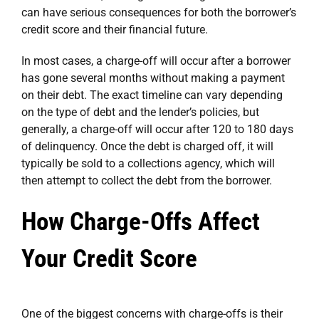
can have serious consequences for both the borrower’s
credit score and their financial future.
In most cases, a charge-off will occur after a borrower
has gone several months without making a payment
on their debt. The exact timeline can vary depending
on the type of debt and the lender’s policies, but
generally, a charge-off will occur after 120 to 180 days
of delinquency. Once the debt is charged off, it will
typically be sold to a collections agency, which will
then attempt to collect the debt from the borrower.
How Charge-Offs Affect
Your Credit Score
One of the biggest concerns with charge-offs is their