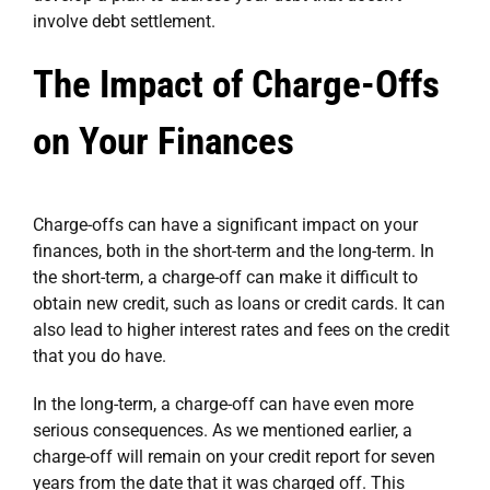
involve debt settlement.
The Impact of Charge-Offs
on Your Finances
Charge-offs can have a significant impact on your
finances, both in the short-term and the long-term. In
the short-term, a charge-off can make it difficult to
obtain new credit, such as loans or credit cards. It can
also lead to higher interest rates and fees on the credit
that you do have.
In the long-term, a charge-off can have even more
serious consequences. As we mentioned earlier, a
charge-off will remain on your credit report for seven
years from the date that it was charged off. This