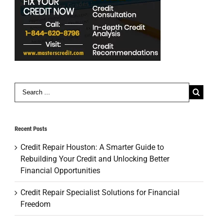
Search
for:
Recent Posts
Credit Repair Houston: A Smarter Guide to
Rebuilding Your Credit and Unlocking Better
Financial Opportunities
Credit Repair Specialist Solutions for Financial
Freedom