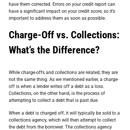
have them corrected. Errors on your credit report can
have a significant impact on your credit score, so it’s
important to address them as soon as possible.
Charge-Off vs. Collections:
What’s the Difference?
While charge-offs and collections are related, they are
not the same thing. As we mentioned earlier, a charge-
off is when a lender writes off a debt as a loss.
Collections, on the other hand, is the process of
attempting to collect a debt that is past due.
When a debt is charged off, it will typically be sold to a
collections agency, which will then attempt to collect
the debt from the borrower. The collections agency