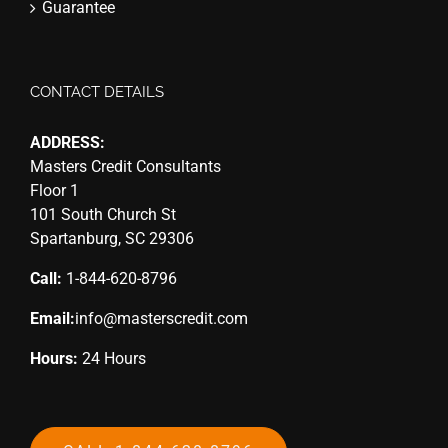
Guarantee
CONTACT DETAILS
ADDRESS:
Masters Credit Consultants
Floor 1
101 South Church St
Spartanburg, SC 29306
Call:
1-844-620-8796
Email:
info@masterscredit.com
Hours:
24 Hours