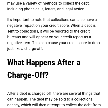
may use a variety of methods to collect the debt,
including phone calls, letters, and legal action.
It’s important to note that collections can also have a
negative impact on your credit score. When a debt is
sent to collections, it will be reported to the credit
bureaus and will appear on your credit report as a
negative item. This can cause your credit score to drop,
just like a charge-off.
What Happens After a
Charge-Off?
After a debt is charged off, there are several things that
can happen. The debt may be sold to a collections
agency, which will then attempt to collect the debt from