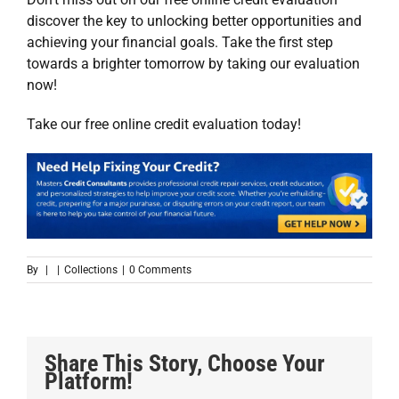
discover the key to unlocking better opportunities and
achieving your financial goals. Take the first step
towards a brighter tomorrow by taking our evaluation
now!
Take our
free online credit evaluation
today!
By
|
|
Collections
|
0 Comments
Share This Story, Choose Your
Platform!