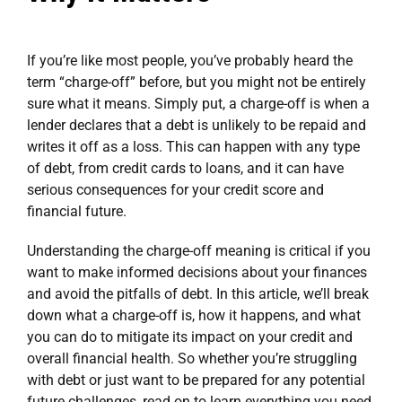
If you’re like most people, you’ve probably heard the
term “charge-off” before, but you might not be entirely
sure what it means. Simply put, a charge-off is when a
lender declares that a debt is unlikely to be repaid and
writes it off as a loss. This can happen with any type
of debt, from credit cards to loans, and it can have
serious consequences for your credit score and
financial future.
Understanding the charge-off meaning is critical if you
want to make informed decisions about your finances
and avoid the pitfalls of debt. In this article, we’ll break
down what a charge-off is, how it happens, and what
you can do to mitigate its impact on your credit and
overall financial health. So whether you’re struggling
with debt or just want to be prepared for any potential
future challenges, read on to learn everything you need