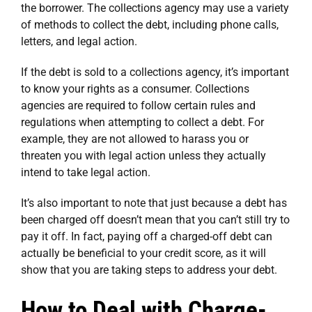
the borrower. The collections agency may use a variety
of methods to collect the debt, including phone calls,
letters, and legal action.
If the debt is sold to a collections agency, it’s important
to know your rights as a consumer. Collections
agencies are required to follow certain rules and
regulations when attempting to collect a debt. For
example, they are not allowed to harass you or
threaten you with legal action unless they actually
intend to take legal action.
It’s also important to note that just because a debt has
been charged off doesn’t mean that you can’t still try to
pay it off. In fact, paying off a charged-off debt can
actually be beneficial to your credit score, as it will
show that you are taking steps to address your debt.
How to Deal with Charge-