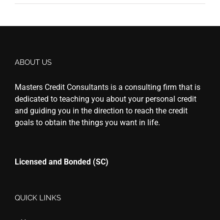
ABOUT US
Masters Credit Consultants is a consulting firm that is
dedicated to teaching you about your personal credit
and guiding you in the direction to reach the credit
goals to obtain the things you want in life.
Licensed and Bonded (SC)
QUICK LINKS