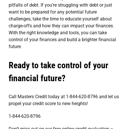
pitfalls of debt. If you’re struggling with debt or just
want to be prepared for any potential future
challenges, take the time to educate yourself about
charge-offs and how they can impact your finances.
With the right knowledge and tools, you can take
control of your finances and build a brighter financial
future.
Ready to take control of your
financial future?
Call Masters Credit today at 1-844-620-8796 and let us
propel your credit score to new heights!
1-844-620-8796
Don’t miss out on our free online credit evaluation –