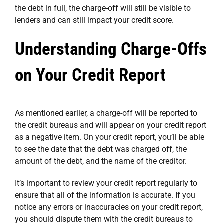
the debt in full, the charge-off will still be visible to
lenders and can still impact your credit score.
Understanding Charge-Offs
on Your Credit Report
As mentioned earlier, a charge-off will be reported to
the credit bureaus and will appear on your credit report
as a negative item. On your credit report, you’ll be able
to see the date that the debt was charged off, the
amount of the debt, and the name of the creditor.
It’s important to review your credit report regularly to
ensure that all of the information is accurate. If you
notice any errors or inaccuracies on your credit report,
you should dispute them with the credit bureaus to