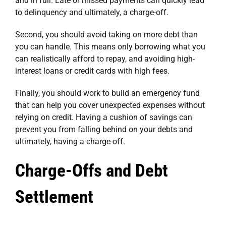
and in full. Late or missed payments can quickly lead
to delinquency and ultimately, a charge-off.
Second, you should avoid taking on more debt than
you can handle. This means only borrowing what you
can realistically afford to repay, and avoiding high-
interest loans or credit cards with high fees.
Finally, you should work to build an emergency fund
that can help you cover unexpected expenses without
relying on credit. Having a cushion of savings can
prevent you from falling behind on your debts and
ultimately, having a charge-off.
Charge-Offs and Debt
Settlement