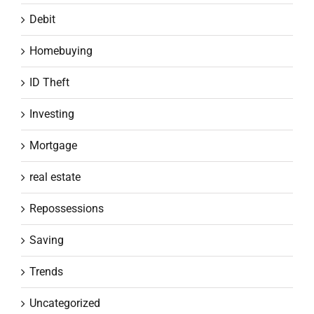
Debit
Homebuying
ID Theft
Investing
Mortgage
real estate
Repossessions
Saving
Trends
Uncategorized