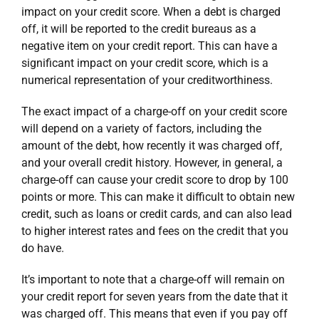
impact on your credit score. When a debt is charged
off, it will be reported to the credit bureaus as a
negative item on your credit report. This can have a
significant impact on your credit score, which is a
numerical representation of your creditworthiness.
The exact impact of a charge-off on your credit score
will depend on a variety of factors, including the
amount of the debt, how recently it was charged off,
and your overall credit history. However, in general, a
charge-off can cause your credit score to drop by 100
points or more. This can make it difficult to obtain new
credit, such as loans or credit cards, and can also lead
to higher interest rates and fees on the credit that you
do have.
It’s important to note that a charge-off will remain on
your credit report for seven years from the date that it
was charged off. This means that even if you pay off