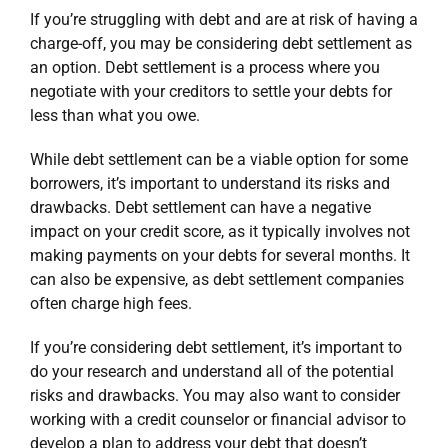
If you’re struggling with debt and are at risk of having a
charge-off, you may be considering debt settlement as
an option. Debt settlement is a process where you
negotiate with your creditors to settle your debts for
less than what you owe.
While debt settlement can be a viable option for some
borrowers, it’s important to understand its risks and
drawbacks. Debt settlement can have a negative
impact on your credit score, as it typically involves not
making payments on your debts for several months. It
can also be expensive, as debt settlement companies
often charge high fees.
If you’re considering debt settlement, it’s important to
do your research and understand all of the potential
risks and drawbacks. You may also want to consider
working with a credit counselor or financial advisor to
develop a plan to address your debt that doesn’t