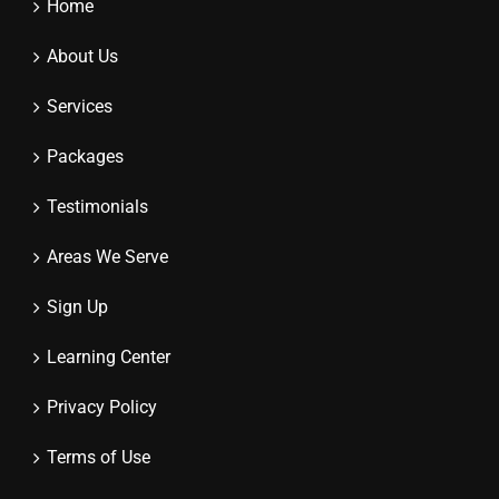
Home
About Us
Services
Packages
Testimonials
Areas We Serve
Sign Up
Learning Center
Privacy Policy
Terms of Use