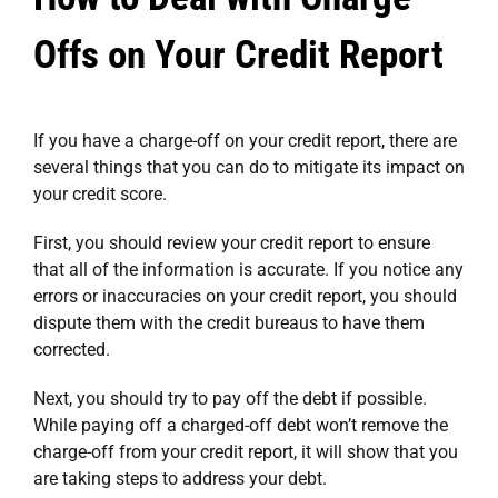
Offs on Your Credit Report
If you have a charge-off on your credit report, there are
several things that you can do to mitigate its impact on
your credit score.
First, you should review your credit report to ensure
that all of the information is accurate. If you notice any
errors or inaccuracies on your credit report, you should
dispute them with the credit bureaus to have them
corrected.
Next, you should try to pay off the debt if possible.
While paying off a charged-off debt won’t remove the
charge-off from your credit report, it will show that you
are taking steps to address your debt.