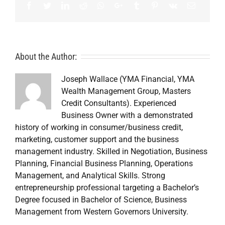
Facebook
Twitter
LinkedIn
Reddit
Whatsapp
Google+
Tumblr
Pinterest
Vk
Email
About the Author:
Joseph Wallace (YMA Financial, YMA
Wealth Management Group, Masters
Credit Consultants). Experienced
Business Owner with a demonstrated
history of working in consumer/business credit,
marketing, customer support and the business
management industry. Skilled in Negotiation, Business
Planning, Financial Business Planning, Operations
Management, and Analytical Skills. Strong
entrepreneurship professional targeting a Bachelor’s
Degree focused in Bachelor of Science, Business
Management from Western Governors University.