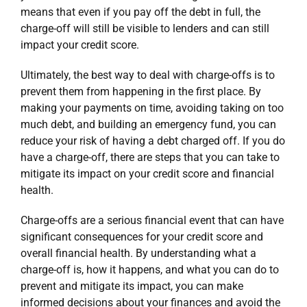
means that even if you pay off the debt in full, the
charge-off will still be visible to lenders and can still
impact your credit score.
Ultimately, the best way to deal with charge-offs is to
prevent them from happening in the first place. By
making your payments on time, avoiding taking on too
much debt, and building an emergency fund, you can
reduce your risk of having a debt charged off. If you do
have a charge-off, there are steps that you can take to
mitigate its impact on your credit score and financial
health.
Charge-offs are a serious financial event that can have
significant consequences for your credit score and
overall financial health. By understanding what a
charge-off is, how it happens, and what you can do to
prevent and mitigate its impact, you can make
informed decisions about your finances and avoid the