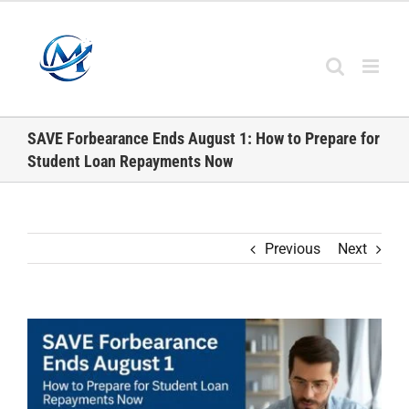
Skip
to
content
SAVE Forbearance Ends August 1: How to Prepare for
Student Loan Repayments Now
Previous
Next
View
Larger
Image