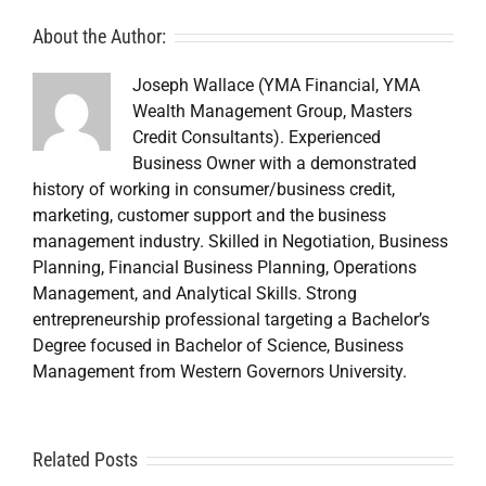
About the Author:
Joseph Wallace (YMA Financial, YMA
Wealth Management Group, Masters
Credit Consultants). Experienced
Business Owner with a demonstrated
history of working in consumer/business credit,
marketing, customer support and the business
management industry. Skilled in Negotiation, Business
Planning, Financial Business Planning, Operations
Management, and Analytical Skills. Strong
entrepreneurship professional targeting a Bachelor’s
Degree focused in Bachelor of Science, Business
Management from Western Governors University.
A
Related Posts
Credit