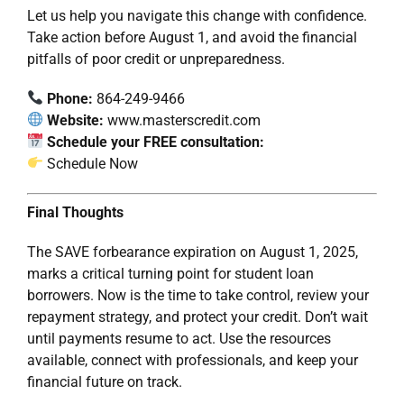
Let us help you navigate this change with confidence.
Take action before August 1, and avoid the financial
pitfalls of poor credit or unpreparedness.
Phone:
864-249-9466
Website:
www.masterscredit.com
Schedule your FREE consultation:
Schedule Now
Final Thoughts
The SAVE forbearance expiration on August 1, 2025,
marks a critical turning point for student loan
borrowers. Now is the time to take control, review your
repayment strategy, and protect your credit. Don’t wait
until payments resume to act. Use the resources
available, connect with professionals, and keep your
financial future on track.