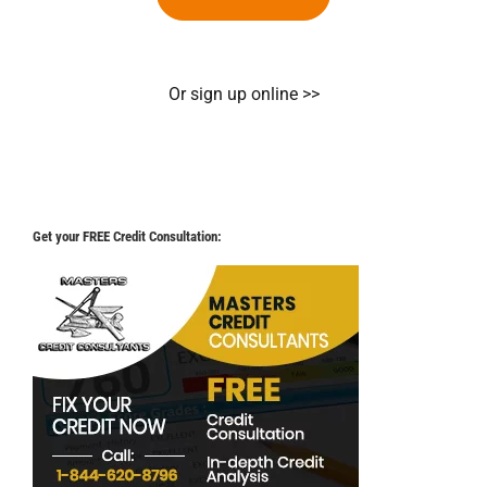
Or sign up online >>
Get your FREE Credit Consultation: