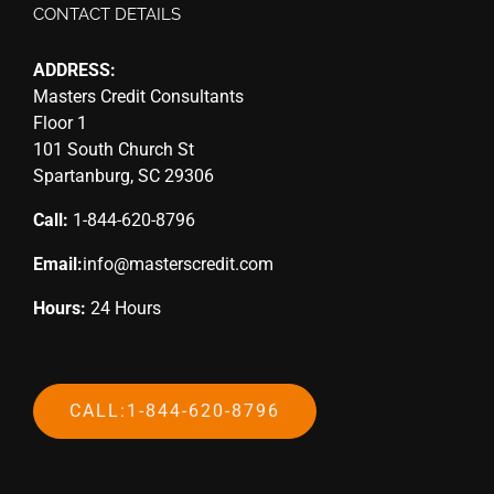
CONTACT DETAILS
ADDRESS:
Masters Credit Consultants
Floor 1
101 South Church St
Spartanburg, SC 29306
Call:
1-844-620-8796
Email:
info@masterscredit.com
Hours:
24 Hours
CALL:1-844-620-8796