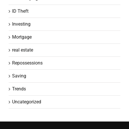
ID Theft
Investing
Mortgage
real estate
Repossessions
Saving
Trends
Uncategorized