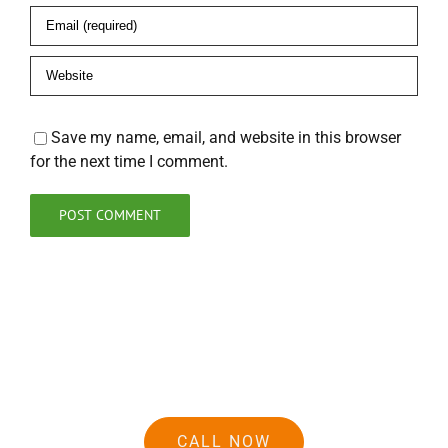
Save my name, email, and website in this browser
for the next time I comment.
CALL NOW