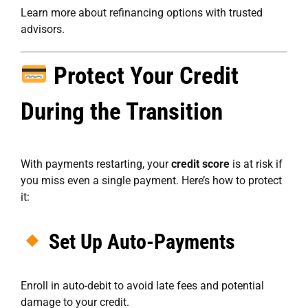
Learn more about refinancing options
with trusted
advisors.
Protect Your Credit
During the Transition
With payments restarting, your
credit score
is at risk if
you miss even a single payment. Here’s how to protect
it:
Set Up Auto-Payments
Enroll in auto-debit to avoid late fees and potential
damage to your credit.