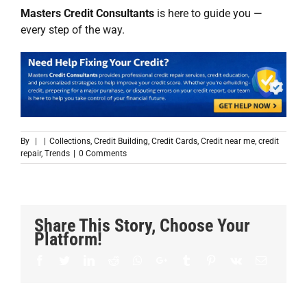
Masters Credit Consultants
is here to guide you —
every step of the way.
By
|
|
Collections
,
Credit Building
,
Credit Cards
,
Credit near me
,
credit
repair
,
Trends
|
0 Comments
Share This Story, Choose Your
Platform!
Facebook
Twitter
LinkedIn
Reddit
Whatsapp
Google+
Tumblr
Pinterest
Vk
Email