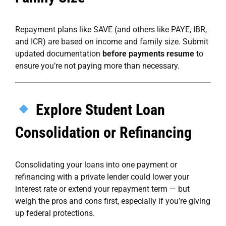
Repayment plans like SAVE (and others like PAYE, IBR,
and ICR) are based on income and family size. Submit
updated documentation
before payments resume
to
ensure you’re not paying more than necessary.
Explore Student Loan
Consolidation or Refinancing
Consolidating your loans into one payment or
refinancing with a private lender could lower your
interest rate or extend your repayment term — but
weigh the pros and cons first, especially if you’re giving
up federal protections.