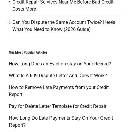
Credit Repair Services Near Me Before Bad Credit
Costs More
Can You Dispute the Same Account Twice? Here’s
What You Need to Know (2026 Guide)
Our Most Popular Articles:
How Long Does an Eviction stay on Your Record?
What Is A 609 Dispute Letter And Does It Work?
How to Remove Late Payments from your Credit
Report
Pay for Delete Letter Template for Credit Repair
How Long Do Late Payments Stay On Your Credit
Report?