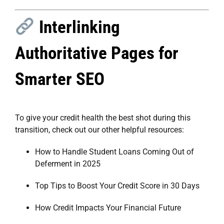
Interlinking
Authoritative Pages for
Smarter SEO
To give your credit health the best shot during this
transition, check out our other helpful resources:
How to Handle Student Loans Coming Out of
Deferment in 2025
Top Tips to Boost Your Credit Score in 30 Days
How Credit Impacts Your Financial Future