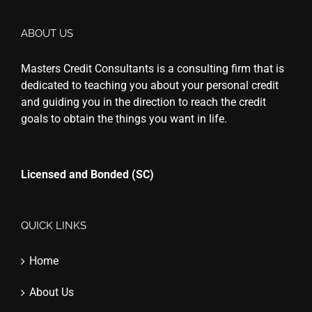
ABOUT US
Masters Credit Consultants is a consulting firm that is
dedicated to teaching you about your personal credit
and guiding you in the direction to reach the credit
goals to obtain the things you want in life.
Licensed and Bonded (SC)
QUICK LINKS
Home
About Us