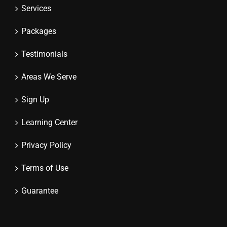
Services
Packages
Testimonials
Areas We Serve
Sign Up
Learning Center
Privacy Policy
Terms of Use
Guarantee