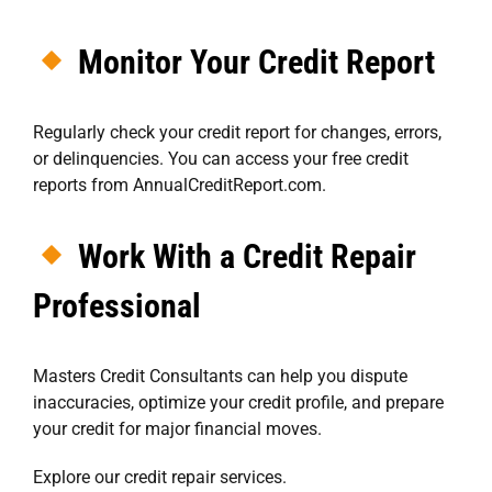
Monitor Your Credit Report
Regularly check your credit report for changes, errors,
or delinquencies. You can access your free credit
reports from
AnnualCreditReport.com
.
Work With a Credit Repair
Professional
Masters Credit Consultants
can help you dispute
inaccuracies, optimize your credit profile, and prepare
your credit for major financial moves.
Explore our credit repair services
.