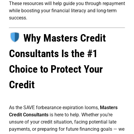
These resources will help guide you through repayment
while boosting your financial literacy and long-term
success.
Why Masters Credit
Consultants Is the #1
Choice to Protect Your
Credit
As the SAVE forbearance expiration looms,
Masters
Credit Consultants
is here to help. Whether you’re
unsure of your credit situation, facing potential late
payments, or preparing for future financing goals — we