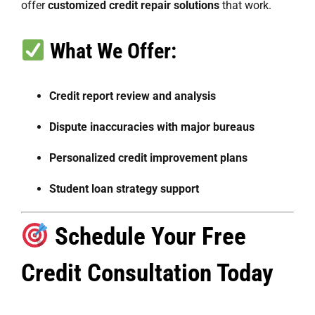
offer
customized credit repair solutions
that work.
What We Offer:
Credit report review and analysis
Dispute inaccuracies with major bureaus
Personalized credit improvement plans
Student loan strategy support
Schedule Your Free
Credit Consultation Today