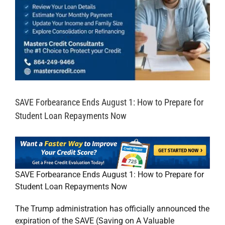
SAVE Forbearance Ends August 1: How to Prepare for
Student Loan Repayments Now
SAVE Forbearance Ends August 1: How to Prepare for
Student Loan Repayments Now
The Trump administration has officially announced the
expiration of the SAVE (Saving on A Valuable