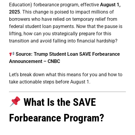
Education) forbearance program, effective
August 1,
2025
. This change is poised to impact millions of
borrowers who have relied on temporary relief from
federal student loan payments. Now that the pause is
lifting, how can you strategically prepare for this
transition and avoid falling into financial hardship?
Source:
Trump Student Loan SAVE Forbearance
Announcement – CNBC
Let’s break down what this means for you and how to
take actionable steps before August 1.
What Is the SAVE
Forbearance Program?