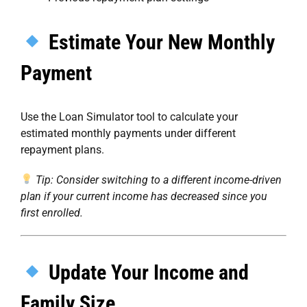
Estimate Your New Monthly
Payment
Use the
Loan Simulator
tool to calculate your
estimated monthly payments under different
repayment plans.
Tip: Consider switching to a different income-driven
plan if your current income has decreased since you
first enrolled.
Update Your Income and
Family Size