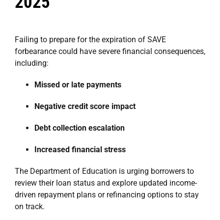
2025
Failing to prepare for the expiration of SAVE
forbearance could have severe financial consequences,
including:
Missed or late payments
Negative credit score impact
Debt collection escalation
Increased financial stress
The Department of Education is urging borrowers to
review their loan status and explore updated income-
driven repayment plans or refinancing options to stay
on track.