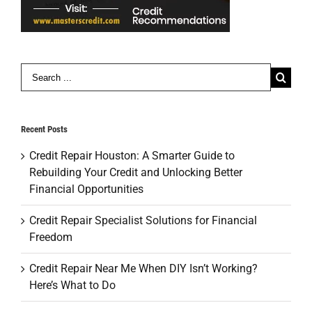
Search
for:
Recent Posts
Credit Repair Houston: A Smarter Guide to
Rebuilding Your Credit and Unlocking Better
Financial Opportunities
Credit Repair Specialist Solutions for Financial
Freedom
Credit Repair Near Me When DIY Isn’t Working?
Here’s What to Do