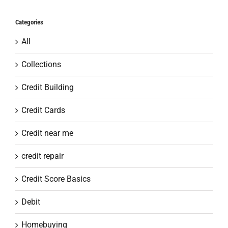
Categories
All
Collections
Credit Building
Credit Cards
Credit near me
credit repair
Credit Score Basics
Debit
Homebuying