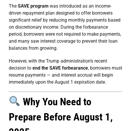
The
SAVE program
was introduced as an income-
driven repayment plan designed to offer borrowers
significant relief by reducing monthly payments based
on discretionary income. During the forbearance
period, borrowers were not required to make payments,
and many saw interest coverage to prevent their loan
balances from growing.
However, with the Trump administration’s recent
decision to
end the SAVE forbearance
, borrowers must
resume payments — and interest accrual will begin
immediately upon the August 1 expiration date.
Why You Need to
Prepare Before August 1,