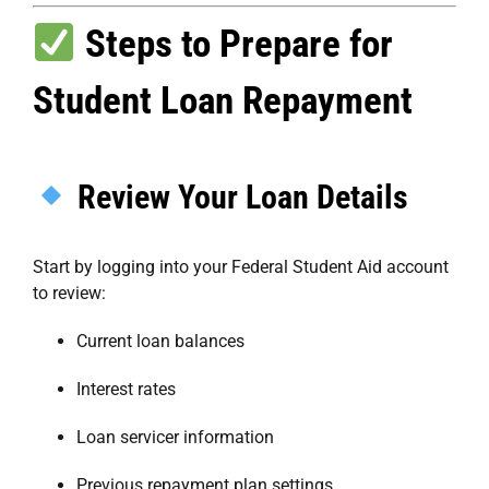
Steps to Prepare for
Student Loan Repayment
Review Your Loan Details
Start by logging into your
Federal Student Aid account
to review:
Current loan balances
Interest rates
Loan servicer information
Previous repayment plan settings