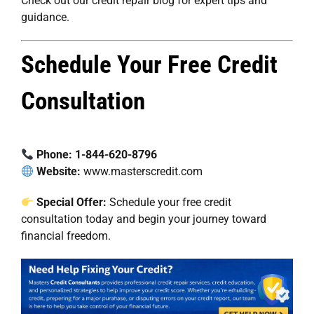
Check out our
credit repair blog
for expert tips and
guidance.
Schedule Your Free Credit
Consultation
Phone:
1-844-620-8796
Website:
www.masterscredit.com
Special Offer:
Schedule your free credit
consultation
today and begin your journey toward
financial freedom.