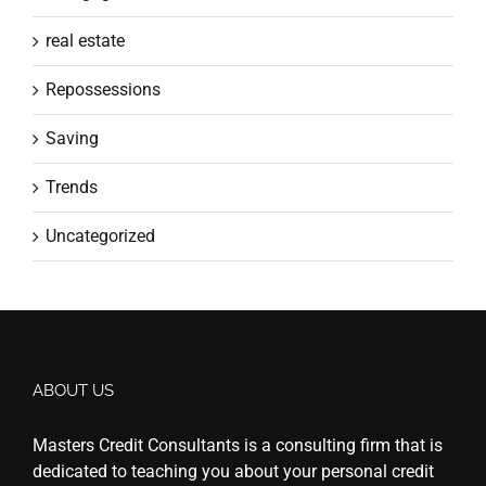
real estate
Repossessions
Saving
Trends
Uncategorized
ABOUT US
Masters Credit Consultants is a consulting firm that is
dedicated to teaching you about your personal credit