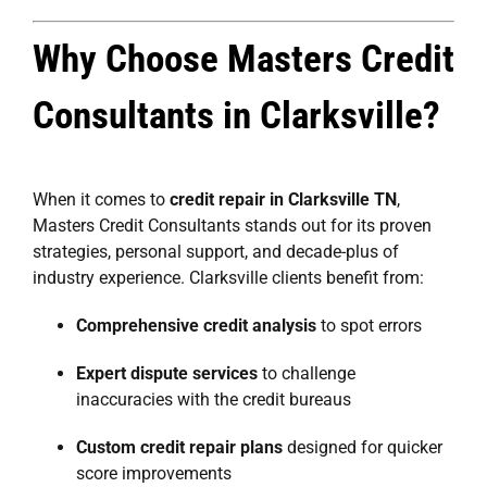
Why Choose Masters Credit
Consultants in Clarksville?
When it comes to
credit repair in Clarksville TN
,
Masters Credit Consultants stands out for its proven
strategies, personal support, and decade-plus of
industry experience. Clarksville clients benefit from:
Comprehensive credit analysis
to spot errors
Expert dispute services
to challenge
inaccuracies with the credit bureaus
Custom credit repair plans
designed for quicker
score improvements