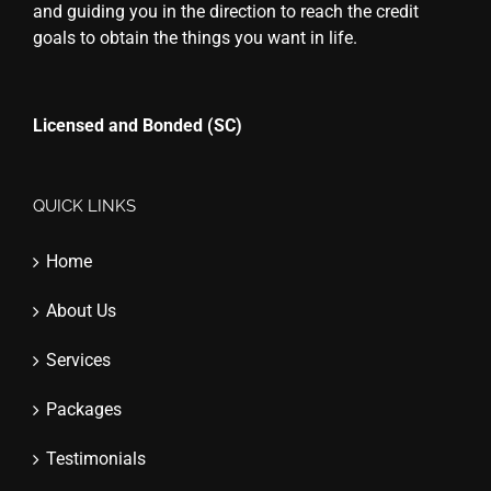
and guiding you in the direction to reach the credit
goals to obtain the things you want in life.
Licensed and Bonded (SC)
QUICK LINKS
Home
About Us
Services
Packages
Testimonials