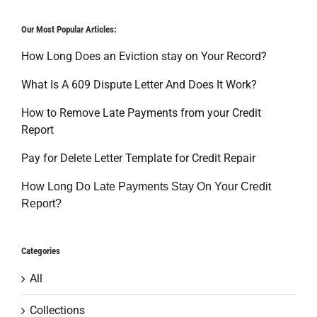
Our Most Popular Articles:
How Long Does an Eviction stay on Your Record?
What Is A 609 Dispute Letter And Does It Work?
How to Remove Late Payments from your Credit
Report
Pay for Delete Letter Template for Credit Repair
How Long Do Late Payments Stay On Your Credit
Report?
Categories
All
Collections