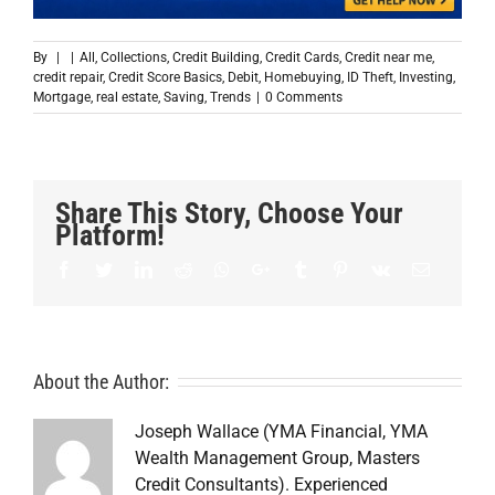
By
|
|
All
,
Collections
,
Credit Building
,
Credit Cards
,
Credit near me
,
credit repair
,
Credit Score Basics
,
Debit
,
Homebuying
,
ID Theft
,
Investing
,
Mortgage
,
real estate
,
Saving
,
Trends
|
0 Comments
Share This Story, Choose Your
Platform!
Facebook
Twitter
LinkedIn
Reddit
Whatsapp
Google+
Tumblr
Pinterest
Vk
Email
About the Author:
Joseph Wallace (YMA Financial, YMA
Wealth Management Group, Masters
Credit Consultants). Experienced