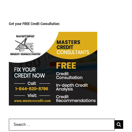
Get your FREE Credit Consultation:
Search
for: