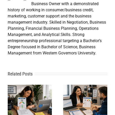
Business Owner with a demonstrated
history of working in consumer/business credit,
marketing, customer support and the business
management industry. Skilled in Negotiation, Business
Planning, Financial Business Planning, Operations
Management, and Analytical Skills. Strong
entrepreneurship professional targeting a Bachelor’s
Degree focused in Bachelor of Science, Business
Management from Western Governors University.
A
Related Posts
Credit
Credit
Repair Near
Repair
Me When
Specialist
DIY Isn’t
t
Solutions