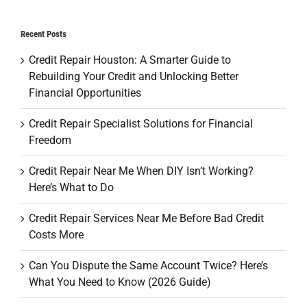
Recent Posts
Credit Repair Houston: A Smarter Guide to
Rebuilding Your Credit and Unlocking Better
Financial Opportunities
Credit Repair Specialist Solutions for Financial
Freedom
Credit Repair Near Me When DIY Isn’t Working?
Here’s What to Do
Credit Repair Services Near Me Before Bad Credit
Costs More
Can You Dispute the Same Account Twice? Here’s
What You Need to Know (2026 Guide)