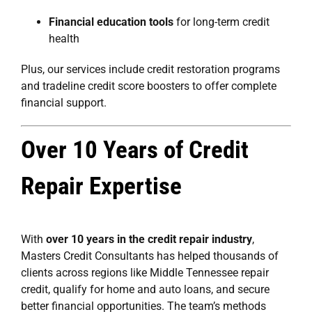
Financial education tools
for long-term credit
health
Plus, our services include
credit restoration programs
and
tradeline credit score boosters
to offer complete
financial support.
Over 10 Years of Credit
Repair Expertise
With
over 10 years in the credit repair industry
,
Masters Credit Consultants has helped thousands of
clients across regions like Middle Tennessee repair
credit, qualify for home and auto loans, and secure
better financial opportunities. The team’s methods