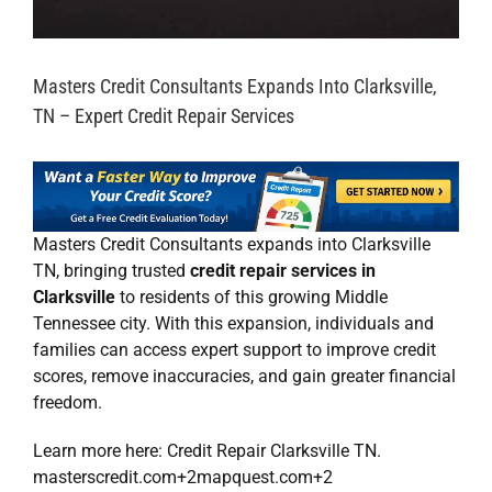
Masters Credit Consultants Expands Into Clarksville,
TN – Expert Credit Repair Services
Masters Credit Consultants
expands into Clarksville
TN, bringing trusted
credit repair services in
Clarksville
to residents of this growing Middle
Tennessee city. With this expansion, individuals and
families can access expert support to improve credit
scores, remove inaccuracies, and gain greater financial
freedom.
Learn more here:
Credit Repair Clarksville TN
.
masterscredit.com
+2
mapquest.com
+2