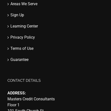
Areas We Serve
Sign Up
Learning Center
Privacy Policy
Terms of Use
Guarantee
CONTACT DETAILS
ADDRESS:
Masters Credit Consultants
Floor 1
101 South Church St