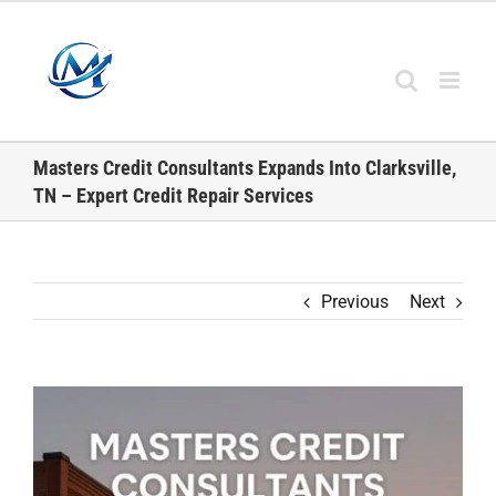
Skip
to
content
Masters Credit Consultants Expands Into Clarksville,
TN – Expert Credit Repair Services
Previous
Next
View
Larger
Image