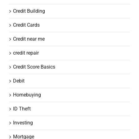
Credit Building
Credit Cards
Credit near me
credit repair
Credit Score Basics
Debit
Homebuying
ID Theft
Investing
Mortgage