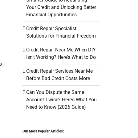
Your Credit and Unlocking Better
Financial Opportunities
Credit Repair Specialist
Solutions for Financial Freedom
Credit Repair Near Me When DIY
Isn’t Working? Here’s What to Do
s
Credit Repair Services Near Me
Before Bad Credit Costs More
Can You Dispute the Same
l
Account Twice? Here’s What You
Need to Know (2026 Guide)
Our Most Popular Articles: