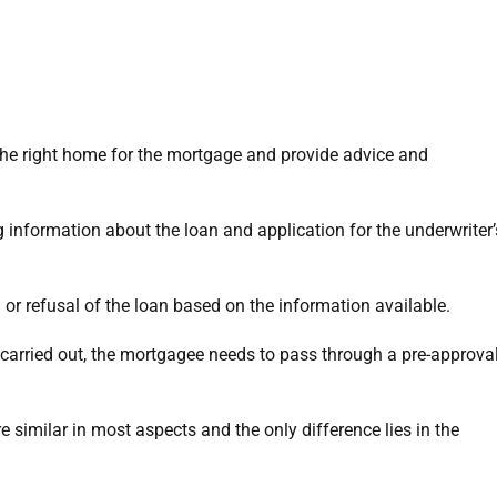
 the right home for the mortgage and provide advice and
g information about the loan and application for the underwriter’
 or refusal of the loan based on the information available.
carried out, the mortgagee needs to pass through a pre-approva
 similar in most aspects and the only difference lies in the