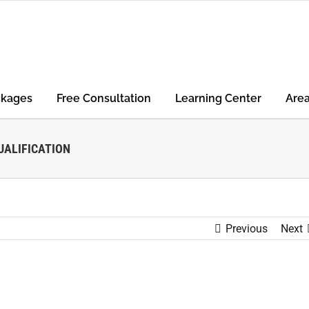
ckages
Free Consultation
Learning Center
Are
ALIFICATION
Previous
Next