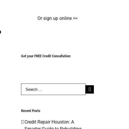
Or sign up online >>
?
Get your FREE Credit Consultation:
Search
for:
Recent Posts
Credit Repair Houston: A
Smarter Guide to Rebuilding