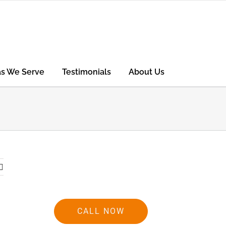
as We Serve
Testimonials
About Us
CALL NOW