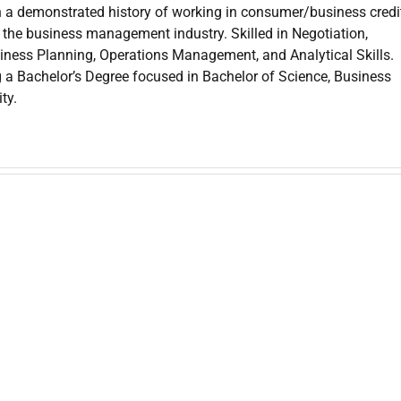
 a demonstrated history of working in consumer/business credit
the business management industry. Skilled in Negotiation,
iness Planning, Operations Management, and Analytical Skills.
g a Bachelor’s Degree focused in Bachelor of Science, Business
ty.