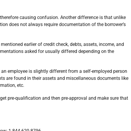
therefore causing confusion. Another difference is that unlike
tion does not always require documentation of the borrower’s
 mentioned earlier of credit check, debts, assets, income, and
mentations asked for usually differed depending on the
an employee is slightly different from a self-employed person
s are found in their assets and miscellaneous documents like
rmation, etc.
 get pre-qualification and then pre-approval and make sure that
 now: 1-844-620-8796