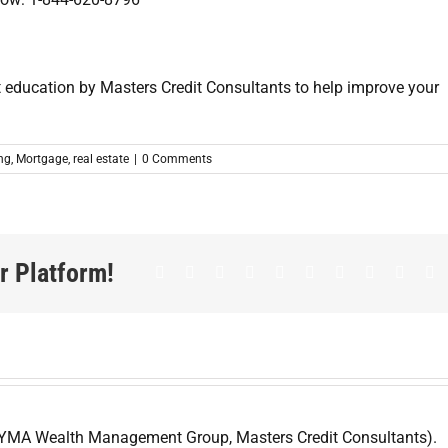
ing
,
Mortgage
,
real estate
|
0 Comments
r Platform!
Facebook
Twitter
LinkedIn
Reddit
Whatsapp
Google+
Tumblr
Pinterest
Vk
E
 YMA Wealth Management Group, Masters Credit Consultants).