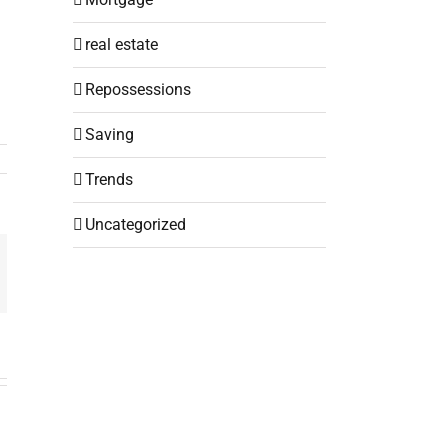
real estate
Repossessions
Saving
Trends
Uncategorized
mail