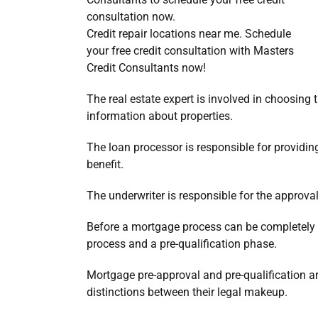
Credit repair locations near me. Schedule
your free credit consultation with Masters
Credit Consultants now!
The real estate expert is involved in choosing
information about properties.
The loan processor is responsible for providin
benefit.
The underwriter is responsible for the approval
Before a mortgage process can be completely 
process and a pre-qualification phase.
Mortgage pre-approval and pre-qualification are
distinctions between their legal makeup.