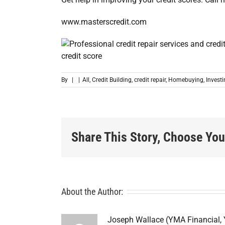
www.masterscredit.com
By
|
|
All
,
Credit Building
,
credit repair
,
Homebuying
,
Invest
Share This Story, Choose You
About the Author:
Joseph Wallace (YMA Financial,