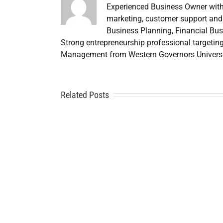
Experienced Business Owner with
marketing, customer support and 
Business Planning, Financial Bus
Strong entrepreneurship professional targetin
Management from Western Governors Universi
Related Posts