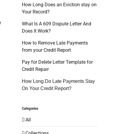
How Long Does an Eviction stay on
Your Record?
e
What Is A 609 Dispute Letter And
Does It Work?
How to Remove Late Payments
from your Credit Report
Pay for Delete Letter Template for
Credit Repair
How Long Do Late Payments Stay
On Your Credit Report?
Categories
All
Collections