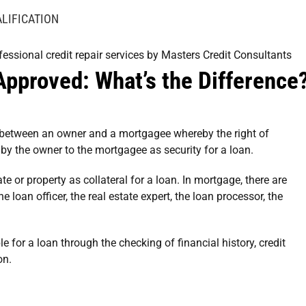
LIFICATION
Approved: What’s the Difference
 between an owner and a mortgagee whereby the right of
by the owner to the mortgagee as security for a loan.
 or property as collateral for a loan. In mortgage, there are
loan officer, the real estate expert, the loan processor, the
le for a loan through the checking of financial history, credit
on.