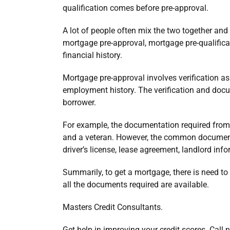
qualification comes before pre-approval.
A lot of people often mix the two together and 
mortgage pre-approval, mortgage pre-qualifica
financial history.
Mortgage pre-approval involves verification as
employment history. The verification and docu
borrower.
For example, the documentation required from 
and a veteran. However, the common document
driver’s license, lease agreement, landlord info
Summarily, to get a mortgage, there is need to
all the documents required are available.
Masters Credit Consultants.
Get help in improving your credit scores. Call