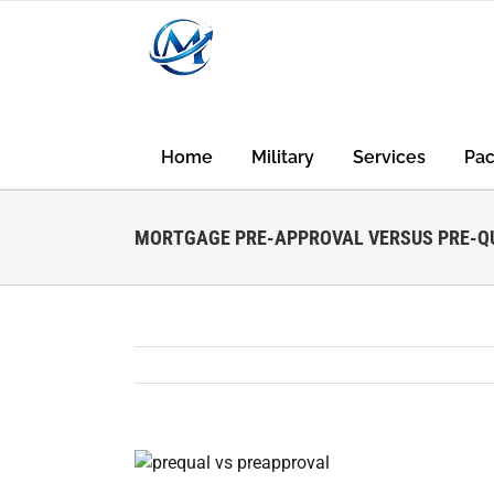
Skip
to
content
Home
Military
Services
Pa
MORTGAGE PRE-APPROVAL VERSUS PRE-QU
View
Larger