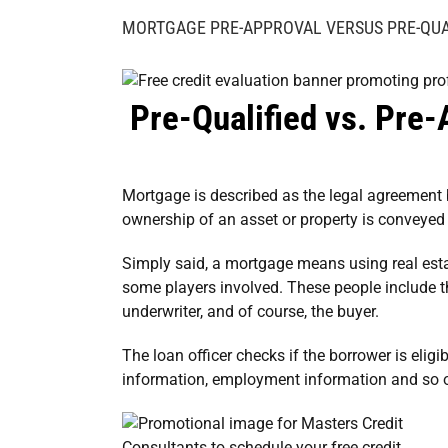
Image
MORTGAGE PRE-APPROVAL VERSUS PRE-QUA
Pre-Qualified vs. Pre-
Mortgage is described as the legal agreement
ownership of an asset or property is conveyed 
Simply said, a mortgage means using real estate
some players involved. These people include the 
underwriter, and of course, the buyer.
The loan officer checks if the borrower is eligib
information, employment information and so 