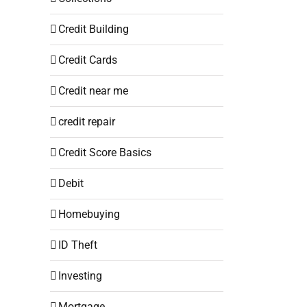
Credit Building
Credit Cards
Credit near me
credit repair
Credit Score Basics
Debit
Homebuying
ID Theft
Investing
Mortgage