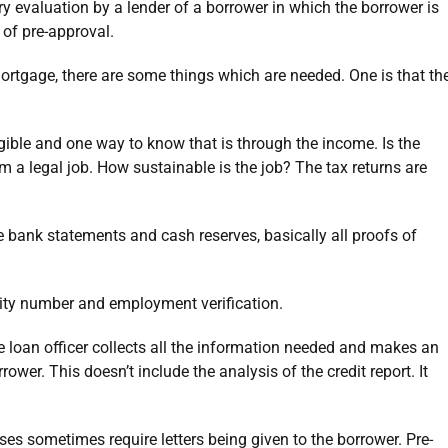
ary evaluation by a lender of a borrower in which the borrower is
 of pre-approval.
ortgage, there are some things which are needed. One is that th
igible and one way to know that is through the income. Is the
 a legal job. How sustainable is the job? The tax returns are
 bank statements and cash reserves, basically all proofs of
rity number and employment verification.
he loan officer collects all the information needed and makes an
ower. This doesn’t include the analysis of the credit report. It
ses sometimes require letters being given to the borrower. Pre-