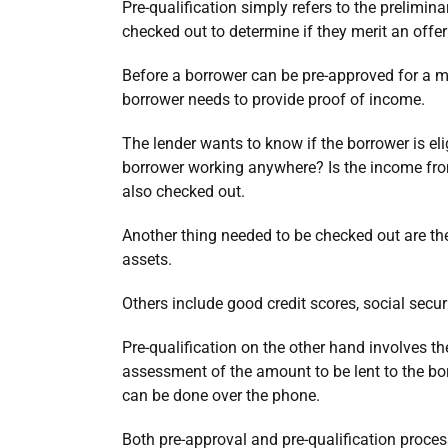
Pre-qualification simply refers to the prelimin
checked out to determine if they merit an offer
Before a borrower can be pre-approved for a m
borrower needs to provide proof of income.
The lender wants to know if the borrower is el
borrower working anywhere? Is the income from
also checked out.
Another thing needed to be checked out are the
assets.
Others include good credit scores, social secu
Pre-qualification on the other hand involves t
assessment of the amount to be lent to the borr
can be done over the phone.
Both pre-approval and pre-qualification proces