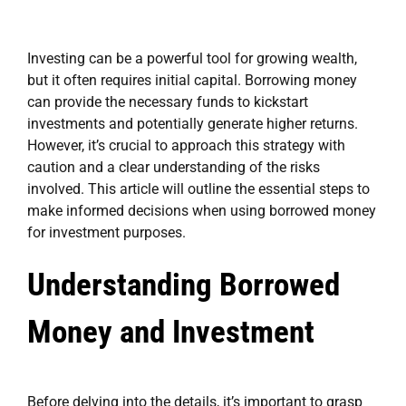
Investing can be a powerful tool for growing wealth,
but it often requires initial capital. Borrowing money
can provide the necessary funds to kickstart
investments and potentially generate higher returns.
However, it’s crucial to approach this strategy with
caution and a clear understanding of the risks
involved. This article will outline the essential steps to
make informed decisions when using borrowed money
for investment purposes.
Understanding Borrowed
Money and Investment
Before delving into the details, it’s important to grasp