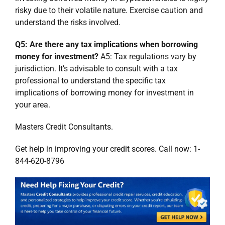
risky due to their volatile nature. Exercise caution and
understand the risks involved.
Q5: Are there any tax implications when borrowing
money for investment?
A5: Tax regulations vary by
jurisdiction. It’s advisable to consult with a tax
professional to understand the specific tax
implications of borrowing money for investment in
your area.
Masters Credit Consultants.
Get help in improving your credit scores. Call now: 1-
844-620-8796