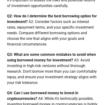
It’s important to assess the risks and potential returns
of investment opportunities carefully.
Q2: How do I determine the best borrowing option for
investment?
A2: Consider factors such as interest
rates, repayment terms, and your specific investment
needs. Compare different borrowing options and
choose the one that aligns with your goals and
financial circumstances.
Q3: What are some common mistakes to avoid when
using borrowed money for investment?
A3: Avoid
investing in high-risk ventures without thorough
research. Don’t borrow more than you can comfortably
repay, and ensure your investment strategy aligns with
your risk tolerance.
Q4: Can I use borrowed money to invest in
cryptocurrencies?
A4: While it’s technically possible,
investing borrowed money in cryptocurrencies is highly