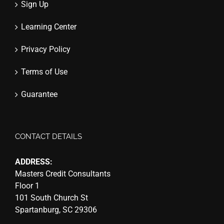
Sign Up
Learning Center
Privacy Policy
Terms of Use
Guarantee
CONTACT DETAILS
ADDRESS:
Masters Credit Consultants
Floor 1
101 South Church St
Spartanburg, SC 29306