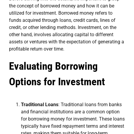
the concept of borrowed money and how it can be
utilized for investment. Borrowed money refers to
funds acquired through loans, credit cards, lines of
credit, or other lending methods. Investment, on the
other hand, involves allocating capital to different
assets or ventures with the expectation of generating a
profitable return over time.
Evaluating Borrowing
Options for Investment
Traditional Loans
: Traditional loans from banks
and financial institutions are a common option
for borrowing money for investment. These loans
typically have fixed repayment terms and interest
rates, making them suitable for long-term