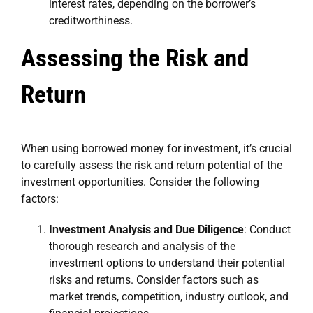
interest rates, depending on the borrower’s
creditworthiness.
Assessing the Risk and
Return
When using borrowed money for investment, it’s crucial
to carefully assess the risk and return potential of the
investment opportunities. Consider the following
factors:
Investment Analysis and Due Diligence
: Conduct
thorough research and analysis of the
investment options to understand their potential
risks and returns. Consider factors such as
market trends, competition, industry outlook, and