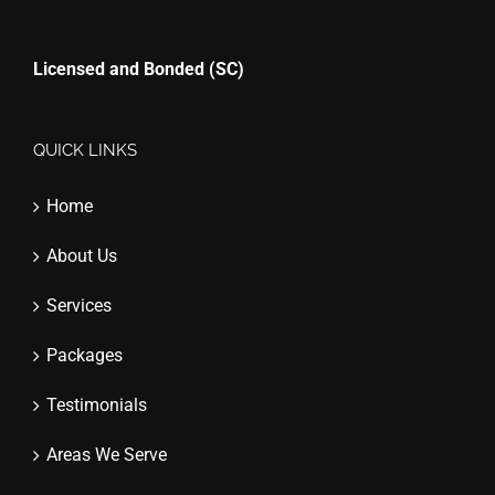
Licensed and Bonded (SC)
QUICK LINKS
Home
About Us
Services
Packages
Testimonials
Areas We Serve