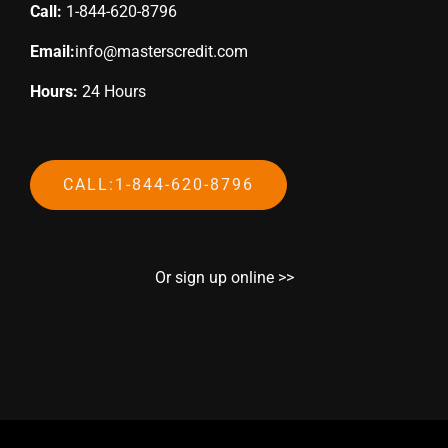
Call:
1-844-620-8796
Email:
info@masterscredit.com
Hours:
24 Hours
CALL:1-844-620-8796
Or sign up online >>