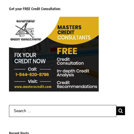
Get your FREE Credit Consultation:
Search
for:
Recent Posts