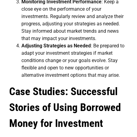
Monitoring Investment Performance
: Keep a
close eye on the performance of your
investments. Regularly review and analyze their
progress, adjusting your strategies as needed.
Stay informed about market trends and news
that may impact your investments.
Adjusting Strategies as Needed
: Be prepared to
adapt your investment strategies if market
conditions change or your goals evolve. Stay
flexible and open to new opportunities or
alternative investment options that may arise.
Case Studies: Successful
Stories of Using Borrowed
Money for Investment