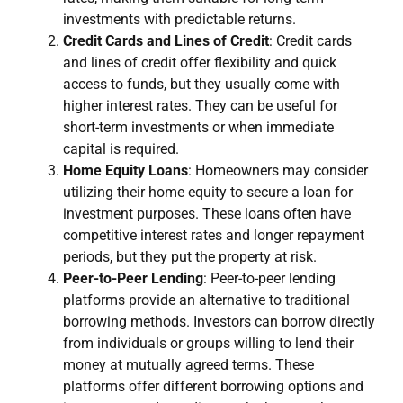
investments with predictable returns.
Credit Cards and Lines of Credit
: Credit cards
and lines of credit offer flexibility and quick
access to funds, but they usually come with
higher interest rates. They can be useful for
short-term investments or when immediate
capital is required.
Home Equity Loans
: Homeowners may consider
utilizing their home equity to secure a loan for
investment purposes. These loans often have
competitive interest rates and longer repayment
periods, but they put the property at risk.
Peer-to-Peer Lending
: Peer-to-peer lending
platforms provide an alternative to traditional
borrowing methods. Investors can borrow directly
from individuals or groups willing to lend their
money at mutually agreed terms. These
platforms offer different borrowing options and