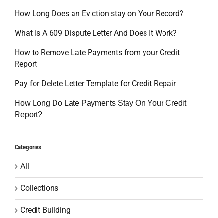
How Long Does an Eviction stay on Your Record?
What Is A 609 Dispute Letter And Does It Work?
How to Remove Late Payments from your Credit
Report
Pay for Delete Letter Template for Credit Repair
How Long Do Late Payments Stay On Your Credit
Report?
Categories
All
Collections
Credit Building