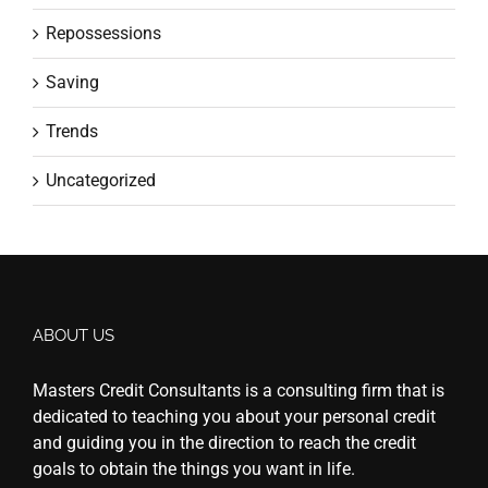
Repossessions
Saving
Trends
Uncategorized
ABOUT US
Masters Credit Consultants is a consulting firm that is
dedicated to teaching you about your personal credit
and guiding you in the direction to reach the credit
goals to obtain the things you want in life.