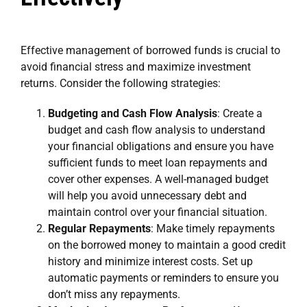
Effective management of borrowed funds is crucial to
avoid financial stress and maximize investment
returns. Consider the following strategies:
Budgeting and Cash Flow Analysis
: Create a
budget and cash flow analysis to understand
your financial obligations and ensure you have
sufficient funds to meet loan repayments and
cover other expenses. A well-managed budget
will help you avoid unnecessary debt and
maintain control over your financial situation.
Regular Repayments
: Make timely repayments
on the borrowed money to maintain a good credit
history and minimize interest costs. Set up
automatic payments or reminders to ensure you
don’t miss any repayments.