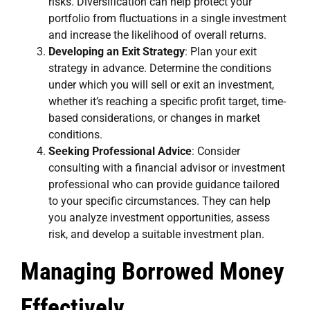
risks. Diversification can help protect your
portfolio from fluctuations in a single investment
and increase the likelihood of overall returns.
Developing an Exit Strategy
: Plan your exit
strategy in advance. Determine the conditions
under which you will sell or exit an investment,
whether it’s reaching a specific profit target, time-
based considerations, or changes in market
conditions.
Seeking Professional Advice
: Consider
consulting with a financial advisor or investment
professional who can provide guidance tailored
to your specific circumstances. They can help
you analyze investment opportunities, assess
risk, and develop a suitable investment plan.
Managing Borrowed Money
Effectively