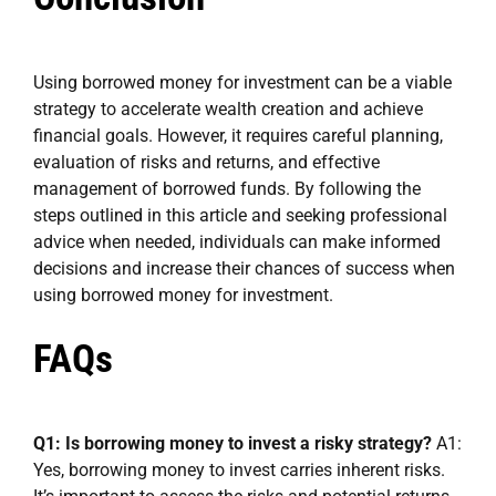
Using borrowed money for investment can be a viable
strategy to accelerate wealth creation and achieve
financial goals. However, it requires careful planning,
evaluation of risks and returns, and effective
management of borrowed funds. By following the
steps outlined in this article and seeking professional
advice when needed, individuals can make informed
decisions and increase their chances of success when
using borrowed money for investment.
FAQs
Q1: Is borrowing money to invest a risky strategy?
A1:
Yes, borrowing money to invest carries inherent risks.