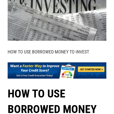
HOW TO USE BORROWED MONEY TO INVEST
HOW TO USE
BORROWED MONEY