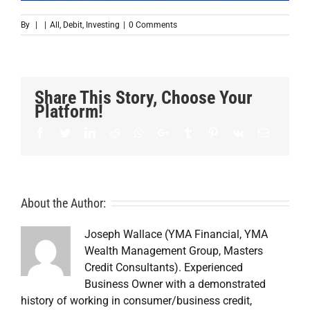
By
|
|
All
,
Debit
,
Investing
|
0 Comments
Share This Story, Choose Your
Platform!
Facebook
Twitter
LinkedIn
Reddit
Whatsapp
Google+
Tumblr
Pinterest
Vk
Email
About the Author:
Joseph Wallace (YMA Financial, YMA
Wealth Management Group, Masters
Credit Consultants). Experienced
Business Owner with a demonstrated
history of working in consumer/business credit,