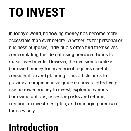
TO INVEST
In today’s world, borrowing money has become more
accessible than ever before. Whether it’s for personal or
business purposes, individuals often find themselves
contemplating the idea of using borrowed funds to
make investments. However, the decision to utilize
borrowed money for investment requires careful
consideration and planning. This article aims to
provide a comprehensive guide on how to effectively
use borrowed money to invest, exploring various
borrowing options, assessing risks and returns,
creating an investment plan, and managing borrowed
funds wisely.
Introduction