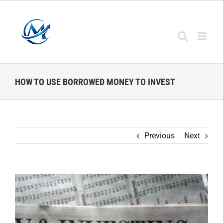
Skip
to
content
HOW TO USE BORROWED MONEY TO INVEST
Previous
Next
View
Larger
Image