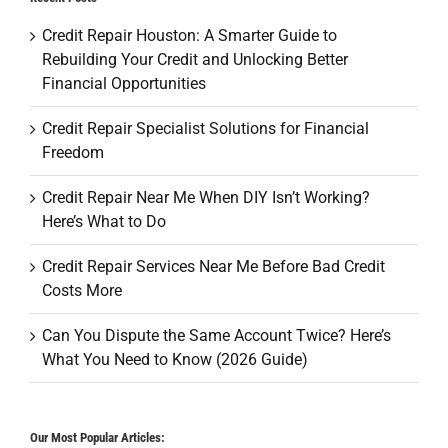
Credit Repair Houston: A Smarter Guide to
Rebuilding Your Credit and Unlocking Better
Financial Opportunities
Credit Repair Specialist Solutions for Financial
Freedom
Credit Repair Near Me When DIY Isn’t Working?
Here’s What to Do
Credit Repair Services Near Me Before Bad Credit
Costs More
Can You Dispute the Same Account Twice? Here’s
What You Need to Know (2026 Guide)
Our Most Popular Articles: