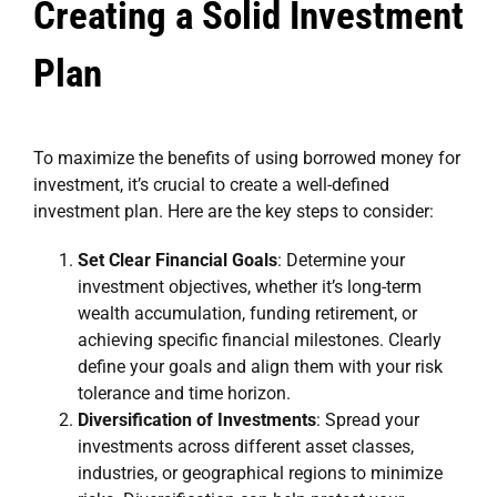
Creating a Solid Investment
Plan
To maximize the benefits of using borrowed money for
investment, it’s crucial to create a well-defined
investment plan. Here are the key steps to consider:
Set Clear Financial Goals
: Determine your
investment objectives, whether it’s long-term
wealth accumulation, funding retirement, or
achieving specific financial milestones. Clearly
define your goals and align them with your risk
tolerance and time horizon.
Diversification of Investments
: Spread your
investments across different asset classes,
industries, or geographical regions to minimize