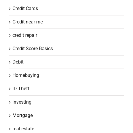
Credit Cards
Credit near me
credit repair
Credit Score Basics
Debit
Homebuying
ID Theft
Investing
Mortgage
real estate