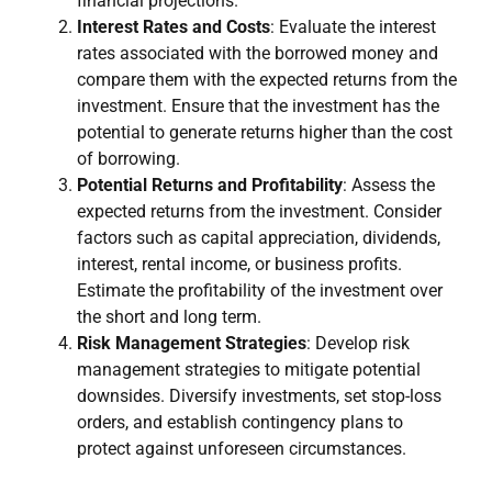
financial projections.
Interest Rates and Costs
: Evaluate the interest
rates associated with the borrowed money and
compare them with the expected returns from the
investment. Ensure that the investment has the
potential to generate returns higher than the cost
of borrowing.
Potential Returns and Profitability
: Assess the
expected returns from the investment. Consider
factors such as capital appreciation, dividends,
interest, rental income, or business profits.
Estimate the profitability of the investment over
the short and long term.
Risk Management Strategies
: Develop risk
management strategies to mitigate potential
downsides. Diversify investments, set stop-loss
orders, and establish contingency plans to
protect against unforeseen circumstances.