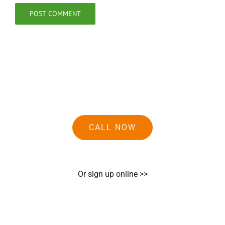
CALL NOW
Or sign up online >>