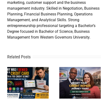
marketing, customer support and the business
management industry. Skilled in Negotiation, Business
Planning, Financial Business Planning, Operations
Management, and Analytical Skills. Strong
entrepreneurship professional targeting a Bachelor’s
Start Credit
Degree focused in Bachelor of Science, Business
Management from Western Governors University.
Repair
Online in
a
Related Posts
Minutes:
d
10 Secrets
Joseph
to a 750+
Wallace
Credit Score
Launches
e
By Masters
Easy Self-
Credit
Signup