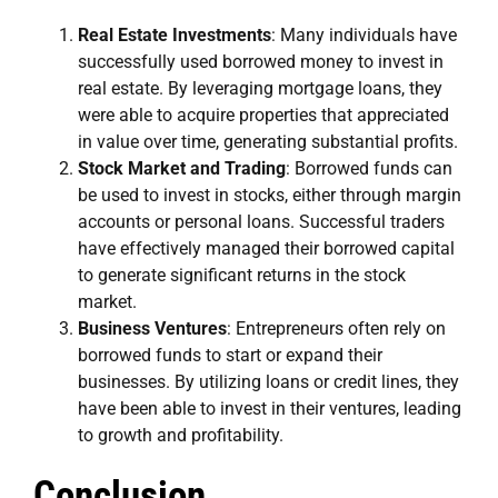
Real Estate Investments
: Many individuals have
successfully used borrowed money to invest in
real estate. By leveraging mortgage loans, they
were able to acquire properties that appreciated
in value over time, generating substantial profits.
Stock Market and Trading
: Borrowed funds can
be used to invest in stocks, either through margin
accounts or personal loans. Successful traders
have effectively managed their borrowed capital
to generate significant returns in the stock
market.
Business Ventures
: Entrepreneurs often rely on
borrowed funds to start or expand their
businesses. By utilizing loans or credit lines, they
have been able to invest in their ventures, leading
to growth and profitability.
Conclusion