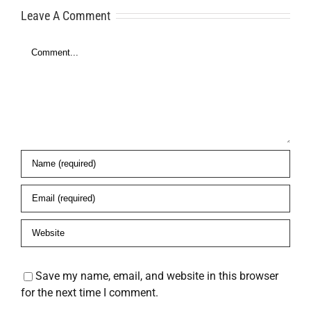
Consultants
Leave A Comment
Platform to
t
Comment
Get
Approved
Faster
Save my name, email, and website in this browser
for the next time I comment.