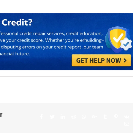
r
Facebook
Twitter
LinkedIn
Reddit
Whatsapp
Google+
Tumblr
Pinteres
V
E