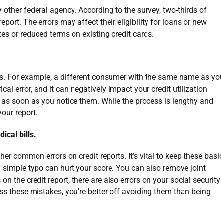
other federal agency. According to the survey, two-thirds of
eport. The errors may affect their eligibility for loans or new
ates or reduced terms on existing credit cards.
. For example, a different consumer with the same name as yo
ical error, and it can negatively impact your credit utilization
rs as soon as you notice them. While the process is lengthy and
 your report.
ical bills.
 common errors on credit reports. It’s vital to keep these basi
simple typo can hurt your score. You can also remove joint
 on the credit report, there are also errors on your social security
iss these mistakes, you’re better off avoiding them than being