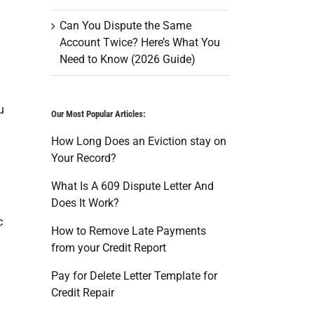
Can You Dispute the Same
Account Twice? Here’s What You
Need to Know (2026 Guide)
u
Our Most Popular Articles:
How Long Does an Eviction stay on
Your Record?
What Is A 609 Dispute Letter And
Does It Work?
c
How to Remove Late Payments
from your Credit Report
Pay for Delete Letter Template for
Credit Repair