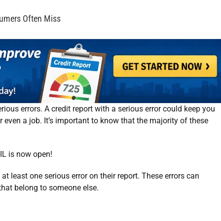
sumers Often Miss
rious errors. A credit report with a serious error could keep you
r even a job. It’s important to know that the majority of these
IL
is now open!
t least one serious error on their report. These errors can
 that belong to someone else.