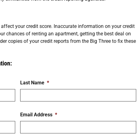
 affect your credit score. Inaccurate information on your credit
ur chances of renting an apartment, getting the best deal on
der copies of your credit reports from the Big Three to fix these
tion:
Last Name
*
Email Address
*