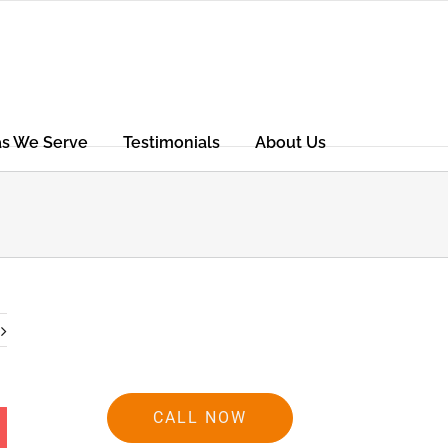
as We Serve
Testimonials
About Us
CALL NOW