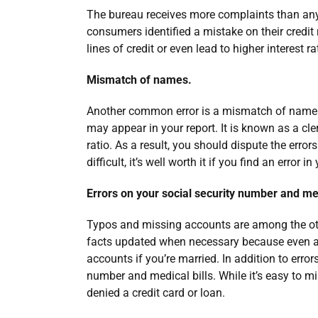
The bureau receives more complaints than any 
consumers identified a mistake on their credit r
lines of credit or even lead to higher interest r
Mismatch of names.
Another common error is a mismatch of names
may appear in your report. It is known as a cler
ratio. As a result, you should dispute the erro
difficult, it’s well worth it if you find an error in
Errors on your social security number and med
Typos and missing accounts are among the other
facts updated when necessary because even a 
accounts if you’re married. In addition to errors
number and medical bills. While it’s easy to m
denied a credit card or loan.