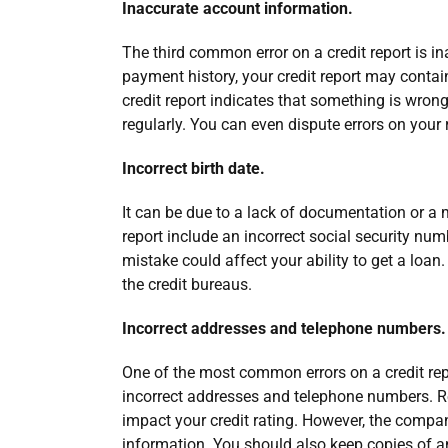
Inaccurate account information.
The third common error on a credit report is i
payment history, your credit report may contai
credit report indicates that something is wrong wi
regularly. You can even dispute errors on your re
Incorrect birth date.
It can be due to a lack of documentation or a
report include an incorrect social security numb
mistake could affect your ability to get a loan. I
the credit bureaus.
Incorrect addresses and telephone numbers.
One of the most common errors on a credit rep
incorrect addresses and telephone numbers. Re
impact your credit rating. However, the compan
information. You should also keep copies of an