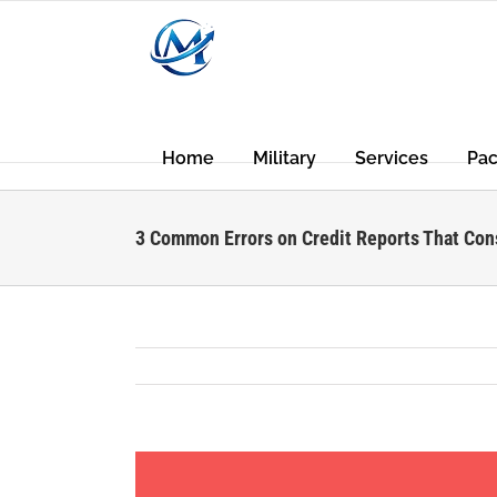
Skip
to
content
Home
Military
Services
Pa
3 Common Errors on Credit Reports That Co
View
Larger