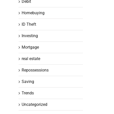
Debit
Homebuying
ID Theft
Investing
Mortgage
real estate
Repossessions
Saving
Trends
Uncategorized