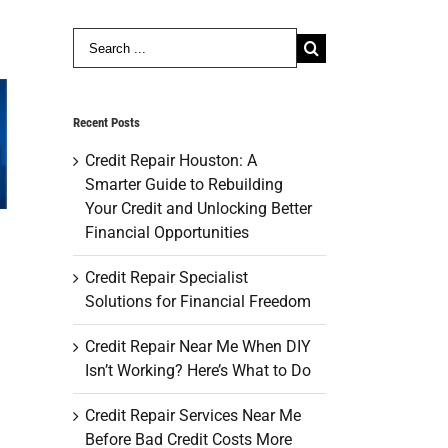
Search
for:
Recent Posts
Credit Repair Houston: A
Smarter Guide to Rebuilding
Your Credit and Unlocking Better
Financial Opportunities
Credit Repair Specialist
Solutions for Financial Freedom
Credit Repair Near Me When DIY
Isn’t Working? Here’s What to Do
Credit Repair Services Near Me
Before Bad Credit Costs More