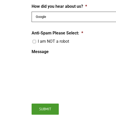
How did you hear about us?
*
Anti-Spam Please Select:
*
I am NOT a robot
Message
SUBMIT