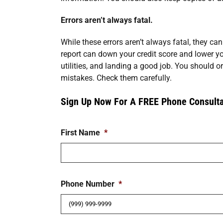
Errors aren’t always fatal.
While these errors aren’t always fatal, they can
report can down your credit score and lower yo
utilities, and landing a good job. You should or
mistakes. Check them carefully.
Sign Up Now For A FREE Phone Consulta
First Name
*
Phone Number
*