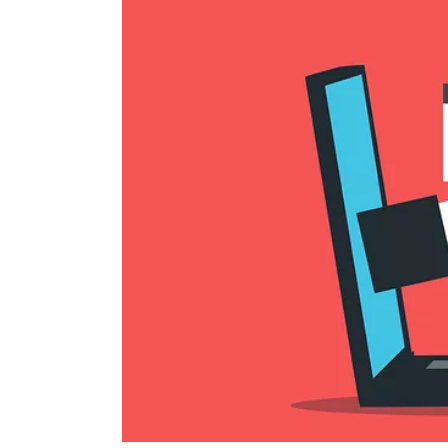
Image