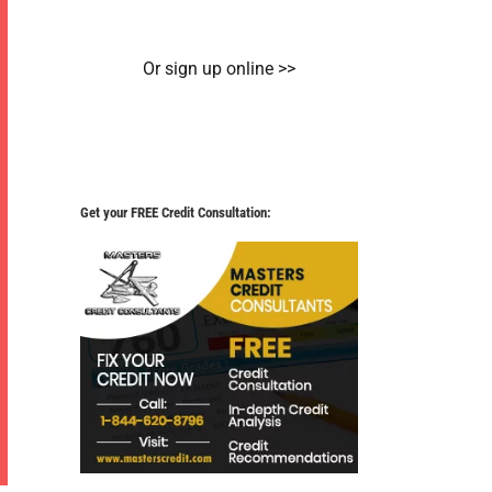
Or sign up online >>
Get your FREE Credit Consultation: