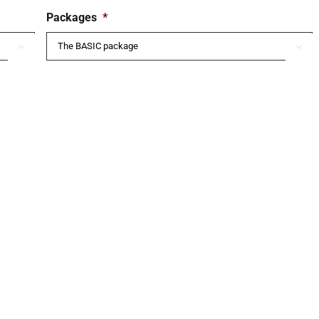
Packages
*

