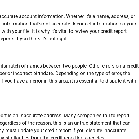
naccurate account information. Whether it’s a name, address, or
n information that’s not accurate. Incorrect information on your
th your file. It is why it’s vital to review your credit report
ports if you think it’s not right.
 mismatch of names between two people. Other errors on a credit
er or incorrect birthdate. Depending on the type of error, the
f you have an error in this area, it is essential to dispute it with
ort is an inaccurate address. Many companies fail to report
gardless of the reason, this is an untrue statement that can
y must update your credit report if you dispute inaccurate
y similarities from the credit reporting agencies.