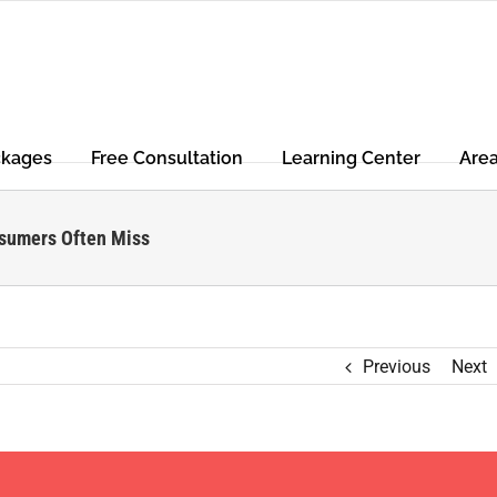
ckages
Free Consultation
Learning Center
Are
nsumers Often Miss
Previous
Next