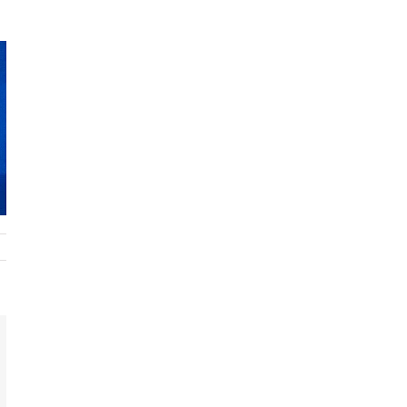
t
k
mail