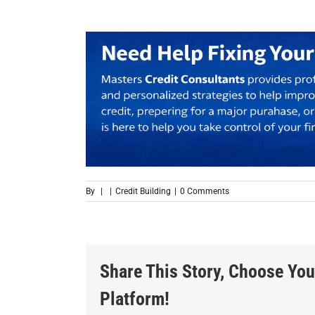
By
|
|
Credit Building
|
0 Comments
Share This Story, Choose You
Platform!