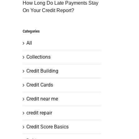
How Long Do Late Payments Stay
On Your Credit Report?
Categories
All
Collections
Credit Building
Credit Cards
Credit near me
credit repair
Credit Score Basics