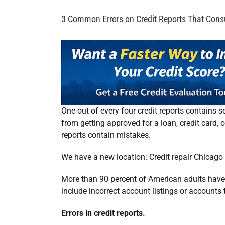
3 Common Errors on Credit Reports That Con
One out of every four credit reports contains se
from getting approved for a loan, credit card, o
reports contain mistakes.
We have a new location:
Credit repair Chicago 
More than 90 percent of American adults have a
include incorrect account listings or accounts
Errors in credit reports.