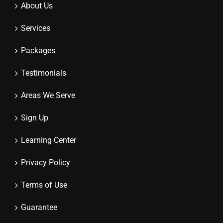
About Us
Services
Packages
Testimonials
Areas We Serve
Sign Up
Learning Center
Privacy Policy
Terms of Use
Guarantee