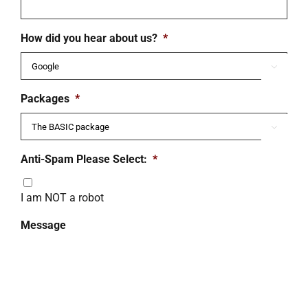
How did you hear about us?
*

Packages
*

Anti-Spam Please Select:
*
I am NOT a robot
Message