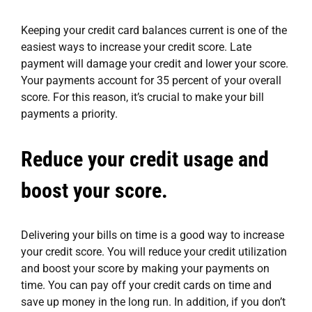
Keeping your credit card balances current is one of the
easiest ways to increase your credit score. Late
payment will damage your credit and lower your score.
Your payments account for 35 percent of your overall
score. For this reason, it’s crucial to make your bill
payments a priority.
Reduce your credit usage and
boost your score.
Delivering your bills on time is a good way to increase
your credit score. You will reduce your credit utilization
and boost your score by making your payments on
time. You can pay off your credit cards on time and
save up money in the long run. In addition, if you don’t