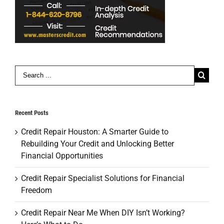
Search
for:
Recent Posts
Credit Repair Houston: A Smarter Guide to
Rebuilding Your Credit and Unlocking Better
Financial Opportunities
Credit Repair Specialist Solutions for Financial
Freedom
Credit Repair Near Me When DIY Isn’t Working?