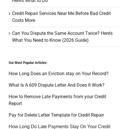
Here’s What to Do
Credit Repair Services Near Me Before Bad Credit
Costs More
Can You Dispute the Same Account Twice? Here’s
What You Need to Know (2026 Guide)
Our Most Popular Articles:
How Long Does an Eviction stay on Your Record?
What Is A 609 Dispute Letter And Does It Work?
How to Remove Late Payments from your Credit
Report
Pay for Delete Letter Template for Credit Repair
How Long Do Late Payments Stay On Your Credit