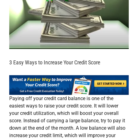
3 Easy Ways to Increase Your Credit Score
Paying off your credit card balance is one of the
easiest ways to raise your credit score. It will lower
your credit utilization, which will boost your overall
score. Instead of carrying a large balance, try to pay it
down at the end of the month. A low balance will also
increase your credit limit, which will improve your