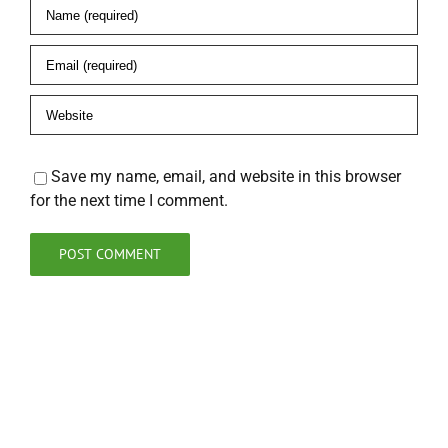
Save my name, email, and website in this browser
for the next time I comment.