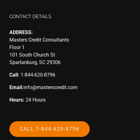
CONTACT DETAILS
ADDRESS:
Masters Credit Consultants
Floor 1
101 South Church St
Spartanburg, SC 29306
Call:
1-844-620-8796
Email:
info@masterscredit.com
Hours:
24 Hours
CALL:1-844-620-8796