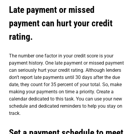
Late payment or missed
payment can hurt your credit
rating.
The number one factor in your credit score is your
payment history. One late payment or missed payment
can seriously hurt your credit rating. Although lenders
don’t report late payments until 30 days after the due
date, they count for 35 percent of your total. So, make
making your payments on time a priority. Create a
calendar dedicated to this task. You can use your new
schedule and dedicated reminders to help you stay on
track.
Set a payment schedule to meet