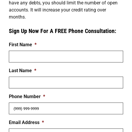
have any debts, you should limit the number of open
accounts. It will increase your credit rating over
months.
Sign Up Now For A FREE Phone Consultation:
First Name
*
Last Name
*
Phone Number
*
Email Address
*