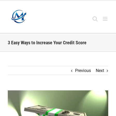
Skip
to
content
3 Easy Ways to Increase Your Credit Score
Previous
Next
View
Larger
Image