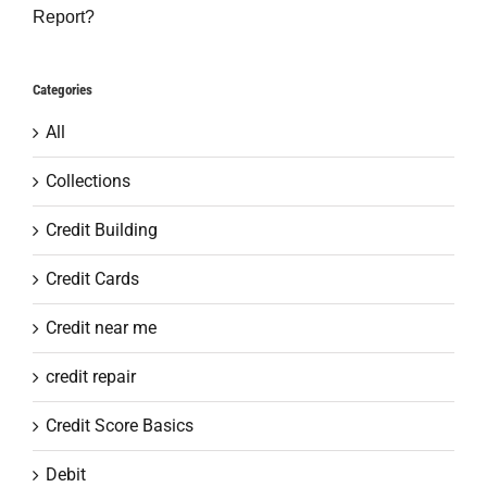
Report?
Categories
All
Collections
Credit Building
Credit Cards
Credit near me
credit repair
Credit Score Basics
Debit