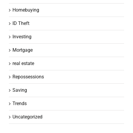
Homebuying
ID Theft
Investing
Mortgage
real estate
Repossessions
Saving
Trends
Uncategorized