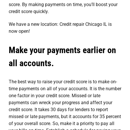
score. By making payments on time, you’ll boost your
credit score quickly.
We have a new location:
Credit repair Chicago IL
is
now open!
Make your payments earlier on
all accounts.
The best way to raise your credit score is to make on-
time payments on all of your accounts. It is the number
one factor in your credit score. Missed or late
payments can wreck your progress and affect your
credit score. It takes 30 days for lenders to report
missed or late payments, but it accounts for 35 percent
of your overall score. So, make it a priority to pay all