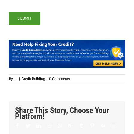
SUBMIT
By
|
|
Credit Building
|
0 Comments
Share This Story, Choose Your
Platform!
Facebook
Twitter
LinkedIn
Reddit
Whatsapp
Google+
Tumblr
Pinterest
Vk
Email