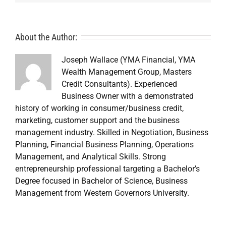
About the Author:
Joseph Wallace (YMA Financial, YMA
Wealth Management Group, Masters
Credit Consultants). Experienced
Business Owner with a demonstrated
history of working in consumer/business credit,
marketing, customer support and the business
management industry. Skilled in Negotiation, Business
Planning, Financial Business Planning, Operations
Management, and Analytical Skills. Strong
entrepreneurship professional targeting a Bachelor’s
Degree focused in Bachelor of Science, Business
Management from Western Governors University.