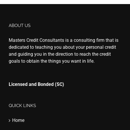
ABOUT US
Masters Credit Consultants is a consulting firm that is
dedicated to teaching you about your personal credit
and guiding you in the direction to reach the credit
goals to obtain the things you want in life.
Licensed and Bonded (SC)
QUICK LINKS
Home