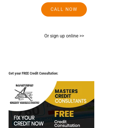
CALL NOW
Or sign up online >>
Get your FREE Credit Consultation: