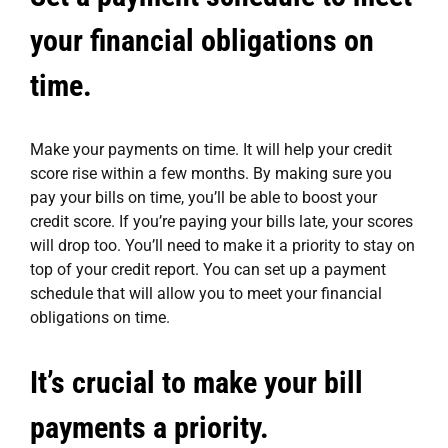
your financial obligations on
time.
Make your payments on time. It will help your credit
score rise within a few months. By making sure you
pay your bills on time, you’ll be able to boost your
credit score. If you’re paying your bills late, your scores
will drop too. You’ll need to make it a priority to stay on
top of your credit report. You can set up a payment
schedule that will allow you to meet your financial
obligations on time.
It’s crucial to make your bill
payments a priority.