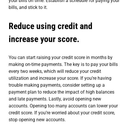
your bills on time. Establish a schedule for paying your
bills, and stick to it.
Reduce using credit and
increase your score.
You can start raising your credit score in months by
making on-time payments. The key is to pay your bills
every two weeks, which will reduce your credit
utilization and increase your score. If you’re having
trouble making payments, consider setting up a
payment plan to reduce the impact of high balances
and late payments. Lastly, avoid opening new
accounts. Opening too many accounts can lower your
credit score. If you’re worried about your credit score,
stop opening new accounts.