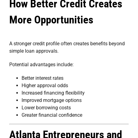
How Better Credit Creates
More Opportunities
A stronger credit profile often creates benefits beyond
simple loan approvals.
Potential advantages include:
Better interest rates
Higher approval odds
Increased financing flexibility
Improved mortgage options
Lower borrowing costs
Greater financial confidence
Atlanta Entrepreneurs and