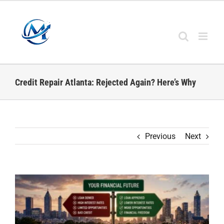
Skip
to
content
Credit Repair Atlanta: Rejected Again? Here’s Why
Previous
Next
View
Larger
Image