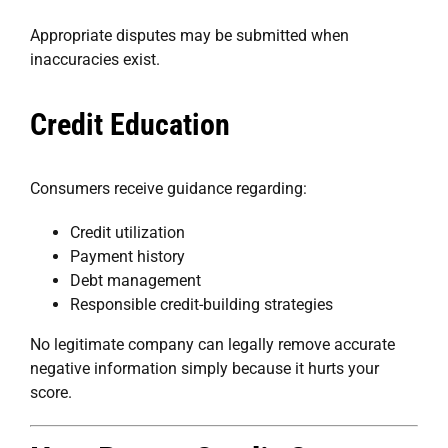
Appropriate disputes may be submitted when
inaccuracies exist.
Credit Education
Consumers receive guidance regarding:
Credit utilization
Payment history
Debt management
Responsible credit-building strategies
No legitimate company can legally remove accurate
negative information simply because it hurts your
score.