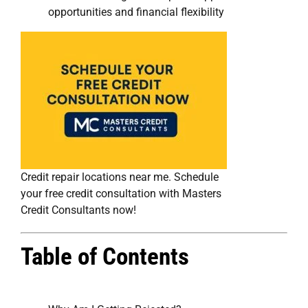
opportunities and financial flexibility
Credit repair locations near me. Schedule
your free credit consultation with Masters
Credit Consultants now!
Table of Contents