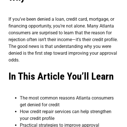
If you’ve been denied a loan, credit card, mortgage, or
financing opportunity, you’re not alone. Many Atlanta
consumers are surprised to learn that the reason for
rejection often isn’t their income—it’s their credit profile.
The good news is that understanding why you were
denied is the first step toward improving your approval
odds.
In This Article You’ll Learn
The most common reasons Atlanta consumers
get denied for credit
How credit repair services can help strengthen
your credit profile
Practical strategies to improve approval