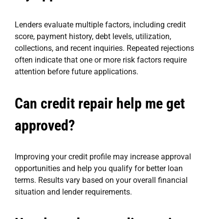
Lenders evaluate multiple factors, including credit
score, payment history, debt levels, utilization,
collections, and recent inquiries. Repeated rejections
often indicate that one or more risk factors require
attention before future applications.
Can credit repair help me get
approved?
Improving your credit profile may increase approval
opportunities and help you qualify for better loan
terms. Results vary based on your overall financial
situation and lender requirements.