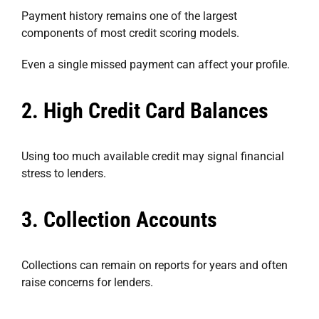
Payment history remains one of the largest
components of most credit scoring models.
Even a single missed payment can affect your profile.
2. High Credit Card Balances
Using too much available credit may signal financial
stress to lenders.
3. Collection Accounts
Collections can remain on reports for years and often
raise concerns for lenders.