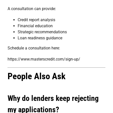
A consultation can provide:
Credit report analysis
Financial education
Strategic recommendations
Loan readiness guidance
Schedule a consultation here:
https://www.masterscredit.com/sign-up/
People Also Ask
Why do lenders keep rejecting
my applications?