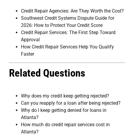
Credit Repair Agencies: Are They Worth the Cost?
Southwest Credit Systems Dispute Guide for
2026: How to Protect Your Credit Score
Credit Repair Services: The First Step Toward
Approval
How Credit Repair Services Help You Qualify
Faster
Related Questions
Why does my credit keep getting rejected?
Can you reapply for a loan after being rejected?
Why do I keep getting denied for loans in
Atlanta?
How much do credit repair services cost in
Atlanta?