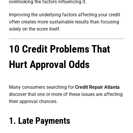
overlooking the factors influencing it.
Improving the underlying factors affecting your credit
often creates more sustainable results than focusing
solely on the score itself.
10 Credit Problems That
Hurt Approval Odds
Many consumers searching for
Credit Repair Atlanta
discover that one or more of these issues are affecting
their approval chances.
1. Late Payments