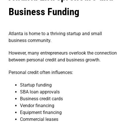
Business Funding
Atlanta is home to a thriving startup and small
business community.
However, many entrepreneurs overlook the connection
between personal credit and business growth.
Personal credit often influences:
Startup funding
SBA loan approvals
Business credit cards
Vendor financing
Equipment financing
Commercial leases