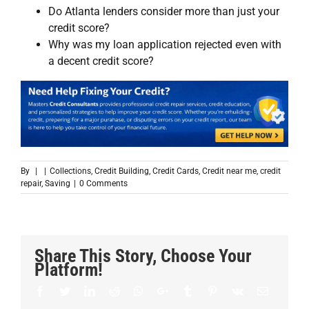
Do Atlanta lenders consider more than just your
credit score?
Why was my loan application rejected even with
a decent credit score?
By
|
|
Collections
,
Credit Building
,
Credit Cards
,
Credit near me
,
credit
repair
,
Saving
|
0 Comments
Share This Story, Choose Your
Platform!
Facebook
Twitter
LinkedIn
Reddit
Whatsapp
Google+
Tumblr
Pinterest
Vk
Email