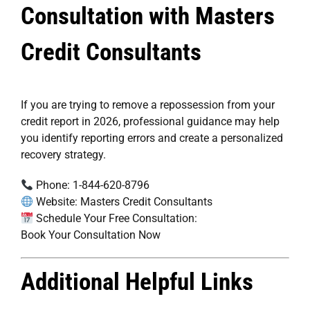
Consultation with Masters
Credit Consultants
If you are trying to remove a repossession from your
credit report in 2026, professional guidance may help
you identify reporting errors and create a personalized
recovery strategy.
Phone:
1-844-620-8796
Website:
Masters Credit Consultants
Schedule Your Free Consultation:
Book Your Consultation Now
Additional Helpful Links