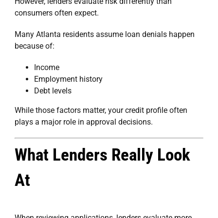
However, lenders evaluate risk differently than
consumers often expect.
Many Atlanta residents assume loan denials happen
because of:
Income
Employment history
Debt levels
While those factors matter, your credit profile often
plays a major role in approval decisions.
What Lenders Really Look
At
When reviewing applications, lenders evaluate more