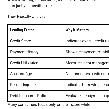
than just your credit score.
They typically analyze:
Lending Factor
Why It Matters
Credit Score
Indicates overall credit ri
Payment History
Shows repayment reliabil
Credit Utilization
Measures debt managem
Account Age
Demonstrates credit stabi
Recent Inquiries
Indicates borrowing beha
Debt-to-Income Ratio
Evaluates repayment cap
Many consumers focus only on their score while