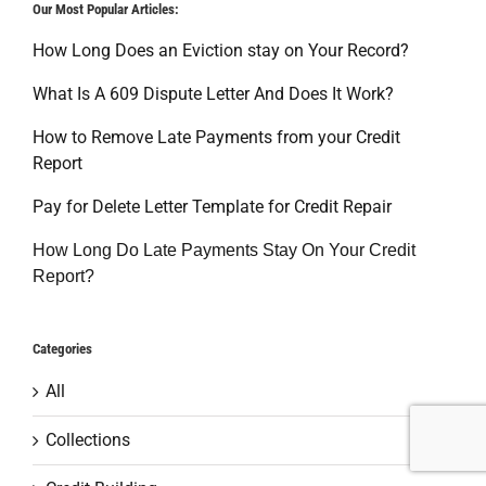
Our Most Popular Articles:
How Long Does an Eviction stay on Your Record?
What Is A 609 Dispute Letter And Does It Work?
How to Remove Late Payments from your Credit
Report
Pay for Delete Letter Template for Credit Repair
How Long Do Late Payments Stay On Your Credit
Report?
Categories
All
Collections