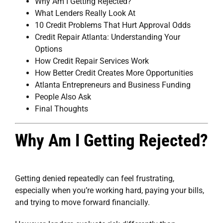
Why Am I Getting Rejected?
What Lenders Really Look At
10 Credit Problems That Hurt Approval Odds
Credit Repair Atlanta: Understanding Your
Options
How Credit Repair Services Work
How Better Credit Creates More Opportunities
Atlanta Entrepreneurs and Business Funding
People Also Ask
Final Thoughts
Why Am I Getting Rejected?
Getting denied repeatedly can feel frustrating,
especially when you’re working hard, paying your bills,
and trying to move forward financially.