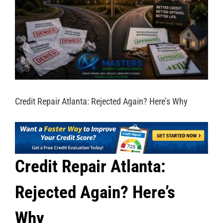
Credit Repair Atlanta: Rejected Again? Here’s Why
Credit Repair Atlanta:
Rejected Again? Here’s
Why