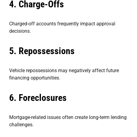
4. Charge-Offs
Charged-off accounts frequently impact approval
decisions.
5. Repossessions
Vehicle repossessions may negatively affect future
financing opportunities.
6. Foreclosures
Mortgage-related issues often create long-term lending
challenges.