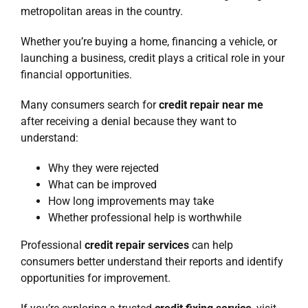
metropolitan areas in the country.
Whether you’re buying a home, financing a vehicle, or
launching a business, credit plays a critical role in your
financial opportunities.
Many consumers search for
credit repair near me
after receiving a denial because they want to
understand:
Why they were rejected
What can be improved
How long improvements may take
Whether professional help is worthwhile
Professional
credit repair services
can help
consumers better understand their reports and identify
opportunities for improvement.