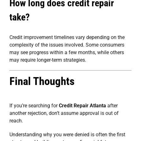
How long does credit repair
take?
Credit improvement timelines vary depending on the
complexity of the issues involved. Some consumers
may see progress within a few months, while others
may require longer-term strategies.
Final Thoughts
If you’re searching for
Credit Repair Atlanta
after
another rejection, don’t assume approval is out of
reach.
Understanding why you were denied is often the first