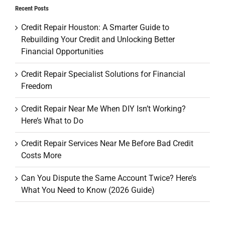
Recent Posts
Credit Repair Houston: A Smarter Guide to
Rebuilding Your Credit and Unlocking Better
Financial Opportunities
Credit Repair Specialist Solutions for Financial
Freedom
Credit Repair Near Me When DIY Isn’t Working?
Here’s What to Do
Credit Repair Services Near Me Before Bad Credit
Costs More
Can You Dispute the Same Account Twice? Here’s
What You Need to Know (2026 Guide)