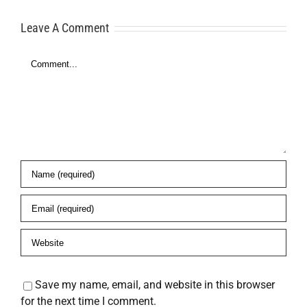
Here’s What
Freedom
Leave A Comment
to Do
Comment
es
Save my name, email, and website in this browser
for the next time I comment.