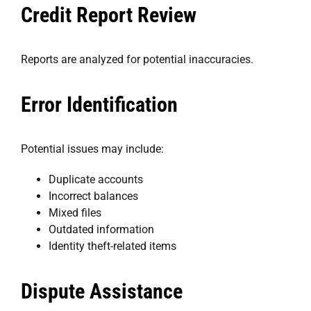
Credit Report Review
Reports are analyzed for potential inaccuracies.
Error Identification
Potential issues may include:
Duplicate accounts
Incorrect balances
Mixed files
Outdated information
Identity theft-related items
Dispute Assistance