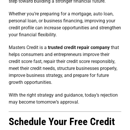
step toward building a stronger financial future.
Whether you’re preparing for a mortgage, auto loan,
personal loan, or business financing, improving your
credit profile can increase opportunities and strengthen
your financial flexibility.
Masters Credit is a
trusted credit repair company
that
helps consumers and entrepreneurs improve their
credit score fast, repair their credit score responsibly,
meet their credit needs, structure businesses properly,
improve business strategy, and prepare for future
growth opportunities.
With the right strategy and guidance, today’s rejection
may become tomorrow’s approval.
Schedule Your Free Credit