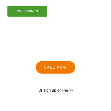
CALL NOW
Or sign up online >>