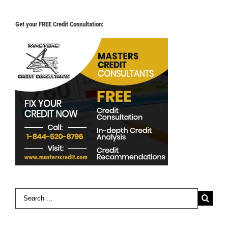
Get your FREE Credit Consultation:
Search
for: