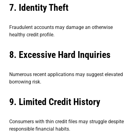
7. Identity Theft
Fraudulent accounts may damage an otherwise
healthy credit profile.
8. Excessive Hard Inquiries
Numerous recent applications may suggest elevated
borrowing risk.
9. Limited Credit History
Consumers with thin credit files may struggle despite
responsible financial habits.