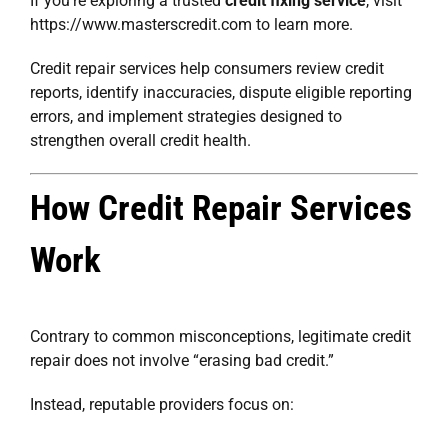
If you’re exploring a trusted
credit fixing service
, visit
https://www.masterscredit.com
to learn more.
Credit repair services help consumers review credit
reports, identify inaccuracies, dispute eligible reporting
errors, and implement strategies designed to
strengthen overall credit health.
How Credit Repair Services
Work
Contrary to common misconceptions, legitimate credit
repair does not involve “erasing bad credit.”
Instead, reputable providers focus on: