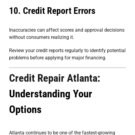
10. Credit Report Errors
Inaccuracies can affect scores and approval decisions
without consumers realizing it.
Review your credit reports regularly to identify potential
problems before applying for major financing.
Credit Repair Atlanta
:
Understanding Your
Options
Atlanta continues to be one of the fastest-growing