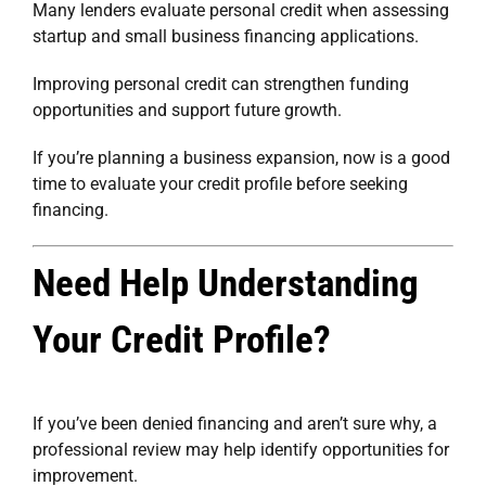
Many lenders evaluate personal credit when assessing
startup and small business financing applications.
Improving personal credit can strengthen funding
opportunities and support future growth.
If you’re planning a business expansion, now is a good
time to evaluate your credit profile before seeking
financing.
Need Help Understanding
Your Credit Profile?
If you’ve been denied financing and aren’t sure why, a
professional review may help identify opportunities for
improvement.