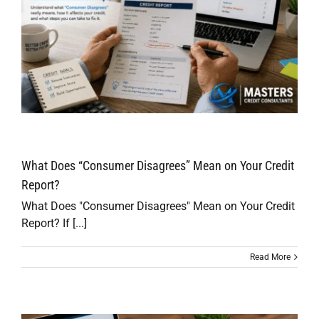
What Does “Consumer Disagrees” Mean on Your Credit
Report?
What Does "Consumer Disagrees" Mean on Your Credit
Report? If [...]
Read More