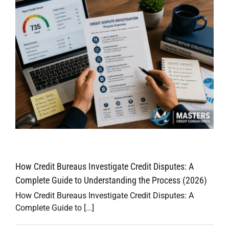
e
How Credit Bureaus Investigate Credit Disputes: A
Complete Guide to Understanding the Process (2026)
How Credit Bureaus Investigate Credit Disputes: A
Complete Guide to [...]