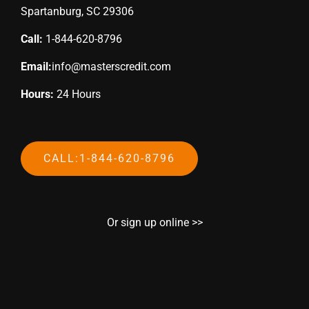
Spartanburg, SC 29306
Call:
1-844-620-8796
Email:
info@masterscredit.com
Hours:
24 Hours
CALL:1-844-620-8796
Or sign up online >>