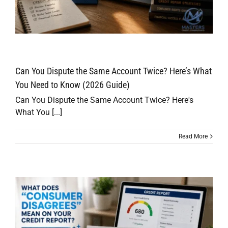
Can You Dispute the Same Account Twice? Here’s What
You Need to Know (2026 Guide)
Can You Dispute the Same Account Twice? Here's
What You [...]
Read More