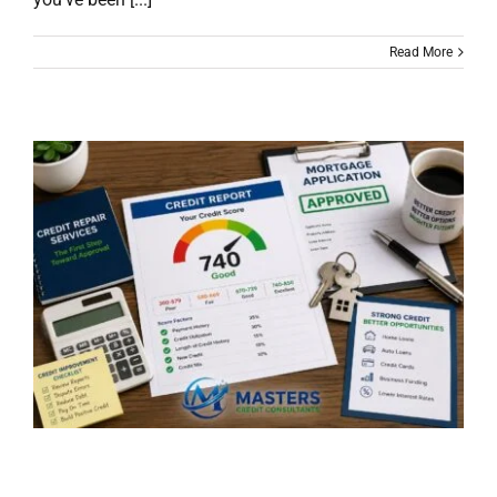
Read More