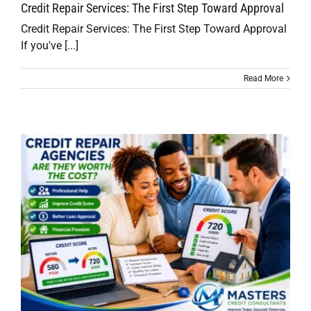
Credit Repair Services: The First Step Toward Approval
Credit Repair Services: The First Step Toward Approval
If you've [...]
Read More