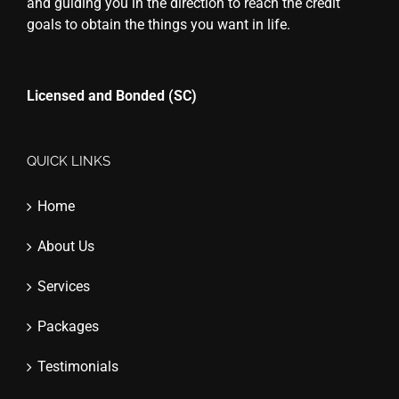
and guiding you in the direction to reach the credit
goals to obtain the things you want in life.
Licensed and Bonded (SC)
QUICK LINKS
Home
About Us
Services
Packages
Testimonials