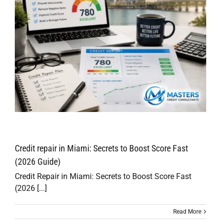
Credit repair in Miami: Secrets to Boost Score Fast
(2026 Guide)
Credit Repair in Miami: Secrets to Boost Score Fast
(2026 [...]
Read More