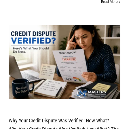
Read More
Why Your Credit Dispute Was Verified: Now What?