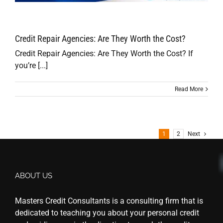
Credit Repair Agencies: Are They Worth the Cost?
Credit Repair Agencies: Are They Worth the Cost? If
you’re [...]
Read More
1
2
Next
ABOUT US
Masters Credit Consultants is a consulting firm that is
dedicated to teaching you about your personal credit