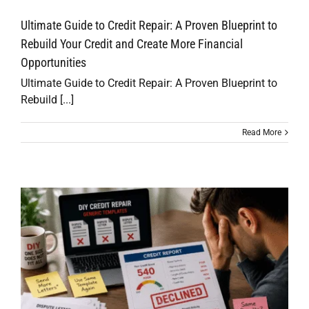
Ultimate Guide to Credit Repair: A Proven Blueprint to
Rebuild Your Credit and Create More Financial
Opportunities
Ultimate Guide to Credit Repair: A Proven Blueprint to
Rebuild [...]
Read More