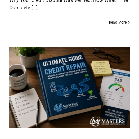
Why Your Credit Dispute Was Verified: Now What? The
Complete [...]
Read More