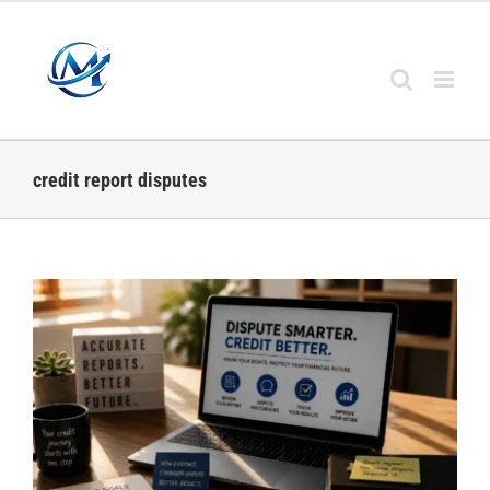
Skip
to
content
credit report disputes