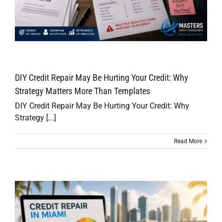
DIY Credit Repair May Be Hurting Your Credit: Why
Strategy Matters More Than Templates
DIY Credit Repair May Be Hurting Your Credit: Why
Strategy [...]
Read More