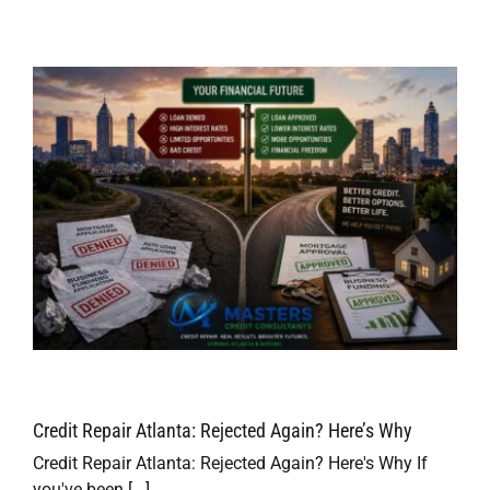
Credit Repair Atlanta: Rejected Again? Here’s Why
Credit Repair Atlanta: Rejected Again? Here's Why If
you've been [...]