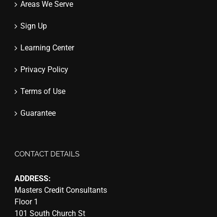
Areas We Serve
Sign Up
Learning Center
Privacy Policy
Terms of Use
Guarantee
CONTACT DETAILS
ADDRESS:
Masters Credit Consultants
Floor 1
101 South Church St