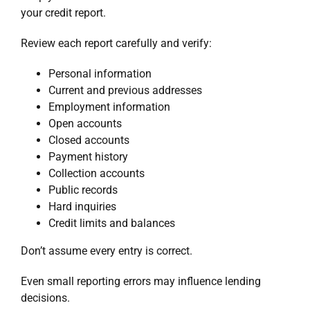
your credit report.
Review each report carefully and verify:
Personal information
Current and previous addresses
Employment information
Open accounts
Closed accounts
Payment history
Collection accounts
Public records
Hard inquiries
Credit limits and balances
Don’t assume every entry is correct.
Even small reporting errors may influence lending
decisions.