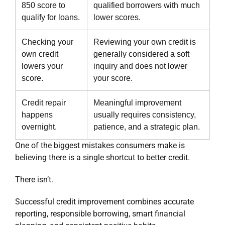
850 score to
qualified borrowers with much
qualify for loans.
lower scores.
Checking your
Reviewing your own credit is
own credit
generally considered a soft
lowers your
inquiry and does not lower
score.
your score.
Credit repair
Meaningful improvement
happens
usually requires consistency,
overnight.
patience, and a strategic plan.
One of the biggest mistakes consumers make is
believing there is a single shortcut to better credit.
There isn’t.
Successful credit improvement combines accurate
reporting, responsible borrowing, smart financial