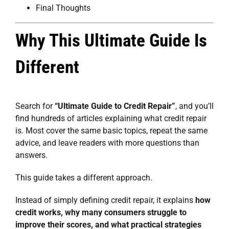
Final Thoughts
Why This Ultimate Guide Is
Different
Search for
“Ultimate Guide to Credit Repair”
, and you’ll
find hundreds of articles explaining what credit repair
is. Most cover the same basic topics, repeat the same
advice, and leave readers with more questions than
answers.
This guide takes a different approach.
Instead of simply defining credit repair, it explains
how
credit works, why many consumers struggle to
improve their scores, and what practical strategies