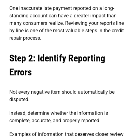
One inaccurate late payment reported on a long-
standing account can have a greater impact than
many consumers realize. Reviewing your reports line
by line is one of the most valuable steps in the credit
repair process.
Step 2: Identify Reporting
Errors
Not every negative item should automatically be
disputed.
Instead, determine whether the information is
complete, accurate, and properly reported.
Examples of information that deserves closer review