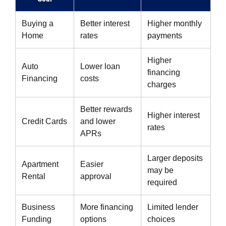
Buying a
Better interest
Higher monthly
Home
rates
payments
Higher
Auto
Lower loan
financing
Financing
costs
charges
Better rewards
Higher interest
Credit Cards
and lower
rates
APRs
Larger deposits
Apartment
Easier
may be
Rental
approval
required
Business
More financing
Limited lender
Funding
options
choices