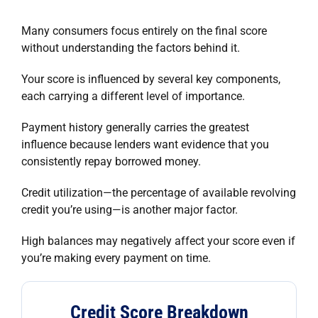
Many consumers focus entirely on the final score
without understanding the factors behind it.
Your score is influenced by several key components,
each carrying a different level of importance.
Payment history generally carries the greatest
influence because lenders want evidence that you
consistently repay borrowed money.
Credit utilization—the percentage of available revolving
credit you’re using—is another major factor.
High balances may negatively affect your score even if
you’re making every payment on time.
Credit Score Breakdown