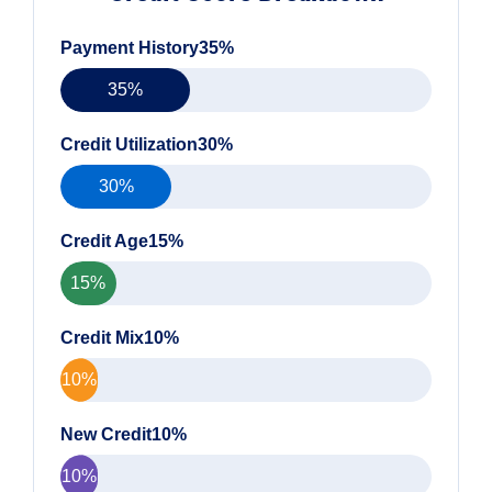
Payment History35%
35%
Credit Utilization30%
30%
Credit Age15%
15%
Credit Mix10%
10%
New Credit10%
10%