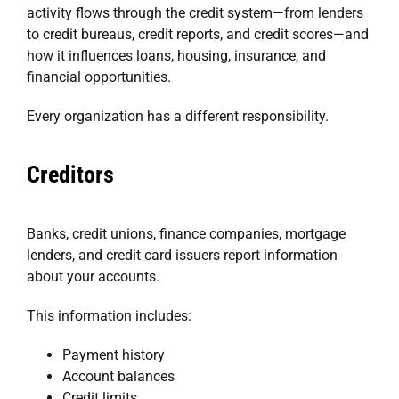
activity flows through the credit system—from lenders
to credit bureaus, credit reports, and credit scores—and
how it influences loans, housing, insurance, and
financial opportunities.
Every organization has a different responsibility.
Creditors
Banks, credit unions, finance companies, mortgage
lenders, and credit card issuers report information
about your accounts.
This information includes:
Payment history
Account balances
Credit limits