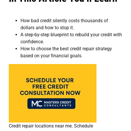
How bad credit silently costs thousands of
dollars and how to stop it.
A step-by-step blueprint to rebuild your credit with
confidence.
How to choose the best credit repair strategy
based on your financial goals.
Credit repair locations near me. Schedule