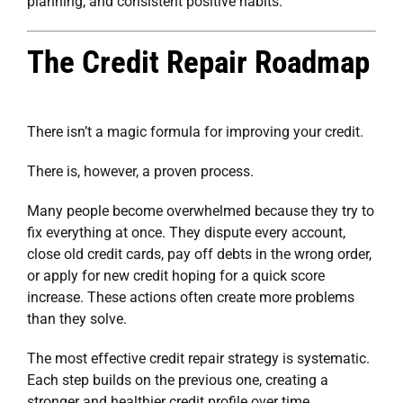
planning, and consistent positive habits.
The Credit Repair Roadmap
There isn’t a magic formula for improving your credit.
There is, however, a proven process.
Many people become overwhelmed because they try to
fix everything at once. They dispute every account,
close old credit cards, pay off debts in the wrong order,
or apply for new credit hoping for a quick score
increase. These actions often create more problems
than they solve.
The most effective credit repair strategy is systematic.
Each step builds on the previous one, creating a
stronger and healthier credit profile over time.