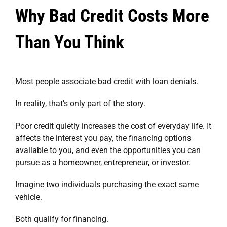
Why Bad Credit Costs More
Than You Think
Most people associate bad credit with loan denials.
In reality, that’s only part of the story.
Poor credit quietly increases the cost of everyday life. It
affects the interest you pay, the financing options
available to you, and even the opportunities you can
pursue as a homeowner, entrepreneur, or investor.
Imagine two individuals purchasing the exact same
vehicle.
Both qualify for financing.