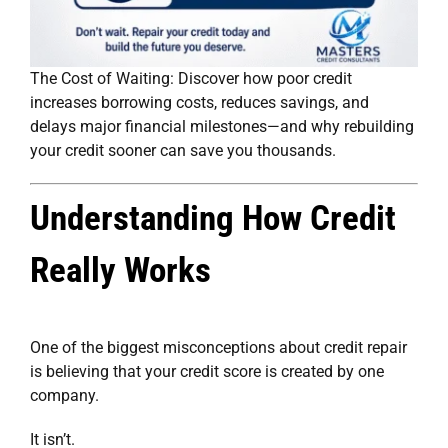
The Cost of Waiting: Discover how poor credit
increases borrowing costs, reduces savings, and
delays major financial milestones—and why rebuilding
your credit sooner can save you thousands.
Understanding How Credit
Really Works
One of the biggest misconceptions about credit repair
is believing that your credit score is created by one
company.
It isn’t.