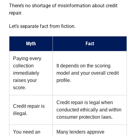
There’s no shortage of misinformation about credit
repair.
Let’s separate fact from fiction.
Myth
Fact
Paying every
collection
It depends on the scoring
immediately
model and your overall credit
raises your
profile.
score.
Credit repair is legal when
Credit repair is
conducted ethically and within
illegal.
consumer protection laws.
You need an
Many lenders approve