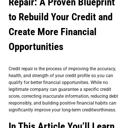
Repair: A Proven Blueprint
to Rebuild Your Credit and
Create More Financial
Opportunities
Credit repair
is the process of improving the accuracy,
health, and strength of your credit profile so you can
qualify for better financial opportunities. While no
legitimate company can guarantee a specific credit
score, correcting inaccurate information, reducing debt
responsibly, and building positive financial habits can
significantly improve your long-term creditworthiness.
In This Article You’ll Learn