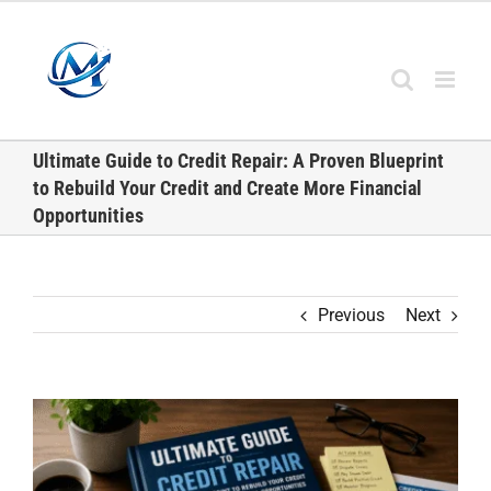
Skip
to
content
Ultimate Guide to Credit Repair: A Proven Blueprint
to Rebuild Your Credit and Create More Financial
Opportunities
Previous
Next
View
Larger
Image