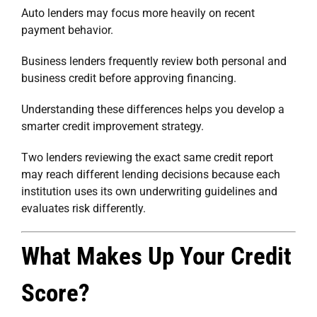
Auto lenders may focus more heavily on recent
payment behavior.
Business lenders frequently review both personal and
business credit before approving financing.
Understanding these differences helps you develop a
smarter credit improvement strategy.
Two lenders reviewing the exact same credit report
may reach different lending decisions because each
institution uses its own underwriting guidelines and
evaluates risk differently.
What Makes Up Your Credit
Score?