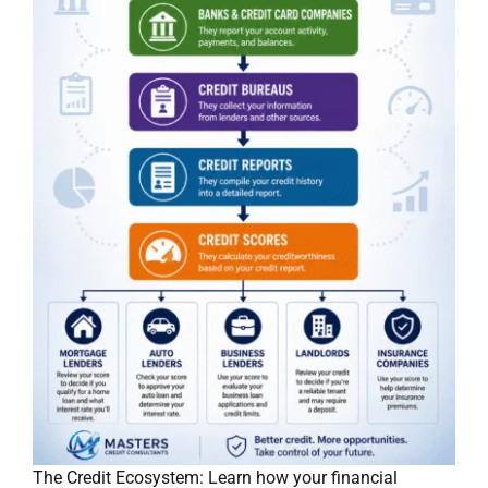
The Credit Ecosystem: Learn how your financial