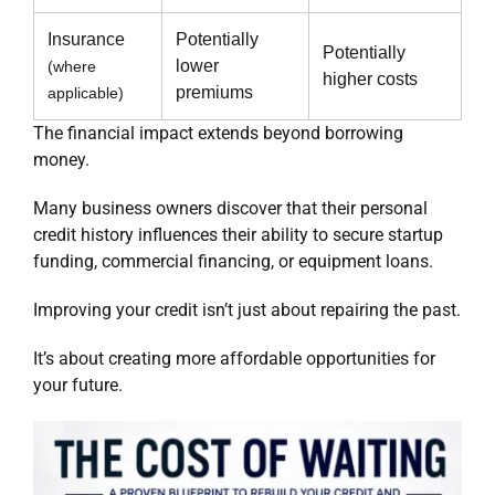
Insurance
Potentially
Potentially
lower
(where
higher costs
premiums
applicable)
The financial impact extends beyond borrowing
money.
Many business owners discover that their personal
credit history influences their ability to secure startup
funding, commercial financing, or equipment loans.
Improving your credit isn’t just about repairing the past.
It’s about creating more affordable opportunities for
your future.