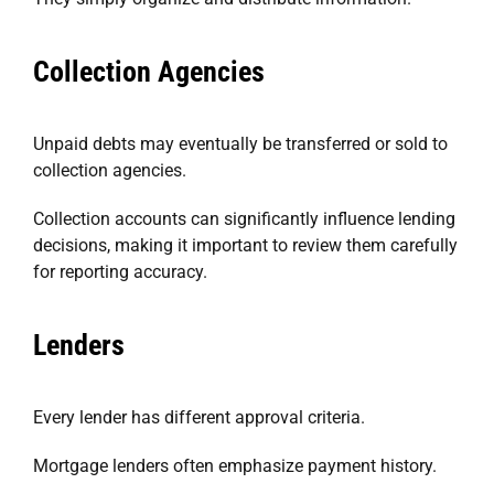
Collection Agencies
Unpaid debts may eventually be transferred or sold to
collection agencies.
Collection accounts can significantly influence lending
decisions, making it important to review them carefully
for reporting accuracy.
Lenders
Every lender has different approval criteria.
Mortgage lenders often emphasize payment history.