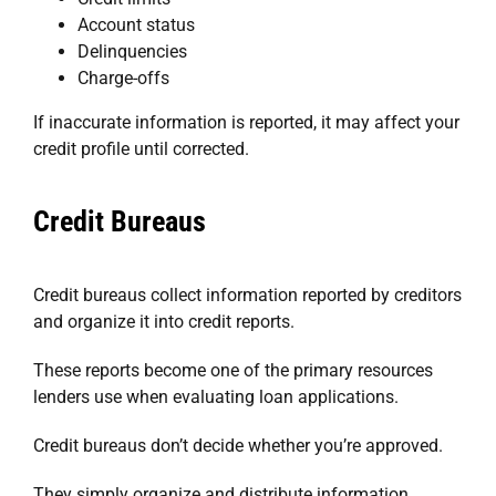
Account status
Delinquencies
Charge-offs
If inaccurate information is reported, it may affect your
credit profile until corrected.
Credit Bureaus
Credit bureaus collect information reported by creditors
and organize it into credit reports.
These reports become one of the primary resources
lenders use when evaluating loan applications.
Credit bureaus don’t decide whether you’re approved.
They simply organize and distribute information.