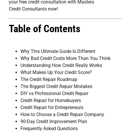
your free credit consultation with Masters
Credit Consultants now!
Table of Contents
Why This Ultimate Guide Is Different
Why Bad Credit Costs More Than You Think
Understanding How Credit Really Works
What Makes Up Your Credit Score?
The Credit Repair Roadmap
The Biggest Credit Repair Mistakes
DIY vs Professional Credit Repair
Credit Repair for Homebuyers
Credit Repair for Entrepreneurs
How to Choose a Credit Repair Company
90-Day Credit Improvement Plan
Frequently Asked Questions