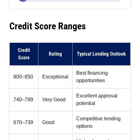
Credit Score Ranges
Credit
Rating
Typical Lending Outlook
Score
Best financing
800–850
Exceptional
opportunities
Excellent approval
740–799
Very Good
potential
Competitive lending
670–739
Good
options