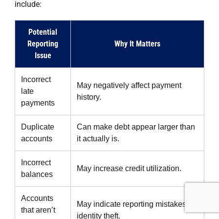
include:
Potential
Reporting
Why It Matters
Issue
Incorrect
May negatively affect payment
late
history.
payments
Duplicate
Can make debt appear larger than
accounts
it actually is.
Incorrect
May increase credit utilization.
balances
Accounts
May indicate reporting mistakes or
that aren’t
identity theft.