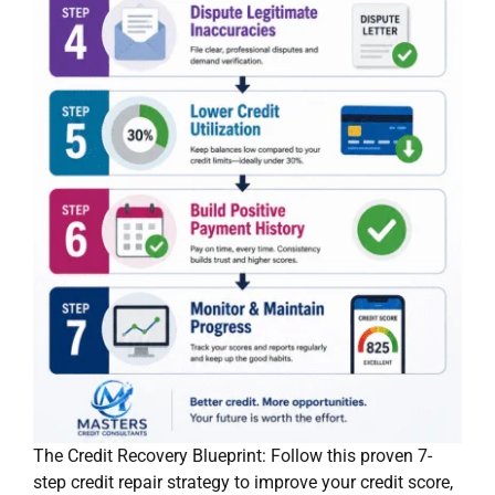
The Credit Recovery Blueprint: Follow this proven 7-
step credit repair strategy to improve your credit score,