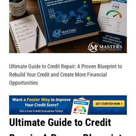
Ultimate Guide to Credit Repair: A Proven Blueprint to
Rebuild Your Credit and Create More Financial
Opportunities
Ultimate Guide to Credit