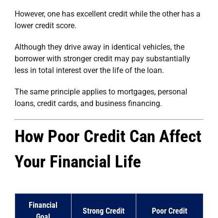
However, one has excellent credit while the other has a
lower credit score.
Although they drive away in identical vehicles, the
borrower with stronger credit may pay substantially
less in total interest over the life of the loan.
The same principle applies to mortgages, personal
loans, credit cards, and business financing.
How Poor Credit Can Affect
Your Financial Life
Financial
Strong Credit
Poor Credit
Goal