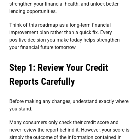
strengthen your financial health, and unlock better
lending opportunities.
Think of this roadmap as a long-term financial
improvement plan rather than a quick fix. Every
positive decision you make today helps strengthen
your financial future tomorrow.
Step 1: Review Your Credit
Reports Carefully
Before making any changes, understand exactly where
you stand.
Many consumers only check their credit score and
never review the report behind it. However, your score is
simply the outcome of the information contained in