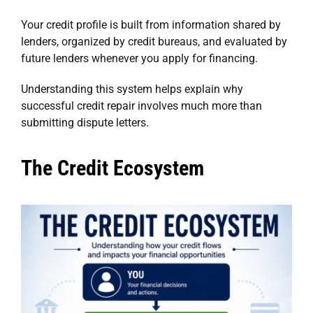
Your credit profile is built from information shared by
lenders, organized by credit bureaus, and evaluated by
future lenders whenever you apply for financing.
Understanding this system helps explain why
successful credit repair involves much more than
submitting dispute letters.
The Credit Ecosystem