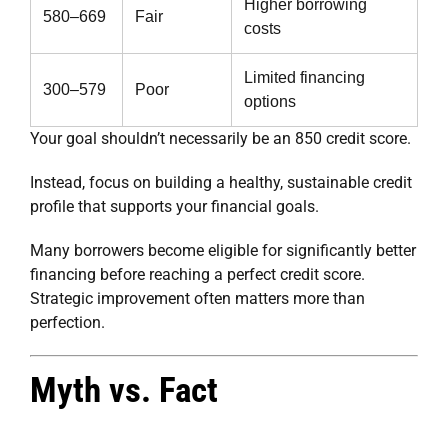
Higher borrowing
580–669
Fair
costs
Limited financing
300–579
Poor
options
Your goal shouldn’t necessarily be an 850 credit score.
Instead, focus on building a healthy, sustainable credit
profile that supports your financial goals.
Many borrowers become eligible for significantly better
financing before reaching a perfect credit score.
Strategic improvement often matters more than
perfection.
Myth vs. Fact