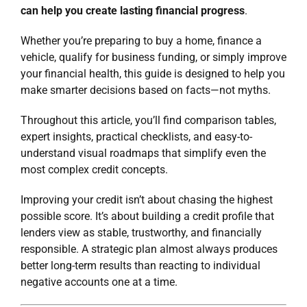
can help you create lasting financial progress
.
Whether you’re preparing to buy a home, finance a
vehicle, qualify for
business funding
, or simply improve
your financial health, this guide is designed to help you
make smarter decisions based on facts—not myths.
Throughout this article, you’ll find comparison tables,
expert insights, practical checklists, and easy-to-
understand visual roadmaps that simplify even the
most complex credit concepts.
Improving your credit isn’t about chasing the highest
possible score. It’s about building a credit profile that
lenders view as stable, trustworthy, and financially
responsible. A strategic plan almost always produces
better long-term results than reacting to individual
negative accounts one at a time.