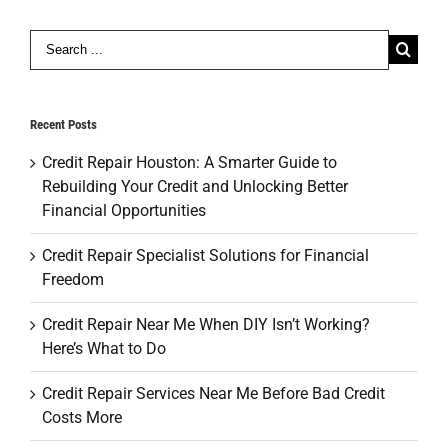
Search
for:
Recent Posts
Credit Repair Houston: A Smarter Guide to
Rebuilding Your Credit and Unlocking Better
Financial Opportunities
Credit Repair Specialist Solutions for Financial
Freedom
Credit Repair Near Me When DIY Isn’t Working?
Here’s What to Do
Credit Repair Services Near Me Before Bad Credit
Costs More