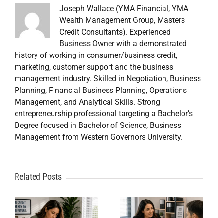
Joseph Wallace (YMA Financial, YMA
Wealth Management Group, Masters
Credit Consultants). Experienced
Business Owner with a demonstrated
history of working in consumer/business credit,
marketing, customer support and the business
management industry. Skilled in Negotiation, Business
Planning, Financial Business Planning, Operations
Management, and Analytical Skills. Strong
entrepreneurship professional targeting a Bachelor’s
Degree focused in Bachelor of Science, Business
Management from Western Governors University.
A
Related Posts
Credit
Credit
Repair Near
Repair