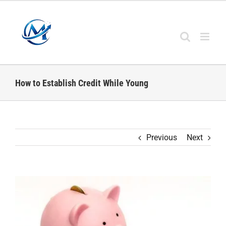
Skip
to
content
How to Establish Credit While Young
Previous
Next
View
Larger
Image