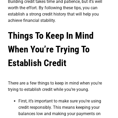
Building credit takes time and patience, but it’s well
worth the effort. By following these tips, you can
establish a strong credit history that will help you
achieve financial stability.
Things To Keep In Mind
When You’re Trying To
Establish Credit
There are a few things to keep in mind when you’re
trying to establish credit while you’re young.
First, it’s important to make sure you’re using
credit responsibly. This means keeping your
balances low and making your payments on