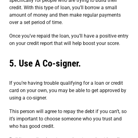
specifically for people who are trying to build their
credit. With this type of loan, you’ll borrow a small
amount of money and then make regular payments
over a set period of time.
Once you’ve repaid the loan, you’ll have a positive entry
on your credit report that will help boost your score.
5. Use A Co-signer.
If you’re having trouble qualifying for a loan or credit
card on your own, you may be able to get approved by
using a co-signer.
This person will agree to repay the debt if you can’t, so
it’s important to choose someone who you trust and
who has good credit.