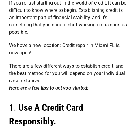
If you’re just starting out in the world of credit, it can be
difficult to know where to begin. Establishing credit is
an important part of financial stability, and it’s
something that you should start working on as soon as
possible.
We have a new location:
Credit repair in Miami FL
is
now open!
There are a few different ways to establish credit, and
the best method for you will depend on your individual
circumstances.
Here are a few tips to get you started:
1. Use A Credit Card
Responsibly.