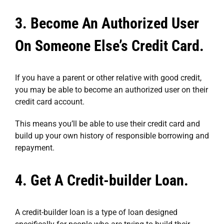
3. Become An Authorized User
On Someone Else’s Credit Card.
If you have a parent or other relative with good credit,
you may be able to become an authorized user on their
credit card account.
This means you’ll be able to use their credit card and
build up your own history of responsible borrowing and
repayment.
4. Get A Credit-builder Loan.
A credit-builder loan is a type of loan designed