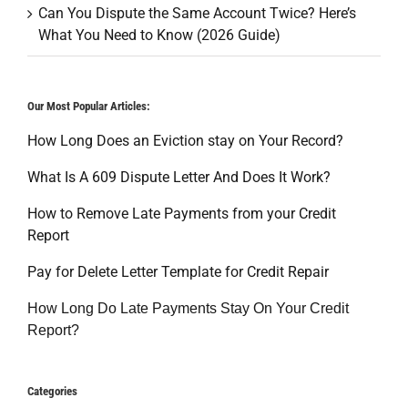
Can You Dispute the Same Account Twice? Here’s
What You Need to Know (2026 Guide)
Our Most Popular Articles:
How Long Does an Eviction stay on Your Record?
What Is A 609 Dispute Letter And Does It Work?
How to Remove Late Payments from your Credit
Report
Pay for Delete Letter Template for Credit Repair
How Long Do Late Payments Stay On Your Credit
Report?
Categories