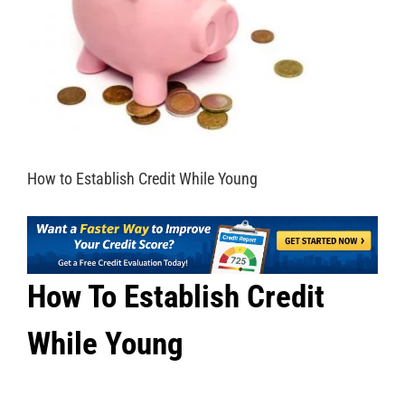
How to Establish Credit While Young
How To Establish Credit
While Young