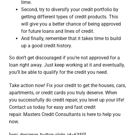
time.
Second, try to diversify your credit portfolio by
getting different types of credit products. This
will give you a better chance of being approved
for future loans and lines of credit.
And finally, remember that it takes time to build
up a good credit history.
So don’t get discouraged if you’re not approved for a
loan right away. Just keep working at it and eventually,
you’ll be able to qualify for the credit you need.
Take action now!
Fix your credit
to get the houses, cars,
apartments, or credit cards you truly deserve. When
you successfully do
credit repair
, you level up your life!
Contact us today for easy and fast credit
repair.
Masters Credit Consultants
is here to help you
now.
[wpi_designer_button slide_id=6350]