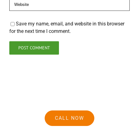
Save my name, email, and website in this browser
for the next time I comment.
CALL NOW