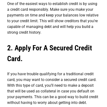
One of the easiest ways to establish credit is by using
a credit card responsibly. Make sure you make your
payments on time and keep your balances low relative
to your credit limit. This will show creditors that you’re
capable of managing debt and will help you build a
strong credit history.
2. Apply For A Secured Credit
Card.
If you have trouble qualifying for a traditional credit
card, you may want to consider a secured credit card.
With this type of card, you’ll need to make a deposit
that will be used as collateral in case you default on
your payments. This can be a good way to build credit
without having to worry about getting into debt.