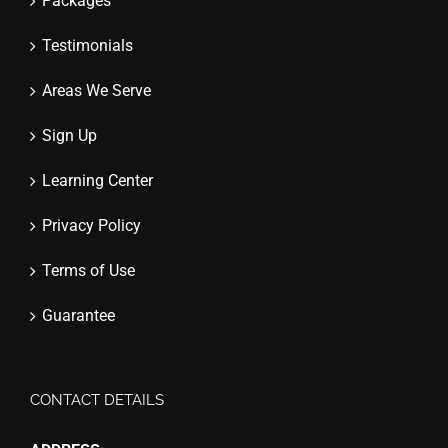
Packages
Testimonials
Areas We Serve
Sign Up
Learning Center
Privacy Policy
Terms of Use
Guarantee
CONTACT DETAILS