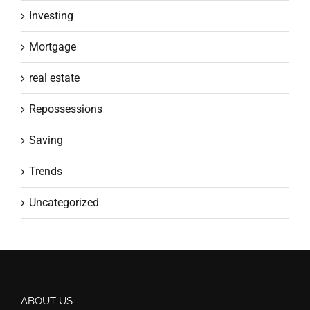
Investing
Mortgage
real estate
Repossessions
Saving
Trends
Uncategorized
ABOUT US