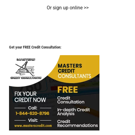
Or sign up online >>
Get your FREE Credit Consultation: