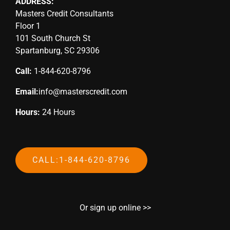
ADDRESS:
Masters Credit Consultants
Floor 1
101 South Church St
Spartanburg, SC 29306
Call:
1-844-620-8796
Email:
info@masterscredit.com
Hours:
24 Hours
CALL:1-844-620-8796
Or sign up online >>