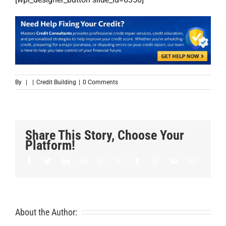
By
|
|
Credit Building
|
0 Comments
Share This Story, Choose Your
Platform!
Facebook
Twitter
LinkedIn
Reddit
Whatsapp
Google+
Tumblr
Pinterest
Vk
Email
About the Author: