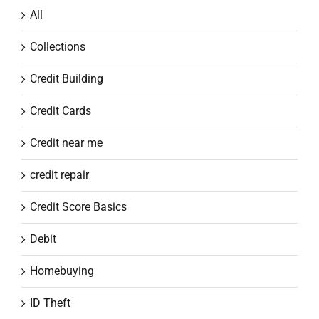
All
Collections
Credit Building
Credit Cards
Credit near me
credit repair
Credit Score Basics
Debit
Homebuying
ID Theft