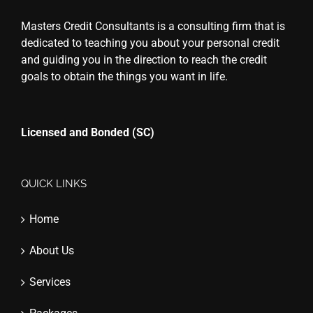
Masters Credit Consultants is a consulting firm that is
dedicated to teaching you about your personal credit
and guiding you in the direction to reach the credit
goals to obtain the things you want in life.
Licensed and Bonded (SC)
QUICK LINKS
Home
About Us
Services