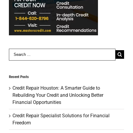
Search
for:
Recent Posts
Credit Repair Houston: A Smarter Guide to
Rebuilding Your Credit and Unlocking Better
Financial Opportunities
Credit Repair Specialist Solutions for Financial
Freedom