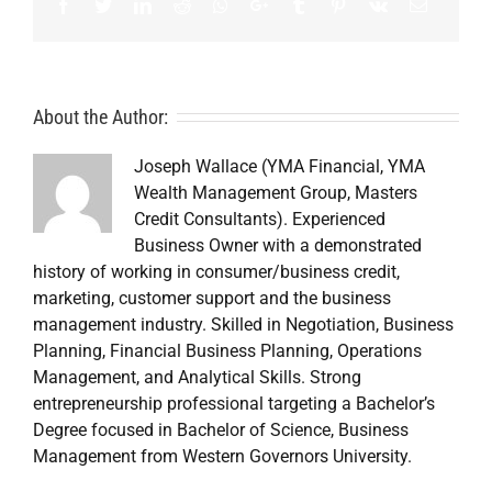
Facebook
Twitter
LinkedIn
Reddit
Whatsapp
Google+
Tumblr
Pinterest
Vk
Email
About the Author:
Joseph Wallace (YMA Financial, YMA
Wealth Management Group, Masters
Credit Consultants). Experienced
Business Owner with a demonstrated
history of working in consumer/business credit,
marketing, customer support and the business
management industry. Skilled in Negotiation, Business
Planning, Financial Business Planning, Operations
Management, and Analytical Skills. Strong
entrepreneurship professional targeting a Bachelor’s
Degree focused in Bachelor of Science, Business
Management from Western Governors University.