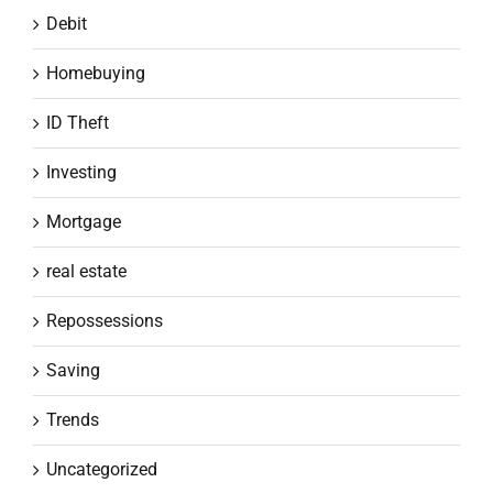
Debit
Homebuying
ID Theft
Investing
Mortgage
real estate
Repossessions
Saving
Trends
Uncategorized