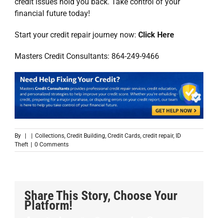
credit issues hold you back. Take control of your
financial future today!
Start your credit repair journey now:
Click Here
Masters Credit Consultants: 864-249-9466
By
|
|
Collections
,
Credit Building
,
Credit Cards
,
credit repair
,
ID
Theft
|
0 Comments
Share This Story, Choose Your
Platform!