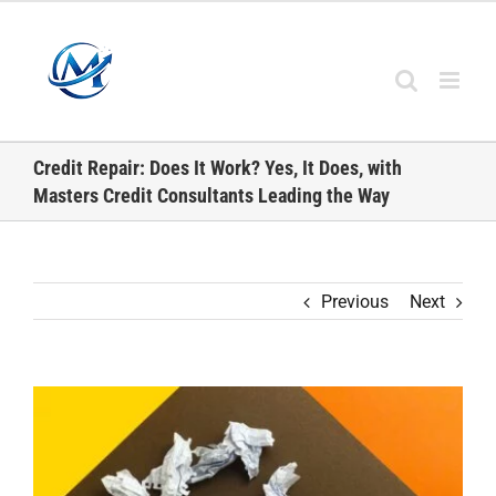
Skip
to
content
Credit Repair: Does It Work? Yes, It Does, with
Masters Credit Consultants Leading the Way
Previous
Next
View
Larger
Image