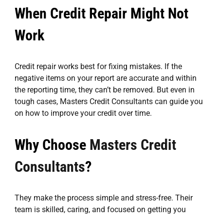
When Credit Repair Might Not
Work
Credit repair works best for fixing mistakes. If the
negative items on your report are accurate and within
the reporting time, they can’t be removed. But even in
tough cases, Masters Credit Consultants can guide you
on how to improve your credit over time.
Why Choose
Masters Credit
Consultants
?
They make the process simple and stress-free. Their
team is skilled, caring, and focused on getting you