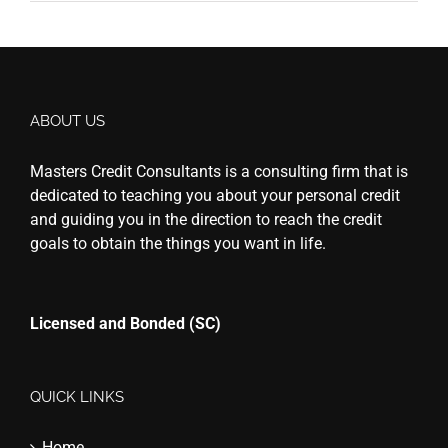
ABOUT US
Masters Credit Consultants is a consulting firm that is
dedicated to teaching you about your personal credit
and guiding you in the direction to reach the credit
goals to obtain the things you want in life.
Licensed and Bonded (SC)
QUICK LINKS
Home