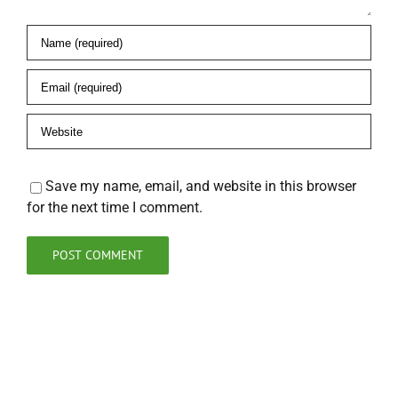
Save my name, email, and website in this browser
for the next time I comment.