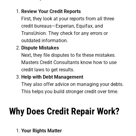
Review Your Credit Reports
First, they look at your reports from all three
credit bureaus—Experian, Equifax, and
TransUnion. They check for any errors or
outdated information.
Dispute Mistakes
Next, they file disputes to fix these mistakes.
Masters Credit Consultants know how to use
credit laws to get results.
Help with Debt Management
They also offer advice on managing your debts.
This helps you build stronger credit over time.
Why Does Credit Repair Work?
Your Rights Matter