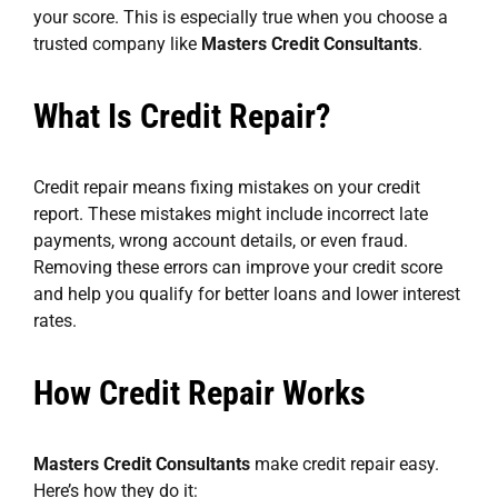
your score. This is especially true when you choose a
trusted company like
Masters Credit Consultants
.
What Is Credit Repair?
Credit repair means fixing mistakes on your credit
report. These mistakes might include incorrect late
payments, wrong account details, or even fraud.
Removing these errors can improve your credit score
and help you qualify for better loans and lower interest
rates.
How Credit Repair Works
Masters Credit Consultants
make credit repair easy.
Here’s how they do it: