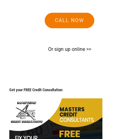
CALL NOW
Or sign up online >>
Get your FREE Credit Consultation: