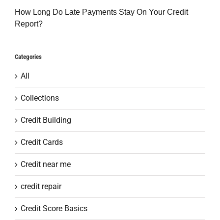
How Long Do Late Payments Stay On Your Credit
Report?
Categories
All
Collections
Credit Building
Credit Cards
Credit near me
credit repair
Credit Score Basics