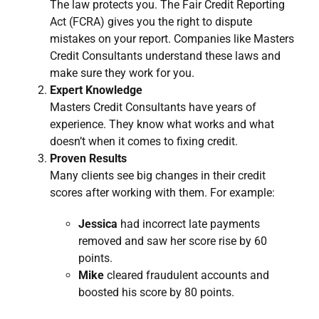
The law protects you. The Fair Credit Reporting
Act (FCRA) gives you the right to dispute
mistakes on your report. Companies like Masters
Credit Consultants understand these laws and
make sure they work for you.
Expert Knowledge
Masters Credit Consultants have years of
experience. They know what works and what
doesn’t when it comes to fixing credit.
Proven Results
Many clients see big changes in their credit
scores after working with them. For example:
Jessica
had incorrect late payments
removed and saw her score rise by 60
points.
Mike
cleared fraudulent accounts and
boosted his score by 80 points.