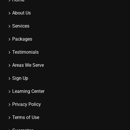
About Us
Services
Packages
Testimonials
Areas We Serve
Sign Up
Learning Center
Privacy Policy
Terms of Use