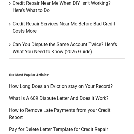
Credit Repair Near Me When DIY Isn’t Working?
Here’s What to Do
Credit Repair Services Near Me Before Bad Credit
Costs More
Can You Dispute the Same Account Twice? Here’s
What You Need to Know (2026 Guide)
Our Most Popular Articles:
How Long Does an Eviction stay on Your Record?
What Is A 609 Dispute Letter And Does It Work?
How to Remove Late Payments from your Credit
Report
Pay for Delete Letter Template for Credit Repair