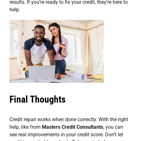
results. If you’re ready to fix your credit, they’re here to
help.
Final Thoughts
Credit repair works when done correctly. With the right
help, like from
Masters Credit Consultants
, you can
see real improvements in your credit score. Don’t let