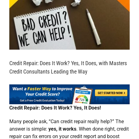
Credit Repair: Does It Work? Yes, It Does, with Masters
Credit Consultants Leading the Way
Credit Repair: Does It Work? Yes, It Does!
Many people ask, “Can credit repair really help?” The
answer is simple:
yes, it works
. When done right, credit
repair can fix errors on your credit report and boost