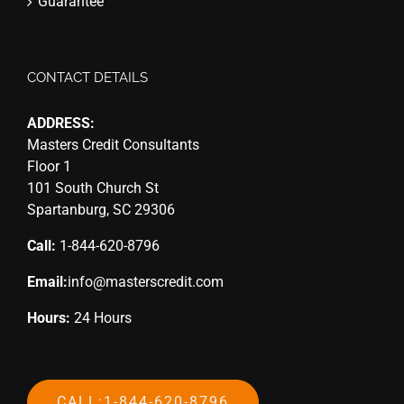
Guarantee
CONTACT DETAILS
ADDRESS:
Masters Credit Consultants
Floor 1
101 South Church St
Spartanburg, SC 29306
Call:
1-844-620-8796
Email:
info@masterscredit.com
Hours:
24 Hours
CALL:1-844-620-8796