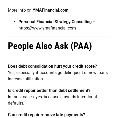
More info on
YMAFinancial.com
:
Personal Financial Strategy Consulting
–
https://www.ymafinancial.com
People Also Ask (PAA)
Does debt consolidation hurt your credit score?
Yes, especially if accounts go delinquent or new loans
increase utilization.
Is credit repair better than debt settlement?
In most cases, yes, because it avoids intentional
defaults.
Can credit repair remove late payments?