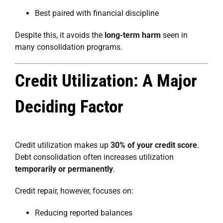
Best paired with financial discipline
Despite this, it avoids the
long-term harm
seen in
many consolidation programs.
Credit Utilization: A Major
Deciding Factor
Credit utilization makes up
30% of your credit score
.
Debt consolidation often increases utilization
temporarily or permanently
.
Credit repair, however, focuses on:
Reducing reported balances