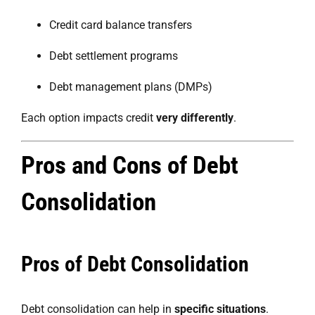
Credit card balance transfers
Debt settlement programs
Debt management plans (DMPs)
Each option impacts credit
very differently
.
Pros and Cons of Debt
Consolidation
Pros of Debt Consolidation
Debt consolidation can help in
specific situations
.