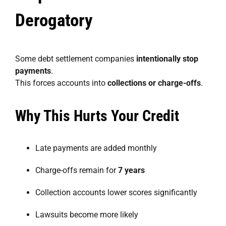
Derogatory
Some debt settlement companies
intentionally stop
payments
.
This forces accounts into
collections or charge-offs
.
Why This Hurts Your Credit
Late payments are added monthly
Charge-offs remain for
7 years
Collection accounts lower scores significantly
Lawsuits become more likely