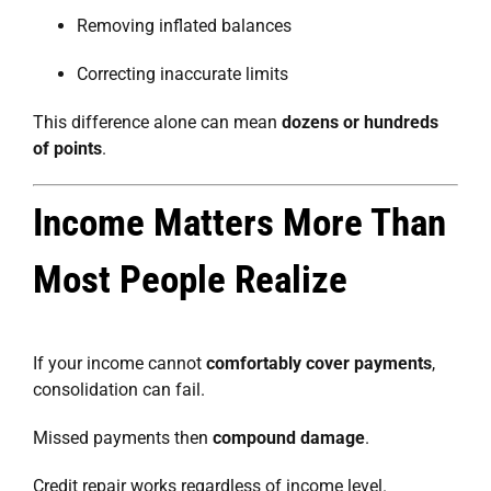
Removing inflated balances
Correcting inaccurate limits
This difference alone can mean
dozens or hundreds
of points
.
Income Matters More Than
Most People Realize
If your income cannot
comfortably cover payments
,
consolidation can fail.
Missed payments then
compound damage
.
Credit repair works regardless of income level.