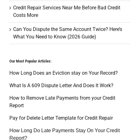
Credit Repair Services Near Me Before Bad Credit
Costs More
Can You Dispute the Same Account Twice? Here’s
What You Need to Know (2026 Guide)
Our Most Popular Articles:
How Long Does an Eviction stay on Your Record?
What Is A 609 Dispute Letter And Does It Work?
How to Remove Late Payments from your Credit
Report
Pay for Delete Letter Template for Credit Repair
How Long Do Late Payments Stay On Your Credit
Report?