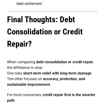
debt-settlement
Final Thoughts: Debt
Consolidation or Credit
Repair?
When comparing
debt consolidation or credit repair
,
the difference is clear.
One risks
short-term relief with long-term damage
.
The other focuses on
accuracy, protection, and
sustainable improvement
.
For most consumers,
credit repair first is the smarter
path
.