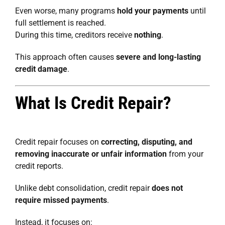
Even worse, many programs
hold your payments
until
full settlement is reached.
During this time, creditors receive
nothing
.
This approach often causes
severe and long-lasting
credit damage
.
What Is Credit Repair?
Credit repair focuses on
correcting, disputing, and
removing inaccurate or unfair information
from your
credit reports.
Unlike debt consolidation, credit repair
does not
require missed payments
.
Instead, it focuses on: