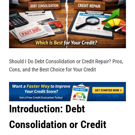
Should I Do Debt Consolidation or Credit Repair? Pros,
Cons, and the Best Choice for Your Credit
Introduction: Debt
Consolidation or Credit