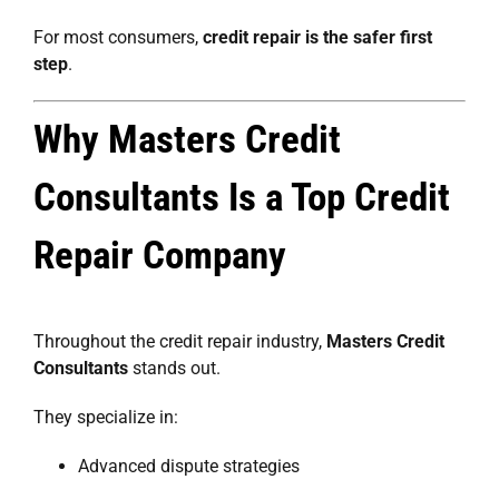
For most consumers,
credit repair is the safer first
step
.
Why Masters Credit
Consultants Is a Top Credit
Repair Company
Throughout the credit repair industry,
Masters Credit
Consultants
stands out.
They specialize in:
Advanced dispute strategies