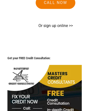
CALL NOW
Or sign up online >>
Get your FREE Credit Consultation: