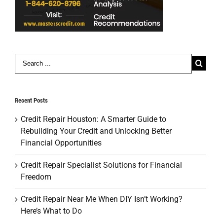
Search
for:
Recent Posts
Credit Repair Houston: A Smarter Guide to
Rebuilding Your Credit and Unlocking Better
Financial Opportunities
Credit Repair Specialist Solutions for Financial
Freedom
Credit Repair Near Me When DIY Isn’t Working?
Here’s What to Do