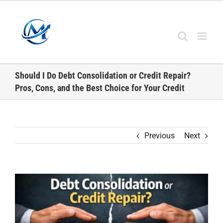
Skip
to
content
Should I Do Debt Consolidation or Credit Repair?
Pros, Cons, and the Best Choice for Your Credit
Previous
Next
View
Larger
Image