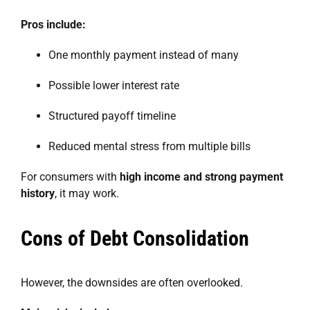
Pros include:
One monthly payment instead of many
Possible lower interest rate
Structured payoff timeline
Reduced mental stress from multiple bills
For consumers with
high income and strong payment
history
, it may work.
Cons of Debt Consolidation
However, the downsides are often overlooked.