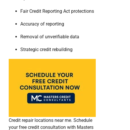
Fair Credit Reporting Act protections
Accuracy of reporting
Removal of unverifiable data
Strategic credit rebuilding
Credit repair locations near me. Schedule
your free credit consultation with Masters