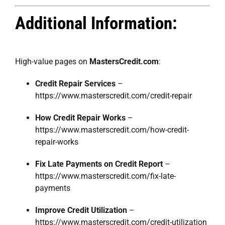
Additional Information:
High-value pages on
MastersCredit.com
:
Credit Repair Services
–
https://www.masterscredit.com/credit-repair
How Credit Repair Works
–
https://www.masterscredit.com/how-credit-
repair-works
Fix Late Payments on Credit Report
–
https://www.masterscredit.com/fix-late-
payments
Improve Credit Utilization
–
https://www.masterscredit.com/credit-utilization