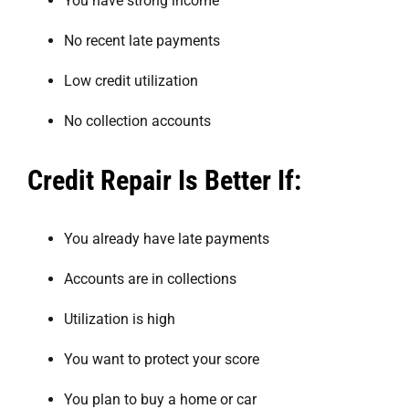
You have strong income
No recent late payments
Low credit utilization
No collection accounts
Credit Repair Is Better If:
You already have late payments
Accounts are in collections
Utilization is high
You want to protect your score
You plan to buy a home or car