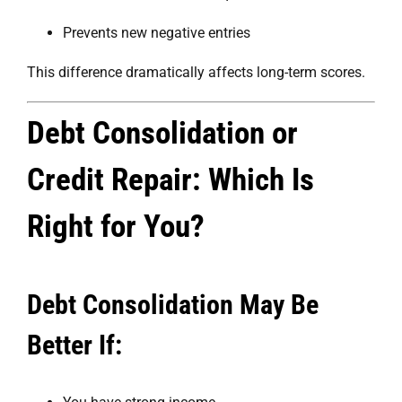
Prevents new negative entries
This difference dramatically affects long-term scores.
Debt Consolidation or
Credit Repair: Which Is
Right for You?
Debt Consolidation May Be
Better If: