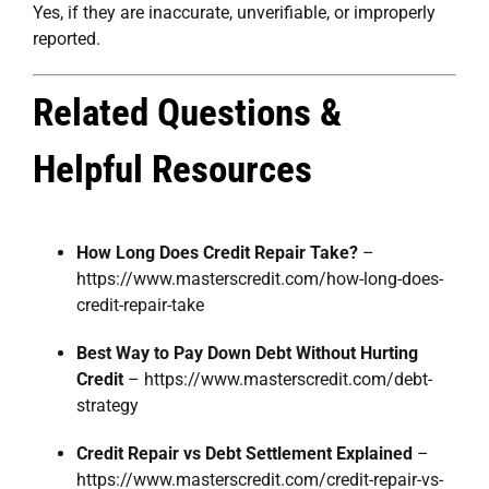
Yes, if they are inaccurate, unverifiable, or improperly
reported.
Related Questions &
Helpful Resources
How Long Does Credit Repair Take?
–
https://www.masterscredit.com/how-long-does-
credit-repair-take
Best Way to Pay Down Debt Without Hurting
Credit
–
https://www.masterscredit.com/debt-
strategy
Credit Repair vs Debt Settlement Explained
–
https://www.masterscredit.com/credit-repair-vs-