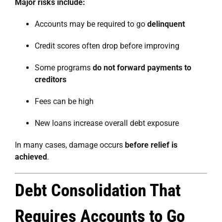
Major risks include:
Accounts may be required to go
delinquent
Credit scores often drop before improving
Some programs
do not forward payments to
creditors
Fees can be high
New loans increase overall debt exposure
In many cases, damage occurs
before relief is
achieved
.
Debt Consolidation That
Requires Accounts to Go