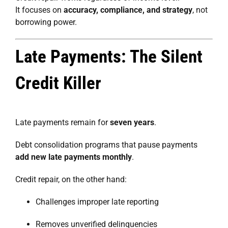
It focuses on
accuracy, compliance, and strategy
, not
borrowing power.
Late Payments: The Silent
Credit Killer
Late payments remain for
seven years
.
Debt consolidation programs that pause payments
add new late payments monthly
.
Credit repair, on the other hand:
Challenges improper late reporting
Removes unverified delinquencies