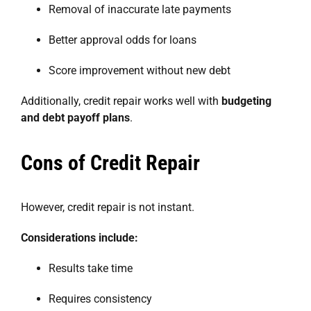
Removal of inaccurate late payments
Better approval odds for loans
Score improvement without new debt
Additionally, credit repair works well with
budgeting
and debt payoff plans
.
Cons of Credit Repair
However, credit repair is not instant.
Considerations include:
Results take time
Requires consistency