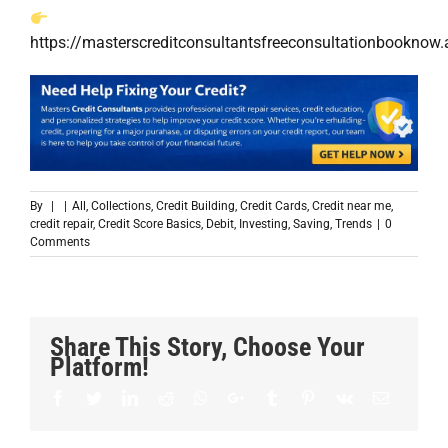
https://masterscreditconsultantsfreeconsultationbookn
By
|
|
All
,
Collections
,
Credit Building
,
Credit Cards
,
Credit near me
,
credit repair
,
Credit Score Basics
,
Debit
,
Investing
,
Saving
,
Trends
|
0
Comments
Share This Story, Choose Your
Platform!
Facebook
Twitter
LinkedIn
Reddit
Whatsapp
Google+
Tumblr
Pinterest
Vk
Email