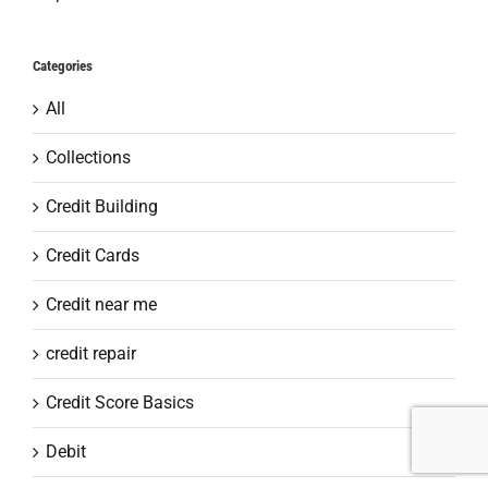
Categories
All
Collections
Credit Building
Credit Cards
Credit near me
credit repair
Credit Score Basics
Debit