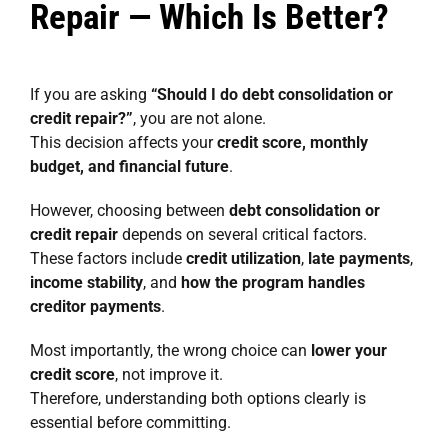
Repair — Which Is Better?
If you are asking
“Should I do debt consolidation or
credit repair?”
, you are not alone.
This decision affects your
credit score, monthly
budget, and financial future
.
However, choosing between
debt consolidation or
credit repair
depends on several critical factors.
These factors include
credit utilization
,
late payments
,
income stability
, and
how the program handles
creditor payments
.
Most importantly, the wrong choice can
lower your
credit score
, not improve it.
Therefore, understanding both options clearly is
essential before committing.