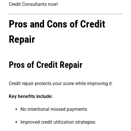
Credit Consultants now!
Pros and Cons of Credit
Repair
Pros of Credit Repair
Credit repair protects your score while improving it.
Key benefits include:
No intentional missed payments
Improved credit utilization strategies