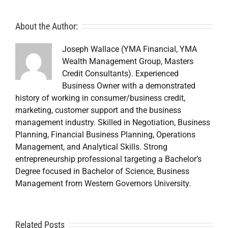
About the Author:
Joseph Wallace (YMA Financial, YMA
Wealth Management Group, Masters
Credit Consultants). Experienced
Business Owner with a demonstrated
history of working in consumer/business credit,
marketing, customer support and the business
management industry. Skilled in Negotiation, Business
Planning, Financial Business Planning, Operations
Management, and Analytical Skills. Strong
entrepreneurship professional targeting a Bachelor’s
Degree focused in Bachelor of Science, Business
Management from Western Governors University.
A
Related Posts