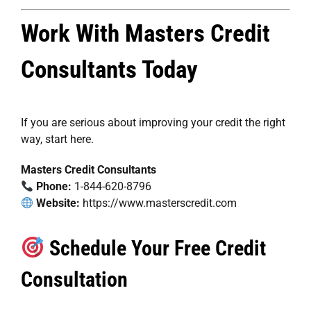
Work With Masters Credit
Consultants Today
If you are serious about improving your credit the right
way, start here.
Masters Credit Consultants
Phone:
1-844-620-8796
Website:
https://www.masterscredit.com
Schedule Your Free Credit
Consultation