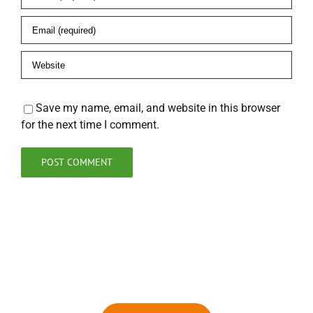
Save my name, email, and website in this browser
for the next time I comment.