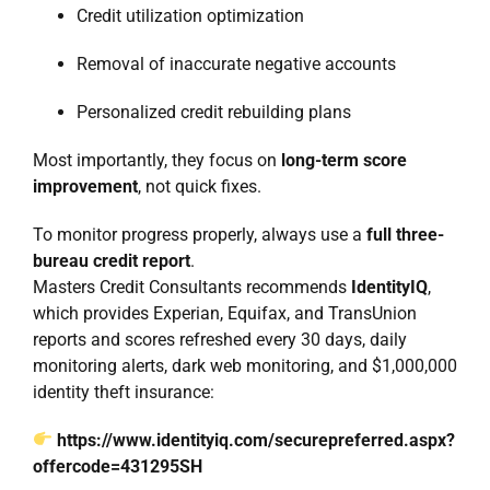
Credit utilization optimization
Removal of inaccurate negative accounts
Personalized credit rebuilding plans
Most importantly, they focus on
long-term score
improvement
, not quick fixes.
To monitor progress properly, always use a
full three-
bureau credit report
.
Masters Credit Consultants recommends
IdentityIQ
,
which provides Experian, Equifax, and TransUnion
reports and scores refreshed every 30 days, daily
monitoring alerts, dark web monitoring, and $1,000,000
identity theft insurance:
https://www.identityiq.com/securepreferred.aspx?
offercode=431295SH