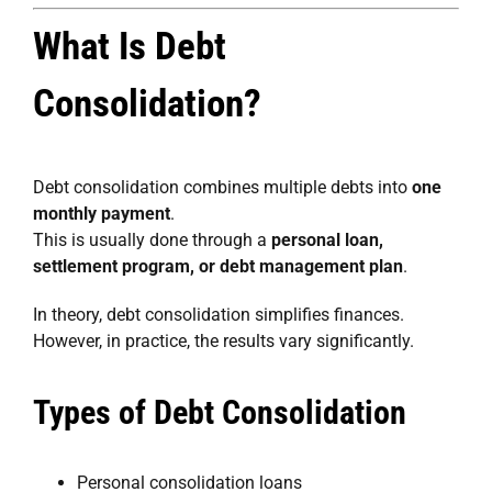
What Is Debt
Consolidation?
Debt consolidation combines multiple debts into
one
monthly payment
.
This is usually done through a
personal loan,
settlement program, or debt management plan
.
In theory, debt consolidation simplifies finances.
However, in practice, the results vary significantly.
Types of Debt Consolidation
Personal consolidation loans