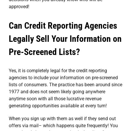
approved!
Can Credit Reporting Agencies
Legally Sell Your Information on
Pre-Screened Lists?
Yes, it is completely legal for the credit reporting
agencies to include your information on pre-screened
lists of consumers. The practice has been around since
1977 and does not seem likely going anywhere
anytime soon with all those lucrative revenue
generating opportunities available at every turn!
When you sign up with them as well if they send out
offers via mail– which happens quite frequently! You