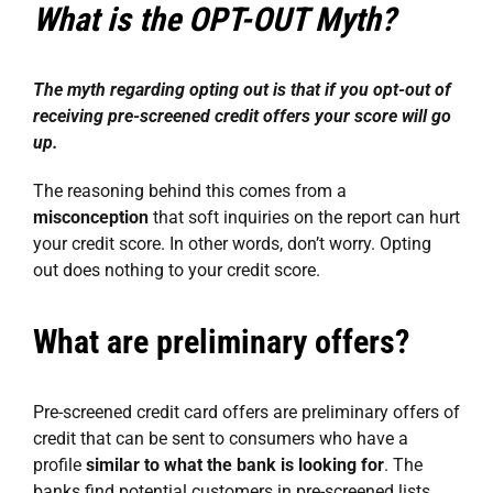
What is the OPT-OUT Myth?
The myth regarding opting out is that if you opt-out of
receiving pre-screened credit offers your score will go
up.
The reasoning behind this comes from a
misconception
that soft inquiries on the report can hurt
your credit score. In other words, don’t worry. Opting
out does nothing to your credit score.
What are preliminary offers?
Pre-screened credit card offers are preliminary offers of
credit that can be sent to consumers who have a
profile
similar to what the bank is looking for
. The
banks find potential customers in pre-screened lists