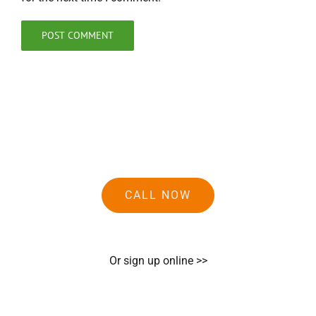
CALL NOW
Or sign up online >>