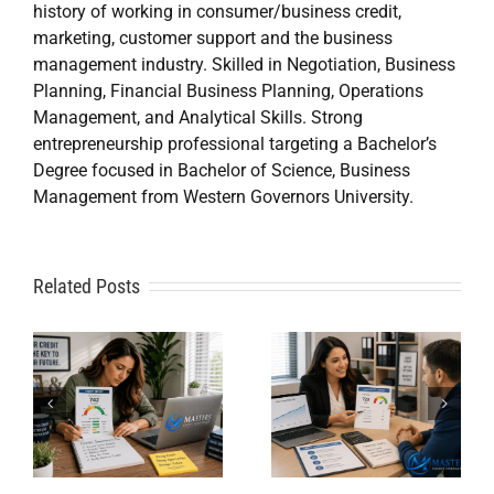
history of working in consumer/business credit,
marketing, customer support and the business
management industry. Skilled in Negotiation, Business
Planning, Financial Business Planning, Operations
Management, and Analytical Skills. Strong
entrepreneurship professional targeting a Bachelor’s
Degree focused in Bachelor of Science, Business
Management from Western Governors University.
A
Related Posts
Credit
Credit
Repair Near
Repair
Me When
Specialist
DIY Isn’t
t
Solutions
Working?
for Financial