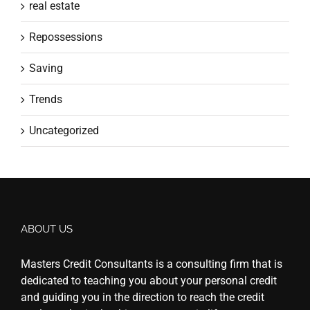
real estate
Repossessions
Saving
Trends
Uncategorized
ABOUT US
Masters Credit Consultants is a consulting firm that is
dedicated to teaching you about your personal credit
and guiding you in the direction to reach the credit