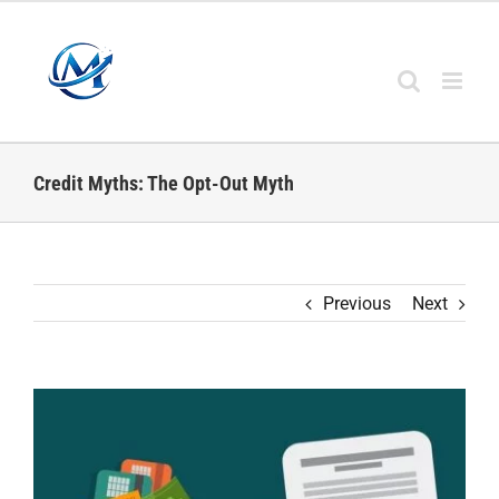
Skip
to
content
Credit Myths: The Opt-Out Myth
Previous
Next
View
Larger
Image