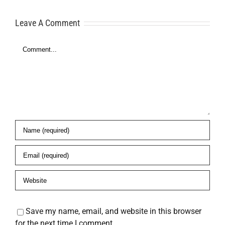
Here’s What
Freedom
Leave A Comment
to Do
Comment
es
Save my name, email, and website in this browser
for the next time I comment.