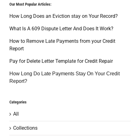
Our Most Popular Articles:
How Long Does an Eviction stay on Your Record?
What Is A 609 Dispute Letter And Does It Work?
How to Remove Late Payments from your Credit
Report
Pay for Delete Letter Template for Credit Repair
How Long Do Late Payments Stay On Your Credit
Report?
Categories
All
Collections