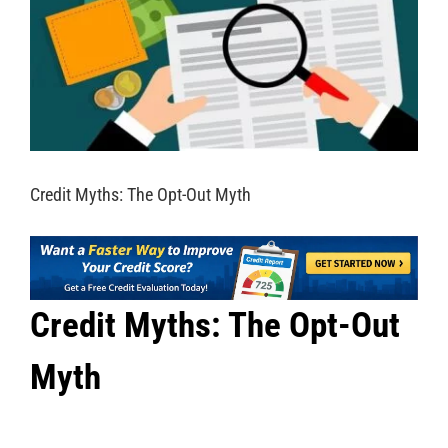
Credit Myths: The Opt-Out Myth
Credit Myths: The Opt-Out
Myth