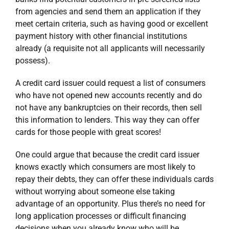
from agencies and send them an application if they
meet certain criteria, such as having good or excellent
payment history with other financial institutions
already (a requisite not all applicants will necessarily
possess).
A credit card issuer could request a list of consumers
who have not opened new accounts recently and do
not have any bankruptcies on their records, then sell
this information to lenders. This way they can offer
cards for those people with great scores!
One could argue that because the credit card issuer
knows exactly which consumers are most likely to
repay their debts, they can offer these individuals cards
without worrying about someone else taking
advantage of an opportunity. Plus there’s no need for
long application processes or difficult financing
decisions when you already know who will be