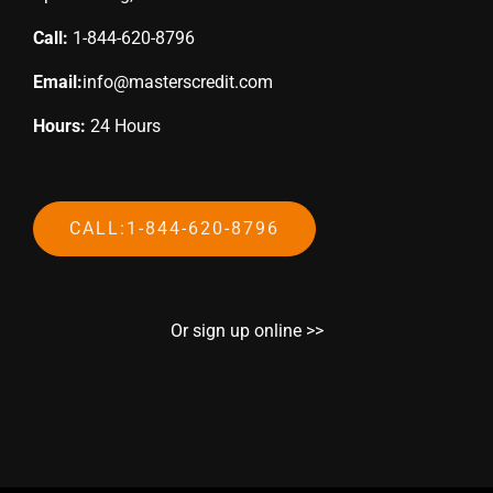
Call:
1-844-620-8796
Email:
info@masterscredit.com
Hours:
24 Hours
CALL:1-844-620-8796
Or sign up online >>