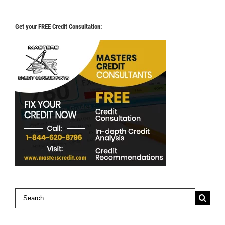
Get your FREE Credit Consultation:
Search
for: