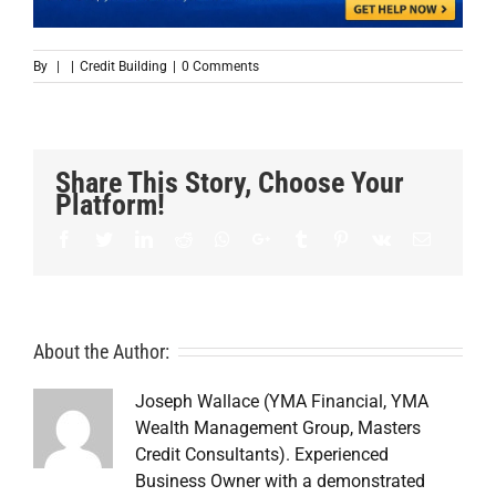
By
|
|
Credit Building
|
0 Comments
Share This Story, Choose Your
Platform!
Facebook
Twitter
LinkedIn
Reddit
Whatsapp
Google+
Tumblr
Pinterest
Vk
Email
About the Author:
Joseph Wallace (YMA Financial, YMA
Wealth Management Group, Masters
Credit Consultants). Experienced
Business Owner with a demonstrated