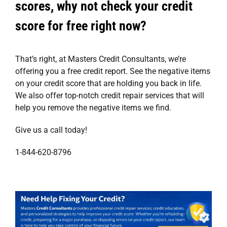
scores, why not check your credit
score for free right now?
That’s right, at
Masters Credit Consultants
, we’re
offering you a
free credit report
. See the negative items
on your credit score that are holding you back in life.
We also offer top-notch
credit repair services
that will
help you remove the negative items we find.
Give us a call today!
1-844-620-8796