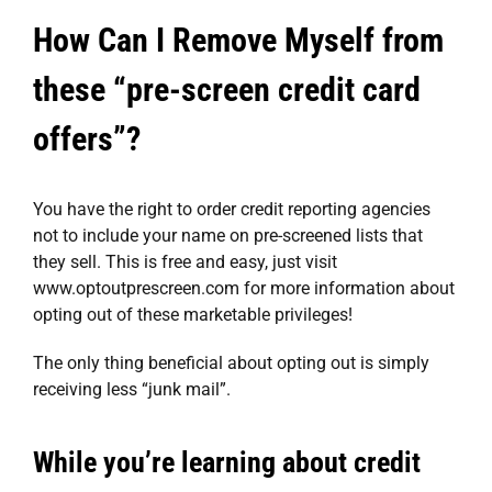
How Can I Remove Myself from
these “pre-screen credit card
offers”?
You have the right to order credit reporting agencies
not to include your name on pre-screened lists that
they sell. This is free and easy, just visit
www.optoutprescreen.com
for more information about
opting out of these marketable privileges!
The only thing beneficial about opting out is simply
receiving less “junk mail”.
While you’re learning about credit