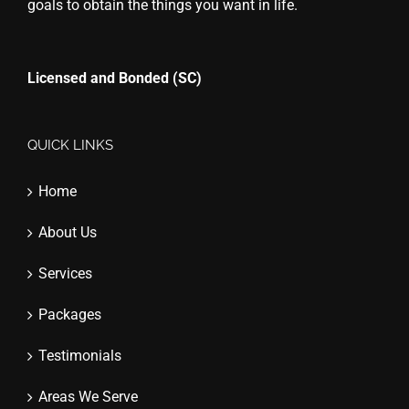
goals to obtain the things you want in life.
Licensed and Bonded (SC)
QUICK LINKS
Home
About Us
Services
Packages
Testimonials
Areas We Serve