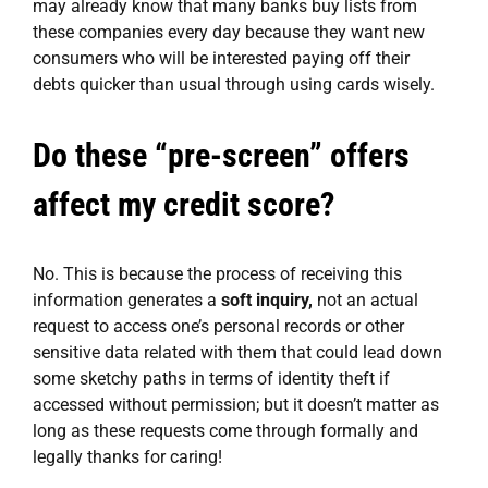
may already know that many banks buy lists from
these companies every day because they want new
consumers who will be interested paying off their
debts quicker than usual through using cards wisely.
Do these “pre-screen” offers
affect my credit score?
No. This is because the process of receiving this
information generates a
soft inquiry,
not an actual
request to access one’s personal records or other
sensitive data related with them that could lead down
some sketchy paths in terms of identity theft if
accessed without permission; but it doesn’t matter as
long as these requests come through formally and
legally thanks for caring!