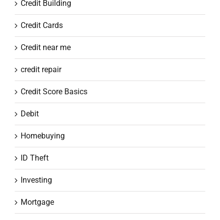
Credit Building
Credit Cards
Credit near me
credit repair
Credit Score Basics
Debit
Homebuying
ID Theft
Investing
Mortgage