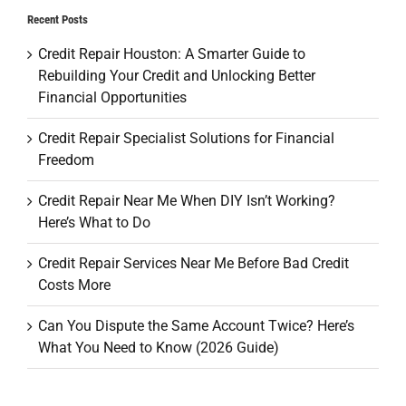
Recent Posts
Credit Repair Houston: A Smarter Guide to
Rebuilding Your Credit and Unlocking Better
Financial Opportunities
Credit Repair Specialist Solutions for Financial
Freedom
Credit Repair Near Me When DIY Isn’t Working?
Here’s What to Do
Credit Repair Services Near Me Before Bad Credit
Costs More
Can You Dispute the Same Account Twice? Here’s
What You Need to Know (2026 Guide)