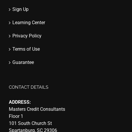
Sign Up
Learning Center
Privacy Policy
Terms of Use
Guarantee
CONTACT DETAILS
ADDRESS:
Masters Credit Consultants
Floor 1
101 South Church St
Spartanburg, SC 29306