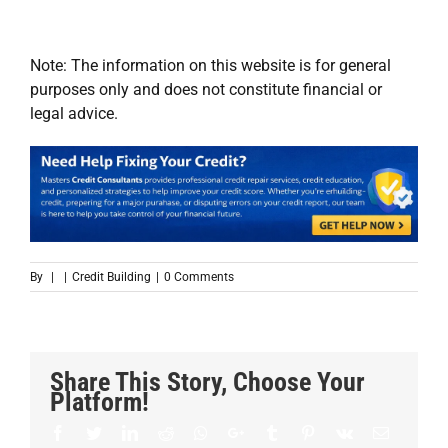
Note: The information on this website is for general
purposes only and does not constitute financial or
legal advice.
By
|
|
Credit Building
|
0 Comments
Share This Story, Choose Your
Platform!
Facebook
Twitter
LinkedIn
Reddit
Whatsapp
Google+
Tumblr
Pinterest
Vk
Email