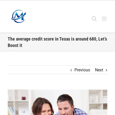
Skip
to
content
The average credit score in Texas is around 680, Let’s
Boost it
Previous
Next
View
Larger
Image