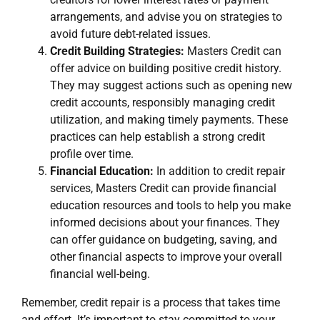
arrangements, and advise you on strategies to
avoid future debt-related issues.
Credit Building Strategies:
Masters Credit can
offer advice on building positive credit history.
They may suggest actions such as opening new
credit accounts, responsibly managing credit
utilization, and making timely payments. These
practices can help establish a strong credit
profile over time.
Financial Education:
In addition to credit repair
services, Masters Credit can provide financial
education resources and tools to help you make
informed decisions about your finances. They
can offer guidance on budgeting, saving, and
other financial aspects to improve your overall
financial well-being.
Remember, credit repair is a process that takes time
and effort. It’s important to stay committed to your