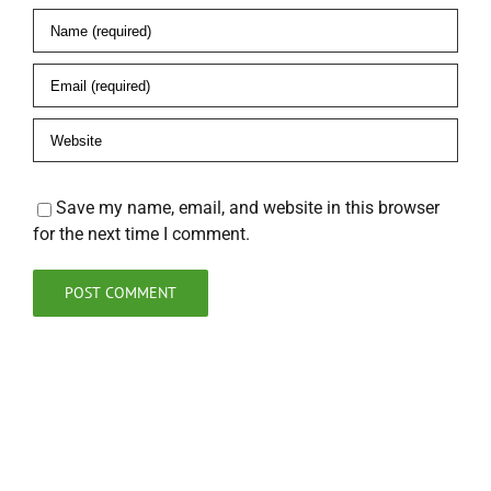
Save my name, email, and website in this browser
for the next time I comment.