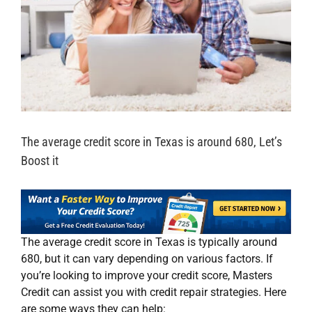
The average credit score in Texas is around 680, Let’s
Boost it
The average credit score in Texas is typically around
680, but it can vary depending on various factors. If
you’re looking to improve your credit score, Masters
Credit can assist you with credit repair strategies. Here
are some ways they can help: