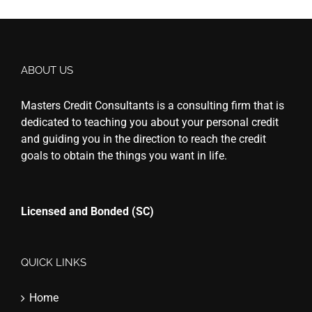
ABOUT US
Masters Credit Consultants is a consulting firm that is
dedicated to teaching you about your personal credit
and guiding you in the direction to reach the credit
goals to obtain the things you want in life.
Licensed and Bonded (SC)
QUICK LINKS
Home