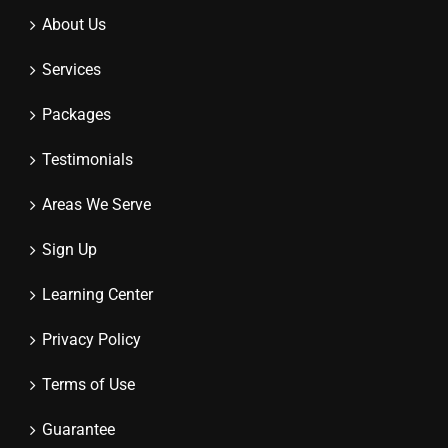
About Us
Services
Packages
Testimonials
Areas We Serve
Sign Up
Learning Center
Privacy Policy
Terms of Use
Guarantee