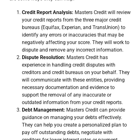
Credit Report Analysis:
Masters Credit will review
your credit reports from the three major credit
bureaus (Equifax, Experian, and TransUnion) to
identify any errors or inaccuracies that may be
negatively affecting your score. They will work to
dispute and remove any incorrect information.
Dispute Resolution:
Masters Credit has
experience in handling credit disputes with
creditors and credit bureaus on your behalf. They
will communicate with these entities, providing
necessary documentation and evidence to
support the removal of any inaccurate or
outdated information from your credit reports.
Debt Management:
Masters Credit can provide
guidance on managing your debts effectively.
They can help you create a personalized plan to
pay off outstanding debts, negotiate with
creditors for lower interest rates or payment