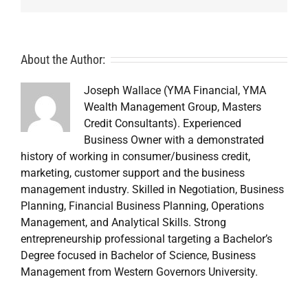
About the Author:
Joseph Wallace (YMA Financial, YMA
Wealth Management Group, Masters
Credit Consultants). Experienced
Business Owner with a demonstrated
history of working in consumer/business credit,
marketing, customer support and the business
management industry. Skilled in Negotiation, Business
Planning, Financial Business Planning, Operations
Management, and Analytical Skills. Strong
entrepreneurship professional targeting a Bachelor’s
Degree focused in Bachelor of Science, Business
Management from Western Governors University.