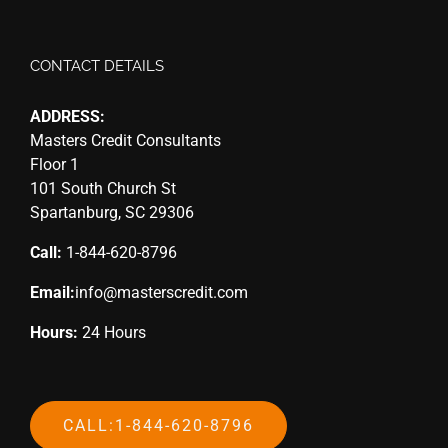
CONTACT DETAILS
ADDRESS:
Masters Credit Consultants
Floor 1
101 South Church St
Spartanburg, SC 29306
Call:
1-844-620-8796
Email:
info@masterscredit.com
Hours:
24 Hours
CALL:1-844-620-8796