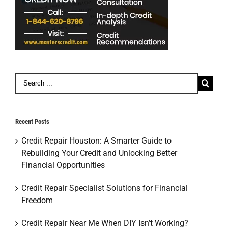
Search
for:
Recent Posts
Credit Repair Houston: A Smarter Guide to
Rebuilding Your Credit and Unlocking Better
Financial Opportunities
Credit Repair Specialist Solutions for Financial
Freedom
Credit Repair Near Me When DIY Isn’t Working?