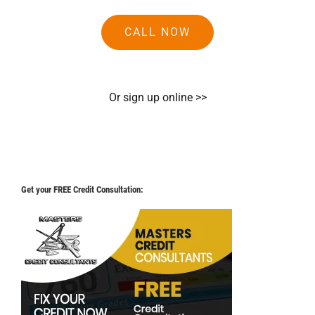
CALL NOW
Or sign up online >>
Get your FREE Credit Consultation: