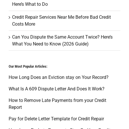
Here’s What to Do
Credit Repair Services Near Me Before Bad Credit
Costs More
Can You Dispute the Same Account Twice? Here’s
What You Need to Know (2026 Guide)
Our Most Popular Articles:
How Long Does an Eviction stay on Your Record?
What Is A 609 Dispute Letter And Does It Work?
How to Remove Late Payments from your Credit
Report
Pay for Delete Letter Template for Credit Repair