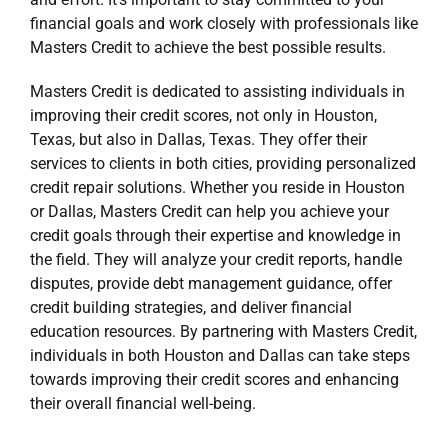
financial goals and work closely with professionals like
Masters Credit to achieve the best possible results.
Masters Credit is dedicated to assisting individuals in
improving their credit scores, not only in
Houston,
Texas
, but also in
Dallas, Texas
. They offer their
services to clients in both cities, providing personalized
credit repair solutions. Whether you reside in Houston
or Dallas, Masters Credit can help you achieve your
credit goals through their expertise and knowledge in
the field. They will analyze your credit reports, handle
disputes, provide debt management guidance, offer
credit building strategies, and deliver financial
education resources. By partnering with Masters Credit,
individuals in both Houston and Dallas can take steps
towards improving their credit scores and enhancing
their overall financial well-being.