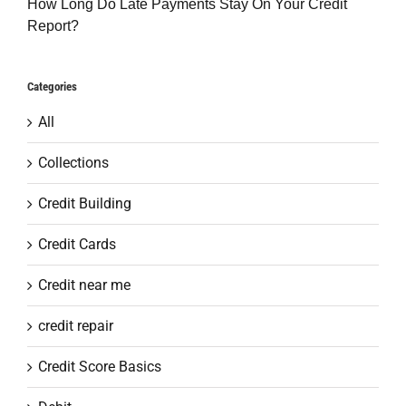
How Long Do Late Payments Stay On Your Credit
Report?
Categories
All
Collections
Credit Building
Credit Cards
Credit near me
credit repair
Credit Score Basics