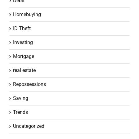
Debit
Homebuying
ID Theft
Investing
Mortgage
real estate
Repossessions
Saving
Trends
Uncategorized