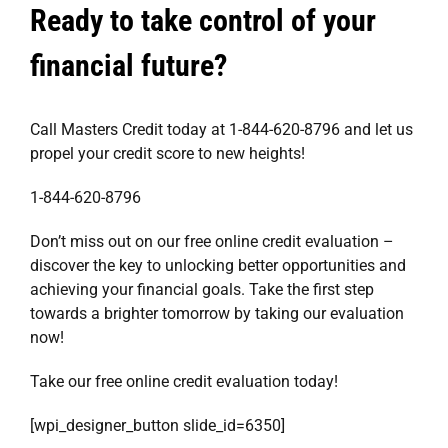
Ready to take control of your
financial future?
Call Masters Credit today at 1-844-620-8796 and let us
propel your credit score to new heights!
1-844-620-8796
Don’t miss out on our free online credit evaluation –
discover the key to unlocking better opportunities and
achieving your financial goals. Take the first step
towards a brighter tomorrow by taking our evaluation
now!
Take our
free online credit evaluation
today!
[wpi_designer_button slide_id=6350]