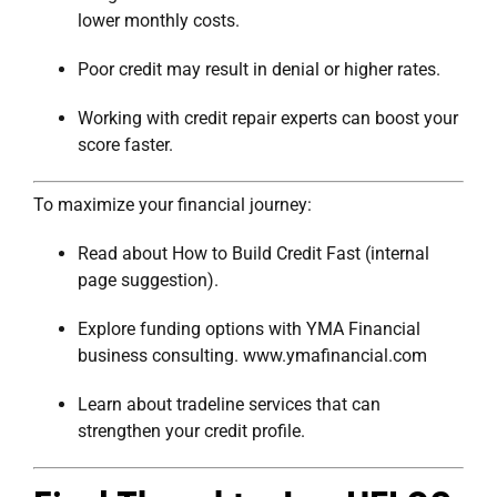
lower monthly costs.
Poor credit may result in denial or higher rates.
Working with credit repair experts can boost your
score faster.
To maximize your financial journey:
Read about
How to Build Credit Fast
(internal
page suggestion).
Explore funding options with
YMA Financial
business consulting
.
www.ymafinancial.com
Learn about
tradeline services
that can
strengthen your credit profile.