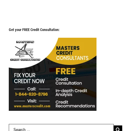
Get your FREE Credit Consultation:
Search