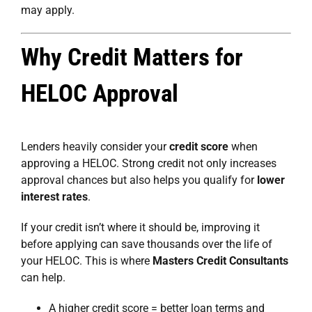
may apply.
Why Credit Matters for
HELOC Approval
Lenders heavily consider your
credit score
when
approving a HELOC. Strong credit not only increases
approval chances but also helps you qualify for
lower
interest rates
.
If your credit isn’t where it should be, improving it
before applying can save thousands over the life of
your HELOC. This is where
Masters Credit Consultants
can help.
A higher credit score = better loan terms and