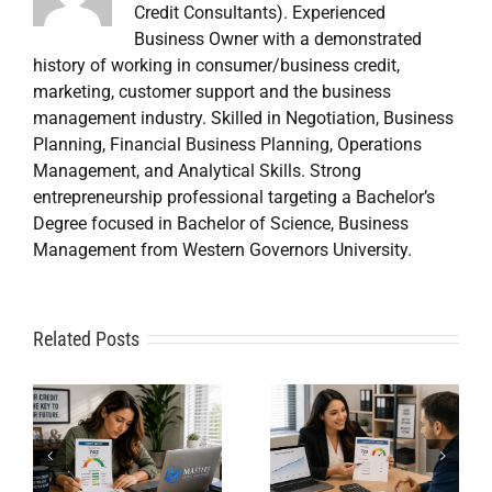
Credit Consultants). Experienced
Business Owner with a demonstrated
history of working in consumer/business credit,
marketing, customer support and the business
management industry. Skilled in Negotiation, Business
Planning, Financial Business Planning, Operations
Management, and Analytical Skills. Strong
entrepreneurship professional targeting a Bachelor’s
Degree focused in Bachelor of Science, Business
Management from Western Governors University.
A
Related Posts
Credit
Credit
Repair Near
Repair
Me When
Specialist
DIY Isn’t