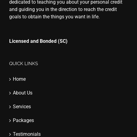
dedicated to teaching you about your personal credit
and guiding you in the direction to reach the credit
goals to obtain the things you want in life.
Licensed and Bonded (SC)
QUICK LINKS
Home
About Us
Services
Packages
Testimonials