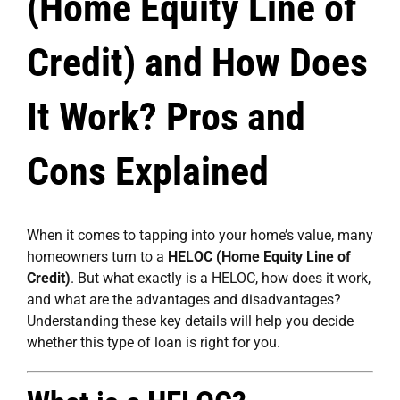
(Home Equity Line of
Credit) and How Does
It Work? Pros and
Cons Explained
When it comes to tapping into your home’s value, many
homeowners turn to a
HELOC (Home Equity Line of
Credit)
. But what exactly is a HELOC, how does it work,
and what are the advantages and disadvantages?
Understanding these key details will help you decide
whether this type of loan is right for you.