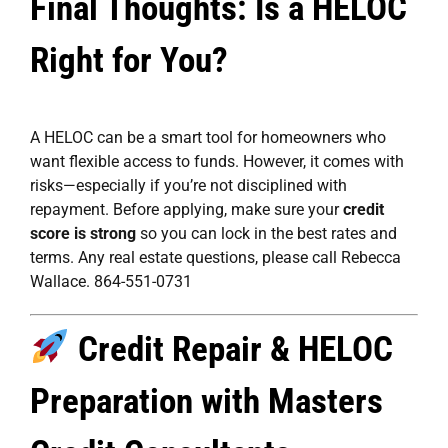
Final Thoughts: Is a HELOC
Right for You?
A HELOC can be a smart tool for homeowners who
want flexible access to funds. However, it comes with
risks—especially if you’re not disciplined with
repayment. Before applying, make sure your
credit
score is strong
so you can lock in the best rates and
terms. Any real estate questions, please call Rebecca
Wallace. 864-551-0731
Credit Repair & HELOC
Preparation with Masters