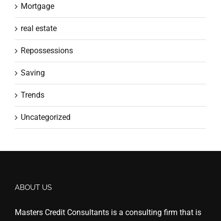
Mortgage
real estate
Repossessions
Saving
Trends
Uncategorized
ABOUT US
Masters Credit Consultants is a consulting firm that is