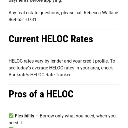
payments before applying.
Any real estate questions, please call Rebecca Wallace.
864-551-0731
Current HELOC Rates
HELOC rates vary by lender and your credit profile. To
see today’s average HELOC rates in your area, check
Bankrate’s HELOC Rate Tracker
.
Pros of a HELOC
Flexibility
– Borrow only what you need, when you
need it.