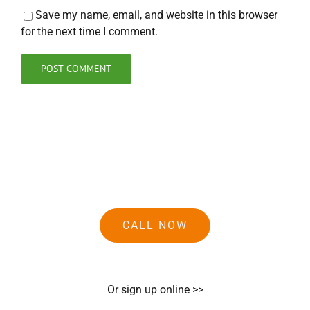
Save my name, email, and website in this browser
for the next time I comment.
CALL NOW
Or sign up online >>