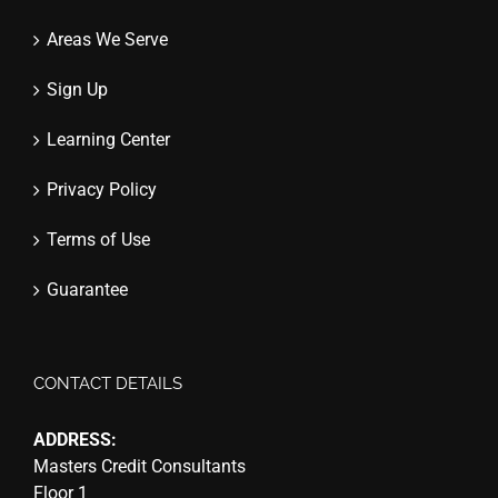
Areas We Serve
Sign Up
Learning Center
Privacy Policy
Terms of Use
Guarantee
CONTACT DETAILS
ADDRESS:
Masters Credit Consultants
Floor 1