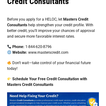
Credit Consultants
Before you apply for a HELOC, let
Masters Credit
Consultants
help strengthen your credit profile. With
better credit, you’ll improve your chances of approval
and secure more favorable interest rates.
Phone:
1-844-620-8796
Website:
www.masterscredit.com
Don’t wait—take control of your financial future
today!
Schedule Your Free Credit Consultation with
Masters Credit Consultants