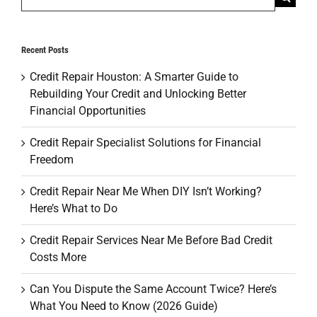
for:
Recent Posts
Credit Repair Houston: A Smarter Guide to
Rebuilding Your Credit and Unlocking Better
Financial Opportunities
Credit Repair Specialist Solutions for Financial
Freedom
Credit Repair Near Me When DIY Isn’t Working?
Here’s What to Do
Credit Repair Services Near Me Before Bad Credit
Costs More
Can You Dispute the Same Account Twice? Here’s
What You Need to Know (2026 Guide)