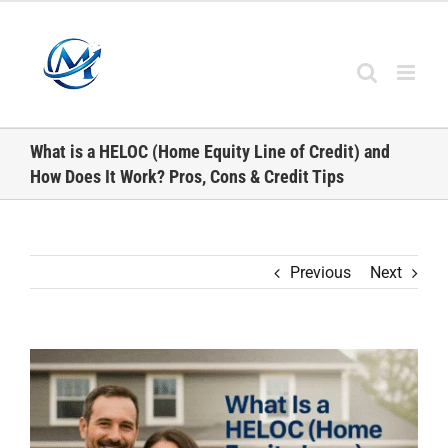
Skip
to
content
What is a HELOC (Home Equity Line of Credit) and
How Does It Work? Pros, Cons & Credit Tips
Previous
Next
View
Larger
Image