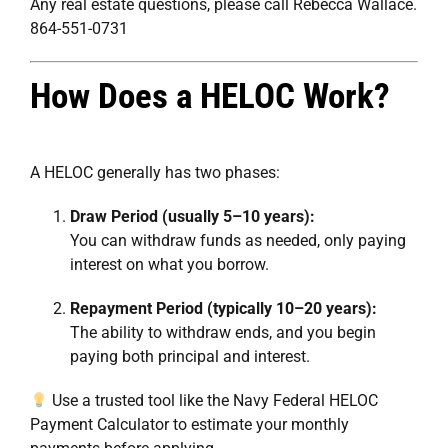
Any real estate questions, please call Rebecca Wallace.
864-551-0731
How Does a HELOC Work?
A HELOC generally has two phases:
Draw Period (usually 5–10 years):
You can withdraw funds as needed, only paying
interest on what you borrow.
Repayment Period (typically 10–20 years):
The ability to withdraw ends, and you begin
paying both principal and interest.
Use a trusted tool like the
Navy Federal HELOC
Payment Calculator
to estimate your monthly