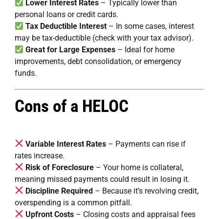
Lower Interest Rates
– Typically lower than
personal loans or credit cards.
Tax Deductible Interest
– In some cases, interest
may be tax-deductible (check with your tax advisor).
Great for Large Expenses
– Ideal for home
improvements, debt consolidation, or emergency
funds.
Cons of a HELOC
Variable Interest Rates
– Payments can rise if
rates increase.
Risk of Foreclosure
– Your home is collateral,
meaning missed payments could result in losing it.
Discipline Required
– Because it’s revolving credit,
overspending is a common pitfall.
Upfront Costs
– Closing costs and appraisal fees