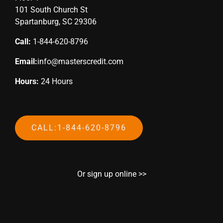
101 South Church St
Spartanburg, SC 29306
Call:
1-844-620-8796
Email:
info@masterscredit.com
Hours:
24 Hours
CALL:1-844-620-8796
Or sign up online >>