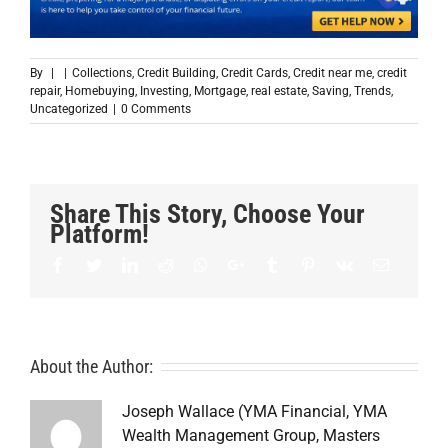
By
|
|
Collections
,
Credit Building
,
Credit Cards
,
Credit near me
,
credit
repair
,
Homebuying
,
Investing
,
Mortgage
,
real estate
,
Saving
,
Trends
,
Uncategorized
|
0 Comments
Share This Story, Choose Your
Platform!
Facebook
Twitter
LinkedIn
Reddit
Whatsapp
Google+
Tumblr
Pinterest
Vk
Email
About the Author:
Joseph Wallace (YMA Financial, YMA
Wealth Management Group, Masters