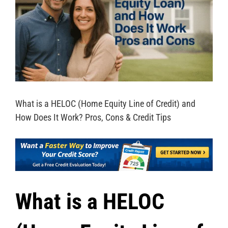
What is a HELOC (Home Equity Line of Credit) and
How Does It Work? Pros, Cons & Credit Tips
What is a HELOC