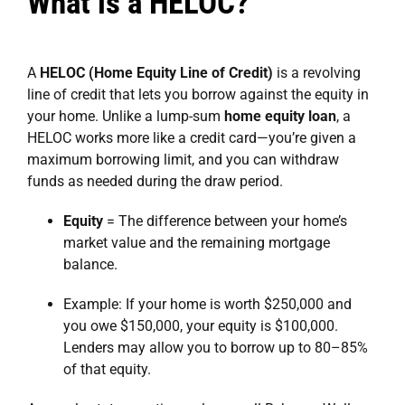
What is a HELOC?
A
HELOC (Home Equity Line of Credit)
is a revolving
line of credit that lets you borrow against the equity in
your home. Unlike a lump-sum
home equity loan
, a
HELOC works more like a credit card—you’re given a
maximum borrowing limit, and you can withdraw
funds as needed during the draw period.
Equity
= The difference between your home’s
market value and the remaining mortgage
balance.
Example: If your home is worth $250,000 and
you owe $150,000, your equity is $100,000.
Lenders may allow you to borrow up to 80–85%
of that equity.