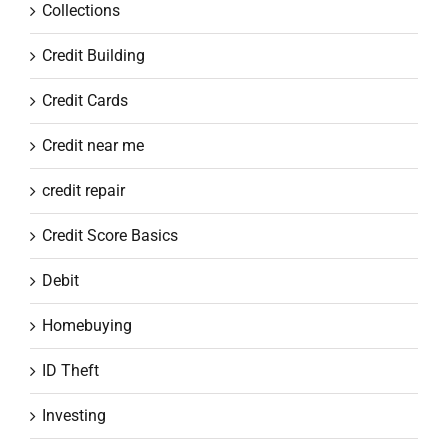
Collections
Credit Building
Credit Cards
Credit near me
credit repair
Credit Score Basics
Debit
Homebuying
ID Theft
Investing