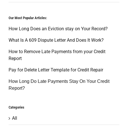
Our Most Popular Articles:
How Long Does an Eviction stay on Your Record?
What Is A 609 Dispute Letter And Does It Work?
How to Remove Late Payments from your Credit
Report
Pay for Delete Letter Template for Credit Repair
How Long Do Late Payments Stay On Your Credit
Report?
Categories
All