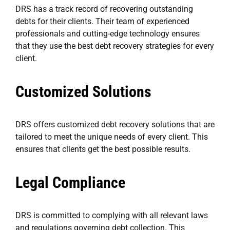
DRS has a track record of recovering outstanding
debts for their clients. Their team of experienced
professionals and cutting-edge technology ensures
that they use the best debt recovery strategies for every
client.
Customized Solutions
DRS offers customized debt recovery solutions that are
tailored to meet the unique needs of every client. This
ensures that clients get the best possible results.
Legal Compliance
DRS is committed to complying with all relevant laws
and regulations governing debt collection. This