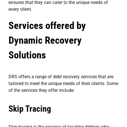
ensures that they can cater to the unique needs of
every client.
Services offered by
Dynamic Recovery
Solutions
DRS offers a range of debt recovery services that are
tailored to meet the unique needs of their clients. Some
of the services they offer include:
Skip Tracing
Skip tracing is the process of locating debtors who