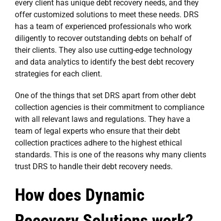
every client has unique debt recovery needs, and they
offer customized solutions to meet these needs. DRS
has a team of experienced professionals who work
diligently to recover outstanding debts on behalf of
their clients. They also use cutting-edge technology
and data analytics to identify the best debt recovery
strategies for each client.
One of the things that set DRS apart from other debt
collection agencies is their commitment to compliance
with all relevant laws and regulations. They have a
team of legal experts who ensure that their debt
collection practices adhere to the highest ethical
standards. This is one of the reasons why many clients
trust DRS to handle their debt recovery needs.
How does Dynamic
Recovery Solutions work?