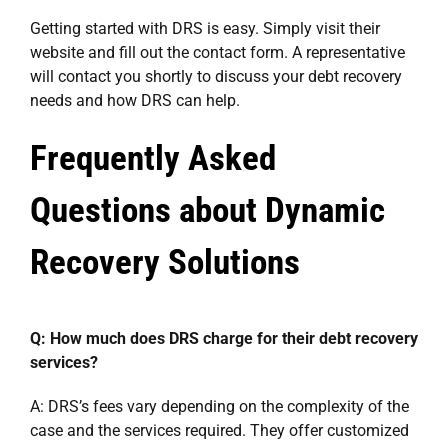
Getting started with DRS is easy. Simply visit their
website and fill out the contact form. A representative
will contact you shortly to discuss your debt recovery
needs and how DRS can help.
Frequently Asked
Questions about Dynamic
Recovery Solutions
Q: How much does DRS charge for their debt recovery
services?
A: DRS’s fees vary depending on the complexity of the
case and the services required. They offer customized