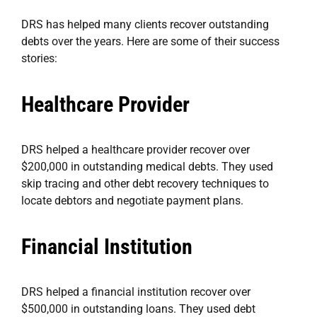
DRS has helped many clients recover outstanding
debts over the years. Here are some of their success
stories:
Healthcare Provider
DRS helped a healthcare provider recover over
$200,000 in outstanding medical debts. They used
skip tracing and other debt recovery techniques to
locate debtors and negotiate payment plans.
Financial Institution
DRS helped a financial institution recover over
$500,000 in outstanding loans. They used debt