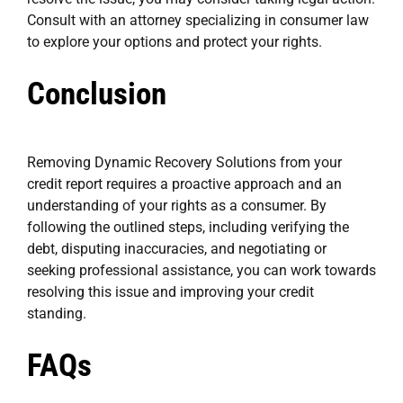
Consult with an attorney specializing in consumer law
to explore your options and protect your rights.
Conclusion
Removing Dynamic Recovery Solutions from your
credit report requires a proactive approach and an
understanding of your rights as a consumer. By
following the outlined steps, including verifying the
debt, disputing inaccuracies, and negotiating or
seeking professional assistance, you can work towards
resolving this issue and improving your credit
standing.
FAQs