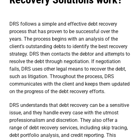
DRS follows a simple and effective debt recovery
process that has proven to be successful over the
years. The process begins with an analysis of the
client’s outstanding debts to identify the best recovery
strategy. DRS then contacts the debtor and attempts to
resolve the debt through negotiation. If negotiation
fails, DRS uses other legal means to recover the debt,
such as litigation. Throughout the process, DRS
communicates with the client and keeps them updated
on the progress of the debt recovery efforts.
DRS understands that debt recovery can be a sensitive
issue, and they handle every case with the utmost
professionalism and discretion. They also offer a
range of debt recovery services, including skip tracing,
debt portfolio analysis, and credit reporting. This