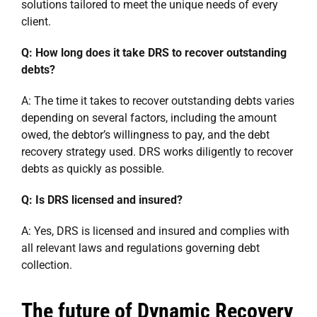
solutions tailored to meet the unique needs of every
client.
Q: How long does it take DRS to recover outstanding
debts?
A: The time it takes to recover outstanding debts varies
depending on several factors, including the amount
owed, the debtor’s willingness to pay, and the debt
recovery strategy used. DRS works diligently to recover
debts as quickly as possible.
Q: Is DRS licensed and insured?
A: Yes, DRS is licensed and insured and complies with
all relevant laws and regulations governing debt
collection.
The future of Dynamic Recovery