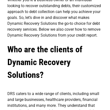
looking to recover outstanding debts, their customized
approach to debt collection can help you achieve your
goals. So, let’s dive in and discover what makes
Dynamic Recovery Solutions the go-to choice for debt
recovery services. Below we also cover how to remove
Dynamic Recovery Solutions from your credit report.
Who are the clients of
Dynamic Recovery
Solutions?
DRS caters to a wide range of clients, including small
and large businesses, healthcare providers, financial
institutions, and many more. They understand that