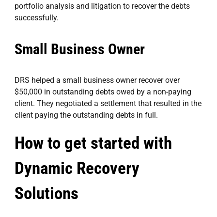
portfolio analysis and litigation to recover the debts
successfully.
Small Business Owner
DRS helped a small business owner recover over
$50,000 in outstanding debts owed by a non-paying
client. They negotiated a settlement that resulted in the
client paying the outstanding debts in full.
How to get started with
Dynamic Recovery
Solutions