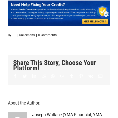
By
|
|
Collections
|
0 Comments
Share This Story, Choose Your
Platform!
Facebook
Twitter
LinkedIn
Reddit
Whatsapp
Google+
Tumblr
Pinterest
Vk
Email
About the Author:
Joseph Wallace (YMA Financial, YMA