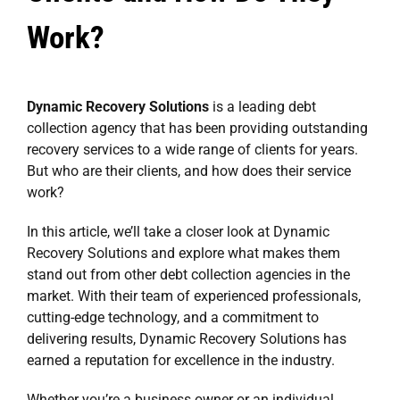
Work?
Dynamic Recovery Solutions
is a leading debt
collection agency that has been providing outstanding
recovery services to a wide range of clients for years.
But who are their clients, and how does their service
work?
In this article, we’ll take a closer look at Dynamic
Recovery Solutions and explore what makes them
stand out from other debt collection agencies in the
market. With their team of experienced professionals,
cutting-edge technology, and a commitment to
delivering results, Dynamic Recovery Solutions has
earned a reputation for excellence in the industry.
Whether you’re a business owner or an individual