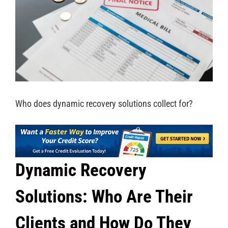
Who does dynamic recovery solutions collect for?
Dynamic Recovery
Solutions: Who Are Their
Clients and How Do They