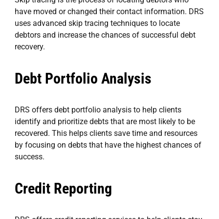
have moved or changed their contact information. DRS
uses advanced skip tracing techniques to locate
debtors and increase the chances of successful debt
recovery.
Debt Portfolio Analysis
DRS offers debt portfolio analysis to help clients
identify and prioritize debts that are most likely to be
recovered. This helps clients save time and resources
by focusing on debts that have the highest chances of
success.
Credit Reporting