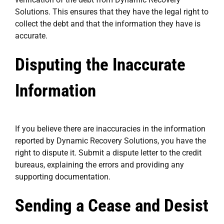
Solutions. This ensures that they have the legal right to
collect the debt and that the information they have is
accurate.
Disputing the Inaccurate
Information
If you believe there are inaccuracies in the information
reported by Dynamic Recovery Solutions, you have the
right to dispute it. Submit a dispute letter to the credit
bureaus, explaining the errors and providing any
supporting documentation.
Sending a Cease and Desist