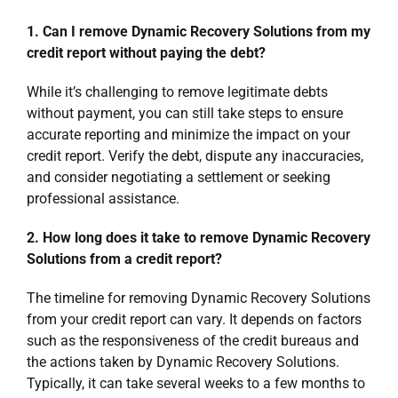
1. Can I remove Dynamic Recovery Solutions from my
credit report without paying the debt?
While it’s challenging to remove legitimate debts
without payment, you can still take steps to ensure
accurate reporting and minimize the impact on your
credit report. Verify the debt, dispute any inaccuracies,
and consider negotiating a settlement or seeking
professional assistance.
2. How long does it take to remove Dynamic Recovery
Solutions from a credit report?
The timeline for removing Dynamic Recovery Solutions
from your credit report can vary. It depends on factors
such as the responsiveness of the credit bureaus and
the actions taken by Dynamic Recovery Solutions.
Typically, it can take several weeks to a few months to