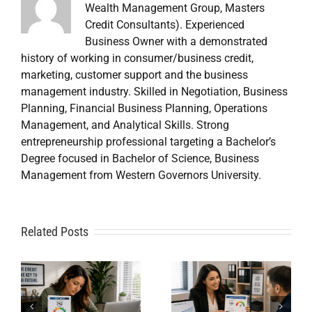
Wealth Management Group, Masters
Credit Consultants). Experienced
Business Owner with a demonstrated
history of working in consumer/business credit,
marketing, customer support and the business
management industry. Skilled in Negotiation, Business
Planning, Financial Business Planning, Operations
Management, and Analytical Skills. Strong
entrepreneurship professional targeting a Bachelor’s
Degree focused in Bachelor of Science, Business
Management from Western Governors University.
A
Related Posts
Credit
Credit
Repair Near
Repair
Me When
Specialist