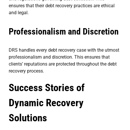
ensures that their debt recovery practices are ethical
and legal.
Professionalism and Discretion
DRS handles every debt recovery case with the utmost
professionalism and discretion. This ensures that
clients’ reputations are protected throughout the debt
recovery process.
Success Stories of
Dynamic Recovery
Solutions