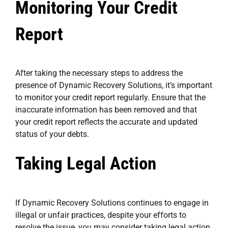
Monitoring Your Credit
Report
After taking the necessary steps to address the
presence of Dynamic Recovery Solutions, it’s important
to monitor your credit report regularly. Ensure that the
inaccurate information has been removed and that
your credit report reflects the accurate and updated
status of your debts.
Taking Legal Action
If Dynamic Recovery Solutions continues to engage in
illegal or unfair practices, despite your efforts to
resolve the issue, you may consider taking legal action.