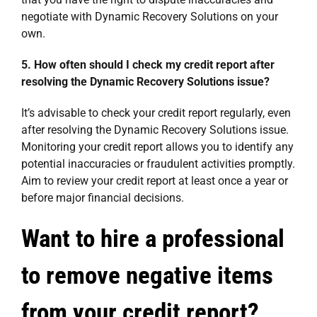
negotiate with Dynamic Recovery Solutions on your
own.
5. How often should I check my credit report after
resolving the Dynamic Recovery Solutions issue?
It’s advisable to check your credit report regularly, even
after resolving the Dynamic Recovery Solutions issue.
Monitoring your credit report allows you to identify any
potential inaccuracies or fraudulent activities promptly.
Aim to review your credit report at least once a year or
before major financial decisions.
Want to hire a professional
to remove negative items
from your credit report?