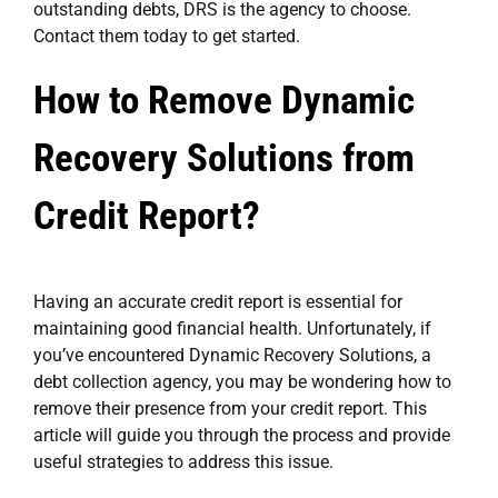
outstanding debts, DRS is the agency to choose.
Contact them today to get started.
How to Remove Dynamic
Recovery Solutions from
Credit Report?
Having an accurate credit report is essential for
maintaining good financial health. Unfortunately, if
you’ve encountered Dynamic Recovery Solutions, a
debt collection agency, you may be wondering how to
remove their presence from your credit report. This
article will guide you through the process and provide
useful strategies to address this issue.