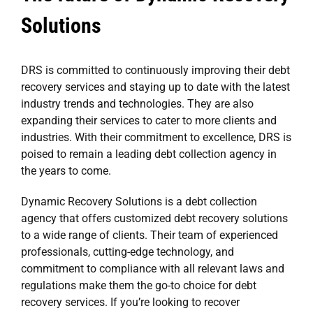
Solutions
DRS is committed to continuously improving their debt
recovery services and staying up to date with the latest
industry trends and technologies. They are also
expanding their services to cater to more clients and
industries. With their commitment to excellence, DRS is
poised to remain a leading debt collection agency in
the years to come.
Dynamic Recovery Solutions is a debt collection
agency that offers customized debt recovery solutions
to a wide range of clients. Their team of experienced
professionals, cutting-edge technology, and
commitment to compliance with all relevant laws and
regulations make them the go-to choice for debt
recovery services. If you’re looking to recover