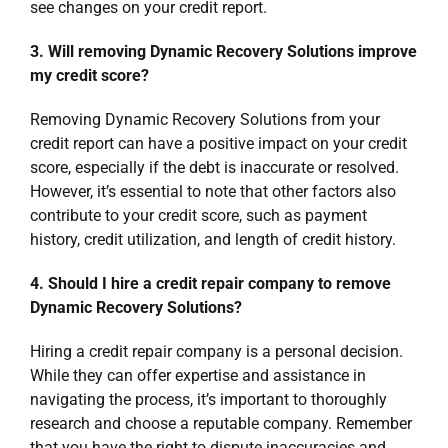
see changes on your credit report.
3. Will removing Dynamic Recovery Solutions improve
my credit score?
Removing Dynamic Recovery Solutions from your
credit report can have a positive impact on your credit
score, especially if the debt is inaccurate or resolved.
However, it’s essential to note that other factors also
contribute to your credit score, such as payment
history, credit utilization, and length of credit history.
4. Should I hire a credit repair company to remove
Dynamic Recovery Solutions?
Hiring a credit repair company is a personal decision.
While they can offer expertise and assistance in
navigating the process, it’s important to thoroughly
research and choose a reputable company. Remember
that you have the right to dispute inaccuracies and