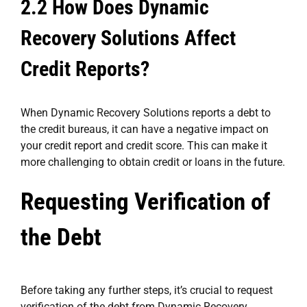
2.2 How Does Dynamic
Recovery Solutions Affect
Credit Reports?
When Dynamic Recovery Solutions reports a debt to
the credit bureaus, it can have a negative impact on
your credit report and credit score. This can make it
more challenging to obtain credit or loans in the future.
Requesting Verification of
the Debt
Before taking any further steps, it’s crucial to request
verification of the debt from Dynamic Recovery