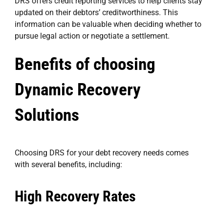
DRS offers credit reporting services to help clients stay
updated on their debtors’ creditworthiness. This
information can be valuable when deciding whether to
pursue legal action or negotiate a settlement.
Benefits of choosing
Dynamic Recovery
Solutions
Choosing DRS for your debt recovery needs comes
with several benefits, including:
High Recovery Rates