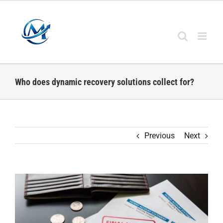
Skip
to
content
Who does dynamic recovery solutions collect for?
Previous
Next
View
Larger
Image