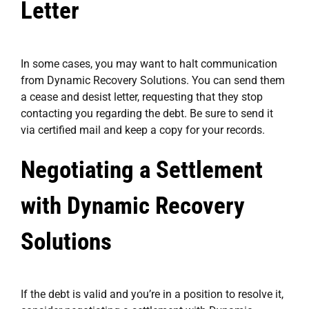
Letter
In some cases, you may want to halt communication
from Dynamic Recovery Solutions. You can send them
a cease and desist letter, requesting that they stop
contacting you regarding the debt. Be sure to send it
via certified mail and keep a copy for your records.
Negotiating a Settlement
with Dynamic Recovery
Solutions
If the debt is valid and you’re in a position to resolve it,