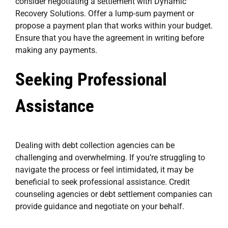
consider negotiating a settlement with Dynamic
Recovery Solutions. Offer a lump-sum payment or
propose a payment plan that works within your budget.
Ensure that you have the agreement in writing before
making any payments.
Seeking Professional
Assistance
Dealing with debt collection agencies can be
challenging and overwhelming. If you’re struggling to
navigate the process or feel intimidated, it may be
beneficial to seek professional assistance. Credit
counseling agencies or debt settlement companies can
provide guidance and negotiate on your behalf.