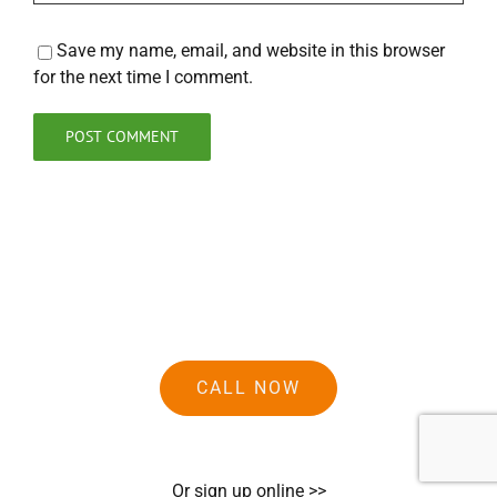
Save my name, email, and website in this browser
for the next time I comment.
CALL NOW
Or sign up online >>