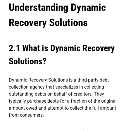
Understanding Dynamic
Recovery Solutions
2.1 What is Dynamic Recovery
Solutions?
Dynamic Recovery Solutions is a third-party debt
collection agency that specializes in collecting
outstanding debts on behalf of creditors. They
typically purchase debts for a fraction of the original
amount owed and attempt to collect the full amount
from consumers.