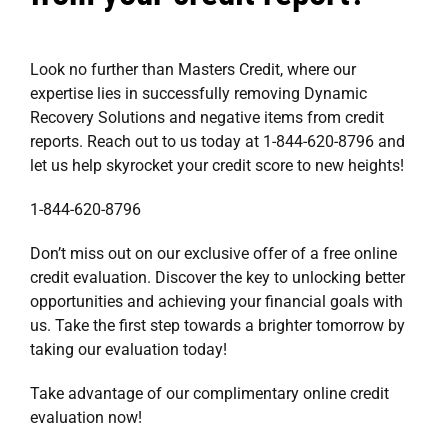
Look no further than Masters Credit, where our
expertise lies in successfully removing Dynamic
Recovery Solutions and negative items from credit
reports. Reach out to us today at 1-844-620-8796 and
let us help skyrocket your credit score to new heights!
1-844-620-8796
Don’t miss out on our exclusive offer of a free online
credit evaluation. Discover the key to unlocking better
opportunities and achieving your financial goals with
us. Take the first step towards a brighter tomorrow by
taking our evaluation today!
Take advantage of our complimentary online
credit
evaluation
now!