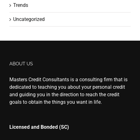
Trends
Uncategorized
ABOUT US
Masters Credit Consultants is a consulting firm that is
dedicated to teaching you about your personal credit
and guiding you in the direction to reach the credit
goals to obtain the things you want in life.
Licensed and Bonded (SC)