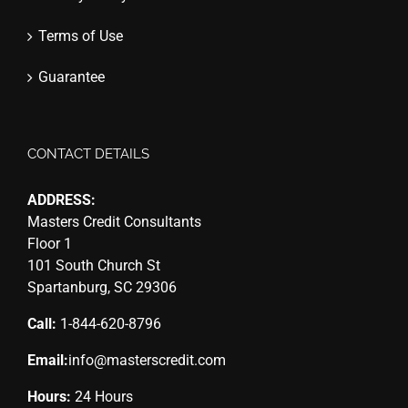
Terms of Use
Guarantee
CONTACT DETAILS
ADDRESS:
Masters Credit Consultants
Floor 1
101 South Church St
Spartanburg, SC 29306
Call:
1-844-620-8796
Email:
info@masterscredit.com
Hours:
24 Hours