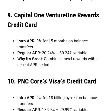
9.
Capital One VentureOne Rewards
Credit Card
Intro APR
: 0% for 15 months on balance
transfers.
Regular APR
: 20.24% – 30.24% variable.
Why It’s Great
: Combines travel rewards with a
decent APR period.
10.
PNC Core® Visa® Credit Card
Intro APR
: 0% for 18 billing cycles on balance
transfers.
Regular APR
: 17.99% – 29.99% variable.