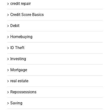
credit repair
Credit Score Basics
Debit
Homebuying
ID Theft
Investing
Mortgage
real estate
Repossessions
Saving