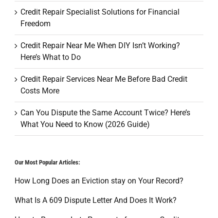
Credit Repair Specialist Solutions for Financial
Freedom
Credit Repair Near Me When DIY Isn’t Working?
Here’s What to Do
Credit Repair Services Near Me Before Bad Credit
Costs More
Can You Dispute the Same Account Twice? Here’s
What You Need to Know (2026 Guide)
Our Most Popular Articles:
How Long Does an Eviction stay on Your Record?
What Is A 609 Dispute Letter And Does It Work?