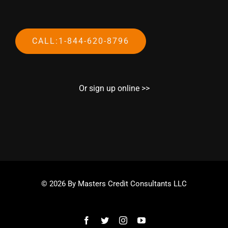
CALL:1-844-620-8796
Or sign up online >>
© 2026 By Masters Credit Consultants LLC
Facebook
Twitter
Instagram
YouTube