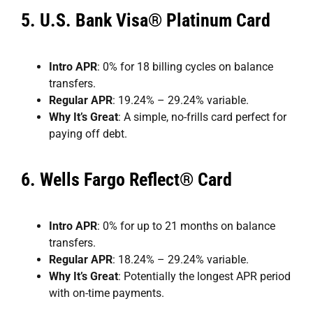
5.
U.S. Bank Visa® Platinum Card
Intro APR
: 0% for 18 billing cycles on balance
transfers.
Regular APR
: 19.24% – 29.24% variable.
Why It’s Great
: A simple, no-frills card perfect for
paying off debt.
6.
Wells Fargo Reflect® Card
Intro APR
: 0% for up to 21 months on balance
transfers.
Regular APR
: 18.24% – 29.24% variable.
Why It’s Great
: Potentially the longest APR period
with on-time payments.