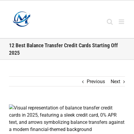
Skip
to
content
12 Best Balance Transfer Credit Cards Starting Off
2025
Previous
Next
View
Larger
Image