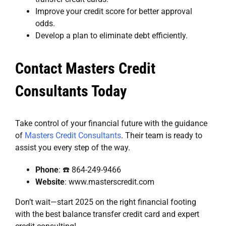
Improve your credit score for better approval
odds.
Develop a plan to eliminate debt efficiently.
Contact Masters Credit
Consultants Today
Take control of your financial future with the guidance
of
Masters Credit Consultants
. Their team is ready to
assist you every step of the way.
Phone
: ☎️ 864-249-9466
Website
:
www.masterscredit.com
Don’t wait—start 2025 on the right financial footing
with the best balance transfer credit card and expert