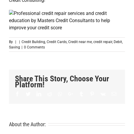
credit consulting!
By
|
|
Credit Building
,
Credit Cards
,
Credit near me
,
credit repair
,
Debit
,
Saving
|
0 Comments
Share This Story, Choose Your
Platform!
Facebook
Twitter
LinkedIn
Reddit
Whatsapp
Google+
Tumblr
Pinterest
Vk
Email
About the Author: