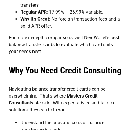
transfers.
Regular APR
: 17.99% – 26.99% variable.
Why It’s Great
: No foreign transaction fees and a
solid APR offer.
For more in-depth comparisons, visit NerdWallet’s
best
balance transfer cards
to evaluate which card suits
your needs best.
Why You Need Credit Consulting
Navigating balance transfer credit cards can be
overwhelming. That’s where
Masters Credit
Consultants
steps in. With expert advice and tailored
solutions, they can help you:
Understand the pros and cons of balance
transfer credit cards.