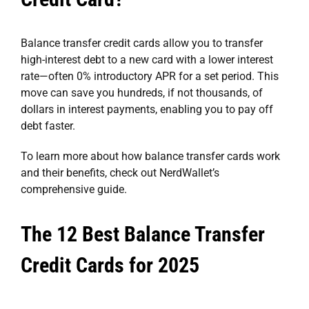
Balance transfer credit cards allow you to transfer
high-interest debt to a new card with a lower interest
rate—often 0% introductory APR for a set period. This
move can save you hundreds, if not thousands, of
dollars in interest payments, enabling you to pay off
debt faster.
To learn more about how balance transfer cards work
and their benefits, check out NerdWallet’s
comprehensive guide
.
The 12 Best Balance Transfer
Credit Cards for 2025