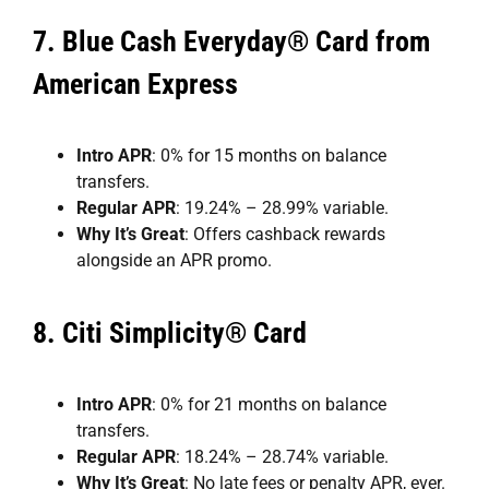
7.
Blue Cash Everyday® Card from
American Express
Intro APR
: 0% for 15 months on balance
transfers.
Regular APR
: 19.24% – 28.99% variable.
Why It’s Great
: Offers cashback rewards
alongside an APR promo.
8.
Citi Simplicity® Card
Intro APR
: 0% for 21 months on balance
transfers.
Regular APR
: 18.24% – 28.74% variable.
Why It’s Great
: No late fees or penalty APR, ever.