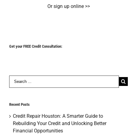
Or sign up online >>
Get your FREE Credit Consultation:
Search
for:
Recent Posts
Credit Repair Houston: A Smarter Guide to
Rebuilding Your Credit and Unlocking Better
Financial Opportunities