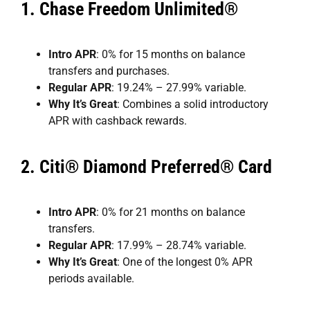
1.
Chase Freedom Unlimited®
Intro APR
: 0% for 15 months on balance
transfers and purchases.
Regular APR
: 19.24% – 27.99% variable.
Why It’s Great
: Combines a solid introductory
APR with cashback rewards.
2.
Citi® Diamond Preferred® Card
Intro APR
: 0% for 21 months on balance
transfers.
Regular APR
: 17.99% – 28.74% variable.
Why It’s Great
: One of the longest 0% APR
periods available.