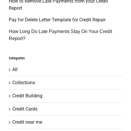
How to Remove Late Payments from your Credit
Report
Pay for Delete Letter Template for Credit Repair
How Long Do Late Payments Stay On Your Credit
Report?
Categories
All
Collections
Credit Building
Credit Cards
Credit near me