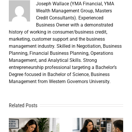
Joseph Wallace (YMA Financial, YMA
Wealth Management Group, Masters
Credit Consultants). Experienced
Business Owner with a demonstrated
history of working in consumer/business credit,
marketing, customer support and the business
management industry. Skilled in Negotiation, Business
Planning, Financial Business Planning, Operations
Management, and Analytical Skills. Strong
entrepreneurship professional targeting a Bachelor’s
Degree focused in Bachelor of Science, Business
Management from Western Governors University.
A
Related Posts
Credit
Credit
Repair Near
Repair
Me When