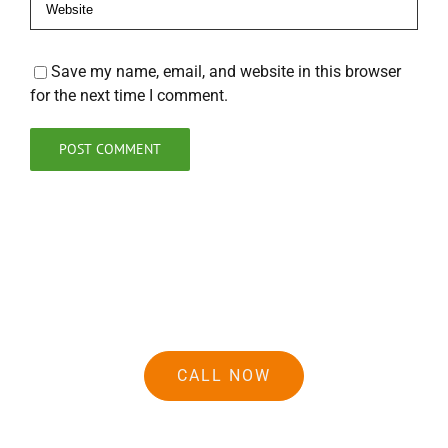
Save my name, email, and website in this browser
for the next time I comment.
CALL NOW