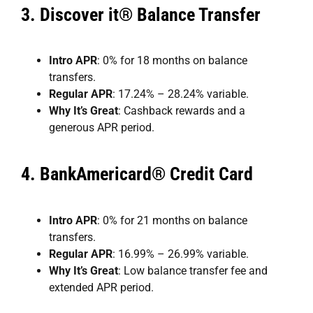
3.
Discover it® Balance Transfer
Intro APR
: 0% for 18 months on balance
transfers.
Regular APR
: 17.24% – 28.24% variable.
Why It’s Great
: Cashback rewards and a
generous APR period.
4.
BankAmericard® Credit Card
Intro APR
: 0% for 21 months on balance
transfers.
Regular APR
: 16.99% – 26.99% variable.
Why It’s Great
: Low balance transfer fee and
extended APR period.