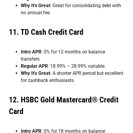
Why It’s Great
: Great for consolidating debt with
no annual fee.
11.
TD Cash Credit Card
Intro APR
: 0% for 12 months on balance
transfers.
Regular APR
: 18.99% – 28.99% variable.
Why It’s Great
: A shorter APR period but excellent
for cashback enthusiasts.
12.
HSBC Gold Mastercard® Credit
Card
Intro APR
: 0% for 18 months on balance