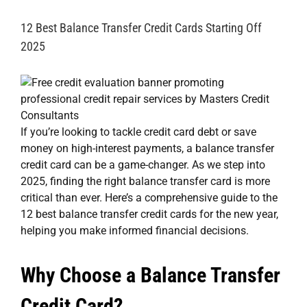
12 Best Balance Transfer Credit Cards Starting Off
2025
If you’re looking to tackle credit card debt or save
money on high-interest payments, a balance transfer
credit card can be a game-changer. As we step into
2025, finding the right balance transfer card is more
critical than ever. Here’s a comprehensive guide to the
12 best balance transfer credit cards for the new year,
helping you make informed financial decisions.
Why Choose a Balance Transfer
Credit Card?