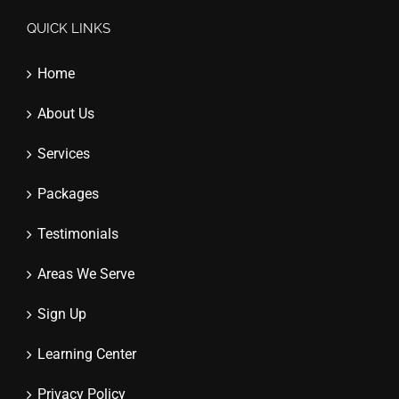
QUICK LINKS
Home
About Us
Services
Packages
Testimonials
Areas We Serve
Sign Up
Learning Center
Privacy Policy